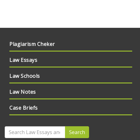
Plagiarism Cheker
Law Essays
Law Schools
Law Notes
Case Briefs
Search