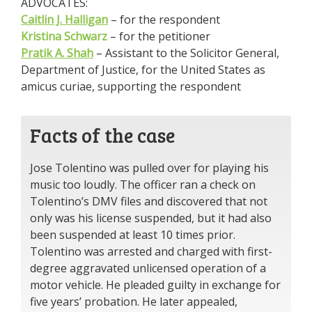
ADVOCATES:
Caitlin J. Halligan
– for the respondent
Kristina Schwarz
– for the petitioner
Pratik A. Shah
– Assistant to the Solicitor General,
Department of Justice, for the United States as
amicus curiae, supporting the respondent
Facts of the case
Jose Tolentino was pulled over for playing his
music too loudly. The officer ran a check on
Tolentino’s DMV files and discovered that not
only was his license suspended, but it had also
been suspended at least 10 times prior.
Tolentino was arrested and charged with first-
degree aggravated unlicensed operation of a
motor vehicle. He pleaded guilty in exchange for
five years’ probation. He later appealed,