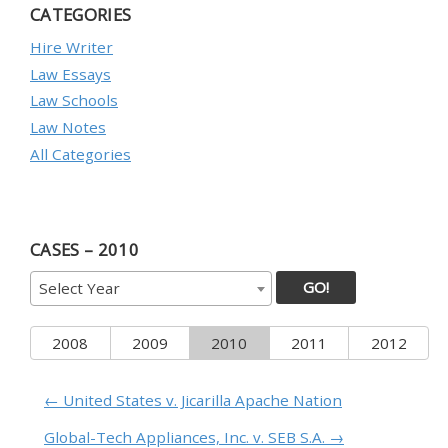
CATEGORIES
Hire Writer
Law Essays
Law Schools
Law Notes
All Categories
CASES – 2010
GO!
Select Year
2008
2009
2010
2011
2012
← United States v. Jicarilla Apache Nation
Global-Tech Appliances, Inc. v. SEB S.A. →