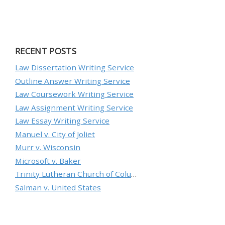
RECENT POSTS
Law Dissertation Writing Service
Outline Answer Writing Service
Law Coursework Writing Service
Law Assignment Writing Service
Law Essay Writing Service
Manuel v. City of Joliet
Murr v. Wisconsin
Microsoft v. Baker
Trinity Lutheran Church of Columbia, Inc. v. Pauley
Salman v. United States