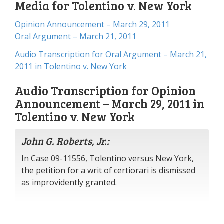
Media for Tolentino v. New York
Opinion Announcement – March 29, 2011
Oral Argument – March 21, 2011
Audio Transcription for Oral Argument – March 21,
2011 in Tolentino v. New York
Audio Transcription for Opinion
Announcement – March 29, 2011 in
Tolentino v. New York
John G. Roberts, Jr.:
In Case 09-11556, Tolentino versus New York,
the petition for a writ of certiorari is dismissed
as improvidently granted.