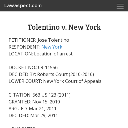
Lawaspect.com
Tolentino v. New York
PETITIONER: Jose Tolentino
RESPONDENT:
New York
LOCATION: Location of arrest
DOCKET NO.: 09-11556
DECIDED BY: Roberts Court (2010-2016)
LOWER COURT: New York Court of Appeals
CITATION: 563 US 123 (2011)
GRANTED: Nov 15, 2010
ARGUED: Mar 21, 2011
DECIDED: Mar 29, 2011