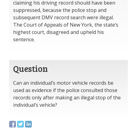
claiming his driving record should have been
suppressed, because the police stop and
subsequent DMV record search were illegal.
The Court of Appeals of New York, the state’s
highest court, disagreed and upheld his
sentence.
Question
Can an individual’s motor vehicle records be
used as evidence if the police consulted those
records only after making an illegal stop of the
individual’s vehicle?