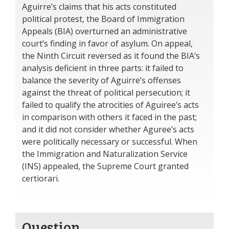
Aguirre’s claims that his acts constituted
political protest, the Board of Immigration
Appeals (BIA) overturned an administrative
court’s finding in favor of asylum. On appeal,
the Ninth Circuit reversed as it found the BIA’s
analysis deficient in three parts: it failed to
balance the severity of Aguirre’s offenses
against the threat of political persecution; it
failed to qualify the atrocities of Aguiree’s acts
in comparison with others it faced in the past;
and it did not consider whether Aguree’s acts
were politically necessary or successful. When
the Immigration and Naturalization Service
(INS) appealed, the Supreme Court granted
certiorari.
Question