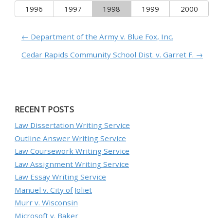
1996
1997
1998
1999
2000
← Department of the Army v. Blue Fox, Inc.
Cedar Rapids Community School Dist. v. Garret F. →
RECENT POSTS
Law Dissertation Writing Service
Outline Answer Writing Service
Law Coursework Writing Service
Law Assignment Writing Service
Law Essay Writing Service
Manuel v. City of Joliet
Murr v. Wisconsin
Microsoft v. Baker