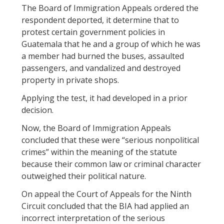
The Board of Immigration Appeals ordered the
respondent deported, it determine that to
protest certain government policies in
Guatemala that he and a group of which he was
a member had burned the buses, assaulted
passengers, and vandalized and destroyed
property in private shops.
Applying the test, it had developed in a prior
decision.
Now, the Board of Immigration Appeals
concluded that these were “serious nonpolitical
crimes” within the meaning of the statute
because their common law or criminal character
outweighed their political nature.
On appeal the Court of Appeals for the Ninth
Circuit concluded that the BIA had applied an
incorrect interpretation of the serious