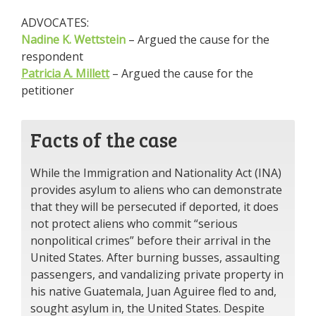
ADVOCATES:
Nadine K. Wettstein
– Argued the cause for the
respondent
Patricia A. Millett
– Argued the cause for the
petitioner
Facts of the case
While the Immigration and Nationality Act (INA)
provides asylum to aliens who can demonstrate
that they will be persecuted if deported, it does
not protect aliens who commit “serious
nonpolitical crimes” before their arrival in the
United States. After burning busses, assaulting
passengers, and vandalizing private property in
his native Guatemala, Juan Aguiree fled to and,
sought asylum in, the United States. Despite