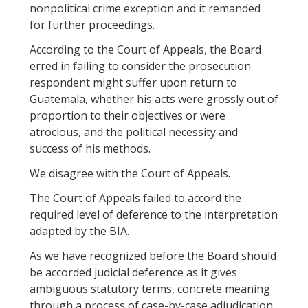
nonpolitical crime exception and it remanded
for further proceedings.
According to the Court of Appeals, the Board
erred in failing to consider the prosecution
respondent might suffer upon return to
Guatemala, whether his acts were grossly out of
proportion to their objectives or were
atrocious, and the political necessity and
success of his methods.
We disagree with the Court of Appeals.
The Court of Appeals failed to accord the
required level of deference to the interpretation
adapted by the BIA.
As we have recognized before the Board should
be accorded judicial deference as it gives
ambiguous statutory terms, concrete meaning
through a process of case-by-case adjudication.