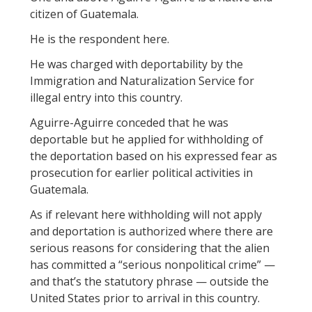
citizen of Guatemala.
He is the respondent here.
He was charged with deportability by the
Immigration and Naturalization Service for
illegal entry into this country.
Aguirre-Aguirre conceded that he was
deportable but he applied for withholding of
the deportation based on his expressed fear as
prosecution for earlier political activities in
Guatemala.
As if relevant here withholding will not apply
and deportation is authorized where there are
serious reasons for considering that the alien
has committed a “serious nonpolitical crime” —
and that’s the statutory phrase — outside the
United States prior to arrival in this country.