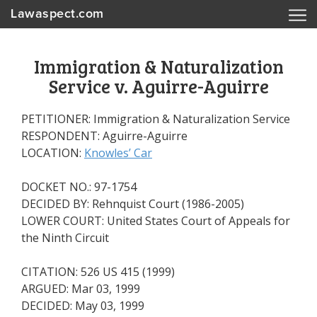
Lawaspect.com
Immigration & Naturalization
Service v. Aguirre-Aguirre
PETITIONER: Immigration & Naturalization Service
RESPONDENT: Aguirre-Aguirre
LOCATION:
Knowles’ Car
DOCKET NO.: 97-1754
DECIDED BY: Rehnquist Court (1986-2005)
LOWER COURT: United States Court of Appeals for
the Ninth Circuit
CITATION: 526 US 415 (1999)
ARGUED: Mar 03, 1999
DECIDED: May 03, 1999