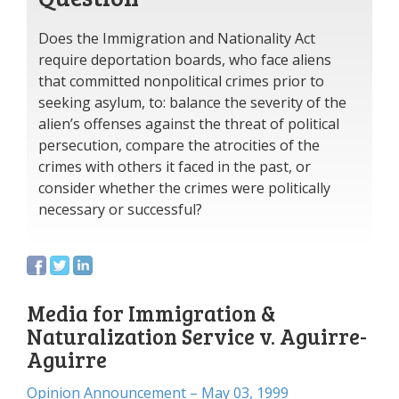
Does the Immigration and Nationality Act
require deportation boards, who face aliens
that committed nonpolitical crimes prior to
seeking asylum, to: balance the severity of the
alien’s offenses against the threat of political
persecution, compare the atrocities of the
crimes with others it faced in the past, or
consider whether the crimes were politically
necessary or successful?
Media for Immigration &
Naturalization Service v. Aguirre-
Aguirre
Opinion Announcement – May 03, 1999