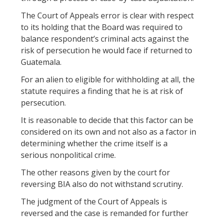
The Court of Appeals error is clear with respect
to its holding that the Board was required to
balance respondent’s criminal acts against the
risk of persecution he would face if returned to
Guatemala.
For an alien to eligible for withholding at all, the
statute requires a finding that he is at risk of
persecution.
It is reasonable to decide that this factor can be
considered on its own and not also as a factor in
determining whether the crime itself is a
serious nonpolitical crime.
The other reasons given by the court for
reversing BIA also do not withstand scrutiny.
The judgment of the Court of Appeals is
reversed and the case is remanded for further