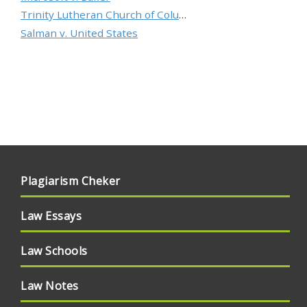
Trinity Lutheran Church of Columbia, Inc. v. Pauley
Salman v. United States
Plagiarism Cheker
Law Essays
Law Schools
Law Notes