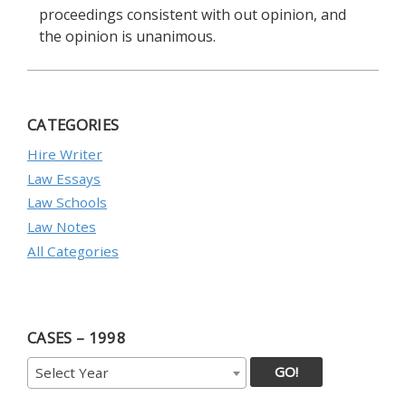
proceedings consistent with out opinion, and
the opinion is unanimous.
CATEGORIES
Hire Writer
Law Essays
Law Schools
Law Notes
All Categories
CASES – 1998
GO!
Select Year