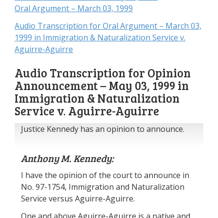
Oral Argument – March 03, 1999
Audio Transcription for Oral Argument – March 03,
1999 in Immigration & Naturalization Service v.
Aguirre-Aguirre
Audio Transcription for Opinion
Announcement – May 03, 1999 in
Immigration & Naturalization
Service v. Aguirre-Aguirre
Justice Kennedy has an opinion to announce.
Anthony M. Kennedy:
I have the opinion of the court to announce in
No. 97-1754, Immigration and Naturalization
Service versus Aguirre-Aguirre.
One and above Aguirre-Aguirre is a native and