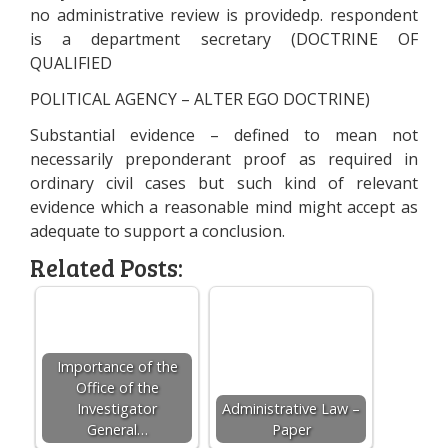
no administrative review is providedp. respondent
is a department secretary (DOCTRINE OF
QUALIFIED
POLITICAL AGENCY – ALTER EGO DOCTRINE)
Substantial evidence – defined to mean not
necessarily preponderant proof as required in
ordinary civil cases but such kind of relevant
evidence which a reasonable mind might accept as
adequate to support a conclusion.
Related Posts:
Importance of the
Office of the
Investigator
Administrative Law –
General…
Paper