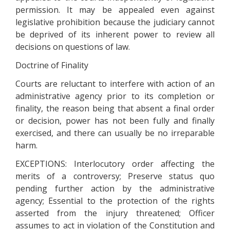
permission. It may be appealed even against
legislative prohibition because the judiciary cannot
be deprived of its inherent power to review all
decisions on questions of law.
Doctrine of Finality
Courts are reluctant to interfere with action of an
administrative agency prior to its completion or
finality, the reason being that absent a final order
or decision, power has not been fully and finally
exercised, and there can usually be no irreparable
harm.
EXCEPTIONS: Interlocutory order affecting the
merits of a controversy; Preserve status quo
pending further action by the administrative
agency; Essential to the protection of the rights
asserted from the injury threatened; Officer
assumes to act in violation of the Constitution and