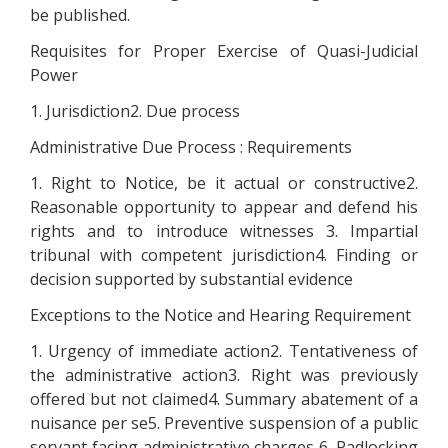
be published.
Requisites for Proper Exercise of Quasi-Judicial
Power
1. Jurisdiction2. Due process
Administrative Due Process : Requirements
1. Right to Notice, be it actual or constructive2.
Reasonable opportunity to appear and defend his
rights and to introduce witnesses 3. Impartial
tribunal with competent jurisdiction4. Finding or
decision supported by substantial evidence
Exceptions to the Notice and Hearing Requirement
1. Urgency of immediate action2. Tentativeness of
the administrative action3. Right was previously
offered but not claimed4. Summary abatement of a
nuisance per se5. Preventive suspension of a public
servant facing administrative charges 6. Padlocking