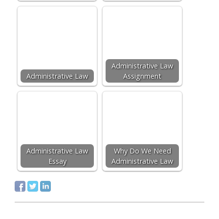
Administrative Law
Administrative Law
Assignment
Administrative Law
Why Do We Need
Essay
Administrative Law