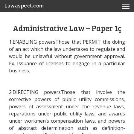
Lawaspect.com
Administrative Law – Paper 1ç
1.ENABLING powersThose that PERMIT the doing
of an act which the law undertakes to regulate and
would be unlawful without government approval.
Ex. Issuance of licenses to engage in a particular
business.
2.DIRECTING powersThose that involve the
corrective powers of public utility commissions,
powers of assessment under the revenue laws,
reparations under public utility laws, and awards
under workmen’s compensation laws, and powers
of abstract determination such as definition-