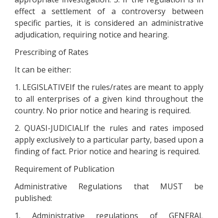
effect a settlement of a controversy between
specific parties, it is considered an administrative
adjudication, requiring notice and hearing.
Prescribing of Rates
It can be either:
1. LEGISLATIVEIf the rules/rates are meant to apply
to all enterprises of a given kind throughout the
country. No prior notice and hearing is required.
2. QUASI-JUDICIALIf the rules and rates imposed
apply exclusively to a particular party, based upon a
finding of fact. Prior notice and hearing is required.
Requirement of Publication
Administrative Regulations that MUST be
published:
1. Administrative regulations of GENERAL