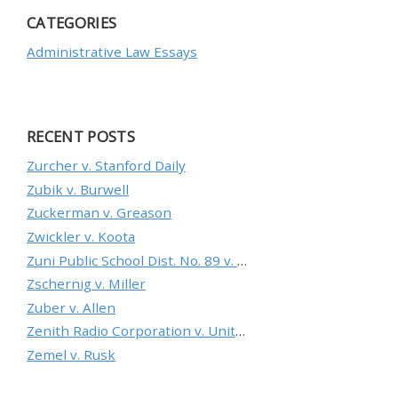
CATEGORIES
Administrative Law Essays
RECENT POSTS
Zurcher v. Stanford Daily
Zubik v. Burwell
Zuckerman v. Greason
Zwickler v. Koota
Zuni Public School Dist. No. 89 v. Department of Education
Zschernig v. Miller
Zuber v. Allen
Zenith Radio Corporation v. United States
Zemel v. Rusk