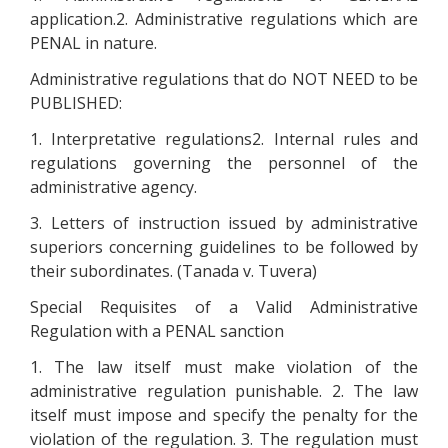
application.2. Administrative regulations which are
PENAL in nature.
Administrative regulations that do NOT NEED to be
PUBLISHED:
1. Interpretative regulations2. Internal rules and
regulations governing the personnel of the
administrative agency.
3. Letters of instruction issued by administrative
superiors concerning guidelines to be followed by
their subordinates. (Tanada v. Tuvera)
Special Requisites of a Valid Administrative
Regulation with a PENAL sanction
1. The law itself must make violation of the
administrative regulation punishable. 2. The law
itself must impose and specify the penalty for the
violation of the regulation. 3. The regulation must