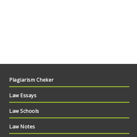
Plagiarism Cheker
Law Essays
Law Schools
Law Notes