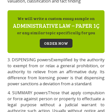
valuation, classification and fact finding
We will write a custom essay sample on
ADMINISTRATIVE LAW – PAPER 1Ç
or any similar topic specifically for you
ORDER NOW
3. DISPENSING powersExemplified by the authority
to exempt from or relax a general prohibition, or
authority to relieve from an affirmative duty. Its
difference from licensing power is that dispensing
power sanctions a deviation from a standard.
4. SUMMARY powersThose that apply compulsion
or force against person or property to effectuate a
legal purpose without a judicial warrant to
authorize such action. Usually without notice and