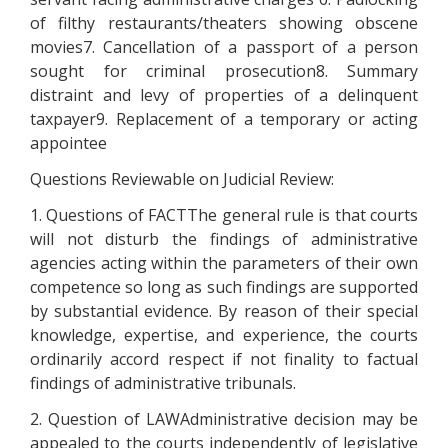
of filthy restaurants/theaters showing obscene
movies7. Cancellation of a passport of a person
sought for criminal prosecution8. Summary
distraint and levy of properties of a delinquent
taxpayer9. Replacement of a temporary or acting
appointee
Questions Reviewable on Judicial Review:
1. Questions of FACTThe general rule is that courts
will not disturb the findings of administrative
agencies acting within the parameters of their own
competence so long as such findings are supported
by substantial evidence. By reason of their special
knowledge, expertise, and experience, the courts
ordinarily accord respect if not finality to factual
findings of administrative tribunals.
2. Question of LAWAdministrative decision may be
appealed to the courts independently of legislative