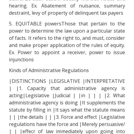
hearing. Ex. Abatement of nuisance, summary
destraint, levy of property of delinquent tax payers
5. EQUITABLE powersThose that pertain to the
power to determine the law upon a particular state
of facts. It refers to the right to, and must, consider
and make proper application of the rules of equity.
Ex. Power to appoint a receiver, power to issue
injunctions
Kinds of Administrative Regulations
|DISTINCTIONS |LEGISLATIVE |INTERPRETATIVE
| |1. Capacity that administrative agency is
acting|Legislative |Judicial | |in | | | |2. What
administrative agency is doing |It supplements the
statute by filling in |It says what the statute means
| | |the details | | |3. Force and effect |Legislative
regulations have the force and |Merely persuasive/
| | |effecr of law immediately upon going into