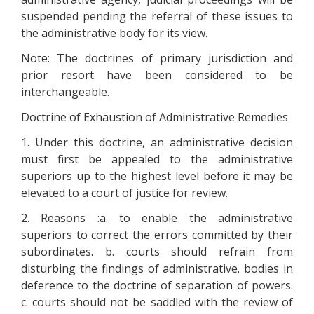
suspended pending the referral of these issues to
the administrative body for its view.
Note: The doctrines of primary jurisdiction and
prior resort have been considered to be
interchangeable.
Doctrine of Exhaustion of Administrative Remedies
1. Under this doctrine, an administrative decision
must first be appealed to the administrative
superiors up to the highest level before it may be
elevated to a court of justice for review.
2. Reasons :a. to enable the administrative
superiors to correct the errors committed by their
subordinates. b. courts should refrain from
disturbing the findings of administrative. bodies in
deference to the doctrine of separation of powers.
c. courts should not be saddled with the review of