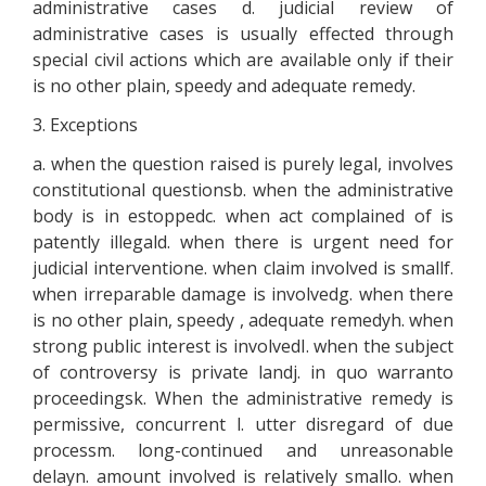
administrative cases d. judicial review of
administrative cases is usually effected through
special civil actions which are available only if their
is no other plain, speedy and adequate remedy.
3. Exceptions
a. when the question raised is purely legal, involves
constitutional questionsb. when the administrative
body is in estoppedc. when act complained of is
patently illegald. when there is urgent need for
judicial interventione. when claim involved is smallf.
when irreparable damage is involvedg. when there
is no other plain, speedy , adequate remedyh. when
strong public interest is involvedI. when the subject
of controversy is private landj. in quo warranto
proceedingsk. When the administrative remedy is
permissive, concurrent l. utter disregard of due
processm. long-continued and unreasonable
delayn. amount involved is relatively smallo. when