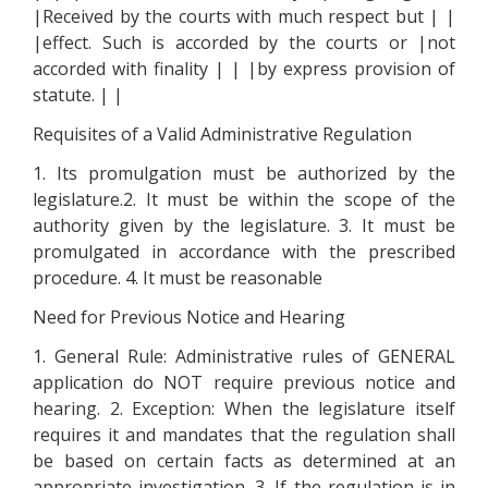
|Received by the courts with much respect but | |
|effect. Such is accorded by the courts or |not
accorded with finality | | |by express provision of
statute. | |
Requisites of a Valid Administrative Regulation
1. Its promulgation must be authorized by the
legislature.2. It must be within the scope of the
authority given by the legislature. 3. It must be
promulgated in accordance with the prescribed
procedure. 4. It must be reasonable
Need for Previous Notice and Hearing
1. General Rule: Administrative rules of GENERAL
application do NOT require previous notice and
hearing. 2. Exception: When the legislature itself
requires it and mandates that the regulation shall
be based on certain facts as determined at an
appropriate investigation. 3. If the regulation is in