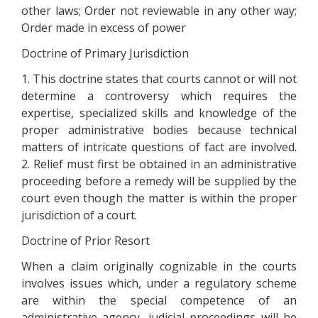
other laws; Order not reviewable in any other way;
Order made in excess of power
Doctrine of Primary Jurisdiction
1. This doctrine states that courts cannot or will not
determine a controversy which requires the
expertise, specialized skills and knowledge of the
proper administrative bodies because technical
matters of intricate questions of fact are involved.
2. Relief must first be obtained in an administrative
proceeding before a remedy will be supplied by the
court even though the matter is within the proper
jurisdiction of a court.
Doctrine of Prior Resort
When a claim originally cognizable in the courts
involves issues which, under a regulatory scheme
are within the special competence of an
administrative agency, judicial proceedings will be