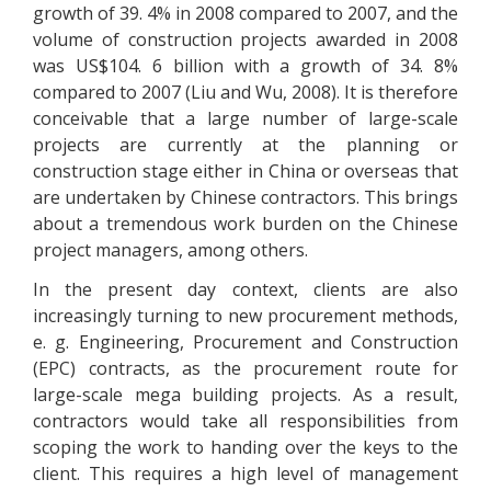
growth of 39. 4% in 2008 compared to 2007, and the
volume of construction projects awarded in 2008
was US$104. 6 billion with a growth of 34. 8%
compared to 2007 (Liu and Wu, 2008). It is therefore
conceivable that a large number of large-scale
projects are currently at the planning or
construction stage either in China or overseas that
are undertaken by Chinese contractors. This brings
about a tremendous work burden on the Chinese
project managers, among others.
In the present day context, clients are also
increasingly turning to new procurement methods,
e. g. Engineering, Procurement and Construction
(EPC) contracts, as the procurement route for
large-scale mega building projects. As a result,
contractors would take all responsibilities from
scoping the work to handing over the keys to the
client. This requires a high level of management