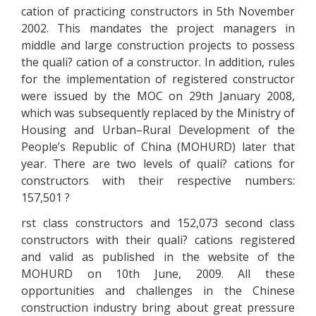
cation of practicing constructors in 5th November
2002. This mandates the project managers in
middle and large construction projects to possess
the quali? cation of a constructor. In addition, rules
for the implementation of registered constructor
were issued by the MOC on 29th January 2008,
which was subsequently replaced by the Ministry of
Housing and Urban–Rural Development of the
People’s Republic of China (MOHURD) later that
year. There are two levels of quali? cations for
constructors with their respective numbers:
157,501 ?
rst class constructors and 152,073 second class
constructors with their quali? cations registered
and valid as published in the website of the
MOHURD on 10th June, 2009. All these
opportunities and challenges in the Chinese
construction industry bring about great pressure