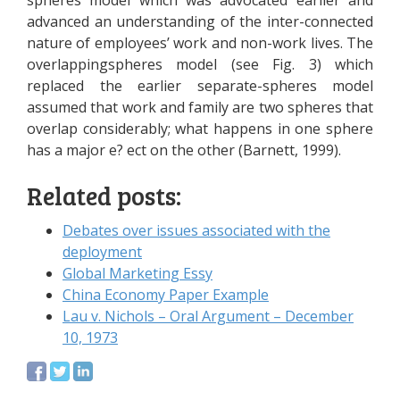
spheres model which was advocated earlier and
advanced an understanding of the inter-connected
nature of employees’ work and non-work lives. The
overlappingspheres model (see Fig. 3) which
replaced the earlier separate-spheres model
assumed that work and family are two spheres that
overlap considerably; what happens in one sphere
has a major e? ect on the other (Barnett, 1999).
Related posts:
Debates over issues associated with the
deployment
Global Marketing Essy
China Economy Paper Example
Lau v. Nichols – Oral Argument – December
10, 1973