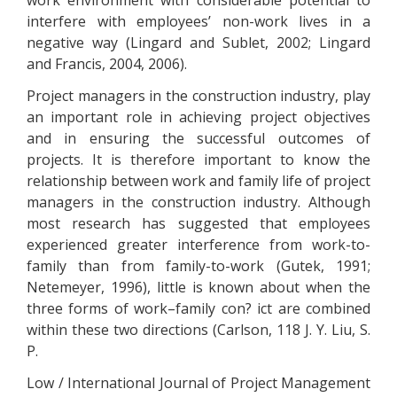
work environment with considerable potential to
interfere with employees’ non-work lives in a
negative way (Lingard and Sublet, 2002; Lingard
and Francis, 2004, 2006).
Project managers in the construction industry, play
an important role in achieving project objectives
and in ensuring the successful outcomes of
projects. It is therefore important to know the
relationship between work and family life of project
managers in the construction industry. Although
most research has suggested that employees
experienced greater interference from work-to-
family than from family-to-work (Gutek, 1991;
Netemeyer, 1996), little is known about when the
three forms of work–family con? ict are combined
within these two directions (Carlson, 118 J. Y. Liu, S.
P.
Low / International Journal of Project Management