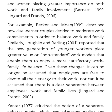
and women placing greater importance on both
work and family involvement (Barnett, 1999;
Lingard and Francis, 2006).
For example, Becker and Moen(1999) described
how dual-earner couples decided to moderate work
commitments in order to balance work and family.
Similarly, Loughlin and Barling (2001) reported that
the new generation of younger workers place
greater value on “non-standard” work models that
enable them to enjoy a more satisfactory work–
family life balance. Given these changes, it can no
longer be assumed that employees are free to
devote all their energy to their work, nor can it be
assumed that there is a clear separation between
employees’ work and family lives (Lingard and
Francis, 2005).
Kanter (1977) criticized the notion of a separate-