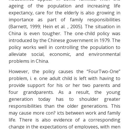
ageing of the population and increasing life
expectancy, care for the elderly is also growing in
importance as part of family responsibilities
(Barnett, 1999; Hein et al. , 2005). The situation in
China is even tougher. The one-child policy was
introduced by the Chinese government in 1979. The
policy works well in controlling the population to
alleviate social, economic, and environmental
problems in China.
However, the policy causes the “FourTwo-One”
problem, i. e. one adult child is left with having to
provide support for his or her two parents and
four grandparents. As a result, the young
generation today has to shoulder greater
responsibilities than the older generations. This
may cause more con? icts between work and family
life. There is also evidence of a corresponding
change in the expectations of employees, with men