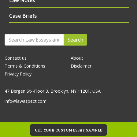
Law Notes
Case Briefs
Search
Contact us
About
Terms & Conditions
Disclaimer
Privacy Policy
47 Bergen St--Floor 3, Brooklyn, NY 11201, USA
info@lawaspect.com
GET YOUR CUSTOM ESSAY SAMPLE
© 2020 Law Essays and Papers