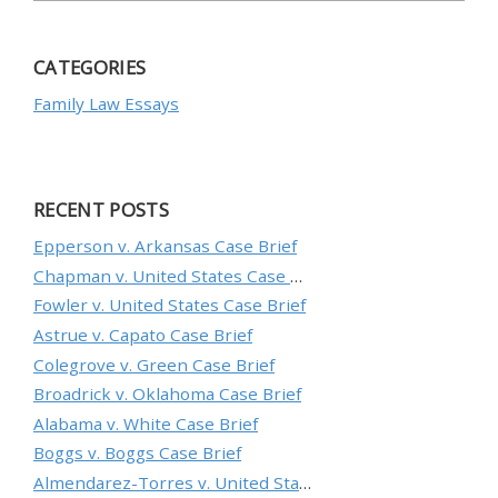
CATEGORIES
Family Law Essays
RECENT POSTS
Epperson v. Arkansas Case Brief
Chapman v. United States Case Brief
Fowler v. United States Case Brief
Astrue v. Capato Case Brief
Colegrove v. Green Case Brief
Broadrick v. Oklahoma Case Brief
Alabama v. White Case Brief
Boggs v. Boggs Case Brief
Almendarez-Torres v. United States Case Brief