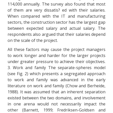
114,000 annually. The survey also found that most
of them are very dissatis? ed with their salaries.
When compared with the IT and manufacturing
sectors, the construction sector has the largest gap
between expected salary and actual salary. The
respondents also argued that their salaries depend
on the scale of the project.
All these factors may cause the project managers
to work longer and harder for the larger projects
under greater pressure to achieve their objectives.
3. Work and family The separate-spheres model
(see Fig. 2) which presents a segregated approach
to work and family was advanced in the early
literature on work and family (Chow and Berheide,
1988). It was assumed that an inherent separation
existed between the two domains, and involvement
in one arena would not necessarily impact the
other (Barnett, 1999; Fredriksen-Goldsen and