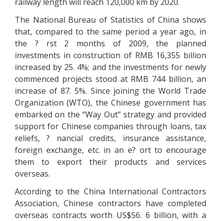
railway length will reach 120,000 km by 2020.
The National Bureau of Statistics of China shows
that, compared to the same period a year ago, in
the ? rst 2 months of 2009, the planned
investments in construction of RMB 16,355 billion
increased by 25. 4%; and the investments for newly
commenced projects stood at RMB 744 billion, an
increase of 87. 5%. Since joining the World Trade
Organization (WTO), the Chinese government has
embarked on the “Way Out” strategy and provided
support for Chinese companies through loans, tax
reliefs, ? nancial credits, insurance assistance,
foreign exchange, etc. in an e? ort to encourage
them to export their products and services
overseas.
According to the China International Contractors
Association, Chinese contractors have completed
overseas contracts worth US$56. 6 billion, with a