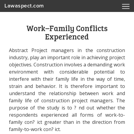
Lawaspect.com
Work–Family Conflicts
Experienced
Abstract Project managers in the construction
industry, play an important role in achieving project
objectives. Construction involves a demanding work
environment with considerable potential to
interfere with their family life in the way of time,
strain and behavior. It is therefore important to
understand the relationship between work and
family life of construction project managers. The
purpose of the study is to ? nd out whether the
respondents experienced all forms of work-to-
family con? ict greater than in the direction from
family-to-work con? ict.