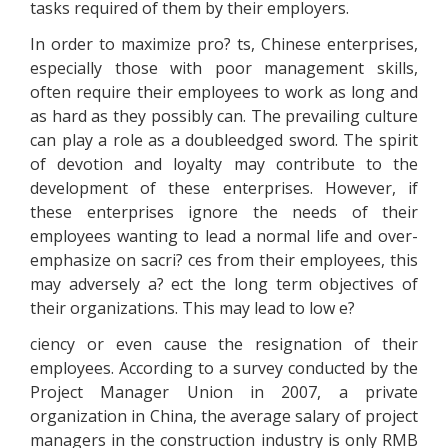
tasks required of them by their employers.
In order to maximize pro? ts, Chinese enterprises,
especially those with poor management skills,
often require their employees to work as long and
as hard as they possibly can. The prevailing culture
can play a role as a doubleedged sword. The spirit
of devotion and loyalty may contribute to the
development of these enterprises. However, if
these enterprises ignore the needs of their
employees wanting to lead a normal life and over-
emphasize on sacri? ces from their employees, this
may adversely a? ect the long term objectives of
their organizations. This may lead to low e?
ciency or even cause the resignation of their
employees. According to a survey conducted by the
Project Manager Union in 2007, a private
organization in China, the average salary of project
managers in the construction industry is only RMB