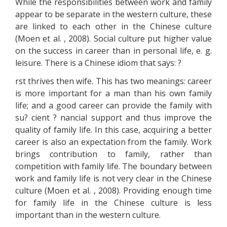
While the responsibilities between work and family
appear to be separate in the western culture, these
are linked to each other in the Chinese culture
(Moen et al. , 2008). Social culture put higher value
on the success in career than in personal life, e. g.
leisure. There is a Chinese idiom that says: ?
rst thrives then wife. This has two meanings: career
is more important for a man than his own family
life; and a good career can provide the family with
su? cient ? nancial support and thus improve the
quality of family life. In this case, acquiring a better
career is also an expectation from the family. Work
brings contribution to family, rather than
competition with family life. The boundary between
work and family life is not very clear in the Chinese
culture (Moen et al. , 2008). Providing enough time
for family life in the Chinese culture is less
important than in the western culture.