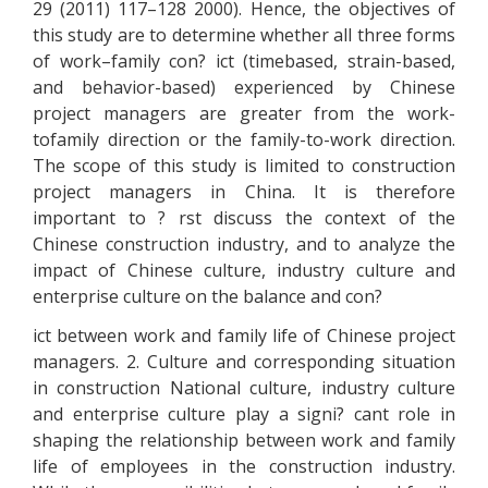
29 (2011) 117–128 2000). Hence, the objectives of
this study are to determine whether all three forms
of work–family con? ict (timebased, strain-based,
and behavior-based) experienced by Chinese
project managers are greater from the work-
tofamily direction or the family-to-work direction.
The scope of this study is limited to construction
project managers in China. It is therefore
important to ? rst discuss the context of the
Chinese construction industry, and to analyze the
impact of Chinese culture, industry culture and
enterprise culture on the balance and con?
ict between work and family life of Chinese project
managers. 2. Culture and corresponding situation
in construction National culture, industry culture
and enterprise culture play a signi? cant role in
shaping the relationship between work and family
life of employees in the construction industry.