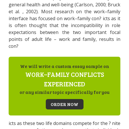
general health and well-being (Carlson, 2000; Bruck
et al. , 2002). Most research on the work–family
interface has focused on work–family con? icts as it
is often thought that the incompatibility in role
expectations between the two important focal
points of adult life – work and family, results in
con?
We will write a custom essay sample on
WORK–FAMILY CONFLICTS
EXPERIENCED
or any similar topic specifically for you
ORDER NOW
icts as these two life domains compete for the ? nite