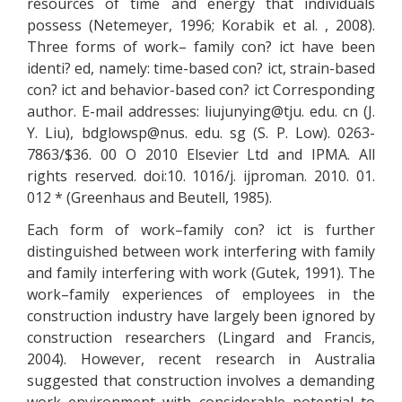
resources of time and energy that individuals
possess (Netemeyer, 1996; Korabik et al. , 2008).
Three forms of work– family con? ict have been
identi? ed, namely: time-based con? ict, strain-based
con? ict and behavior-based con? ict Corresponding
author. E-mail addresses:
liujunying@tju.
edu. cn (J.
Y. Liu),
bdglowsp@nus.
edu. sg (S. P. Low). 0263-
7863/$36. 00 O 2010 Elsevier Ltd and IPMA. All
rights reserved. doi:10. 1016/j. ijproman. 2010. 01.
012 * (Greenhaus and Beutell, 1985).
Each form of work–family con? ict is further
distinguished between work interfering with family
and family interfering with work (Gutek, 1991). The
work–family experiences of employees in the
construction industry have largely been ignored by
construction researchers (Lingard and Francis,
2004). However, recent research in Australia
suggested that construction involves a demanding