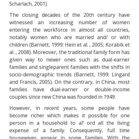
Scharlach, 2001).
The closing decades of the 20th century have
witnessed an increasing number of women
entering the workforce in almost all countries,
notably women who are married and/ or with
children (Barnett, 1999; Hein et al. , 2005; Korabik et
al. , 2008). Moreover, the traditional family form has
given way to newer ones such as dual-earner
families and singleparent families with the shifts in
socio-demographic trends (Barnett, 1999; Lingard
and Francis, 2005). On the contrary, in China, most
families have dual-earner or double-income
couples since new China was founded in 1949.
However, in recent years, some people have
become richer which makes it possible for one
person in a household to a? ord all the living
expense of a family. Consequently, full time
housewives appear in some families. With the