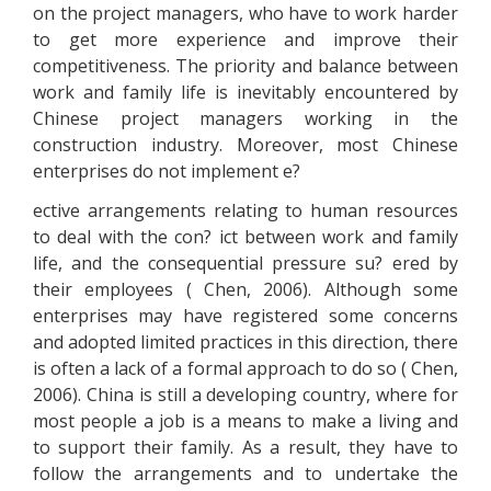
on the project managers, who have to work harder
to get more experience and improve their
competitiveness. The priority and balance between
work and family life is inevitably encountered by
Chinese project managers working in the
construction industry. Moreover, most Chinese
enterprises do not implement e?
ective arrangements relating to human resources
to deal with the con? ict between work and family
life, and the consequential pressure su? ered by
their employees ( Chen, 2006). Although some
enterprises may have registered some concerns
and adopted limited practices in this direction, there
is often a lack of a formal approach to do so ( Chen,
2006). China is still a developing country, where for
most people a job is a means to make a living and
to support their family. As a result, they have to
follow the arrangements and to undertake the