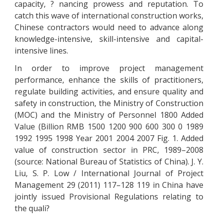
capacity, ? nancing prowess and reputation. To
catch this wave of international construction works,
Chinese contractors would need to advance along
knowledge-intensive, skill-intensive and capital-
intensive lines.
In order to improve project management
performance, enhance the skills of practitioners,
regulate building activities, and ensure quality and
safety in construction, the Ministry of Construction
(MOC) and the Ministry of Personnel 1800 Added
Value (Billion RMB 1500 1200 900 600 300 0 1989
1992 1995 1998 Year 2001 2004 2007 Fig. 1. Added
value of construction sector in PRC, 1989–2008
(source: National Bureau of Statistics of China). J. Y.
Liu, S. P. Low / International Journal of Project
Management 29 (2011) 117–128 119 in China have
jointly issued Provisional Regulations relating to
the quali?