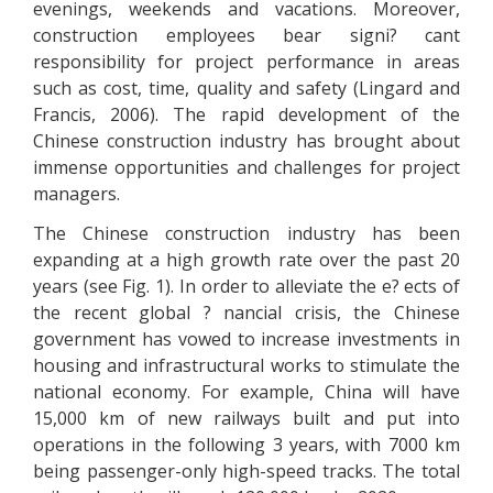
evenings, weekends and vacations. Moreover,
construction employees bear signi? cant
responsibility for project performance in areas
such as cost, time, quality and safety (Lingard and
Francis, 2006). The rapid development of the
Chinese construction industry has brought about
immense opportunities and challenges for project
managers.
The Chinese construction industry has been
expanding at a high growth rate over the past 20
years (see Fig. 1). In order to alleviate the e? ects of
the recent global ? nancial crisis, the Chinese
government has vowed to increase investments in
housing and infrastructural works to stimulate the
national economy. For example, China will have
15,000 km of new railways built and put into
operations in the following 3 years, with 7000 km
being passenger-only high-speed tracks. The total