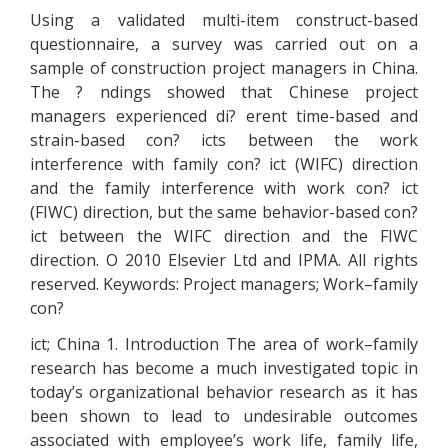
Using a validated multi-item construct-based
questionnaire, a survey was carried out on a
sample of construction project managers in China.
The ? ndings showed that Chinese project
managers experienced di? erent time-based and
strain-based con? icts between the work
interference with family con? ict (WIFC) direction
and the family interference with work con? ict
(FIWC) direction, but the same behavior-based con?
ict between the WIFC direction and the FIWC
direction. O 2010 Elsevier Ltd and IPMA. All rights
reserved. Keywords: Project managers; Work–family
con?
ict; China 1. Introduction The area of work–family
research has become a much investigated topic in
today’s organizational behavior research as it has
been shown to lead to undesirable outcomes
associated with employee’s work life, family life,