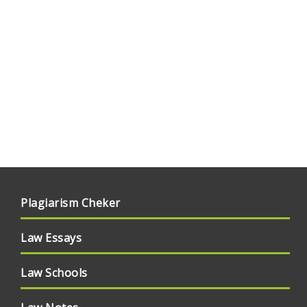
Plagiarism Cheker
Law Essays
Law Schools