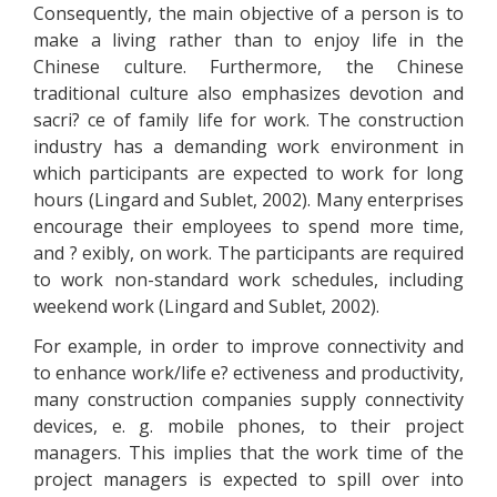
Consequently, the main objective of a person is to
make a living rather than to enjoy life in the
Chinese culture. Furthermore, the Chinese
traditional culture also emphasizes devotion and
sacri? ce of family life for work. The construction
industry has a demanding work environment in
which participants are expected to work for long
hours (Lingard and Sublet, 2002). Many enterprises
encourage their employees to spend more time,
and ? exibly, on work. The participants are required
to work non-standard work schedules, including
weekend work (Lingard and Sublet, 2002).
For example, in order to improve connectivity and
to enhance work/life e? ectiveness and productivity,
many construction companies supply connectivity
devices, e. g. mobile phones, to their project
managers. This implies that the work time of the
project managers is expected to spill over into