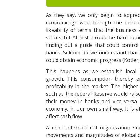
As they say, we only begin to appreci
economic growth through the increa
likeability of terms that the busines
successful. At first it could be hard to 
finding out a guide that could control
hands. Seldom do we understand that 
could obtain economic progress (Kotler,
This happens as we establish local
growth. This consumption thereby en
profitability in the market. The highe
such as the federal Reserve would raise
their money in banks and vice versa.
economy, in our own small way. It is a
affect cash flow.
A chief international organization s
movements and magnitudes of global ca