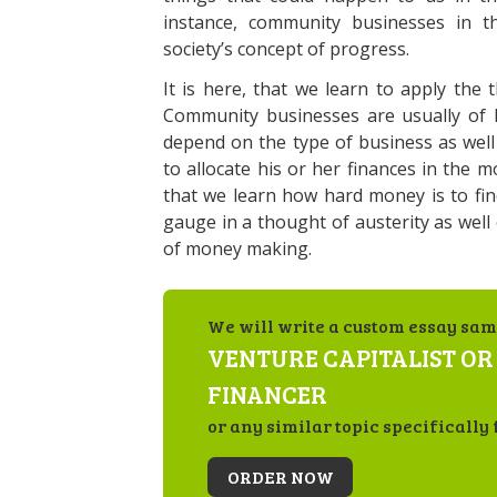
instance, community businesses in t
society’s concept of progress.
It is here, that we learn to apply the
Community businesses are usually of l
depend on the type of business as wel
to allocate his or her finances in the mo
that we learn how hard money is to fin
gauge in a thought of austerity as well
of money making.
We will write a custom essay sam
VENTURE CAPITALIST OR
FINANCER
or any similar topic specifically 
ORDER NOW