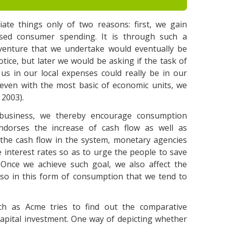
ate things only of two reasons: first, we gain
sed consumer spending. It is through such a
s venture that we undertake would eventually be
notice, but later we would be asking if the task of
 us in our local expenses could really be in our
even with the most basic of economic units, we
 2003).
 business, we thereby encourage consumption
dorses the increase of cash flow as well as
r the cash flow in the system, monetary agencies
 interest rates so as to urge the people to save
 Once we achieve such goal, we also affect the
lso in this form of consumption that we tend to
uch as Acme tries to find out the comparative
pital investment. One way of depicting whether