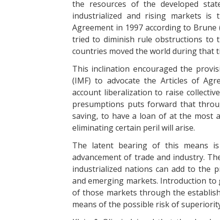
the resources of the developed stat
industrialized and rising markets is
Agreement in 1997 according to Brune (
tried to diminish rule obstructions to 
countries moved the world during that t
This inclination encouraged the provi
(IMF) to advocate the Articles of Agr
account liberalization to raise collect
presumptions puts forward that throug
saving, to have a loan of at the most 
eliminating certain peril will arise.
The latent bearing of this means is
advancement of trade and industry. Th
industrialized nations can add to the p
and emerging markets. Introduction to 
of those markets through the establis
means of the possible risk of superiori