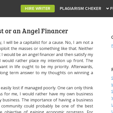
HIRE WRITER
PLAGIARISM CHEKER
F
st or an Angel Financer
, I will be a capitalist for a cause. No, I am not a
ploit the masses or something like that. Neither
 I would be an angel financer and then satisfy my
I would rather place my intention up front. The
want in life ought to be my priority. Afterwards,
a long term answer to my thoughts on winning a
 easily lost if managed poorly. One can only think
As for me, I would rather have my own business
y business. The importance of having a business
r community could probably be one of the best
e objective of gaining economic progress. For