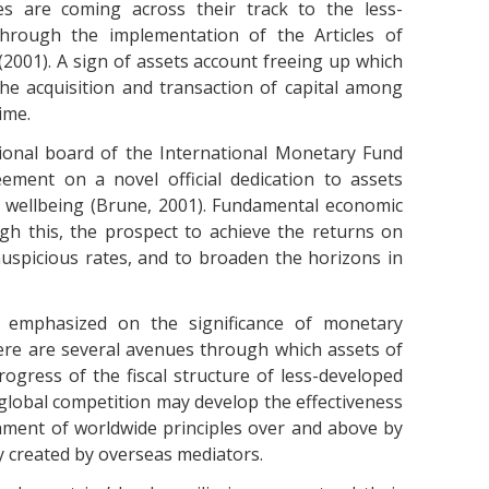
es are coming across their track to the less-
 through the implementation of the Articles of
2001). A sign of assets account freeing up which
the acquisition and transaction of capital among
ime.
sional board of the International Monetary Fund
eement on a novel official dedication to assets
ive wellbeing (Brune, 2001). Fundamental economic
h this, the prospect to achieve the returns on
auspicious rates, and to broaden the horizons in
 emphasized on the significance of monetary
ere are several avenues through which assets of
rogress of the fiscal structure of less-developed
global competition may develop the effectiveness
hment of worldwide principles over and above by
ty created by overseas mediators.