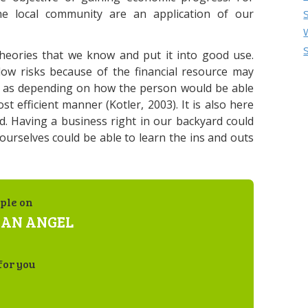
he local community are an application of our
 theories that we know and put it into good use.
ow risks because of the financial resource may
l as depending on how the person would be able
st efficient manner (Kotler, 2003). It is also here
d. Having a business right in our backyard could
 ourselves could be able to learn the ins and outs
ple on
 AN ANGEL
for you