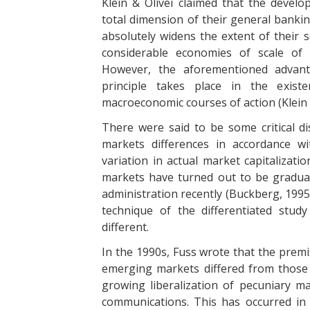
Klein & Olivei claimed that the develo
total dimension of their general banki
absolutely widens the extent of their s
considerable economies of scale of 
However, the aforementioned advanta
principle takes place in the existe
macroeconomic courses of action (Klein &
There were said to be some critical d
markets differences in accordance w
variation in actual market capitalizati
markets have turned out to be graduall
administration recently (Buckberg, 1995
technique of the differentiated stu
different.
In the 1990s, Fuss wrote that the premi
emerging markets differed from those 
growing liberalization of pecuniary m
communications. This has occurred in