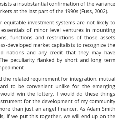
bsists a insubstantial confirmation of the variance
rkets at the last part of the 1990s (Fuss, 2002).
r equitable investment systems are not likely to
l essentials of minor level ventures in mounting
ons, functions and restrictions of those assets
less-developed market capitalists to recognize the
ed nations and any credit that they may have
. The peculiarity flanked by short and long term
mpediment.
d the related requirement for integration, mutual
 hard to be convenient unlike for the emerging
I would win the lottery, I would do these things
 instrument for the development of my community
ore than just an angel financer. As Adam Smith
ls, if we put this together, we will end up on the