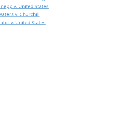
Snepp v. United States
Waters v. Churchill
Sabri v. United States