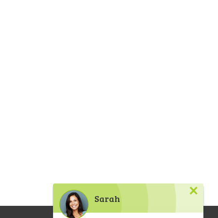
×
Sarah