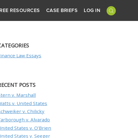
REE RESOURCES
CASE BRIEFS
LOG IN
CATEGORIES
Finance Law Essays
RECENT POSTS
Stern v. Marshall
Watts v. United States
Schweiker v. Chilicky
Yarborough v. Alvarado
United States v. O’Brien
United States v. Seeger