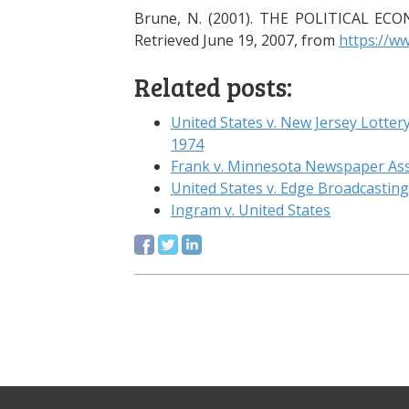
Brune, N. (2001). THE POLITICAL 
Retrieved June 19, 2007, from
https://w
Related posts:
United States v. New Jersey Lott
1974
Frank v. Minnesota Newspaper Asso
United States v. Edge Broadcasti
Ingram v. United States