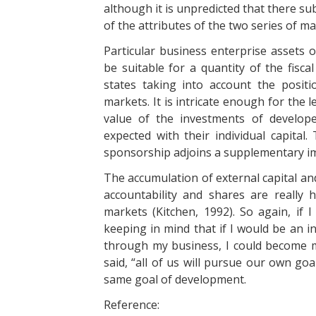
although it is unpredicted that there su
of the attributes of the two series of ma
Particular business enterprise assets o
be suitable for a quantity of the fisca
states taking into account the positi
markets. It is intricate enough for the 
value of the investments of develop
expected with their individual capital
sponsorship adjoins a supplementary i
The accumulation of external capital an
accountability and shares are really
markets (Kitchen, 1992). So again, if 
keeping in mind that if I would be an
through my business, I could become m
said, “all of us will pursue our own goa
same goal of development.
Reference: