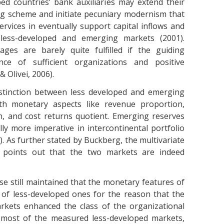
ped countries’ bank auxiliaries may extend their
ng scheme and initiate pecuniary modernism that
ervices in eventually support capital inflows and
less-developed and emerging markets (2001).
ges are barely quite fulfilled if the guiding
nce of sufficient organizations and positive
 Olivei, 2006).
istinction between less developed and emerging
ith monetary aspects like revenue proportion,
on, and cost returns quotient. Emerging reserves
y more imperative in intercontinental portfolio
). As further stated by Buckberg, the multivariate
dy points out that the two markets are indeed
se still maintained that the monetary features of
of less-developed ones for the reason that the
arkets enhanced the class of the organizational
 most of the measured less-developed markets,