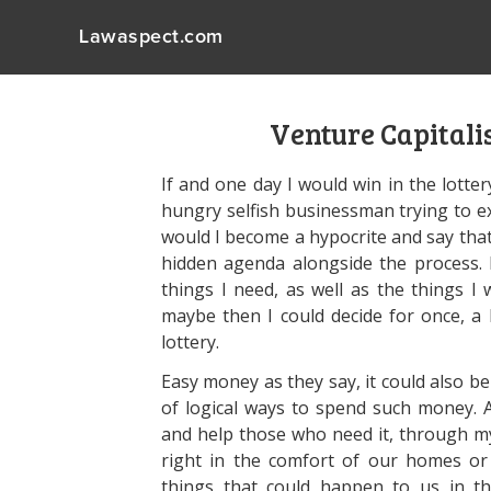
Lawaspect.com
Venture Capitali
If and one day I would win in the lottery
hungry selfish businessman trying to ex
would I become a hypocrite and say that
hidden agenda alongside the process. 
things I need, as well as the things I 
maybe then I could decide for once, 
lottery.
Easy money as they say, it could also be
of logical ways to spend such money. 
and help those who need it, through m
right in the comfort of our homes o
things that could happen to us in th