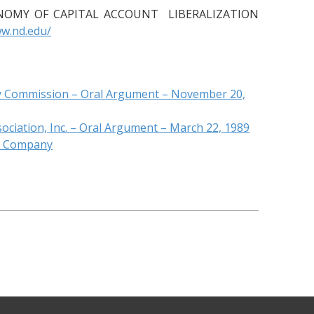
ECONOMY OF CAPITAL ACCOUNT LIBERALIZATION
ww.nd.edu/
ery Commission – Oral Argument – November 20,
ciation, Inc. – Oral Argument – March 22, 1989
ng Company