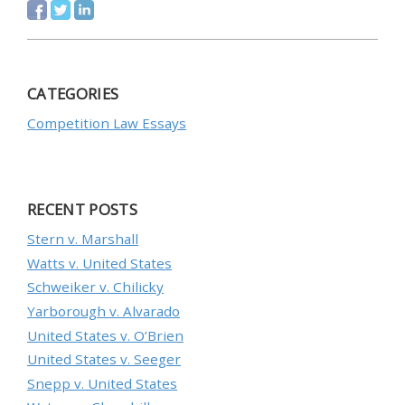
CATEGORIES
Competition Law Essays
RECENT POSTS
Stern v. Marshall
Watts v. United States
Schweiker v. Chilicky
Yarborough v. Alvarado
United States v. O’Brien
United States v. Seeger
Snepp v. United States