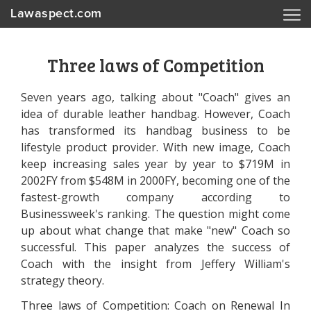
Lawaspect.com
Three laws of Competition
Seven years ago, talking about "Coach" gives an
idea of durable leather handbag. However, Coach
has transformed its handbag business to be
lifestyle product provider. With new image, Coach
keep increasing sales year by year to $719M in
2002FY from $548M in 2000FY, becoming one of the
fastest-growth company according to
Businessweek's ranking. The question might come
up about what change that make "new" Coach so
successful. This paper analyzes the success of
Coach with the insight from Jeffery William's
strategy theory.
Three laws of Competition: Coach on Renewal In