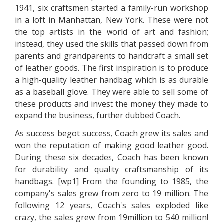
1941, six craftsmen started a family-run workshop
in a loft in Manhattan, New York. These were not
the top artists in the world of art and fashion;
instead, they used the skills that passed down from
parents and grandparents to handcraft a small set
of leather goods. The first inspiration is to produce
a high-quality leather handbag which is as durable
as a baseball glove. They were able to sell some of
these products and invest the money they made to
expand the business, further dubbed Coach.
As success begot success, Coach grew its sales and
won the reputation of making good leather good.
During these six decades, Coach has been known
for durability and quality craftsmanship of its
handbags. [wp1] From the founding to 1985, the
company's sales grew from zero to 19 million. The
following 12 years, Coach's sales exploded like
crazy, the sales grew from 19million to 540 million!