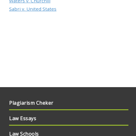
Waters v. Churchill
Sabri v. United States
Plagiarism Cheker
Law Essays
Law Schools