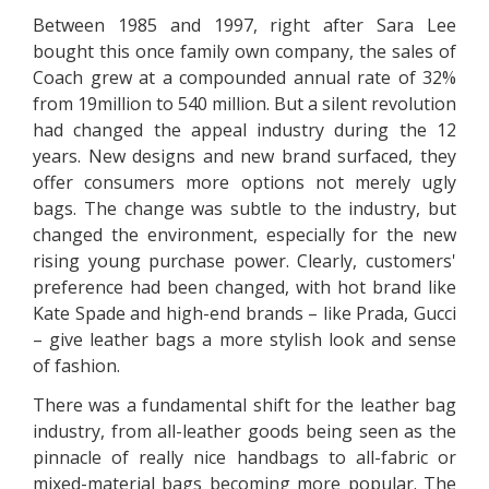
Between 1985 and 1997, right after Sara Lee
bought this once family own company, the sales of
Coach grew at a compounded annual rate of 32%
from 19million to 540 million. But a silent revolution
had changed the appeal industry during the 12
years. New designs and new brand surfaced, they
offer consumers more options not merely ugly
bags. The change was subtle to the industry, but
changed the environment, especially for the new
rising young purchase power. Clearly, customers'
preference had been changed, with hot brand like
Kate Spade and high-end brands – like Prada, Gucci
– give leather bags a more stylish look and sense
of fashion.
There was a fundamental shift for the leather bag
industry, from all-leather goods being seen as the
pinnacle of really nice handbags to all-fabric or
mixed-material bags becoming more popular. The