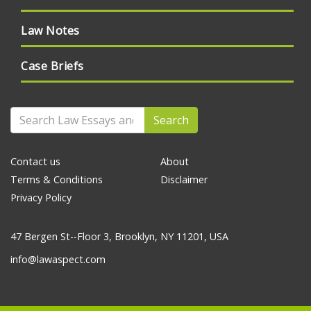
Law Notes
Case Briefs
Search
Contact us
About
Terms & Conditions
Disclaimer
Privacy Policy
47 Bergen St--Floor 3, Brooklyn, NY 11201, USA
info@lawaspect.com