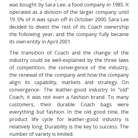
was bought by Sara Lee, a food company in 1985. It
operated as a division of the larger company until
19. 5% of it was spun off in October 2000. Sara Lee
decided to divest the rest of its Coach ownership
the following year, and the company fully became
its own entity in April 2001.
The transition of Coach and the change of the
industry could be well-explained by the three laws
of competition, the convergence of the industry,
the renewal of the company and how the company
align its capability, markets and strategy. On
convergence- The leather-good industry In "old"
Coach, it was not even a fashion brand. To many
customers, their durable Coach bags were
everything but fashion. In the old good time, the
product life cycle for leather-good industry is
relatively long. Durability is the key to success. The
number of variety is limited.