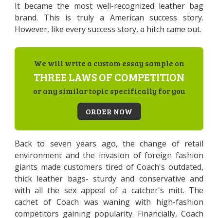
It became the most well-recognized leather bag
brand. This is truly a American success story.
However, like every success story, a hitch came out.
We will write a custom essay sample on
THREE LAWS OF COMPETITION
or any similar topic specifically for you
ORDER NOW
Back to seven years ago, the change of retail
environment and the invasion of foreign fashion
giants made customers tired of Coach's outdated,
thick leather bags- sturdy and conservative and
with all the sex appeal of a catcher's mitt. The
cachet of Coach was waning with high-fashion
competitors gaining popularity. Financially, Coach