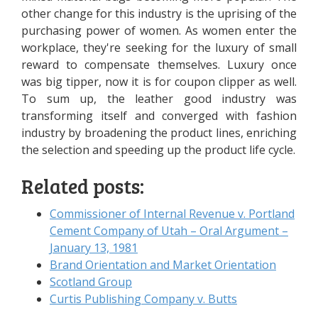
other change for this industry is the uprising of the
purchasing power of women. As women enter the
workplace, they're seeking for the luxury of small
reward to compensate themselves. Luxury once
was big tipper, now it is for coupon clipper as well.
To sum up, the leather good industry was
transforming itself and converged with fashion
industry by broadening the product lines, enriching
the selection and speeding up the product life cycle.
Related posts:
Commissioner of Internal Revenue v. Portland
Cement Company of Utah – Oral Argument –
January 13, 1981
Brand Orientation and Market Orientation
Scotland Group
Curtis Publishing Company v. Butts