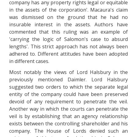
company has any property rights legal or equitable
in the assets of the corporation'. Macaura's claim
was dismissed on the ground that he had no
insurable interest in the assets. Authors have
commented that this ruling was an example of
'carrying the logic of Salomon's case to absurd
lengths'. This strict approach has not always been
adhered to. Different attitudes have been adopted
in different cases.
Most notably the views of Lord Halsbury in the
previously mentioned Daimler. Lord Halsbury
suggested two orders to which the separate legal
entity of the company could have been preserved
devoid of any requirement to penetrate the veil.
Another way in which the courts can penetrate the
veil is by establishing that an agency relationship
exists between the controlling shareholder and his
company. The House of Lords denied such an