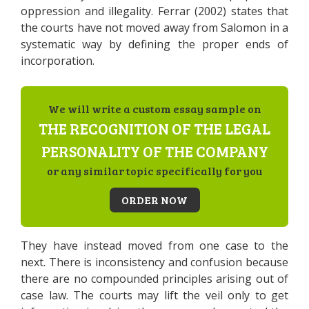
oppression and illegality. Ferrar (2002) states that
the courts have not moved away from Salomon in a
systematic way by defining the proper ends of
incorporation.
We will write a custom essay sample on
THE RECOGNITION OF THE LEGAL
PERSONALITY OF THE COMPANY
or any similar topic specifically for you
ORDER NOW
They have instead moved from one case to the
next. There is inconsistency and confusion because
there are no compounded principles arising out of
case law. The courts may lift the veil only to get