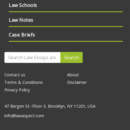
Law Schools
Law Notes
Case Briefs
Search
Contact us
About
Terms & Conditions
Disclaimer
Privacy Policy
47 Bergen St--Floor 3, Brooklyn, NY 11201, USA
info@lawaspect.com