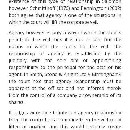
existence of this type of relationship in Salomon
however, Schmitthoff (1976) and Pennington (2002)
both agree that agency is one of the situations in
which the court will lift the corporate veil.
Agency however is only a way in which the courts
penetrate the veil thus it is not an aim but the
means in which the courts lift the veil. The
relationship of agency is established by the
judiciary with the sole aim of apportioning
responsibility to the principal for the acts of his
agent. In Smith, Stone & Knight Ltd v Birmingham4
the court held that agency relationship must be
apparent at the off set and not inferred merely
from the control of a company or ownership of its
shares.
If judges were able to infer an agency relationship
from the control of a company then the veil could
lifted at anytime and this would certainly create