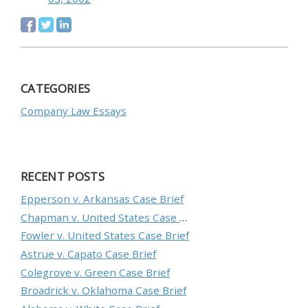
CATEGORIES
Company Law Essays
RECENT POSTS
Epperson v. Arkansas Case Brief
Chapman v. United States Case Brief
Fowler v. United States Case Brief
Astrue v. Capato Case Brief
Colegrove v. Green Case Brief
Broadrick v. Oklahoma Case Brief