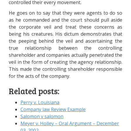
controlled their every movement.
He goes on to say that they were agents to do so
as he commanded and the court should pull aside
the corporate veil and treat these concerns as
being his creatures. His dictum demonstrates that
the peeping behind the veil and ascertaining the
true relationship between the controlling
shareholder and companies actually penetrated the
veil in the form of creating the agency relationship.
This made the controlling shareholder responsible
for the acts of the company.
Related posts:
Perry v. Louisiana
Company law Review Example
Salomon v salomon
Meyer v. Holley – Oral Argument – December
03, 2002