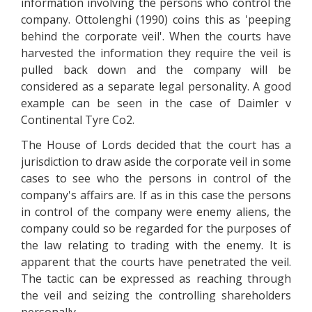
information involving the persons who control the
company. Ottolenghi (1990) coins this as 'peeping
behind the corporate veil'. When the courts have
harvested the information they require the veil is
pulled back down and the company will be
considered as a separate legal personality. A good
example can be seen in the case of Daimler v
Continental Tyre Co2.
The House of Lords decided that the court has a
jurisdiction to draw aside the corporate veil in some
cases to see who the persons in control of the
company's affairs are. If as in this case the persons
in control of the company were enemy aliens, the
company could so be regarded for the purposes of
the law relating to trading with the enemy. It is
apparent that the courts have penetrated the veil.
The tactic can be expressed as reaching through
the veil and seizing the controlling shareholders