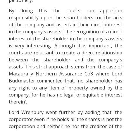
personally.
By doing this the courts can apportion
responsibility upon the shareholders for the acts
of the company and ascertain their direct interest
in the company's assets. The recognition of a direct
interest of the shareholder in the company's assets
is very interesting. Although it is important, the
courts are reluctant to create a direct relationship
between the shareholder and the company's
assets. This strict approach stems from the case of
Macaura v Northern Assurance Co3 where Lord
Buckmaster commented that, 'no shareholder has
any right to any item of property owned by the
company, for he has no legal or equitable interest
therein'.
Lord Wrenbury went further by adding that 'the
corporator even if he holds all the shares is not the
corporation and neither he nor the creditor of the