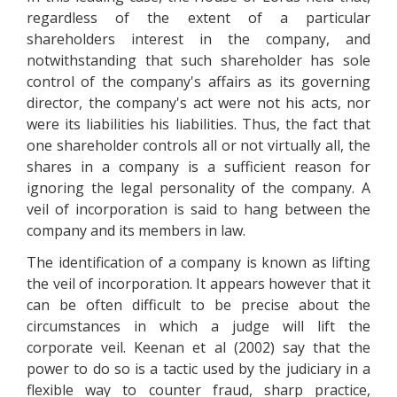
regardless of the extent of a particular
shareholders interest in the company, and
notwithstanding that such shareholder has sole
control of the company's affairs as its governing
director, the company's act were not his acts, nor
were its liabilities his liabilities. Thus, the fact that
one shareholder controls all or not virtually all, the
shares in a company is a sufficient reason for
ignoring the legal personality of the company. A
veil of incorporation is said to hang between the
company and its members in law.
The identification of a company is known as lifting
the veil of incorporation. It appears however that it
can be often difficult to be precise about the
circumstances in which a judge will lift the
corporate veil. Keenan et al (2002) say that the
power to do so is a tactic used by the judiciary in a
flexible way to counter fraud, sharp practice,