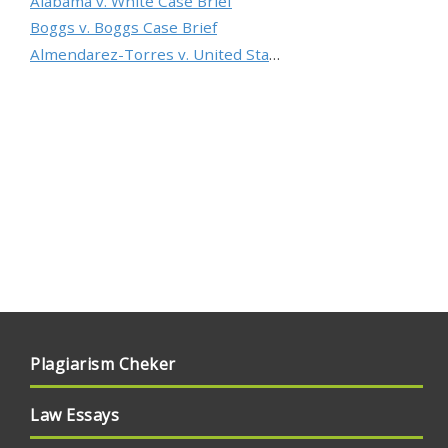
Alabama v. White Case Brief
Boggs v. Boggs Case Brief
Almendarez-Torres v. United States Case Brief
Plagiarism Cheker
Law Essays