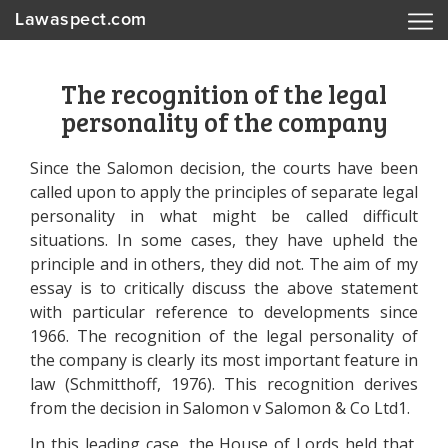
Lawaspect.com
The recognition of the legal
personality of the company
Since the Salomon decision, the courts have been
called upon to apply the principles of separate legal
personality in what might be called difficult
situations. In some cases, they have upheld the
principle and in others, they did not. The aim of my
essay is to critically discuss the above statement
with particular reference to developments since
1966. The recognition of the legal personality of
the company is clearly its most important feature in
law (Schmitthoff, 1976). This recognition derives
from the decision in Salomon v Salomon & Co Ltd1.
In this leading case, the House of Lords held that,