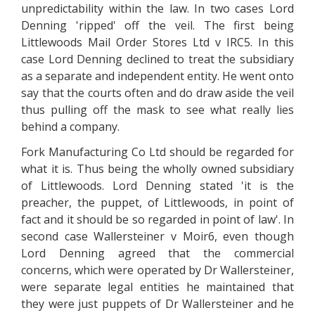
unpredictability within the law. In two cases Lord
Denning 'ripped' off the veil. The first being
Littlewoods Mail Order Stores Ltd v IRC5. In this
case Lord Denning declined to treat the subsidiary
as a separate and independent entity. He went onto
say that the courts often and do draw aside the veil
thus pulling off the mask to see what really lies
behind a company.
Fork Manufacturing Co Ltd should be regarded for
what it is. Thus being the wholly owned subsidiary
of Littlewoods. Lord Denning stated 'it is the
preacher, the puppet, of Littlewoods, in point of
fact and it should be so regarded in point of law'. In
second case Wallersteiner v Moir6, even though
Lord Denning agreed that the commercial
concerns, which were operated by Dr Wallersteiner,
were separate legal entities he maintained that
they were just puppets of Dr Wallersteiner and he