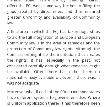
member state). Therefore by creating indirect
effect the ECJ went some way further to filling the
gaps created by direct effect and thus ensured
greater uniformity and availability of Community
law.
A final area in which the ECJ has taken huge steps
to aid the full integration of Europe and European
Community law is in the area of remedies and the
protection of Community law rights. Although the
Commission might be the institution that creates
the rights, it has, especially in the past, not
considered carefully enough what remedies might
be available. Often there has either been no
national remedy available or, even if there was, it
was not adequate.
Moreover what if each of the fifteen member states
have different systems to govern remedies. Where
is uniform application there? It has therefore been