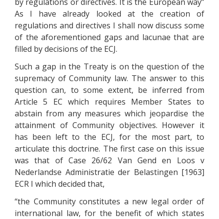
by regulations or directives. It is the European way”
As I have already looked at the creation of
regulations and directives I shall now discuss some
of the aforementioned gaps and lacunae that are
filled by decisions of the ECJ.
Such a gap in the Treaty is on the question of the
supremacy of Community law. The answer to this
question can, to some extent, be inferred from
Article 5 EC which requires Member States to
abstain from any measures which jeopardise the
attainment of Community objectives. However it
has been left to the ECJ, for the most part, to
articulate this doctrine. The first case on this issue
was that of Case 26/62 Van Gend en Loos v
Nederlandse Administratie der Belastingen [1963]
ECR I which decided that,
“the Community constitutes a new legal order of
international law, for the benefit of which states