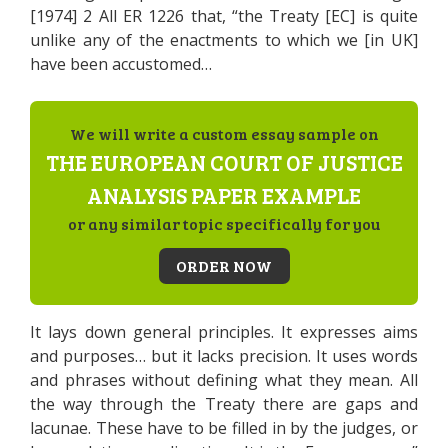
[1974] 2 All ER 1226 that, “the Treaty [EC] is quite
unlike any of the enactments to which we [in UK]
have been accustomed…
We will write a custom essay sample on
THE EUROPEAN COURT OF JUSTICE
ANALYSIS PAPER EXAMPLE
or any similar topic specifically for you
ORDER NOW
It lays down general principles. It expresses aims
and purposes… but it lacks precision. It uses words
and phrases without defining what they mean. All
the way through the Treaty there are gaps and
lacunae. These have to be filled in by the judges, or