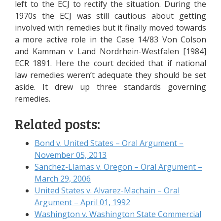
left to the ECJ to rectify the situation. During the
1970s the ECJ was still cautious about getting
involved with remedies but it finally moved towards
a more active role in the Case 14/83 Von Colson
and Kamman v Land Nordrhein-Westfalen [1984]
ECR 1891. Here the court decided that if national
law remedies weren’t adequate they should be set
aside. It drew up three standards governing
remedies.
Related posts:
Bond v. United States – Oral Argument –
November 05, 2013
Sanchez-Llamas v. Oregon – Oral Argument –
March 29, 2006
United States v. Alvarez-Machain – Oral
Argument – April 01, 1992
Washington v. Washington State Commercial