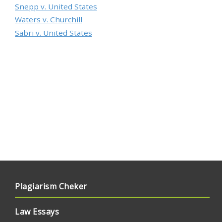
Snepp v. United States
Waters v. Churchill
Sabri v. United States
Plagiarism Cheker
Law Essays