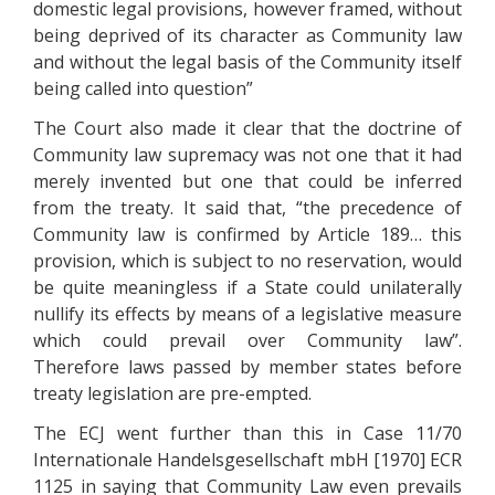
domestic legal provisions, however framed, without
being deprived of its character as Community law
and without the legal basis of the Community itself
being called into question”
The Court also made it clear that the doctrine of
Community law supremacy was not one that it had
merely invented but one that could be inferred
from the treaty. It said that, “the precedence of
Community law is confirmed by Article 189… this
provision, which is subject to no reservation, would
be quite meaningless if a State could unilaterally
nullify its effects by means of a legislative measure
which could prevail over Community law”.
Therefore laws passed by member states before
treaty legislation are pre-empted.
The ECJ went further than this in Case 11/70
Internationale Handelsgesellschaft mbH [1970] ECR
1125 in saying that Community Law even prevails