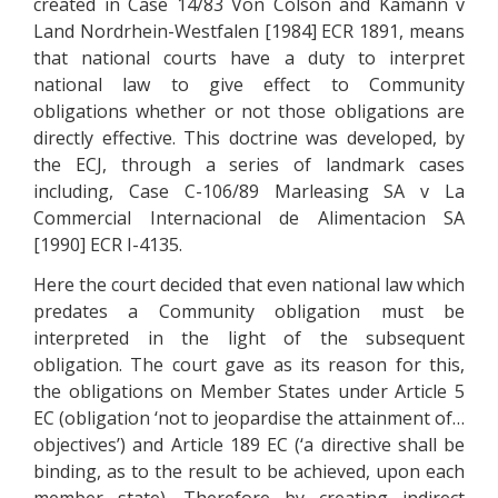
created in Case 14/83 Von Colson and Kamann v
Land Nordrhein-Westfalen [1984] ECR 1891, means
that national courts have a duty to interpret
national law to give effect to Community
obligations whether or not those obligations are
directly effective. This doctrine was developed, by
the ECJ, through a series of landmark cases
including, Case C-106/89 Marleasing SA v La
Commercial Internacional de Alimentacion SA
[1990] ECR I-4135.
Here the court decided that even national law which
predates a Community obligation must be
interpreted in the light of the subsequent
obligation. The court gave as its reason for this,
the obligations on Member States under Article 5
EC (obligation ‘not to jeopardise the attainment of…
objectives’) and Article 189 EC (‘a directive shall be
binding, as to the result to be achieved, upon each