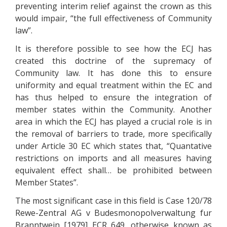
preventing interim relief against the crown as this
would impair, “the full effectiveness of Community
law”.
It is therefore possible to see how the ECJ has
created this doctrine of the supremacy of
Community law. It has done this to ensure
uniformity and equal treatment within the EC and
has thus helped to ensure the integration of
member states within the Community. Another
area in which the ECJ has played a crucial role is in
the removal of barriers to trade, more specifically
under Article 30 EC which states that, “Quantative
restrictions on imports and all measures having
equivalent effect shall… be prohibited between
Member States”.
The most significant case in this field is Case 120/78
Rewe-Zentral AG v Budesmonopolverwaltung fur
Branntwein [1979] ECR 649, otherwise known as