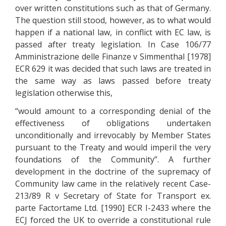
over written constitutions such as that of Germany.
The question still stood, however, as to what would
happen if a national law, in conflict with EC law, is
passed after treaty legislation. In Case 106/77
Amministrazione delle Finanze v Simmenthal [1978]
ECR 629 it was decided that such laws are treated in
the same way as laws passed before treaty
legislation otherwise this,
“would amount to a corresponding denial of the
effectiveness of obligations undertaken
unconditionally and irrevocably by Member States
pursuant to the Treaty and would imperil the very
foundations of the Community”. A further
development in the doctrine of the supremacy of
Community law came in the relatively recent Case-
213/89 R v Secretary of State for Transport ex.
parte Factortame Ltd. [1990] ECR I-2433 where the
ECJ forced the UK to override a constitutional rule