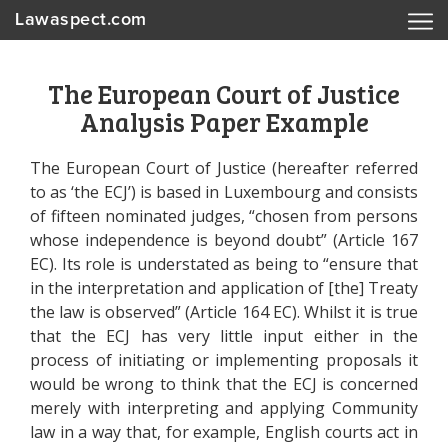
Lawaspect.com
The European Court of Justice
Analysis Paper Example
The European Court of Justice (hereafter referred
to as ‘the ECJ’) is based in Luxembourg and consists
of fifteen nominated judges, “chosen from persons
whose independence is beyond doubt” (Article 167
EC). Its role is understated as being to “ensure that
in the interpretation and application of [the] Treaty
the law is observed” (Article 164 EC). Whilst it is true
that the ECJ has very little input either in the
process of initiating or implementing proposals it
would be wrong to think that the ECJ is concerned
merely with interpreting and applying Community
law in a way that, for example, English courts act in