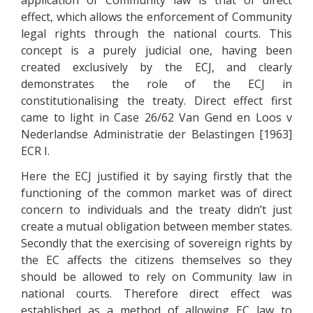
application of Community law is that of direct
effect, which allows the enforcement of Community
legal rights through the national courts. This
concept is a purely judicial one, having been
created exclusively by the ECJ, and clearly
demonstrates the role of the ECJ in
constitutionalising the treaty. Direct effect first
came to light in Case 26/62 Van Gend en Loos v
Nederlandse Administratie der Belastingen [1963]
ECR I.
Here the ECJ justified it by saying firstly that the
functioning of the common market was of direct
concern to individuals and the treaty didn’t just
create a mutual obligation between member states.
Secondly that the exercising of sovereign rights by
the EC affects the citizens themselves so they
should be allowed to rely on Community law in
national courts. Therefore direct effect was
established as a method of allowing EC law to