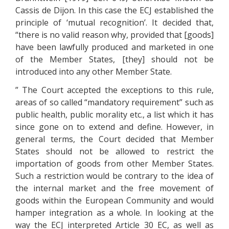
Cassis de Dijon. In this case the ECJ established the
principle of ‘mutual recognition’. It decided that,
“there is no valid reason why, provided that [goods]
have been lawfully produced and marketed in one
of the Member States, [they] should not be
introduced into any other Member State.
” The Court accepted the exceptions to this rule,
areas of so called “mandatory requirement” such as
public health, public morality etc., a list which it has
since gone on to extend and define. However, in
general terms, the Court decided that Member
States should not be allowed to restrict the
importation of goods from other Member States.
Such a restriction would be contrary to the idea of
the internal market and the free movement of
goods within the European Community and would
hamper integration as a whole. In looking at the
way the ECJ interpreted Article 30 EC, as well as