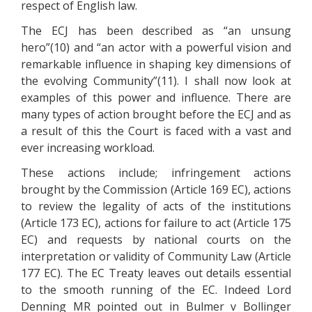
respect of English law.
The ECJ has been described as “an unsung
hero”(10) and “an actor with a powerful vision and
remarkable influence in shaping key dimensions of
the evolving Community”(11). I shall now look at
examples of this power and influence. There are
many types of action brought before the ECJ and as
a result of this the Court is faced with a vast and
ever increasing workload.
These actions include; infringement actions
brought by the Commission (Article 169 EC), actions
to review the legality of acts of the institutions
(Article 173 EC), actions for failure to act (Article 175
EC) and requests by national courts on the
interpretation or validity of Community Law (Article
177 EC). The EC Treaty leaves out details essential
to the smooth running of the EC. Indeed Lord
Denning MR pointed out in Bulmer v Bollinger