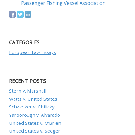
Passenger Fishing Vessel Association
CATEGORIES
European Law Essays
RECENT POSTS
Stern v. Marshall
Watts v. United States
Schweiker v. Chilicky
Yarborough v. Alvarado
United States v. O’Brien
United States v. Seeger