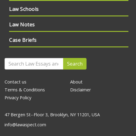
Law Schools
Law Notes
Case Briefs
Search
Contact us
About
Terms & Conditions
Disclaimer
Privacy Policy
47 Bergen St--Floor 3, Brooklyn, NY 11201, USA
info@lawaspect.com