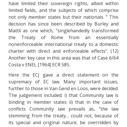
have limited their sovereign rights, albeit within
limited fields, and the subjects of which comprise
not only member states but their nationals. ” This
decision has since been described by Burley and
Mattli as one which, “singlehandedly transformed
the Treaty of Rome from an essentially
nonenforceable international treaty to a domestic
charter with direct and enforceable effects”. (12)
Another key case in this area was that of Case 6/64
Costa v ENEL [1964] ECR 585.
Here the ECJ gave a direct statement on the
supremacy of EC law. Many important issues,
further to those in Van Gend en Loos, were decided.
The judgement included; i) that Community law is
binding in member states ii) that in the case of
conflicts Community law prevails as, “the law
stemming from the treaty… could not, because of
its special and original nature, be overridden by