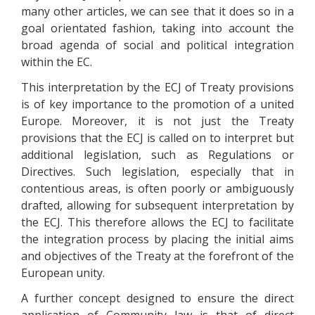
many other articles, we can see that it does so in a
goal orientated fashion, taking into account the
broad agenda of social and political integration
within the EC.
This interpretation by the ECJ of Treaty provisions
is of key importance to the promotion of a united
Europe. Moreover, it is not just the Treaty
provisions that the ECJ is called on to interpret but
additional legislation, such as Regulations or
Directives. Such legislation, especially that in
contentious areas, is often poorly or ambiguously
drafted, allowing for subsequent interpretation by
the ECJ. This therefore allows the ECJ to facilitate
the integration process by placing the initial aims
and objectives of the Treaty at the forefront of the
European unity.
A further concept designed to ensure the direct