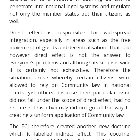
penetrate into national legal systems and regulate
not only the member states but their citizens as
well.
Direct effect is responsible for widespread
integration, especially in areas such as the free
movement of goods and decentralisation. That said
however direct effect is not the answer to
everyone’s problems and although its scope is wide
it is certainly not exhaustive. Therefore the
situation arose whereby certain citizens were
allowed to rely on Community law in national
courts, yet others, because their particular issue
did not fall under the scope of direct effect, had no
recourse. This obviously did not go all the way to
creating a uniform application of Community law.
The ECJ therefore created another new doctrine
which it labelled indirect effect. This doctrine,