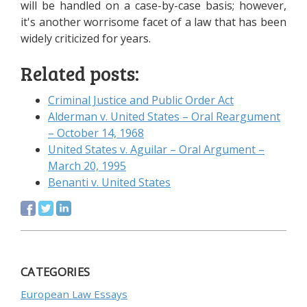
will be handled on a case-by-case basis; however,
it's another worrisome facet of a law that has been
widely criticized for years.
Related posts:
Criminal Justice and Public Order Act
Alderman v. United States – Oral Reargument
– October 14, 1968
United States v. Aguilar – Oral Argument –
March 20, 1995
Benanti v. United States
CATEGORIES
European Law Essays