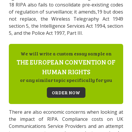
18 RIPA also fails to consolidate pre-existing codes
of regulation of surveillance; it amends,19 but does
not replace, the Wireless Telegraphy Act 1949
section 5, the Intelligence Services Act 1994, section
5, and the Police Act 1997, Part III.
We will write a custom essay sample on
THE EUROPEAN CONVENTION OF
HUMAN RIGHTS
or any similar topic specifically for you
ORDER NOW
There are also economic concerns when looking at
the impact of RIPA. Compliance costs on UK
Communications Service Providers and an attempt