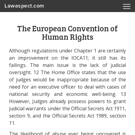
Lawaspect.com
The European Convention of
Human Rights
Although regulations under Chapter 1 are certainly
an improvement on the IOCA11; it still has its
failings. The main issue is the lack of judicial
oversight. 12 The Home Office states that the use
of judges would be inappropriate because of the
need for an executive officer to deal with cases of
national security and economic well-being. 13
However, Judges already possess powers to grant
judicial warrants under the Official Secrets Act 1911,
section 9, and the Official Secrets Act 1989, section
11.
The likelihood of abuse ever being uncovered is