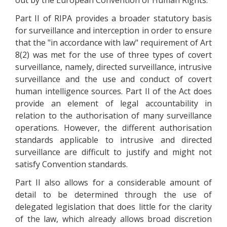
out by the European Convention of Human Rights.
Part II of RIPA provides a broader statutory basis
for surveillance and interception in order to ensure
that the "in accordance with law" requirement of Art
8(2) was met for the use of three types of covert
surveillance, namely, directed surveillance, intrusive
surveillance and the use and conduct of covert
human intelligence sources. Part II of the Act does
provide an element of legal accountability in
relation to the authorisation of many surveillance
operations. However, the different authorisation
standards applicable to intrusive and directed
surveillance are difficult to justify and might not
satisfy Convention standards.
Part II also allows for a considerable amount of
detail to be determined through the use of
delegated legislation that does little for the clarity
of the law, which already allows broad discretion