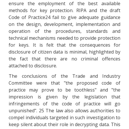
ensure the employment of the best available
methods for key protection. RIPA and the draft
Code of Practice24 fail to give adequate guidance
on the design, development, implementation and
operation of the procedures, standards and
technical mechanisms needed to provide protection
for keys. It is felt that the consequences for
disclosure of citizen data is minimal, highlighted by
the fact that there are no criminal offences
attached to disclosure.
The conclusions of the Trade and Industry
Committee were that "the proposed code of
practice may prove to be toothless" and "the
impression is given by the legislation that
infringements of the code of practice will go
unpunished". 25 The law also allows authorities to
compel individuals targeted in such investigation to
keep silent about their role in decrypting data. This