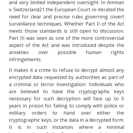
and very limited independent oversight. In Amman
v. Switzerland21 the European Court re-iterated the
need for clear and precise rules governing covert
surveillance techniques. Whether Part II of the Act
meets those standards is still open to discussion.
Part III was seen as one of the more controversial
aspect of the Act and was introduced despite the
anxieties over possible human rights
infringements.
It makes it a crime to refuse to decrypt almost any
encrypted data requested by authorities as part of
a criminal or terror investigation. Individuals who
are believed to have the cryptographic keys
necessary for such decryption will face up to 5
years in prison for failing to comply with police or
military orders to hand over either the
cryptographic keys, or the data in a decrypted form.
It is in such instances where a minimal