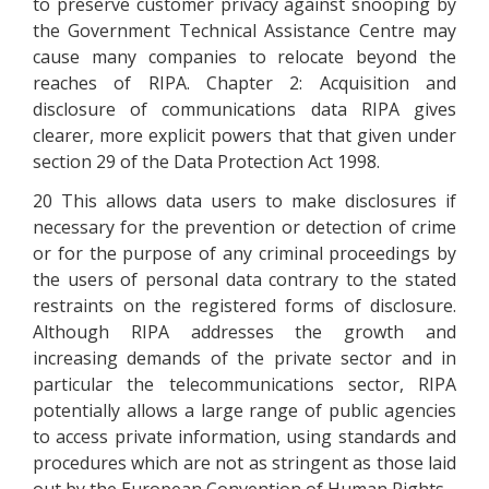
to preserve customer privacy against snooping by
the Government Technical Assistance Centre may
cause many companies to relocate beyond the
reaches of RIPA. Chapter 2: Acquisition and
disclosure of communications data RIPA gives
clearer, more explicit powers that that given under
section 29 of the Data Protection Act 1998.
20 This allows data users to make disclosures if
necessary for the prevention or detection of crime
or for the purpose of any criminal proceedings by
the users of personal data contrary to the stated
restraints on the registered forms of disclosure.
Although RIPA addresses the growth and
increasing demands of the private sector and in
particular the telecommunications sector, RIPA
potentially allows a large range of public agencies
to access private information, using standards and
procedures which are not as stringent as those laid