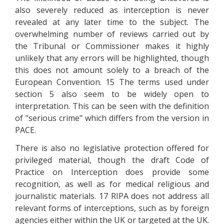
also severely reduced as interception is never
revealed at any later time to the subject. The
overwhelming number of reviews carried out by
the Tribunal or Commissioner makes it highly
unlikely that any errors will be highlighted, though
this does not amount solely to a breach of the
European Convention. 15 The terms used under
section 5 also seem to be widely open to
interpretation. This can be seen with the definition
of "serious crime" which differs from the version in
PACE.
There is also no legislative protection offered for
privileged material, though the draft Code of
Practice on Interception does provide some
recognition, as well as for medical religious and
journalistic materials. 17 RIPA does not address all
relevant forms of interceptions, such as by foreign
agencies either within the UK or targeted at the UK.