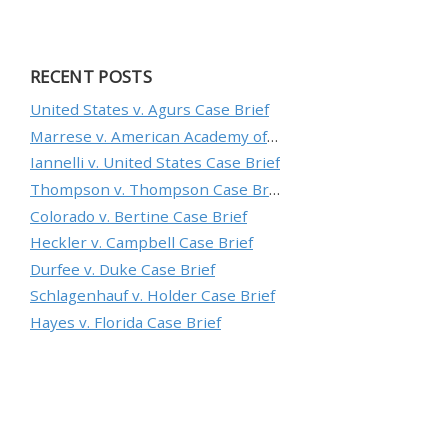
RECENT POSTS
United States v. Agurs Case Brief
Marrese v. American Academy of Orthopaedic Surgeons Case Brief
Iannelli v. United States Case Brief
Thompson v. Thompson Case Brief
Colorado v. Bertine Case Brief
Heckler v. Campbell Case Brief
Durfee v. Duke Case Brief
Schlagenhauf v. Holder Case Brief
Hayes v. Florida Case Brief