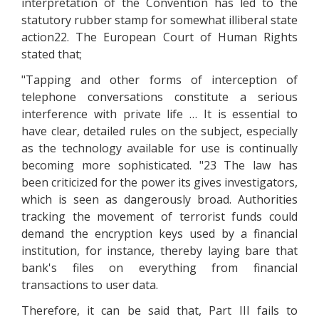
interpretation of the Convention has led to the
statutory rubber stamp for somewhat illiberal state
action22. The European Court of Human Rights
stated that;
"Tapping and other forms of interception of
telephone conversations constitute a serious
interference with private life … It is essential to
have clear, detailed rules on the subject, especially
as the technology available for use is continually
becoming more sophisticated. "23 The law has
been criticized for the power its gives investigators,
which is seen as dangerously broad. Authorities
tracking the movement of terrorist funds could
demand the encryption keys used by a financial
institution, for instance, thereby laying bare that
bank's files on everything from financial
transactions to user data.
Therefore, it can be said that, Part III fails to