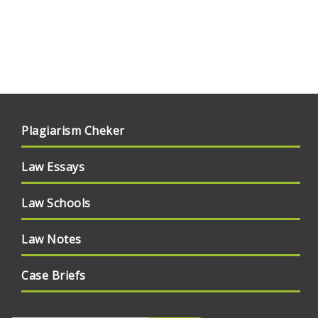
Plagiarism Cheker
Law Essays
Law Schools
Law Notes
Case Briefs