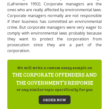
(Lafreniere 1992). Corporate managers are the
ones who are really affected by environmental laws.
Corporate managers normally are not responsible
if their business has committed an environmental
crime. But corporate managers were very eager to
comply with environmental laws probably because
they want to protect the corporation from
prosecution since they are a part of the
corporation.
We will write a custom essay sample on
THE CORPORATE OFFENDERS AND
THE GOVERNMENT’S RESPONSE
or any similar topic specifically for you
ORDER NOW