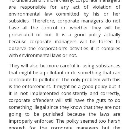
To understand it more clearly, corporate managers
are responsible for any act of violation of
environmental law committed by his or her
subsidies. Therefore, corporate managers do not
have all the control on whether they will be
prosecuted or not. It is a good policy actually
because corporate managers will be forced to
observe the corporation’s activities if it complies
with environmental laws or not.
They will also be more careful in using substances
that might be a pollutant or do something that can
contribute to pollution. The only problem with this
is the enforcement. It might be a good policy but if
it is not implemented consistently and correctly,
corporate offenders will still have the guts to do
something illegal since they know that they are not
going to be punished because the laws are
improperly enforced. The policy seemed too harsh
enough for the corporate managers but the