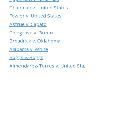
Chapman v. United States
Fowler v. United States
Astrue v. Capato
Colegrove v. Green
Broadrick v. Oklahoma
Alabama v. White
Boggs v. Boggs
Almendarez-Torres v. United States