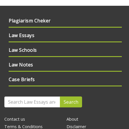
Plagiarism Cheker
Law Essays
Law Schools
Law Notes
Case Briefs
Search
Contact us
About
Terms & Conditions
Disclaimer