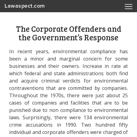
Lawaspect.com
The Corporate Offenders and
the Government’s Response
In recent years, environmental compliance has
been a minor and marginal concern for some
businesses and their owners. Increase in rate at
which federal and state administrations both find
and acquire criminal verdicts for environmental
contraventions that are committed by companies.
Throughout the 1970s, there were just about 25
cases of companies and facilities that are to be
punished due to non compliance to environmental
laws. Surprisingly, there were 134 environmental
crime accusations in 1990. Two hundred fifty
individual and corporate offenders were charged of