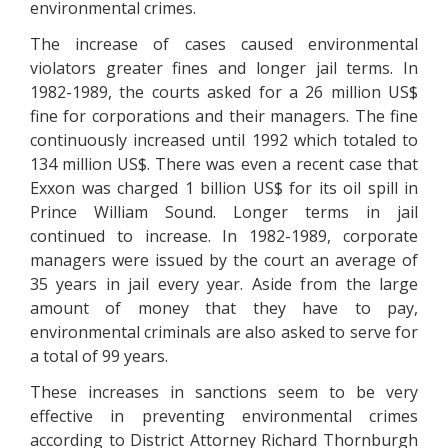
environmental crimes.
The increase of cases caused environmental
violators greater fines and longer jail terms. In
1982-1989, the courts asked for a 26 million US$
fine for corporations and their managers. The fine
continuously increased until 1992 which totaled to
134 million US$. There was even a recent case that
Exxon was charged 1 billion US$ for its oil spill in
Prince William Sound. Longer terms in jail
continued to increase. In 1982-1989, corporate
managers were issued by the court an average of
35 years in jail every year. Aside from the large
amount of money that they have to pay,
environmental criminals are also asked to serve for
a total of 99 years.
These increases in sanctions seem to be very
effective in preventing environmental crimes
according to District Attorney Richard Thornburgh