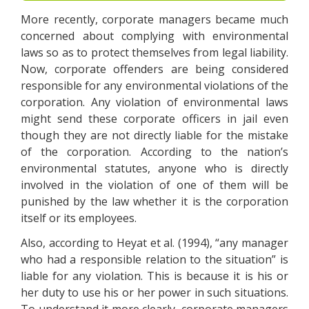
More recently, corporate managers became much
concerned about complying with environmental
laws so as to protect themselves from legal liability.
Now, corporate offenders are being considered
responsible for any environmental violations of the
corporation. Any violation of environmental laws
might send these corporate officers in jail even
though they are not directly liable for the mistake
of the corporation. According to the nation’s
environmental statutes, anyone who is directly
involved in the violation of one of them will be
punished by the law whether it is the corporation
itself or its employees.
Also, according to Heyat et al. (1994), “any manager
who had a responsible relation to the situation” is
liable for any violation. This is because it is his or
her duty to use his or her power in such situations.