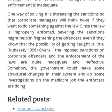
enforcement is inadequate.
One way of solving it is increasing the sanctions so
that corporate managers will think twice if they
want to do something against the law. Since the law
is improperly enforced, severing the sanctions
might help in frightening the offenders even if they
know that the possibility of getting caught is little.
(Kubasek, 1996) Overall, the imposed sanctions on
corporate offenders and the enforcement of the
laws are quite inadequate and ineffective.
Somehow, the government could make some
structural changes in their system and do some
investigations on the mediocre job the enforcers
are doing.
Related posts:
Economic sanctions