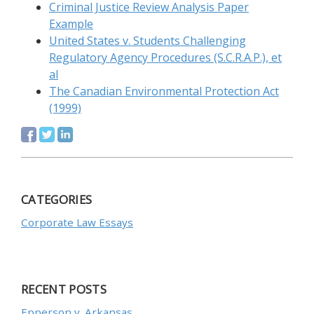
Criminal Justice Review Analysis Paper
Example
United States v. Students Challenging
Regulatory Agency Procedures (S.C.R.A.P.), et
al
The Canadian Environmental Protection Act
(1999)
CATEGORIES
Corporate Law Essays
RECENT POSTS
Epperson v. Arkansas