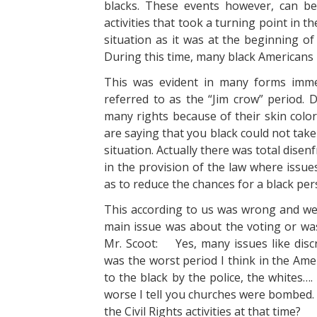
blacks. These events however, can be 
activities that took a turning point in 
situation as it was at the beginning of
During this time, many black Americans 
This was evident in many forms immed
referred to as the “Jim crow” period. 
many rights because of their skin colo
are saying that you black could not take
situation. Actually there was total dis
in the provision of the law where issue
as to reduce the chances for a black per
This according to us was wrong and we 
main issue was about the voting or was
Mr. Scoot: Yes, many issues like discri
was the worst period I think in the Amer
to the black by the police, the whites…
worse I tell you churches were bombed
the Civil Rights activities at that time?