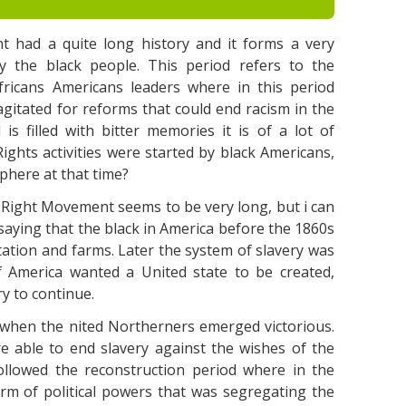
t had a quite long history and it forms a very
ly the black people. This period refers to the
fricans Americans leaders where in this period
gitated for reforms that could end racism in the
is filled with bitter memories it is of a lot of
ights activities were started by black Americans,
phere at that time?
il Right Movement seems to be very long, but i can
y saying that the black in America before the 1860s
ation and farms. Later the system of slavery was
 America wanted a United state to be created,
y to continue.
, when the nited Northerners emerged victorious.
 able to end slavery against the wishes of the
llowed the reconstruction period where in the
rm of political powers that was segregating the