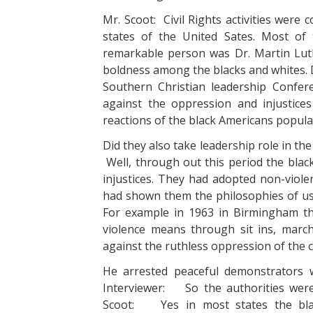
Mr. Scoot: Civil Rights activities were 
states of the United Sates. Most of
remarkable person was Dr. Martin Lut
boldness among the blacks and whites. D
Southern Christian leadership Confere
against the oppression and injustic
reactions of the black Americans popula
Did they also take leadership role in th
Well, through out this period the blac
injustices. They had adopted non-violen
had shown them the philosophies of us
For example in 1963 in Birmingham the
violence means through sit ins, march
against the ruthless oppression of the 
He arrested peaceful demonstrators wh
Interviewer: So the authorities were a
Scoot: Yes in most states the black