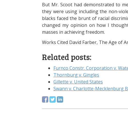
But Mr. Scoot had demonstrated to me t
they were using including the non-vio
blacks faced the brunt of racial discri
changed my opinion on how I thought 
masses in achieving freedom.
Works Cited David Farber, The Age of Am
Related posts:
Furnco Constr. Corporation v. Wate
Thornburg v. Gingles
Gillette v. United States
Swann v. Charlotte-Mecklenburg B