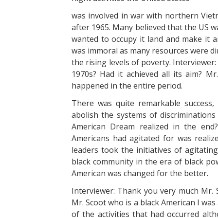
was involved in war with northern Viet
after 1965. Many believed that the US w
wanted to occupy it land and make it a
was immoral as many resources were dire
the rising levels of poverty. Interviewer:
1970s? Had it achieved all its aim? M
happened in the entire period.
There was quite remarkable success,
abolish the systems of discriminations
American Dream realized in the en
Americans had agitated for was realiz
leaders took the initiatives of agitat
black community in the era of black po
American was changed for the better.
Interviewer: Thank you very much Mr. S
Mr. Scoot who is a black American I was
of the activities that had occurred alt