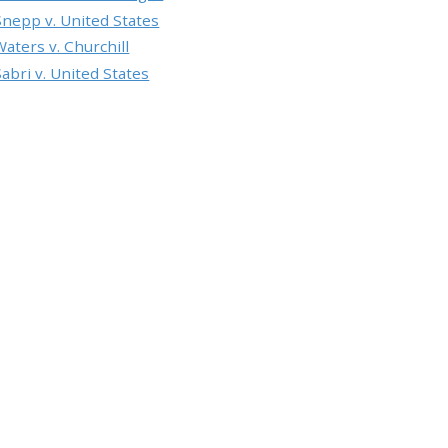
Snepp v. United States
Waters v. Churchill
Sabri v. United States