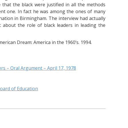
hat the black were justified in all the methods
lent one. In fact he was among the ones of many
mination in Birmingham. The interview had actually
about the role of black leaders in leading the
erican Dream: America in the 1960’s. 1994.
rs – Oral Argument – April 17, 1978
oard of Education