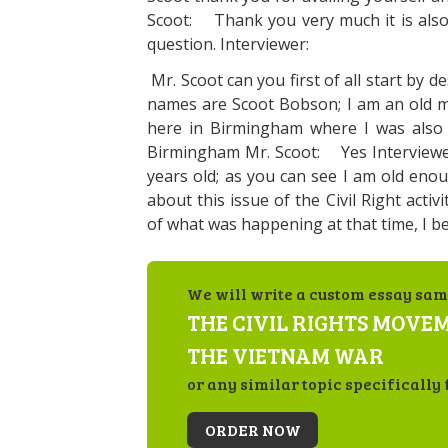
Scoot: Thank you very much it is also 
question. Interviewer:
Mr. Scoot can you first of all start by 
names are Scoot Bobson; I am an o
here in Birmingham where I was also
Birmingham Mr. Scoot: Yes Interviewe
years old; as you can see I am old enou
about this issue of the Civil Right activ
of what was happening at that time, I be
We will write a custom essay sam
THE CIVIL RIGHTS MOVE
THE VIETNAM WAR
or any similar topic specifically 
ORDER NOW