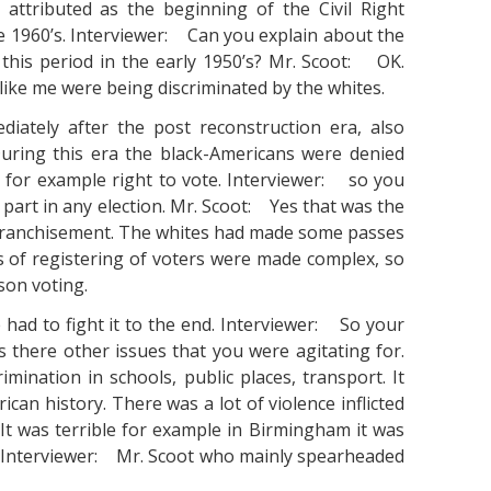
attributed as the beginning of the Civil Right
the 1960’s. Interviewer: Can you explain about the
 this period in the early 1950’s? Mr. Scoot: OK.
like me were being discriminated by the whites.
iately after the post reconstruction era, also
During this era the black-Americans were denied
r for example right to vote. Interviewer: so you
 part in any election. Mr. Scoot: Yes that was the
enfranchisement. The whites had made some passes
s of registering of voters were made complex, so
son voting.
had to fight it to the end. Interviewer: So your
 there other issues that you were agitating for.
mination in schools, public places, transport. It
ican history. There was a lot of violence inflicted
. It was terrible for example in Birmingham it was
. Interviewer: Mr. Scoot who mainly spearheaded