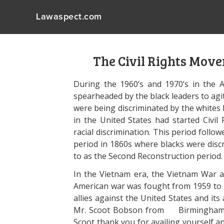
Lawaspect.com
The Civil Rights Mov
During the 1960’s and 1970’s in the 
spearheaded by the black leaders to agi
were being discriminated by the whites 
in the United States had started Civil 
racial discrimination. This period follo
period in 1860s where blacks were discr
to as the Second Reconstruction period.
In the Vietnam era, the Vietnam War a
American war was fought from 1959 to 1
allies against the United States and its 
Mr. Scoot Bobson from Birmingham a
Scoot thank you for availing yourself a