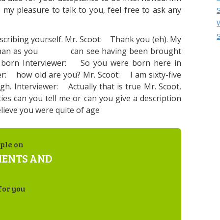
my pleasure to talk to you, feel free to ask any
describing yourself. Mr. Scoot: Thank you (eh). My
ld man as you can see having been brought
 born Interviewer: So you were born here in
r: how old are you? Mr. Scoot: I am sixty-five
gh. Interviewer: Actually that is true Mr. Scoot,
ities can you tell me or can you give a description
lieve you were quite of age
ple on
MENTS AND
for you