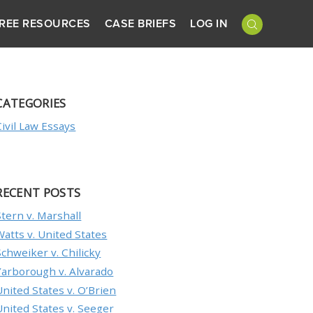
REE RESOURCES
CASE BRIEFS
LOG IN
CATEGORIES
Civil Law Essays
RECENT POSTS
Stern v. Marshall
Watts v. United States
Schweiker v. Chilicky
Yarborough v. Alvarado
United States v. O’Brien
United States v. Seeger