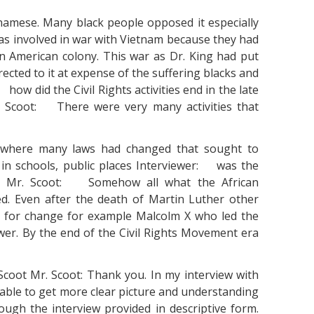
namese. Many black people opposed it especially
as involved in war with Vietnam because they had
n American colony. This war as Dr. King had put
cted to it at expense of the suffering blacks and
 how did the Civil Rights activities end in the late
r. Scoot: There were very many activities that
 where many laws had changed that sought to
 in schools, public places Interviewer: was the
d? Mr. Scoot: Somehow all what the African
ed. Even after the death of Martin Luther other
ing for change for example Malcolm X who led the
wer. By the end of the Civil Rights Movement era
coot Mr. Scoot: Thank you. In my interview with
 able to get more clear picture and understanding
hough the interview provided in descriptive form.