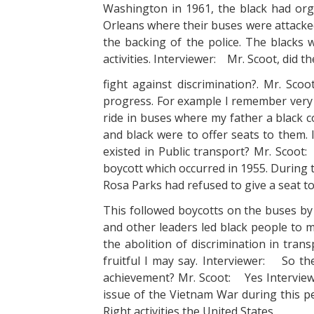
Washington in 1961, the black had o
Orleans where their buses were attac
the backing of the police. The blacks w
activities. Interviewer: Mr. Scoot, did t
fight against discrimination?. Mr. S
progress. For example I remember very 
ride in buses where my father a black co
and black were to offer seats to them.
existed in Public transport? Mr. Scoo
boycott which occurred in 1955. During 
Rosa Parks had refused to give a seat to
This followed boycotts on the buses by 
and other leaders led black people to m
the abolition of discrimination in tra
fruitful I may say. Interviewer: So 
achievement? Mr. Scoot: Yes Interview
issue of the Vietnam War during this pe
Right activities the United States