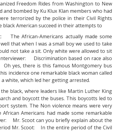
rganized Freedom Rides from Washington to New
ked and bombed by Ku Klux Klan members who had
ere terrorized by the police in their Civil Rights
he black American succeed in their attempts to
coot: The African-Americans actually made some
well that when I was a small boy we used to take
uld not take a sit. Only white were allowed to sit
 Interviewer: Discrimination based on race also
t: Oh yes, there is this famous Montgomery bus
this incidence one remarkable black woman called
 a white, which led her getting arrested.
the black, where leaders like Martin Luther King
arch and boycott the buses. This boycotts led to
nsport system. The Non violence means were very
the African Americans had made some remarkable
er: Mr. Scoot can you briefly explain about the
riod Mr. Scoot: In the entire period of the Civil