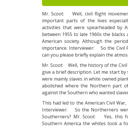
Mr. Scoot: Well, civil Right movemen
important parts of the lives especial
activities that were spearheaded by A
between 1955 to late 1960s the blacks a
American society. Although the period 
importance. Interviewer: So the Civil R
can you please briefly explain the atmos
Mr. Scoot: Well, the history of the Civ
give a brief description. Let me start b
were mainly slaves in white owned plant
abolished where the Northern part of
against the Southern who wanted slaver
This had led to the American Civil War
Interviewer: So the Northerners were
Southerners? Mr. Scoot: Yes, this fo
Southern America the whites took a fo