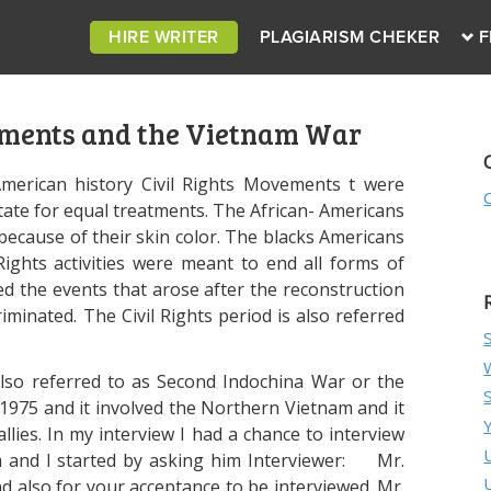
HIRE WRITER
PLAGIARISM CHEKER
F
ements and the Vietnam War
American history Civil Rights Movements t were
tate for equal treatments. The African- Americans
because of their skin color. The blacks Americans
Rights activities were meant to end all forms of
wed the events that arose after the reconstruction
iminated. The Civil Rights period is also referred
lso referred to as Second Indochina War or the
975 and it involved the Northern Vietnam and it
allies. In my interview I had a chance to interview
nd I started by asking him Interviewer: Mr.
nd also for your acceptance to be interviewed. Mr.