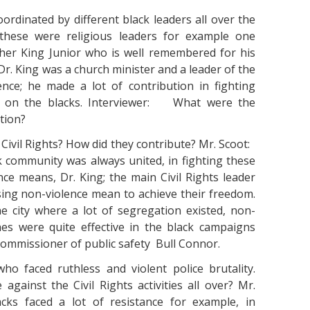
coordinated by different black leaders all over the
 these were religious leaders for example one
her King Junior who is well remembered for his
r. King was a church minister and a leader of the
nce; he made a lot of contribution in fighting
es on the blacks. Interviewer: What were the
tion?
e Civil Rights? How did they contribute? Mr. Scoot:
k community was always united, in fighting these
ce means, Dr. King; the main Civil Rights leader
ing non-violence mean to achieve their freedom.
 city where a lot of segregation existed, non-
es were quite effective in the black campaigns
commissioner of public safety Bull Connor.
o faced ruthless and violent police brutality.
gainst the Civil Rights activities all over? Mr.
s faced a lot of resistance for example, in