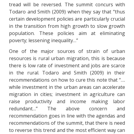
tread will be reversed. The summit concurs with
Todaro and Smith (2009) when they say that “thus
certain development policies are particularly crucial
in the transition from high growth to slow growth
population. These policies aim at eliminating
poverty; lessening inequality…”
One of the major sources of strain of urban
resources is rural urban migration, this is because
there is low rate of investment and jobs are scarce
in the rural. Todaro and Smith (2009) in their
recommendations on how to cure this note that “….
while investment in the urban areas can accelerate
migration in cities; investment in agriculture can
raise productivity and income making labor
redundant…” The above concern and
recommendation goes in line with the agendas and
recommendations of the summit, that there is need
to reverse this trend and the most efficient way can