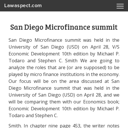
Lawaspect.com
San Diego Microfinance summit
San Diego Microfinance summit was held in the
University of San Diego (USD) on April 28, V/S
Economic Development 10th edition by Michael P.
Todaro and Stephen C. Smith We are going to
analyze the roles that are (or are supposed) to be
played by micro finance institutions in the economy.
Our focus will be on the area discussed at San
Diego Microfinance summit that was held in the
University of San Diego (USD) on April 28, and we
will be comparing them with our Economics book;
Economic Development 10th edition by Michael P.
Todaro and Stephen C.
Smith. In chapter nine page 453, the writer notes