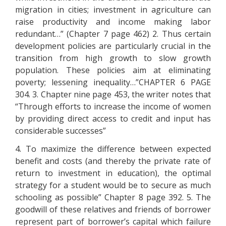
migration in cities; investment in agriculture can
raise productivity and income making labor
redundant…” (Chapter 7 page 462) 2. Thus certain
development policies are particularly crucial in the
transition from high growth to slow growth
population. These policies aim at eliminating
poverty; lessening inequality…”CHAPTER 6 PAGE
304. 3. Chapter nine page 453, the writer notes that
“Through efforts to increase the income of women
by providing direct access to credit and input has
considerable successes”
4. To maximize the difference between expected
benefit and costs (and thereby the private rate of
return to investment in education), the optimal
strategy for a student would be to secure as much
schooling as possible” Chapter 8 page 392. 5. The
goodwill of these relatives and friends of borrower
represent part of borrower’s capital which failure