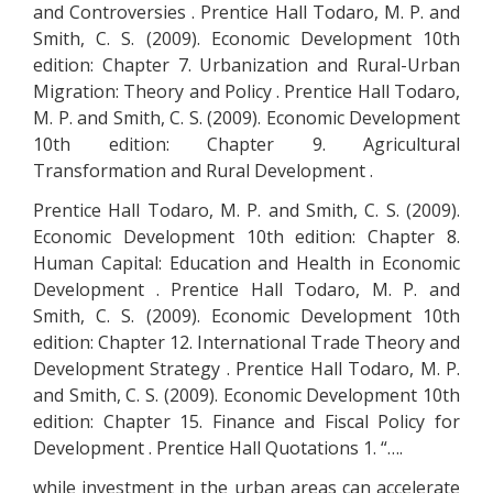
and Controversies . Prentice Hall Todaro, M. P. and
Smith, C. S. (2009). Economic Development 10th
edition: Chapter 7. Urbanization and Rural-Urban
Migration: Theory and Policy . Prentice Hall Todaro,
M. P. and Smith, C. S. (2009). Economic Development
10th edition: Chapter 9. Agricultural
Transformation and Rural Development .
Prentice Hall Todaro, M. P. and Smith, C. S. (2009).
Economic Development 10th edition: Chapter 8.
Human Capital: Education and Health in Economic
Development . Prentice Hall Todaro, M. P. and
Smith, C. S. (2009). Economic Development 10th
edition: Chapter 12. International Trade Theory and
Development Strategy . Prentice Hall Todaro, M. P.
and Smith, C. S. (2009). Economic Development 10th
edition: Chapter 15. Finance and Fiscal Policy for
Development . Prentice Hall Quotations 1. “….
while investment in the urban areas can accelerate