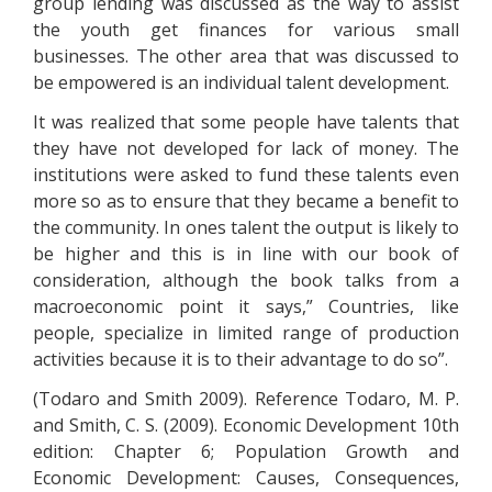
group lending was discussed as the way to assist
the youth get finances for various small
businesses. The other area that was discussed to
be empowered is an individual talent development.
It was realized that some people have talents that
they have not developed for lack of money. The
institutions were asked to fund these talents even
more so as to ensure that they became a benefit to
the community. In ones talent the output is likely to
be higher and this is in line with our book of
consideration, although the book talks from a
macroeconomic point it says,” Countries, like
people, specialize in limited range of production
activities because it is to their advantage to do so”.
(Todaro and Smith 2009). Reference Todaro, M. P.
and Smith, C. S. (2009). Economic Development 10th
edition: Chapter 6; Population Growth and
Economic Development: Causes, Consequences,