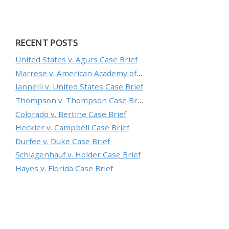
RECENT POSTS
United States v. Agurs Case Brief
Marrese v. American Academy of Orthopaedic Surgeons Case Brief
Iannelli v. United States Case Brief
Thompson v. Thompson Case Brief
Colorado v. Bertine Case Brief
Heckler v. Campbell Case Brief
Durfee v. Duke Case Brief
Schlagenhauf v. Holder Case Brief
Hayes v. Florida Case Brief