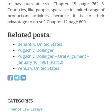
to pay puts at risk. Chapter 15 page 762 6.
Countries, like people, specialize in limited range of
production activities because it is to their
advantage to do so”. Chapter 12 page 600
Related posts:
Benanti v. United States
Pugach v. Dollinger
Pugach v. Dollinger – Oral Argument –
January 16, 1961 (Part 2)
Venus v. United States
CATEGORIES
Finance Law Essays