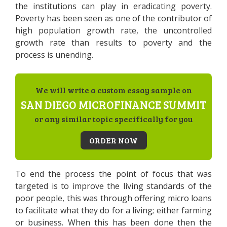
the institutions can play in eradicating poverty.
Poverty has been seen as one of the contributor of
high population growth rate, the uncontrolled
growth rate than results to poverty and the
process is unending.
We will write a custom essay sample on
SAN DIEGO MICROFINANCE SUMMIT
or any similar topic specifically for you
ORDER NOW
To end the process the point of focus that was
targeted is to improve the living standards of the
poor people, this was through offering micro loans
to facilitate what they do for a living; either farming
or business. When this has been done then the