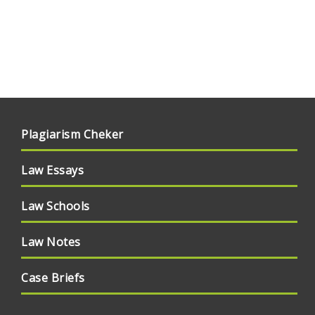
Plagiarism Cheker
Law Essays
Law Schools
Law Notes
Case Briefs