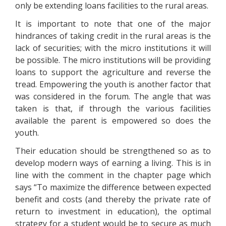
only be extending loans facilities to the rural areas.
It is important to note that one of the major
hindrances of taking credit in the rural areas is the
lack of securities; with the micro institutions it will
be possible. The micro institutions will be providing
loans to support the agriculture and reverse the
tread. Empowering the youth is another factor that
was considered in the forum. The angle that was
taken is that, if through the various facilities
available the parent is empowered so does the
youth.
Their education should be strengthened so as to
develop modern ways of earning a living. This is in
line with the comment in the chapter page which
says “To maximize the difference between expected
benefit and costs (and thereby the private rate of
return to investment in education), the optimal
strategy for a student would be to secure as much