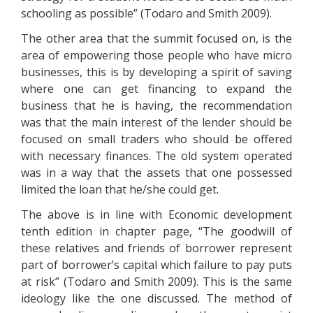
schooling as possible” (Todaro and Smith 2009).
The other area that the summit focused on, is the
area of empowering those people who have micro
businesses, this is by developing a spirit of saving
where one can get financing to expand the
business that he is having, the recommendation
was that the main interest of the lender should be
focused on small traders who should be offered
with necessary finances. The old system operated
was in a way that the assets that one possessed
limited the loan that he/she could get.
The above is in line with Economic development
tenth edition in chapter page, “The goodwill of
these relatives and friends of borrower represent
part of borrower’s capital which failure to pay puts
at risk” (Todaro and Smith 2009). This is the same
ideology like the one discussed. The method of