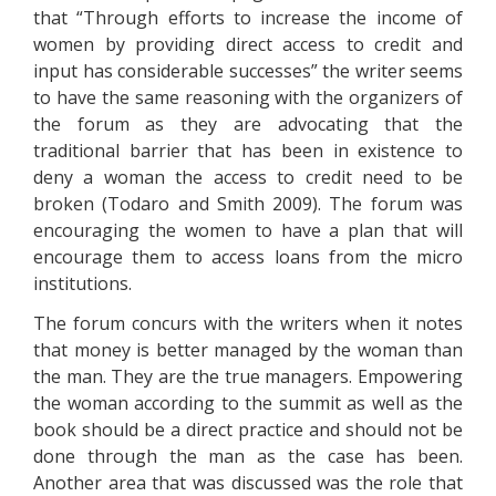
that “Through efforts to increase the income of
women by providing direct access to credit and
input has considerable successes” the writer seems
to have the same reasoning with the organizers of
the forum as they are advocating that the
traditional barrier that has been in existence to
deny a woman the access to credit need to be
broken (Todaro and Smith 2009). The forum was
encouraging the women to have a plan that will
encourage them to access loans from the micro
institutions.
The forum concurs with the writers when it notes
that money is better managed by the woman than
the man. They are the true managers. Empowering
the woman according to the summit as well as the
book should be a direct practice and should not be
done through the man as the case has been.
Another area that was discussed was the role that