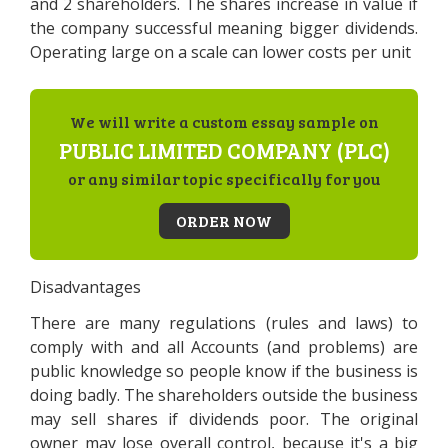
and 2 shareholders. The shares increase in value if
the company successful meaning bigger dividends.
Operating large on a scale can lower costs per unit
We will write a custom essay sample on
PUBLIC LIMITED COMPANY (PLC)
or any similar topic specifically for you
ORDER NOW
Disadvantages
There are many regulations (rules and laws) to
comply with and all Accounts (and problems) are
public knowledge so people know if the business is
doing badly. The shareholders outside the business
may sell shares if dividends poor. The original
owner may lose overall control, because it's a big