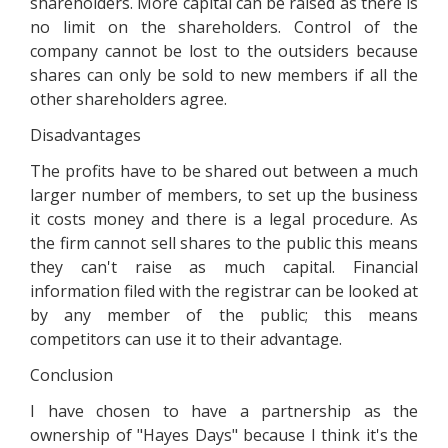
shareholders. More capital can be raised as there is
no limit on the shareholders. Control of the
company cannot be lost to the outsiders because
shares can only be sold to new members if all the
other shareholders agree.
Disadvantages
The profits have to be shared out between a much
larger number of members, to set up the business
it costs money and there is a legal procedure. As
the firm cannot sell shares to the public this means
they can't raise as much capital. Financial
information filed with the registrar can be looked at
by any member of the public; this means
competitors can use it to their advantage.
Conclusion
I have chosen to have a partnership as the
ownership of "Hayes Days" because I think it's the