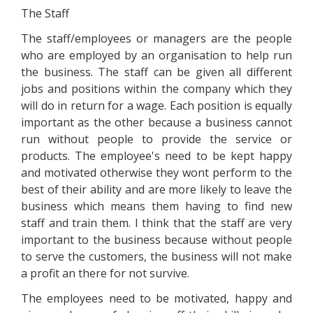
The Staff
The staff/employees or managers are the people
who are employed by an organisation to help run
the business. The staff can be given all different
jobs and positions within the company which they
will do in return for a wage. Each position is equally
important as the other because a business cannot
run without people to provide the service or
products. The employee's need to be kept happy
and motivated otherwise they wont perform to the
best of their ability and are more likely to leave the
business which means them having to find new
staff and train them. I think that the staff are very
important to the business because without people
to serve the customers, the business will not make
a profit an there for not survive.
The employees need to be motivated, happy and