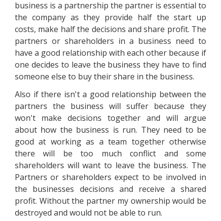
business is a partnership the partner is essential to
the company as they provide half the start up
costs, make half the decisions and share profit. The
partners or shareholders in a business need to
have a good relationship with each other because if
one decides to leave the business they have to find
someone else to buy their share in the business.
Also if there isn't a good relationship between the
partners the business will suffer because they
won't make decisions together and will argue
about how the business is run. They need to be
good at working as a team together otherwise
there will be too much conflict and some
shareholders will want to leave the business. The
Partners or shareholders expect to be involved in
the businesses decisions and receive a shared
profit. Without the partner my ownership would be
destroyed and would not be able to run.