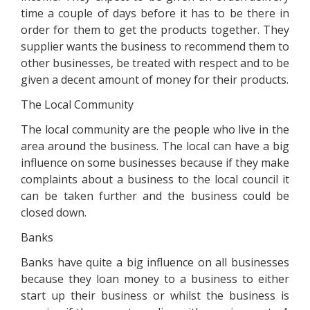
time a couple of days before it has to be there in
order for them to get the products together. They
supplier wants the business to recommend them to
other businesses, be treated with respect and to be
given a decent amount of money for their products.
The Local Community
The local community are the people who live in the
area around the business. The local can have a big
influence on some businesses because if they make
complaints about a business to the local council it
can be taken further and the business could be
closed down.
Banks
Banks have quite a big influence on all businesses
because they loan money to a business to either
start up their business or whilst the business is