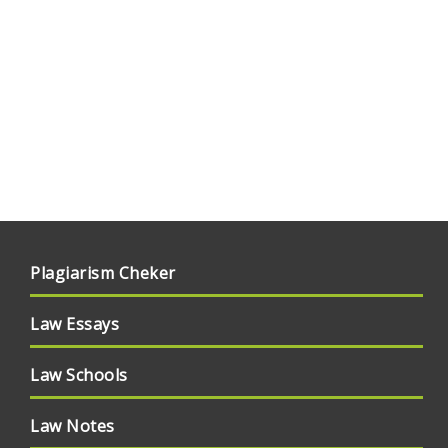
Plagiarism Cheker
Law Essays
Law Schools
Law Notes