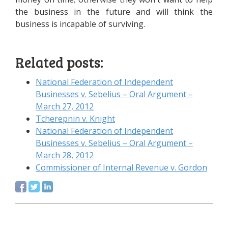
the business in the future and will think the
business is incapable of surviving.
Related posts:
National Federation of Independent
Businesses v. Sebelius – Oral Argument –
March 27, 2012
Tcherepnin v. Knight
National Federation of Independent
Businesses v. Sebelius – Oral Argument –
March 28, 2012
Commissioner of Internal Revenue v. Gordon