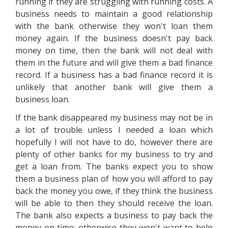
running if they are struggling with running costs. A
business needs to maintain a good relationship
with the bank otherwise they won't loan them
money again. If the business doesn't pay back
money on time, then the bank will not deal with
them in the future and will give them a bad finance
record. If a business has a bad finance record it is
unlikely that another bank will give them a
business loan.
If the bank disappeared my business may not be in
a lot of trouble unless I needed a loan which
hopefully I will not have to do, however there are
plenty of other banks for my business to try and
get a loan from. The banks expect you to show
them a business plan of how you will afford to pay
back the money you owe, if they think the business
will be able to then they should receive the loan.
The bank also expects a business to pay back the
money on time; otherwise they won't want to help