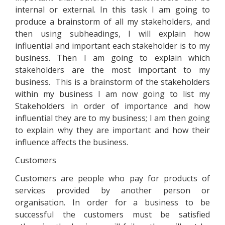
internal or external. In this task I am going to
produce a brainstorm of all my stakeholders, and
then using subheadings, I will explain how
influential and important each stakeholder is to my
business. Then I am going to explain which
stakeholders are the most important to my
business. This is a brainstorm of the stakeholders
within my business I am now going to list my
Stakeholders in order of importance and how
influential they are to my business; I am then going
to explain why they are important and how their
influence affects the business.
Customers
Customers are people who pay for products of
services provided by another person or
organisation. In order for a business to be
successful the customers must be satisfied