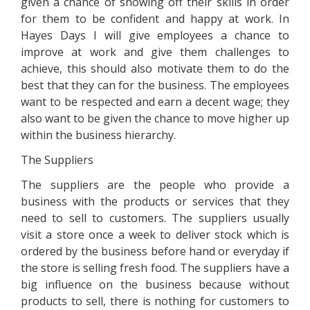
given a chance of showing off their skills in order
for them to be confident and happy at work. In
Hayes Days I will give employees a chance to
improve at work and give them challenges to
achieve, this should also motivate them to do the
best that they can for the business. The employees
want to be respected and earn a decent wage; they
also want to be given the chance to move higher up
within the business hierarchy.
The Suppliers
The suppliers are the people who provide a
business with the products or services that they
need to sell to customers. The suppliers usually
visit a store once a week to deliver stock which is
ordered by the business before hand or everyday if
the store is selling fresh food. The suppliers have a
big influence on the business because without
products to sell, there is nothing for customers to