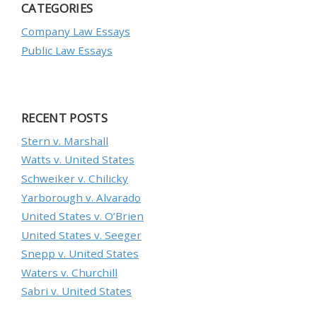
CATEGORIES
Company Law Essays
Public Law Essays
RECENT POSTS
Stern v. Marshall
Watts v. United States
Schweiker v. Chilicky
Yarborough v. Alvarado
United States v. O’Brien
United States v. Seeger
Snepp v. United States
Waters v. Churchill
Sabri v. United States