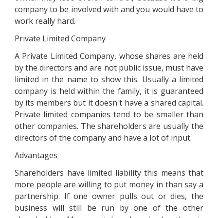
company to be involved with and you would have to
work really hard.
Private Limited Company
A Private Limited Company, whose shares are held
by the directors and are not public issue, must have
limited in the name to show this. Usually a limited
company is held within the family, it is guaranteed
by its members but it doesn't have a shared capital.
Private limited companies tend to be smaller than
other companies. The shareholders are usually the
directors of the company and have a lot of input.
Advantages
Shareholders have limited liability this means that
more people are willing to put money in than say a
partnership. If one owner pulls out or dies, the
business will still be run by one of the other