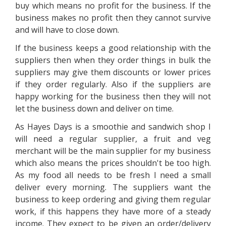
buy which means no profit for the business. If the
business makes no profit then they cannot survive
and will have to close down.
If the business keeps a good relationship with the
suppliers then when they order things in bulk the
suppliers may give them discounts or lower prices
if they order regularly. Also if the suppliers are
happy working for the business then they will not
let the business down and deliver on time.
As Hayes Days is a smoothie and sandwich shop I
will need a regular supplier, a fruit and veg
merchant will be the main supplier for my business
which also means the prices shouldn't be too high.
As my food all needs to be fresh I need a small
deliver every morning. The suppliers want the
business to keep ordering and giving them regular
work, if this happens they have more of a steady
income. They expect to be given an order/delivery