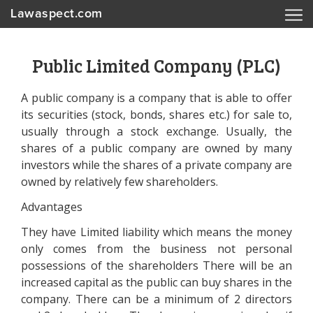
Lawaspect.com
Public Limited Company (PLC)
A public company is a company that is able to offer
its securities (stock, bonds, shares etc.) for sale to,
usually through a stock exchange. Usually, the
shares of a public company are owned by many
investors while the shares of a private company are
owned by relatively few shareholders.
Advantages
They have Limited liability which means the money
only comes from the business not personal
possessions of the shareholders There will be an
increased capital as the public can buy shares in the
company. There can be a minimum of 2 directors