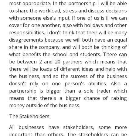
most appropriate. In the partnership I will be able
to share the workload, stress and discuss decisions
with someone else's input. If one of us is ill we can
cover for one another, also with holidays and other
responsibilities. I don't think that their will be many
disagreements because we will both have an equal
share in the company, and will both be thinking of
what benefits the school and students. There can
be between 2 and 20 partners which means that
there will be loads of different ideas and help with
the business, and so the success of the business
doesn't rely on one person's abilities. Also a
partnership is bigger than a sole trader which
means that there's a bigger chance of raising
money outside of the business.
The Stakeholders
All businesses have stakeholders, some more
important than others. The stakeholders can be