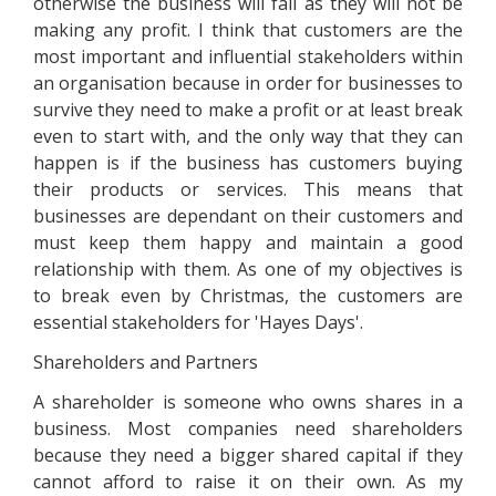
otherwise the business will fail as they will not be
making any profit. I think that customers are the
most important and influential stakeholders within
an organisation because in order for businesses to
survive they need to make a profit or at least break
even to start with, and the only way that they can
happen is if the business has customers buying
their products or services. This means that
businesses are dependant on their customers and
must keep them happy and maintain a good
relationship with them. As one of my objectives is
to break even by Christmas, the customers are
essential stakeholders for 'Hayes Days'.
Shareholders and Partners
A shareholder is someone who owns shares in a
business. Most companies need shareholders
because they need a bigger shared capital if they
cannot afford to raise it on their own. As my