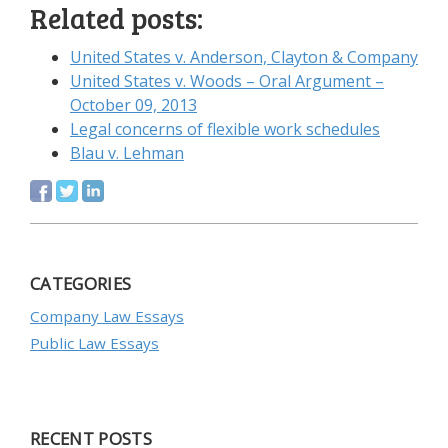
Related posts:
United States v. Anderson, Clayton & Company
United States v. Woods – Oral Argument –
October 09, 2013
Legal concerns of flexible work schedules
Blau v. Lehman
CATEGORIES
Company Law Essays
Public Law Essays
RECENT POSTS