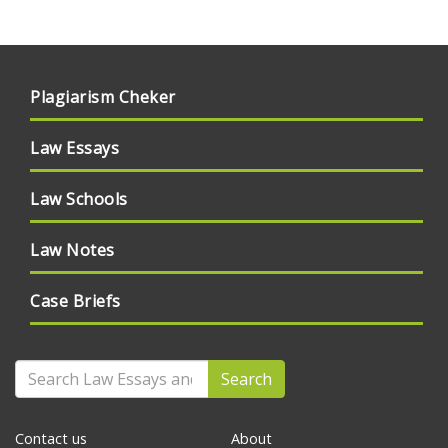
Plagiarism Cheker
Law Essays
Law Schools
Law Notes
Case Briefs
Search
Contact us
About