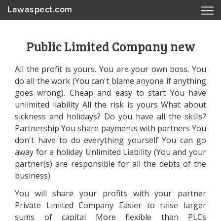
Lawaspect.com
Public Limited Company new
All the profit is yours. You are your own boss. You
do all the work (You can't blame anyone if anything
goes wrong). Cheap and easy to start You have
unlimited liability All the risk is yours What about
sickness and holidays? Do you have all the skills?
Partnership You share payments with partners You
don't have to do everything yourself You can go
away for a holiday Unlimited Liability (You and your
partner(s) are responsible for all the debts of the
business)
You will share your profits with your partner
Private Limited Company Easier to raise larger
sums of capital More flexible than PLCs