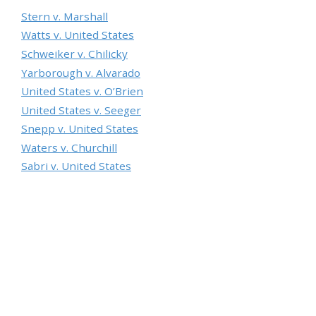
Stern v. Marshall
Watts v. United States
Schweiker v. Chilicky
Yarborough v. Alvarado
United States v. O’Brien
United States v. Seeger
Snepp v. United States
Waters v. Churchill
Sabri v. United States