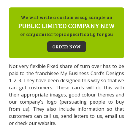
We will write a custom essay sample on
PUBLIC LIMITED COMPANY NEW
or any similar topic specifically for you
ORDER NOW
Not very flexible Fixed share of turn over has to be
paid to the franchisee My Business Card's Designs
1. 2. 3. They have been designed this way so that we
can get customers. These cards will do this with
their appropriate images, good colour themes and
our company's logo (persuading people to buy
from us). They also include information so that
customers can call us, send letters to us, email us
or check our website.