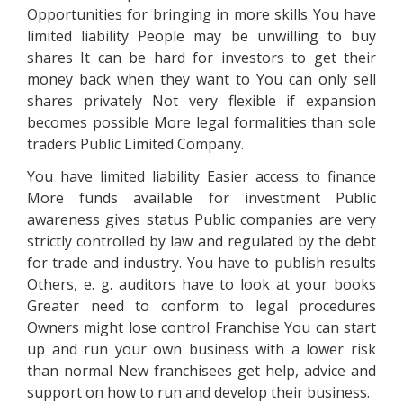
Opportunities for bringing in more skills You have
limited liability People may be unwilling to buy
shares It can be hard for investors to get their
money back when they want to You can only sell
shares privately Not very flexible if expansion
becomes possible More legal formalities than sole
traders Public Limited Company.
You have limited liability Easier access to finance
More funds available for investment Public
awareness gives status Public companies are very
strictly controlled by law and regulated by the debt
for trade and industry. You have to publish results
Others, e. g. auditors have to look at your books
Greater need to conform to legal procedures
Owners might lose control Franchise You can start
up and run your own business with a lower risk
than normal New franchisees get help, advice and
support on how to run and develop their business.