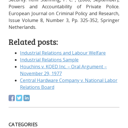
Powers and Accountability of Private Police.
European Journal on Criminal Policy and Research,
Issue Volume 8, Number 3, Pp. 325-352, Springer
Netherlands.
Related posts:
Industrial Relations and Labour Welfare
Industrial Relations Sample
Houchins v. KQED Inc. – Oral Argument –
November 29, 1977
Central Hardware Company v. National Labor
Relations Board
CATEGORIES