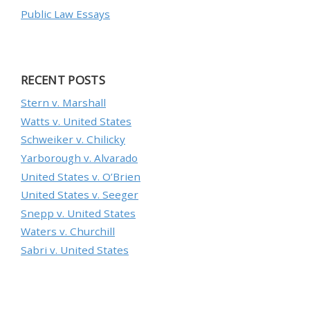
Public Law Essays
RECENT POSTS
Stern v. Marshall
Watts v. United States
Schweiker v. Chilicky
Yarborough v. Alvarado
United States v. O’Brien
United States v. Seeger
Snepp v. United States
Waters v. Churchill
Sabri v. United States