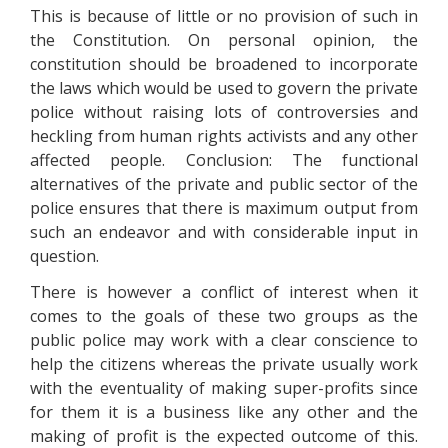
This is because of little or no provision of such in
the Constitution. On personal opinion, the
constitution should be broadened to incorporate
the laws which would be used to govern the private
police without raising lots of controversies and
heckling from human rights activists and any other
affected people. Conclusion: The functional
alternatives of the private and public sector of the
police ensures that there is maximum output from
such an endeavor and with considerable input in
question.
There is however a conflict of interest when it
comes to the goals of these two groups as the
public police may work with a clear conscience to
help the citizens whereas the private usually work
with the eventuality of making super-profits since
for them it is a business like any other and the
making of profit is the expected outcome of this.