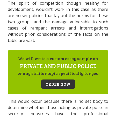
The spirit of competition though healthy for
development, wouldn’t work in this case as there
are no set policies that lay out the norms for these
two groups and the damage vulnerable to such
cases of rampant arrests and interrogations
without prior considerations of the facts on the
table are vast.
We will write a custom essay sample on
PRIVATE AND PUBLIC POLICE
or any similar topic specifically for you
ORDER NOW
This would occur because there is no set body to
determine whether those acting as private police in
security industries have the professional