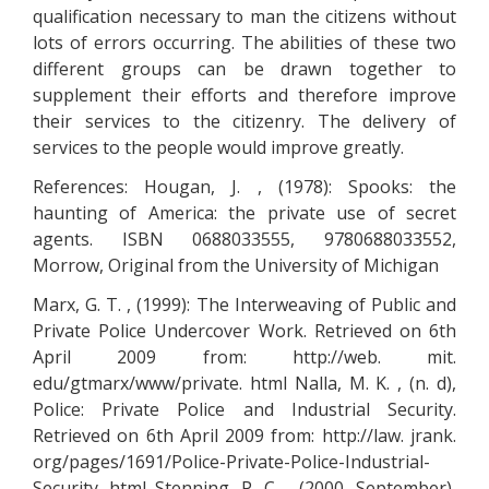
qualification necessary to man the citizens without
lots of errors occurring. The abilities of these two
different groups can be drawn together to
supplement their efforts and therefore improve
their services to the citizenry. The delivery of
services to the people would improve greatly.
References: Hougan, J. , (1978): Spooks: the
haunting of America: the private use of secret
agents. ISBN 0688033555, 9780688033552,
Morrow, Original from the University of Michigan
Marx, G. T. , (1999): The Interweaving of Public and
Private Police Undercover Work. Retrieved on 6th
April 2009 from: http://web. mit.
edu/gtmarx/www/private. html Nalla, M. K. , (n. d),
Police: Private Police and Industrial Security.
Retrieved on 6th April 2009 from: http://law. jrank.
org/pages/1691/Police-Private-Police-Industrial-
Security. html Stenning, P. C. , (2000, September),