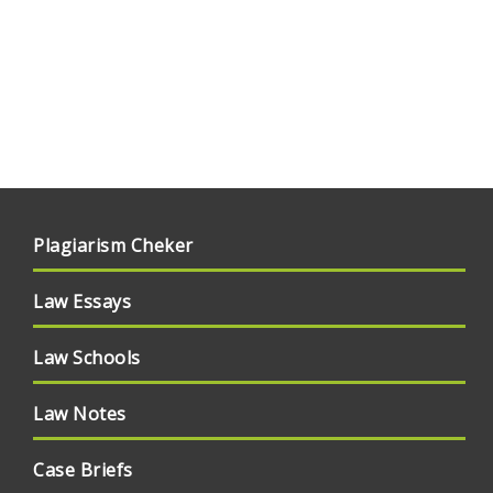
Plagiarism Cheker
Law Essays
Law Schools
Law Notes
Case Briefs