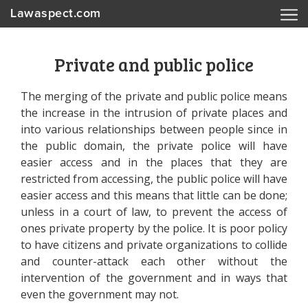
Lawaspect.com
Private and public police
The merging of the private and public police means
the increase in the intrusion of private places and
into various relationships between people since in
the public domain, the private police will have
easier access and in the places that they are
restricted from accessing, the public police will have
easier access and this means that little can be done;
unless in a court of law, to prevent the access of
ones private property by the police. It is poor policy
to have citizens and private organizations to collide
and counter-attack each other without the
intervention of the government and in ways that
even the government may not.