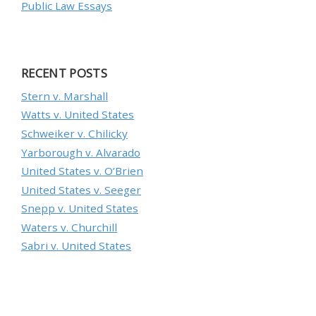
Public Law Essays
RECENT POSTS
Stern v. Marshall
Watts v. United States
Schweiker v. Chilicky
Yarborough v. Alvarado
United States v. O’Brien
United States v. Seeger
Snepp v. United States
Waters v. Churchill
Sabri v. United States