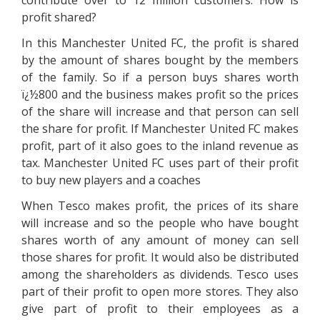
contribute over to 12 million customers. How is
profit shared?
In this Manchester United FC, the profit is shared
by the amount of shares bought by the members
of the family. So if a person buys shares worth
ï¿½800 and the business makes profit so the prices
of the share will increase and that person can sell
the share for profit. If Manchester United FC makes
profit, part of it also goes to the inland revenue as
tax. Manchester United FC uses part of their profit
to buy new players and a coaches
When Tesco makes profit, the prices of its share
will increase and so the people who have bought
shares worth of any amount of money can sell
those shares for profit. It would also be distributed
among the shareholders as dividends. Tesco uses
part of their profit to open more stores. They also
give part of profit to their employees as a