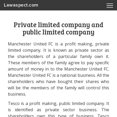
Lawaspect.com
Private limited company and
public limited company
Manchester United FC is a profit making, private
limited company. It is known as private sector as
the shareholders of a particular family own it.
These members of the family agree to pay specific
amount of money in to the Manchester United FC.
Manchester United FC is a national business. All the
shareholders who have bought their shares who
will be the members of the family will control this
business.
Tesco is a profit making, public limited company. It
is identified as private sector business. The
shareholders own this type of business. Tesco