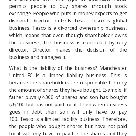
permits people to buy shares through stock
exchange. People who puts in money expects to get
dividend. Director controls Tesco. Tesco is global
business. Tesco is a divorced ownership business,
which means that even though shareholder owns
the business, the business is controlled by only
director. Director makes the decision of the
business and manages it.
What is the liability of the business? Manchester
United FC is a limited liability business. This is
because the shareholders are responsible for only
the amount of shares they have bought. Example, if
father buys ï¿½300 of shares and son has bought
ï¿½100 but has not paid for it. Then when business
goes in debt then son will only have to pay
100. Tesco is a limited liability business. Therefore,
the people who bought shares but have not paid
for it will only have to pay for the shares and they