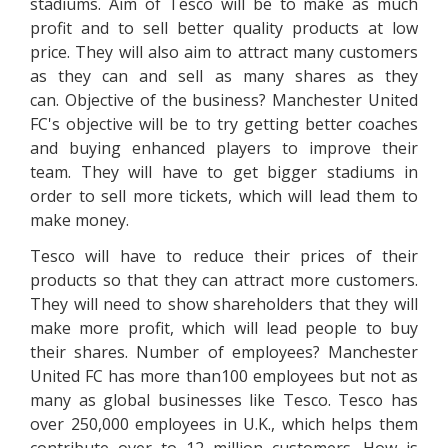
stadiums. Aim of Tesco will be to make as much
profit and to sell better quality products at low
price. They will also aim to attract many customers
as they can and sell as many shares as they
can. Objective of the business? Manchester United
FC's objective will be to try getting better coaches
and buying enhanced players to improve their
team. They will have to get bigger stadiums in
order to sell more tickets, which will lead them to
make money.
Tesco will have to reduce their prices of their
products so that they can attract more customers.
They will need to show shareholders that they will
make more profit, which will lead people to buy
their shares. Number of employees? Manchester
United FC has more than100 employees but not as
many as global businesses like Tesco. Tesco has
over 250,000 employees in U.K., which helps them