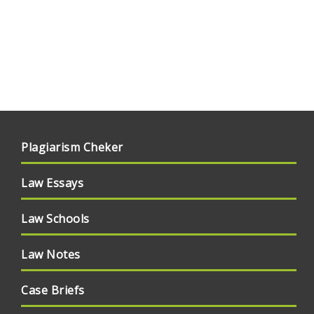
Plagiarism Cheker
Law Essays
Law Schools
Law Notes
Case Briefs