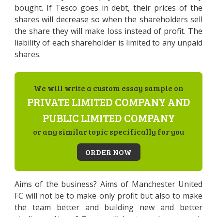
bought. If Tesco goes in debt, their prices of the
shares will decrease so when the shareholders sell
the share they will make loss instead of profit. The
liability of each shareholder is limited to any unpaid
shares.
We will write a custom essay sample on
PRIVATE LIMITED COMPANY AND
PUBLIC LIMITED COMPANY
or any similar topic specifically for you
ORDER NOW
Aims of the business? Aims of Manchester United
FC will not be to make only profit but also to make
the team better and building new and better