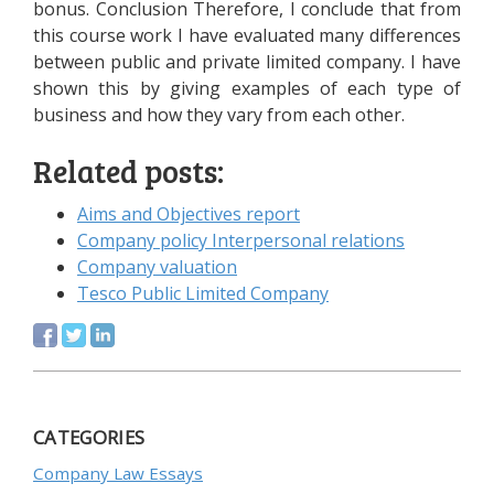
bonus. Conclusion Therefore, I conclude that from
this course work I have evaluated many differences
between public and private limited company. I have
shown this by giving examples of each type of
business and how they vary from each other.
Related posts:
Aims and Objectives report
Company policy Interpersonal relations
Company valuation
Tesco Public Limited Company
CATEGORIES
Company Law Essays