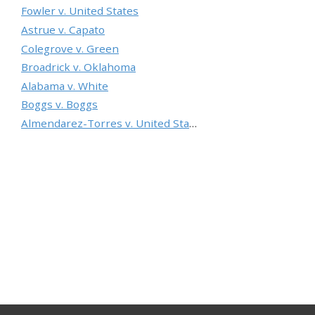
Fowler v. United States
Astrue v. Capato
Colegrove v. Green
Broadrick v. Oklahoma
Alabama v. White
Boggs v. Boggs
Almendarez-Torres v. United States