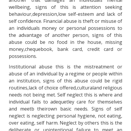
another that damages an individuals mental
wellbeing, signs of this is attention seeking
behaviour,depression,low self-esteem and lack of
self confidence. Financial abuse is theft or misuse of
an individuals money or personal possessions to
the advantage of another person, signs of this
abuse could be no food in the house, missing
money,chequebook, bank card, credit card or
possessions.
Institutional abuse this is the mistreatment or
abuse of an individual by a regime or people within
an institution, signs of this abuse could be rigid
routines,lack of choice offered,culturaland religious
needs not being met. Self neglect this is where and
individual fails to adequetley care for themselves
and meetb theirown basic needs. Signs of self
neglect is neglecting personal hygiene, not eating,
over eating, self harm. Neglect by others this is the
deliberate or unintentional failure to meet an