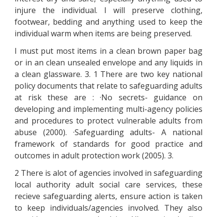
injure the individual. I will preserve clothing,
footwear, bedding and anything used to keep the
individual warm when items are being preserved.
I must put most items in a clean brown paper bag
or in an clean unsealed envelope and any liquids in
a clean glassware. 3. 1 There are two key national
policy documents that relate to safeguarding adults
at risk these are : ·No secrets- guidance on
developing and implementing multi-agency policies
and procedures to protect vulnerable adults from
abuse (2000). ·Safeguarding adults- A national
framework of standards for good practice and
outcomes in adult protection work (2005). 3.
2 There is alot of agencies involved in safeguarding
local authority adult social care services, these
recieve safeguarding alerts, ensure action is taken
to keep individuals/agencies involved. They also