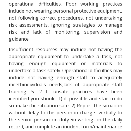
operational difficulties. Poor working practices
include not wearing personal protective equipment,
not following correct procedures, not undertaking
risk assessments, ignoring strategies to manage
risk and lack of monitoring, supervision and
guidance.
Insufficient resources may include not having the
appropriate equipment to undertake a task, not
having enough equipment or materials to
undertake a task safely. Operational difficulties may
include not having enough staff to adequately
meetbindividuals needs,lack of appropriate staff
training. 5. 2 If unsafe practices have been
identified you should: 1) if possible and sfae to do
so make the situation safe. 2) Report the situation
without delay to the person in charge: ·verbally-to
the senior person on duty ·in writing- in the daily
record, and complete an incident form/maintenance