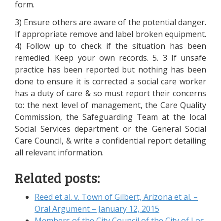
form.
3) Ensure others are aware of the potential danger.
If appropriate remove and label broken equipment.
4) Follow up to check if the situation has been
remedied. Keep your own records. 5. 3 If unsafe
practice has been reported but nothing has been
done to ensure it is corrected a social care worker
has a duty of care & so must report their concerns
to: the next level of management, the Care Quality
Commission, the Safeguarding Team at the local
Social Services department or the General Social
Care Council, & write a confidential report detailing
all relevant information.
Related posts:
Reed et al. v. Town of Gilbert, Arizona et al. –
Oral Argument – January 12, 2015
Members of the City Council of the City of Los