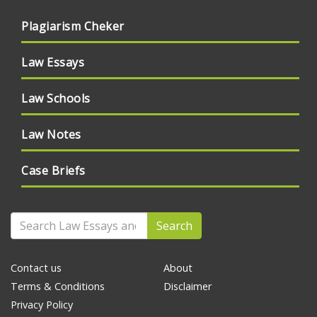
Plagiarism Cheker
Law Essays
Law Schools
Law Notes
Case Briefs
Search
Contact us
About
Terms & Conditions
Disclaimer
Privacy Policy