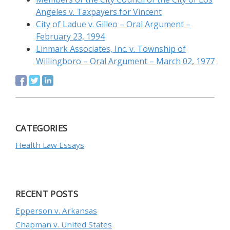
Angeles v. Taxpayers for Vincent
City of Ladue v. Gilleo – Oral Argument –
February 23, 1994
Linmark Associates, Inc. v. Township of
Willingboro – Oral Argument – March 02, 1977
CATEGORIES
Health Law Essays
RECENT POSTS
Epperson v. Arkansas
Chapman v. United States