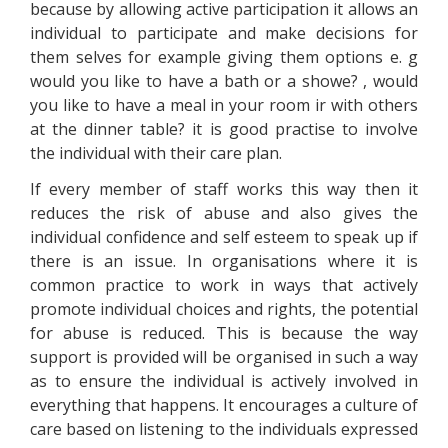
because by allowing active participation it allows an
individual to participate and make decisions for
them selves for example giving them options e. g
would you like to have a bath or a showe? , would
you like to have a meal in your room ir with others
at the dinner table? it is good practise to involve
the individual with their care plan.
If every member of staff works this way then it
reduces the risk of abuse and also gives the
individual confidence and self esteem to speak up if
there is an issue. In organisations where it is
common practice to work in ways that actively
promote individual choices and rights, the potential
for abuse is reduced. This is because the way
support is provided will be organised in such a way
as to ensure the individual is actively involved in
everything that happens. It encourages a culture of
care based on listening to the individuals expressed