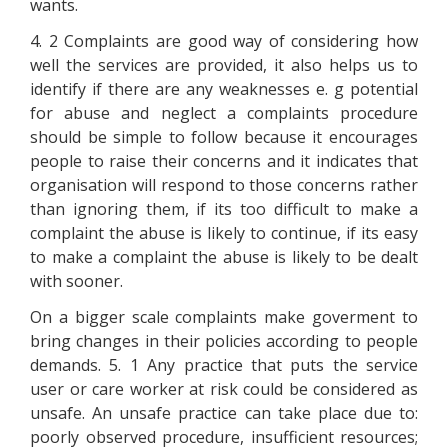
wants.
4. 2 Complaints are good way of considering how
well the services are provided, it also helps us to
identify if there are any weaknesses e. g potential
for abuse and neglect a complaints procedure
should be simple to follow because it encourages
people to raise their concerns and it indicates that
organisation will respond to those concerns rather
than ignoring them, if its too difficult to make a
complaint the abuse is likely to continue, if its easy
to make a complaint the abuse is likely to be dealt
with sooner.
On a bigger scale complaints make goverment to
bring changes in their policies according to people
demands. 5. 1 Any practice that puts the service
user or care worker at risk could be considered as
unsafe. An unsafe practice can take place due to:
poorly observed procedure, insufficient resources;