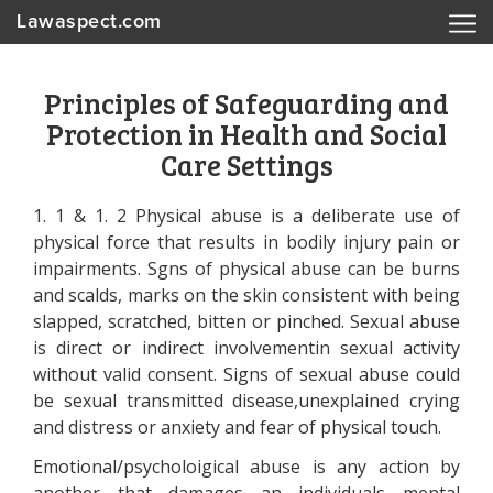
Lawaspect.com
Principles of Safeguarding and
Protection in Health and Social
Care Settings
1. 1 & 1. 2 Physical abuse is a deliberate use of
physical force that results in bodily injury pain or
impairments. Sgns of physical abuse can be burns
and scalds, marks on the skin consistent with being
slapped, scratched, bitten or pinched. Sexual abuse
is direct or indirect involvementin sexual activity
without valid consent. Signs of sexual abuse could
be sexual transmitted disease,unexplained crying
and distress or anxiety and fear of physical touch.
Emotional/psycholoigical abuse is any action by