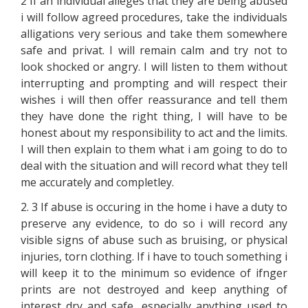
2 If an individual alleges that they are being abused
i will follow agreed procedures, take the individuals
alligations very serious and take them somewhere
safe and privat. I will remain calm and try not to
look shocked or angry. I will listen to them without
interrupting and prompting and will respect their
wishes i will then offer reassurance and tell them
they have done the right thing, I will have to be
honest about my responsibility to act and the limits.
I will then explain to them what i am going to do to
deal with the situation and will record what they tell
me accurately and completley.
2. 3 If abuse is occuring in the home i have a duty to
preserve any evidence, to do so i will record any
visible signs of abuse such as bruising, or physical
injuries, torn clothing. If i have to touch something i
will keep it to the minimum so evidence of ifnger
prints are not destroyed and keep anything of
interest dry and safe, especially anything used to