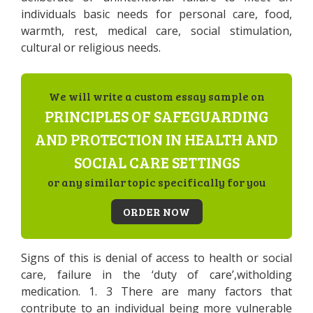
individuals basic needs for personal care, food,
warmth, rest, medical care, social stimulation,
cultural or religious needs.
We will write a custom essay sample on
PRINCIPLES OF SAFEGUARDING
AND PROTECTION IN HEALTH AND
SOCIAL CARE SETTINGS
or any similar topic specifically for you
ORDER NOW
Signs of this is denial of access to health or social
care, failure in the ‘duty of care’,witholding
medication. 1. 3 There are many factors that
contribute to an individual being more vulnerable