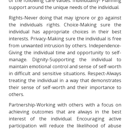
of the following care values: Individuality- Planning
support around the unique needs of the individual.
Rights-Never doing that may ignore or go against
the individuals rights. Choice-Making sure the
individual has appropriate choices in their best
interests. Privacy-Making sure the individual is free
from unwanted intrusion by others. Independence-
Giving the individual time and opportunity to self-
manage. Dignity-Supporting the individual to
maintain emotional control and sense of self-worth
in difficult and sensitive situations. Respect-Always
treating the individual in a way that demonstrates
their sense of self-worth and their importance to
others.
Partnership-Working with others with a focus on
achieving outcomes that are always in the best
interest of the individual. Encouraging active
participation will reduce the likelihood of abuse