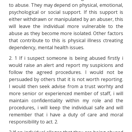
to abuse. They may depend on physical, emotional,
psychological or social support. If this support is
either withdrawn or manipulated by an abuser, this
will leave the individual more vulnerable to the
abuse as they become more isolated. Other factors
that contribute to this is physical illness ctreating
dependency, mental health issues.
2. 1 If i suspect someone is being abused firstly i
would raise an alert and report my suspicions and
follow the agreed procedures. I would not be
persuaded by others that it is not worth reporting.
I would then seek advise from a trust worhty and
more senior or experienced member of staff, i will
maintain confidentiality within my role and the
procedures, i will keep the individual safe and will
remember that i have a duty of care and moral
responsibility to act. 2.