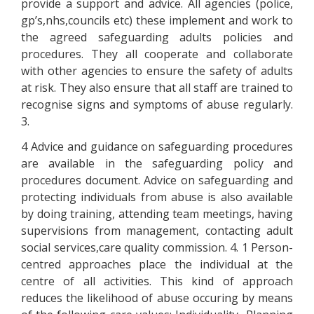
provide a support and advice. All agencies (police,
gp’s,nhs,councils etc) these implement and work to
the agreed safeguarding adults policies and
procedures. They all cooperate and collaborate
with other agencies to ensure the safety of adults
at risk. They also ensure that all staff are trained to
recognise signs and symptoms of abuse regularly.
3.
4 Advice and guidance on safeguarding procedures
are available in the safeguarding policy and
procedures document. Advice on safeguarding and
protecting individuals from abuse is also available
by doing training, attending team meetings, having
supervisions from management, contacting adult
social services,care quality commission. 4. 1 Person-
centred approaches place the individual at the
centre of all activities. This kind of approach
reduces the likelihood of abuse occuring by means