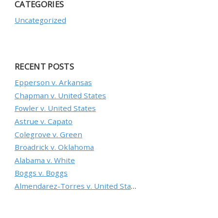
CATEGORIES
Uncategorized
RECENT POSTS
Epperson v. Arkansas
Chapman v. United States
Fowler v. United States
Astrue v. Capato
Colegrove v. Green
Broadrick v. Oklahoma
Alabama v. White
Boggs v. Boggs
Almendarez-Torres v. United States