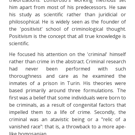
theorizations. Lombroso's working methods set
him apart from most of his predecessors. He saw
his study as scientific rather than juridicial or
philosophical. He is widely seen as the founder of
the 'positivist' school of criminological thought.
Positivism is the concept that all true knowledge is
scientific.
He focused his attention on the 'criminal' himself
rather than crime in the abstract. Criminal research
had never been performed with such
thoroughness and care as he examined the
inmates of a prison in Turin. His theories were
based primarily around three formulations. The
first was a belief that some individuals were born to
be criminals, as a result of congenital factors that
impelled them to a life of crime. Secondly, the
criminal was an atavistic being or a "relic of a
vanished race": that is, a throwback to a more ape-
like homosapian.