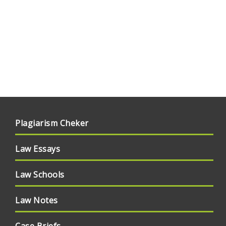
Plagiarism Cheker
Law Essays
Law Schools
Law Notes
Case Briefs