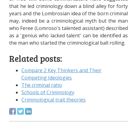
that he led criminology down a blind alley for forty
years and the Lombrosian idea of the born criminal
may, indeed be a criminological myth but the man
who Feree (Lomroso's talented assistant) described
as a 'genius who lacked talent' can be identified as
the man who started the criminological ball rolling.
Related posts:
Compare 2 Key Thinkers and Their
Competing Ideologies
The criminal ratio
Schools of Criminology
Criminological trait theories