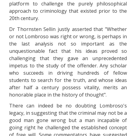
platform to challenge the purely philosophical
approach to criminology that existed prior to the
20th century.
Dr Thornsten Sellin justly asserted that "Whether
or not Lombroso was right or wrong, is perhaps in
the last analysis not so important as the
unquestionable fact that his ideas proved so
challenging that they gave an unprecedented
impetus to the study of the offender. Any scholar
who succeeds in driving hundreds of fellow
students to search for the truth, and whose ideas
after half a century possess vitality, merits an
honorable place in the history of thought".
There can indeed be no doubting Lombroso's
legacy, in suggesting that the criminal may not be a
good man gone wrong but a man incapable of
going right he challenged the established concept
of free will. Some commentators have suggested