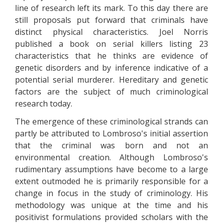
line of research left its mark. To this day there are
still proposals put forward that criminals have
distinct physical characteristics. Joel Norris
published a book on serial killers listing 23
characteristics that he thinks are evidence of
genetic disorders and by inference indicative of a
potential serial murderer. Hereditary and genetic
factors are the subject of much criminological
research today.
The emergence of these criminological strands can
partly be attributed to Lombroso's initial assertion
that the criminal was born and not an
environmental creation. Although Lombroso's
rudimentary assumptions have become to a large
extent outmoded he is primarily responsible for a
change in focus in the study of criminology. His
methodology was unique at the time and his
positivist formulations provided scholars with the