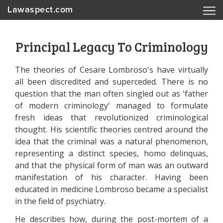
Lawaspect.com
Principal Legacy To Criminology
The theories of Cesare Lombroso's have virtually
all been discredited and superceded. There is no
question that the man often singled out as 'father
of modern criminology' managed to formulate
fresh ideas that revolutionized criminological
thought. His scientific theories centred around the
idea that the criminal was a natural phenomenon,
representing a distinct species, homo delinquas,
and that the physical form of man was an outward
manifestation of his character. Having been
educated in medicine Lombroso became a specialist
in the field of psychiatry.
He describes how, during the post-mortem of a