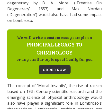
degeneracy by B. A. Morel ('Treatise On
Degeneracy' 1857) and Max Nordau
('Degeneration') would also have had some impact
on Lombroso.
We will write a custom essay sample on
PRINCIPAL LEGACY TO
CRIMINOLOGY
or any similar topic specifically for you
ORDER NOW
The concept of 'Moral Insanity', the rise of racism
based on 19th Century scientific research and the
emerging science of physical anthropology would
also have played a significant role in Lombroso's