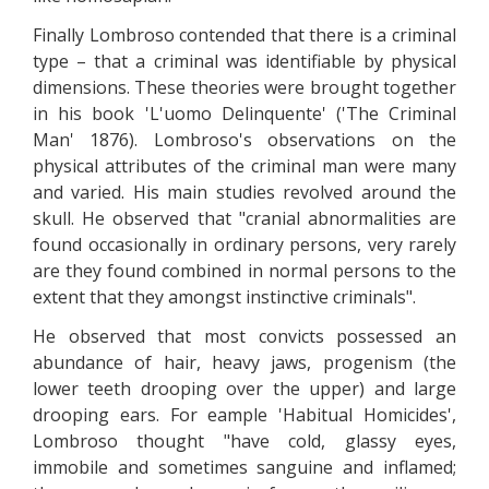
Finally Lombroso contended that there is a criminal
type – that a criminal was identifiable by physical
dimensions. These theories were brought together
in his book 'L'uomo Delinquente' ('The Criminal
Man' 1876). Lombroso's observations on the
physical attributes of the criminal man were many
and varied. His main studies revolved around the
skull. He observed that "cranial abnormalities are
found occasionally in ordinary persons, very rarely
are they found combined in normal persons to the
extent that they amongst instinctive criminals".
He observed that most convicts possessed an
abundance of hair, heavy jaws, progenism (the
lower teeth drooping over the upper) and large
drooping ears. For eample 'Habitual Homicides',
Lombroso thought "have cold, glassy eyes,
immobile and sometimes sanguine and inflamed;