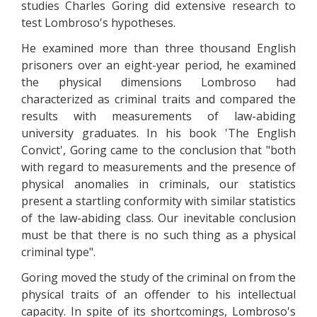
studies Charles Goring did extensive research to
test Lombroso's hypotheses.
He examined more than three thousand English
prisoners over an eight-year period, he examined
the physical dimensions Lombroso had
characterized as criminal traits and compared the
results with measurements of law-abiding
university graduates. In his book 'The English
Convict', Goring came to the conclusion that "both
with regard to measurements and the presence of
physical anomalies in criminals, our statistics
present a startling conformity with similar statistics
of the law-abiding class. Our inevitable conclusion
must be that there is no such thing as a physical
criminal type".
Goring moved the study of the criminal on from the
physical traits of an offender to his intellectual
capacity. In spite of its shortcomings, Lombroso's