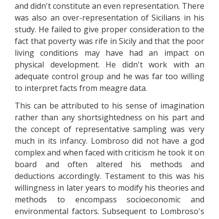
and didn't constitute an even representation. There
was also an over-representation of Sicilians in his
study. He failed to give proper consideration to the
fact that poverty was rife in Sicily and that the poor
living conditions may have had an impact on
physical development. He didn't work with an
adequate control group and he was far too willing
to interpret facts from meagre data.
This can be attributed to his sense of imagination
rather than any shortsightedness on his part and
the concept of representative sampling was very
much in its infancy. Lombroso did not have a god
complex and when faced with criticism he took it on
board and often altered his methods and
deductions accordingly. Testament to this was his
willingness in later years to modify his theories and
methods to encompass socioeconomic and
environmental factors. Subsequent to Lombroso's