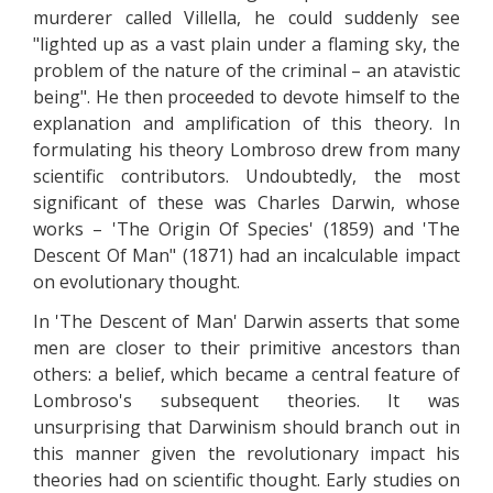
murderer called Villella, he could suddenly see
"lighted up as a vast plain under a flaming sky, the
problem of the nature of the criminal – an atavistic
being". He then proceeded to devote himself to the
explanation and amplification of this theory. In
formulating his theory Lombroso drew from many
scientific contributors. Undoubtedly, the most
significant of these was Charles Darwin, whose
works – 'The Origin Of Species' (1859) and 'The
Descent Of Man" (1871) had an incalculable impact
on evolutionary thought.
In 'The Descent of Man' Darwin asserts that some
men are closer to their primitive ancestors than
others: a belief, which became a central feature of
Lombroso's subsequent theories. It was
unsurprising that Darwinism should branch out in
this manner given the revolutionary impact his
theories had on scientific thought. Early studies on