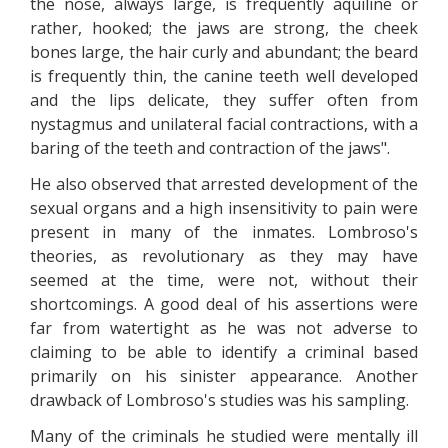
the nose, always large, is frequently aquiline or
rather, hooked; the jaws are strong, the cheek
bones large, the hair curly and abundant; the beard
is frequently thin, the canine teeth well developed
and the lips delicate, they suffer often from
nystagmus and unilateral facial contractions, with a
baring of the teeth and contraction of the jaws".
He also observed that arrested development of the
sexual organs and a high insensitivity to pain were
present in many of the inmates. Lombroso's
theories, as revolutionary as they may have
seemed at the time, were not, without their
shortcomings. A good deal of his assertions were
far from watertight as he was not adverse to
claiming to be able to identify a criminal based
primarily on his sinister appearance. Another
drawback of Lombroso's studies was his sampling.
Many of the criminals he studied were mentally ill