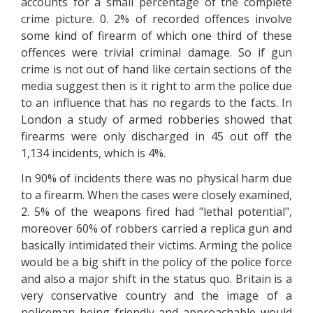
accounts for a small percentage of the complete
crime picture. 0. 2% of recorded offences involve
some kind of firearm of which one third of these
offences were trivial criminal damage. So if gun
crime is not out of hand like certain sections of the
media suggest then is it right to arm the police due
to an influence that has no regards to the facts. In
London a study of armed robberies showed that
firearms were only discharged in 45 out off the
1,134 incidents, which is 4%.
In 90% of incidents there was no physical harm due
to a firearm. When the cases were closely examined,
2. 5% of the weapons fired had "lethal potential",
moreover 60% of robbers carried a replica gun and
basically intimidated their victims. Arming the police
would be a big shift in the policy of the police force
and also a major shift in the status quo. Britain is a
very conservative country and the image of a
policeman being friendly and approachable would