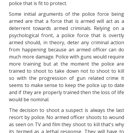
police that is fit to protect.
Some initial arguments of the police force being
armed are that a force that is armed will act as a
deterrent towards armed criminals. Relying on a
psychological front, a police force that is overtly
armed should, in theory, deter any criminal action
from happening because an armed officer can do
much more damage. Police with guns would require
more training but at the moment the police are
trained to shoot to take down not to shoot to kill
so with the progression of gun related crime it
seems to make sense to keep the police up to date
and if they are properly trained then the loss of life
would be nominal.
The decision to shoot a suspect is always the last
resort by police. No armed officer shoots to wound
as seen on TV and film they shoot to kill that's why
its termed as a lethal response. They will have to