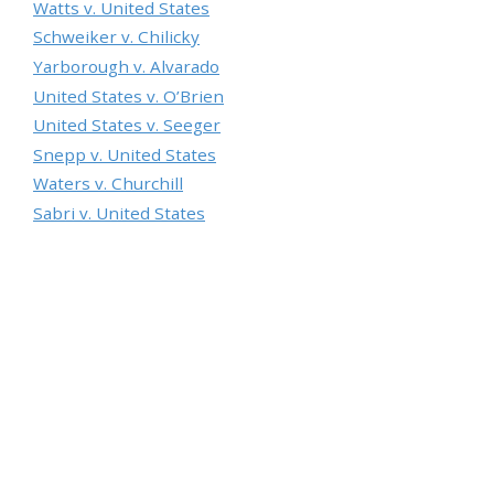
Watts v. United States
Schweiker v. Chilicky
Yarborough v. Alvarado
United States v. O’Brien
United States v. Seeger
Snepp v. United States
Waters v. Churchill
Sabri v. United States