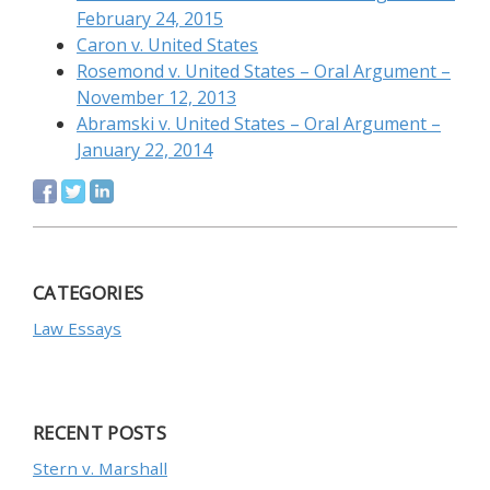
February 24, 2015
Caron v. United States
Rosemond v. United States – Oral Argument –
November 12, 2013
Abramski v. United States – Oral Argument –
January 22, 2014
CATEGORIES
Law Essays
RECENT POSTS
Stern v. Marshall