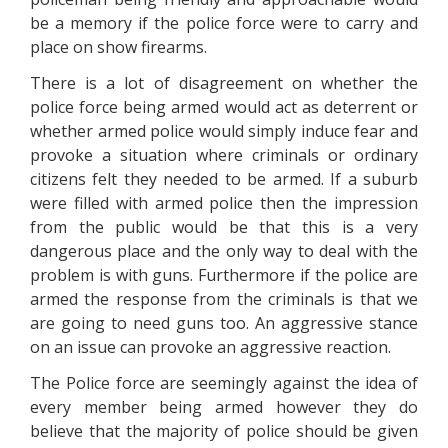
be a memory if the police force were to carry and
place on show firearms.
There is a lot of disagreement on whether the
police force being armed would act as deterrent or
whether armed police would simply induce fear and
provoke a situation where criminals or ordinary
citizens felt they needed to be armed. If a suburb
were filled with armed police then the impression
from the public would be that this is a very
dangerous place and the only way to deal with the
problem is with guns. Furthermore if the police are
armed the response from the criminals is that we
are going to need guns too. An aggressive stance
on an issue can provoke an aggressive reaction.
The Police force are seemingly against the idea of
every member being armed however they do
believe that the majority of police should be given