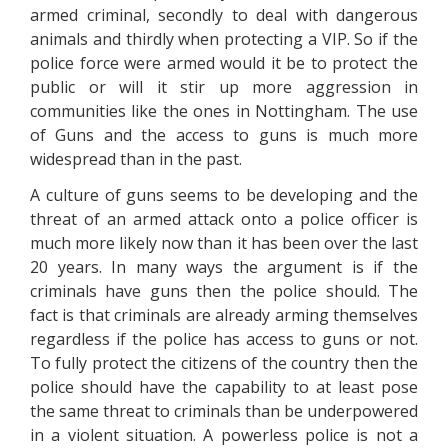
armed criminal, secondly to deal with dangerous
animals and thirdly when protecting a VIP. So if the
police force were armed would it be to protect the
public or will it stir up more aggression in
communities like the ones in Nottingham. The use
of Guns and the access to guns is much more
widespread than in the past.
A culture of guns seems to be developing and the
threat of an armed attack onto a police officer is
much more likely now than it has been over the last
20 years. In many ways the argument is if the
criminals have guns then the police should. The
fact is that criminals are already arming themselves
regardless if the police has access to guns or not.
To fully protect the citizens of the country then the
police should have the capability to at least pose
the same threat to criminals than be underpowered
in a violent situation. A powerless police is not a