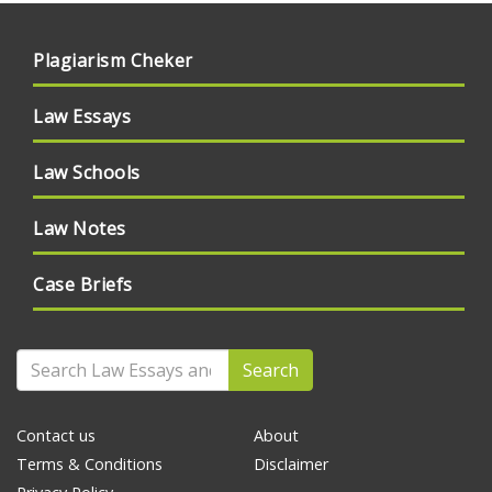
Plagiarism Cheker
Law Essays
Law Schools
Law Notes
Case Briefs
Search
Contact us
About
Terms & Conditions
Disclaimer