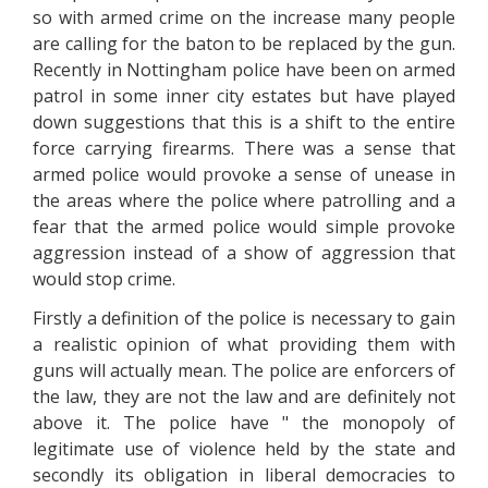
so with armed crime on the increase many people
are calling for the baton to be replaced by the gun.
Recently in Nottingham police have been on armed
patrol in some inner city estates but have played
down suggestions that this is a shift to the entire
force carrying firearms. There was a sense that
armed police would provoke a sense of unease in
the areas where the police where patrolling and a
fear that the armed police would simple provoke
aggression instead of a show of aggression that
would stop crime.
Firstly a definition of the police is necessary to gain
a realistic opinion of what providing them with
guns will actually mean. The police are enforcers of
the law, they are not the law and are definitely not
above it. The police have " the monopoly of
legitimate use of violence held by the state and
secondly its obligation in liberal democracies to