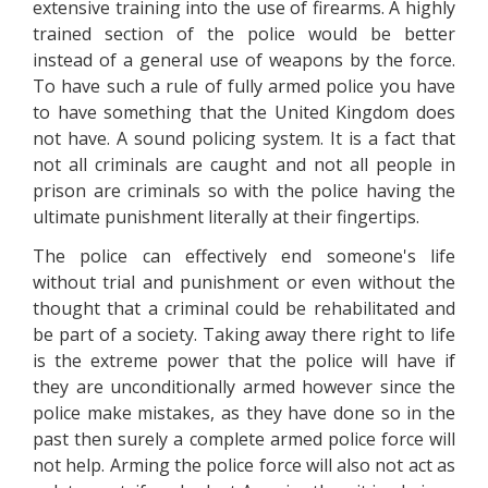
extensive training into the use of firearms. A highly
trained section of the police would be better
instead of a general use of weapons by the force.
To have such a rule of fully armed police you have
to have something that the United Kingdom does
not have. A sound policing system. It is a fact that
not all criminals are caught and not all people in
prison are criminals so with the police having the
ultimate punishment literally at their fingertips.
The police can effectively end someone's life
without trial and punishment or even without the
thought that a criminal could be rehabilitated and
be part of a society. Taking away there right to life
is the extreme power that the police will have if
they are unconditionally armed however since the
police make mistakes, as they have done so in the
past then surely a complete armed police force will
not help. Arming the police force will also not act as