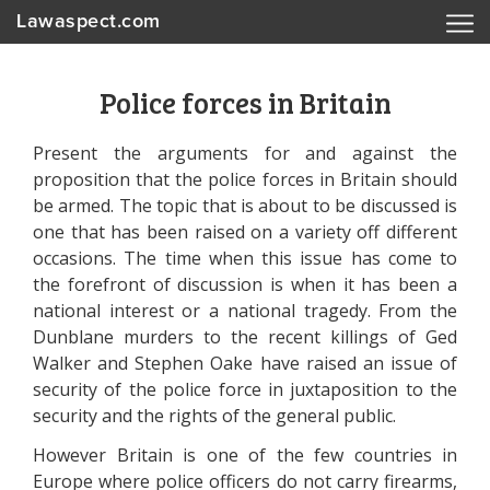
Lawaspect.com
Police forces in Britain
Present the arguments for and against the
proposition that the police forces in Britain should
be armed. The topic that is about to be discussed is
one that has been raised on a variety off different
occasions. The time when this issue has come to
the forefront of discussion is when it has been a
national interest or a national tragedy. From the
Dunblane murders to the recent killings of Ged
Walker and Stephen Oake have raised an issue of
security of the police force in juxtaposition to the
security and the rights of the general public.
However Britain is one of the few countries in
Europe where police officers do not carry firearms,