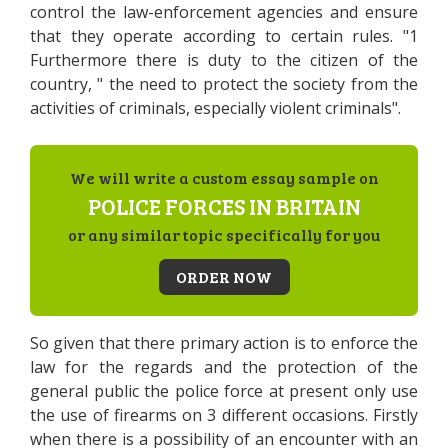
control the law-enforcement agencies and ensure
that they operate according to certain rules. "1
Furthermore there is duty to the citizen of the
country, " the need to protect the society from the
activities of criminals, especially violent criminals".
We will write a custom essay sample on
POLICE FORCES IN BRITAIN
or any similar topic specifically for you
ORDER NOW
So given that there primary action is to enforce the
law for the regards and the protection of the
general public the police force at present only use
the use of firearms on 3 different occasions. Firstly
when there is a possibility of an encounter with an