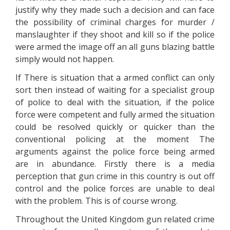
justify why they made such a decision and can face
the possibility of criminal charges for murder /
manslaughter if they shoot and kill so if the police
were armed the image off an all guns blazing battle
simply would not happen.
If There is situation that a armed conflict can only
sort then instead of waiting for a specialist group
of police to deal with the situation, if the police
force were competent and fully armed the situation
could be resolved quickly or quicker than the
conventional policing at the moment The
arguments against the police force being armed
are in abundance. Firstly there is a media
perception that gun crime in this country is out off
control and the police forces are unable to deal
with the problem. This is of course wrong.
Throughout the United Kingdom gun related crime