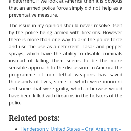
a deterrent, if we look at America then it is obvious
that an armed police force simply did not help as a
preventative measure.
The issue in my opinion should never resolve itself
by the police being armed with firearms. However
there is more than one way to arm the police force
and use the use as a deterrent. Tasar and pepper
sprays, which have the ability to disable criminals
instead of killing them seems to be the more
sensible approach to the discussion. In America the
programme of non lethal weapons has saved
thousands of lives, some of which were innocent
and some that were guilty, which otherwise would
have been killed with firearms in the holsters of the
police
Related posts:
Henderson v. United States – Oral Argument –