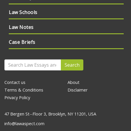
Law Schools
Law Notes
Case Briefs
Search
Contact us
About
Terms & Conditions
Disclaimer
Privacy Policy
47 Bergen St--Floor 3, Brooklyn, NY 11201, USA
info@lawaspect.com