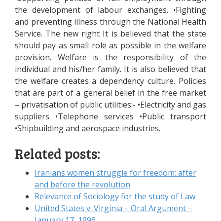
the development of labour exchanges. •Fighting
and preventing illness through the National Health
Service. The new right It is believed that the state
should pay as small role as possible in the welfare
provision. Welfare is the responsibility of the
individual and his/her family. It is also believed that
the welfare creates a dependency culture. Policies
that are part of a general belief in the free market
– privatisation of public utilities:- •Electricity and gas
suppliers •Telephone services •Public transport
•Shipbuilding and aerospace industries.
Related posts:
Iranians women struggle for freedom: after
and before the revolution
Relevance of Sociology for the study of Law
United States v. Virginia – Oral Argument –
January 17, 1996