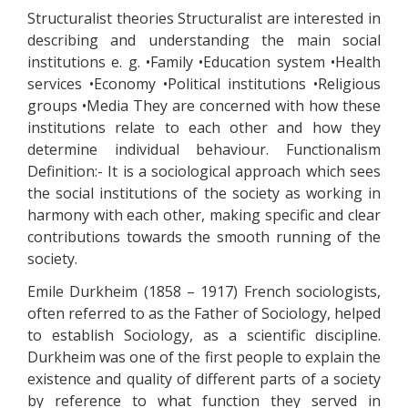
Structuralist theories Structuralist are interested in
describing and understanding the main social
institutions e. g. •Family •Education system •Health
services •Economy •Political institutions •Religious
groups •Media They are concerned with how these
institutions relate to each other and how they
determine individual behaviour. Functionalism
Definition:- It is a sociological approach which sees
the social institutions of the society as working in
harmony with each other, making specific and clear
contributions towards the smooth running of the
society.
Emile Durkheim (1858 – 1917) French sociologists,
often referred to as the Father of Sociology, helped
to establish Sociology, as a scientific discipline.
Durkheim was one of the first people to explain the
existence and quality of different parts of a society
by reference to what function they served in