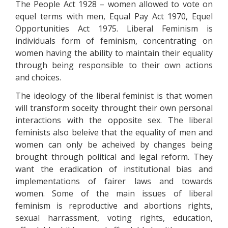
The People Act 1928 – women allowed to vote on
equel terms with men, Equal Pay Act 1970, Equel
Opportunities Act 1975. Liberal Feminism is
individuals form of feminism, concentrating on
women having the ability to maintain their equality
through being responsible to their own actions
and choices.
The ideology of the liberal feminist is that women
will transform soceity throught their own personal
interactions with the opposite sex. The liberal
feminists also beleive that the equality of men and
women can only be acheived by changes being
brought through political and legal reform. They
want the eradication of institutional bias and
implementations of fairer laws and towards
women. Some of the main issues of liberal
feminism is reproductive and abortions rights,
sexual harrassment, voting rights, education,