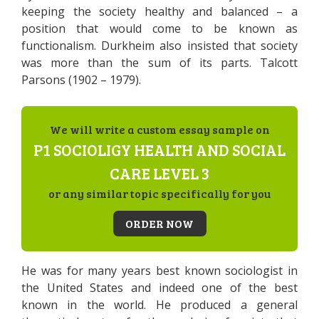
keeping the society healthy and balanced – a
position that would come to be known as
functionalism. Durkheim also insisted that society
was more than the sum of its parts. Talcott
Parsons (1902 – 1979).
We will write a custom essay sample on
P1 SOCIOLIGY HEALTH AND SOCIAL
CARE LEVEL 3
or any similar topic specifically for you
ORDER NOW
He was for many years best known sociologist in
the United States and indeed one of the best
known in the world. He produced a general