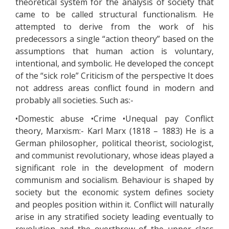
theoretical system for the analysis of society that
came to be called structural functionalism. He
attempted to derive from the work of his
predecessors a single “action theory” based on the
assumptions that human action is voluntary,
intentional, and symbolic. He developed the concept
of the “sick role” Criticism of the perspective It does
not address areas conflict found in modern and
probably all societies. Such as:-
•Domestic abuse •Crime •Unequal pay Conflict
theory, Marxism:- Karl Marx (1818 – 1883) He is a
German philosopher, political theorist, sociologist,
and communist revolutionary, whose ideas played a
significant role in the development of modern
communism and socialism. Behaviour is shaped by
society but the economic system defines society
and peoples position within it. Conflict will naturally
arise in any stratified society leading eventually to