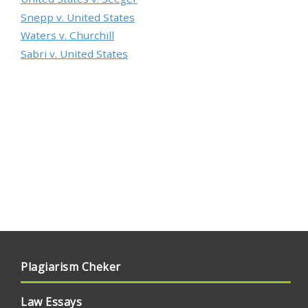
Snepp v. United States
Waters v. Churchill
Sabri v. United States
Plagiarism Cheker
Law Essays