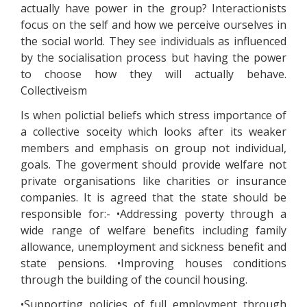
actually have power in the group? Interactionists
focus on the self and how we perceive ourselves in
the social world. They see individuals as influenced
by the socialisation process but having the power
to choose how they will actually behave.
Collectiveism
Is when polictial beliefs which stress importance of
a collective soceity which looks after its weaker
members and emphasis on group not individual,
goals. The goverment should provide welfare not
private organisations like charities or insurance
companies. It is agreed that the state should be
responsible for:- •Addressing poverty through a
wide range of welfare benefits including family
allowance, unemployment and sickness benefit and
state pensions. •Improving houses conditions
through the building of the council housing.
•Supporting policies of full employment through