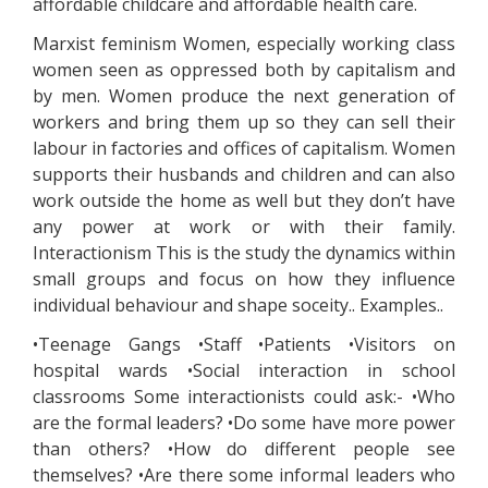
affordable childcare and affordable health care.
Marxist feminism Women, especially working class
women seen as oppressed both by capitalism and
by men. Women produce the next generation of
workers and bring them up so they can sell their
labour in factories and offices of capitalism. Women
supports their husbands and children and can also
work outside the home as well but they don’t have
any power at work or with their family.
Interactionism This is the study the dynamics within
small groups and focus on how they influence
individual behaviour and shape soceity.. Examples..
•Teenage Gangs •Staff •Patients •Visitors on
hospital wards •Social interaction in school
classrooms Some interactionists could ask:- •Who
are the formal leaders? •Do some have more power
than others? •How do different people see
themselves? •Are there some informal leaders who