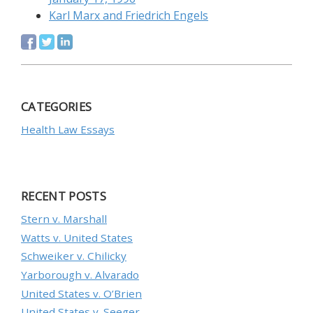
Karl Marx and Friedrich Engels
CATEGORIES
Health Law Essays
RECENT POSTS
Stern v. Marshall
Watts v. United States
Schweiker v. Chilicky
Yarborough v. Alvarado
United States v. O’Brien
United States v. Seeger