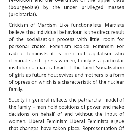
revolution and the overthrow of the upper class
(bourgeoisie) by the under privileged masses
(proletariat).
Criticism of Marxism Like functionalists, Marxists
believe that individual behaviour is the direct result
of the socialisation process with little room for
personal choice. Feminism Radical Feminism For
radical feminists it is men not capitalism who
dominate and opress women, family is a particular
insitution – man is head of the famil. Socialisation
of girls as future housewives and mothers is a form
of opression which is a charecteristic of the nuclear
family.
Soceity in general relfects the patriarchal model of
the family – men hold positions of power and make
decisions on behalf of and without the input of
women. Liberal Feminism Liberal Feminists argue
that changes have taken place. Representation Of