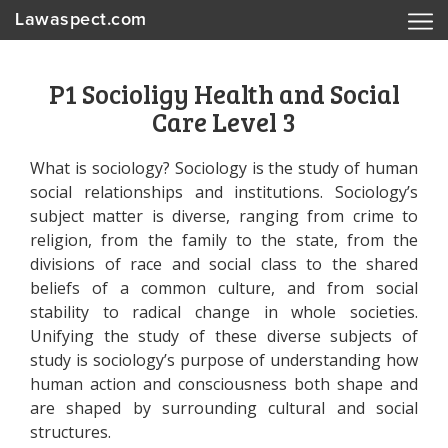
Lawaspect.com
P1 Socioligy Health and Social
Care Level 3
What is sociology? Sociology is the study of human
social relationships and institutions. Sociology’s
subject matter is diverse, ranging from crime to
religion, from the family to the state, from the
divisions of race and social class to the shared
beliefs of a common culture, and from social
stability to radical change in whole societies.
Unifying the study of these diverse subjects of
study is sociology’s purpose of understanding how
human action and consciousness both shape and
are shaped by surrounding cultural and social
structures.