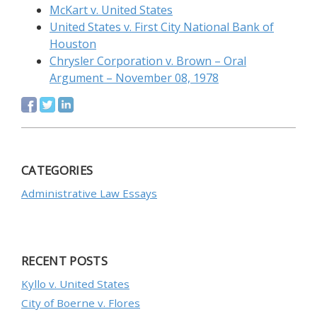
McKart v. United States
United States v. First City National Bank of
Houston
Chrysler Corporation v. Brown – Oral
Argument – November 08, 1978
CATEGORIES
Administrative Law Essays
RECENT POSTS
Kyllo v. United States
City of Boerne v. Flores