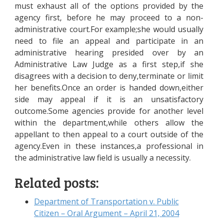
must exhaust all of the options provided by the
agency first, before he may proceed to a non-
administrative court.For example;she would usually
need to file an appeal and participate in an
administrative hearing presided over by an
Administrative Law Judge as a first step,if she
disagrees with a decision to deny,terminate or limit
her benefits.Once an order is handed down,either
side may appeal if it is an unsatisfactory
outcome.Some agencies provide for another level
within the department,while others allow the
appellant to then appeal to a court outside of the
agency.Even in these instances,a professional in
the administrative law field is usually a necessity.
Related posts:
Department of Transportation v. Public
Citizen – Oral Argument – April 21, 2004