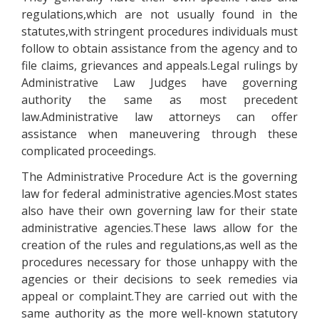
regulations,which are not usually found in the
statutes,with stringent procedures individuals must
follow to obtain assistance from the agency and to
file claims, grievances and appeals.Legal rulings by
Administrative Law Judges have governing
authority the same as most precedent
law.Administrative law attorneys can offer
assistance when maneuvering through these
complicated proceedings.
The Administrative Procedure Act is the governing
law for federal administrative agencies.Most states
also have their own governing law for their state
administrative agencies.These laws allow for the
creation of the rules and regulations,as well as the
procedures necessary for those unhappy with the
agencies or their decisions to seek remedies via
appeal or complaint.They are carried out with the
same authority as the more well-known statutory