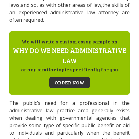
laws,and so, as with other areas of law,the skills of
an experienced administrative law attorney are
often required.
We will write a custom essay sample on
WHY DO WE NEED ADMINISTRATIVE
LAW
or any similar topic specifically for you
ORDER NOW
The public’s need for a professional in the
administrative law practice area generally exists
when dealing with governmental agencies that
provide some type of specific public benefit or aid
to individuals and particularly when the benefit