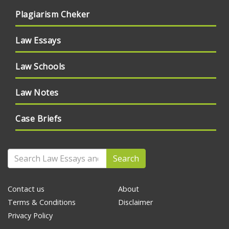
Plagiarism Cheker
Law Essays
Law Schools
Law Notes
Case Briefs
Search
Contact us
About
Terms & Conditions
Disclaimer
Privacy Policy