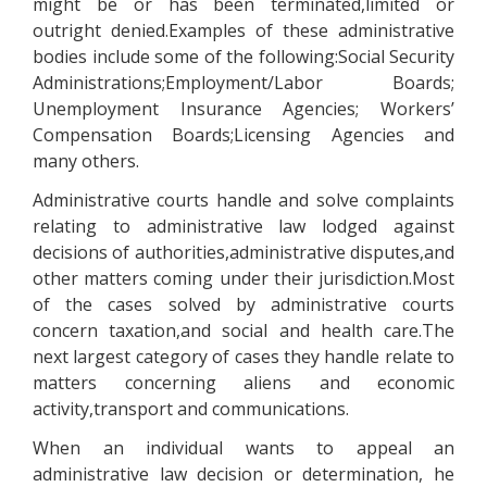
might be or has been terminated,limited or
outright denied.Examples of these administrative
bodies include some of the following:Social Security
Administrations;Employment/Labor Boards;
Unemployment Insurance Agencies; Workers’
Compensation Boards;Licensing Agencies and
many others.
Administrative courts handle and solve complaints
relating to administrative law lodged against
decisions of authorities,administrative disputes,and
other matters coming under their jurisdiction.Most
of the cases solved by administrative courts
concern taxation,and social and health care.The
next largest category of cases they handle relate to
matters concerning aliens and economic
activity,transport and communications.
When an individual wants to appeal an
administrative law decision or determination, he