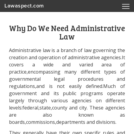
Lawaspect.com
Why Do We Need Administrative
Law
Administrative law is a branch of law governing the
creation and operation of administrative agencies.It
covers a wide and varied area of
practice,encompassing many different types of
governmental legal procedures and
regulations,and is not easily defined.Much of
government and its public programs operate
largely through various agencies on different
levels:federal,state,county and city. These agencies
are also known as
boards,commissions,departments and divisions.
They generally have their own specific rules and