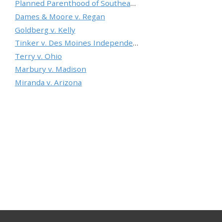
Planned Parenthood of Southeastern Pennsylvania v. Casey
Dames & Moore v. Regan
Goldberg v. Kelly
Tinker v. Des Moines Independent Community School District
Terry v. Ohio
Marbury v. Madison
Miranda v. Arizona