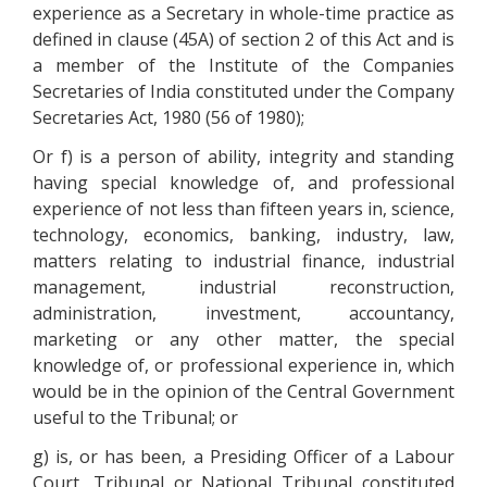
experience as a Secretary in whole-time practice as
defined in clause (45A) of section 2 of this Act and is
a member of the Institute of the Companies
Secretaries of India constituted under the Company
Secretaries Act, 1980 (56 of 1980);
Or f) is a person of ability, integrity and standing
having special knowledge of, and professional
experience of not less than fifteen years in, science,
technology, economics, banking, industry, law,
matters relating to industrial finance, industrial
management, industrial reconstruction,
administration, investment, accountancy,
marketing or any other matter, the special
knowledge of, or professional experience in, which
would be in the opinion of the Central Government
useful to the Tribunal; or
g) is, or has been, a Presiding Officer of a Labour
Court, Tribunal or National Tribunal constituted