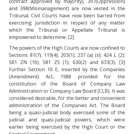
contract approved by majority), 397(Oppression)
and 398(Mismanagement) are now vested in the
Tribunal. Civil Courts have now been barred from
exercising jurisdiction in respect of any matter
which the Tribunal or Appellate Tribunal is
empowered to determine. [2].
The powers of the High Courts are now confined to
Sections 81(7); 119(4); 203(1); 237 (a) (ii); 424 L (2);
581 ZN (16); 581 ZS (1); 630(2) and 633(3). [3]
Further Section 10 E, inserted by the Companies
(Amendment) Act, 1988 provided for the
constitution of the Board of Company Law
Administration or Company Law Board (CLB). It was
considered desirable, for the better and convenient
administration of the Companies Act. The Board
being a quasi-judicial body exercised some of the
judicial and quasi-judicial powers, which were
earlier being exercised by the High Court or the