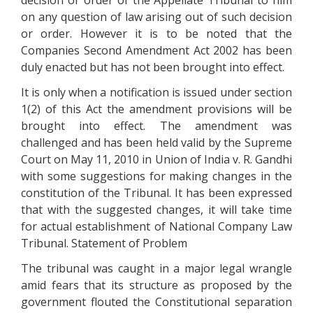
decision or order of the Appellate Tribunal to him
on any question of law arising out of such decision
or order. However it is to be noted that the
Companies Second Amendment Act 2002 has been
duly enacted but has not been brought into effect.
It is only when a notification is issued under section
1(2) of this Act the amendment provisions will be
brought into effect. The amendment was
challenged and has been held valid by the Supreme
Court on May 11, 2010 in Union of India v. R. Gandhi
with some suggestions for making changes in the
constitution of the Tribunal. It has been expressed
that with the suggested changes, it will take time
for actual establishment of National Company Law
Tribunal. Statement of Problem
The tribunal was caught in a major legal wrangle
amid fears that its structure as proposed by the
government flouted the Constitutional separation