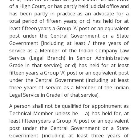
of a High Court, or has partly held judicial office and
has been partly in practice as an advocate for a
total period of fifteen years; or c) has held for at
least fifteen years a Group ‘A’ post or an equivalent
post under the Central Government or a State
Government [including at least / three years of
service as a Member of the Indian Company Law
Service (Legal Branch) in Senior Administrative
Grade in that service]; or d) has held for at least
fifteen years a Group ‘A’ post or an equivalent post
under the Central Government (including at least
three years of service as a Member of the Indian
Legal Service in Grade I of that service).
A person shall not be qualified for appointment as
Technical Member unless he— a) has held for, at
least fifteen years a Group ‘A’ post or an equivalent
post under the Central Government or a State
Government [including at least three years of