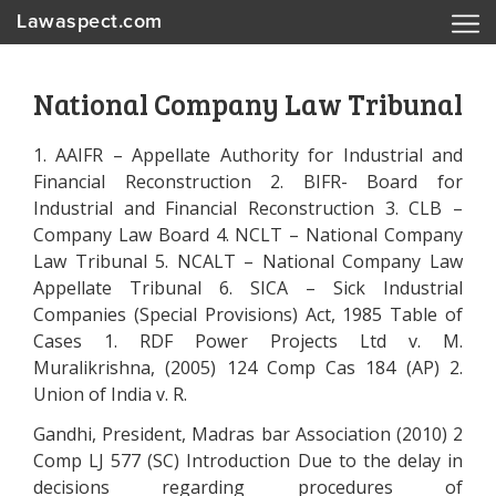
Lawaspect.com
National Company Law Tribunal
1. AAIFR – Appellate Authority for Industrial and
Financial Reconstruction 2. BIFR- Board for
Industrial and Financial Reconstruction 3. CLB –
Company Law Board 4. NCLT – National Company
Law Tribunal 5. NCALT – National Company Law
Appellate Tribunal 6. SICA – Sick Industrial
Companies (Special Provisions) Act, 1985 Table of
Cases 1. RDF Power Projects Ltd v. M.
Muralikrishna, (2005) 124 Comp Cas 184 (AP) 2.
Union of India v. R.
Gandhi, President, Madras bar Association (2010) 2
Comp LJ 577 (SC) Introduction Due to the delay in
decisions regarding procedures of