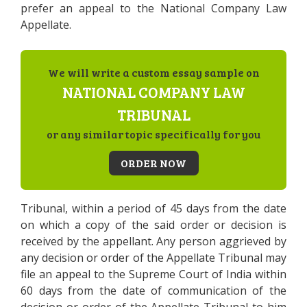
prefer an appeal to the National Company Law
Appellate.
We will write a custom essay sample on
NATIONAL COMPANY LAW
TRIBUNAL
or any similar topic specifically for you
ORDER NOW
Tribunal, within a period of 45 days from the date
on which a copy of the said order or decision is
received by the appellant. Any person aggrieved by
any decision or order of the Appellate Tribunal may
file an appeal to the Supreme Court of India within
60 days from the date of communication of the