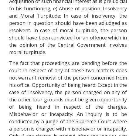
Acquisition of such financial interest as is prejudicial
to his functioning; e) Abuse of position. Insolvency
and Moral Turpitude: In case of insolvency, the
person in question should have been adjudged as
insolvent. In case of moral turpitude, the person
should have been convicted for an offence which in
the opinion of the Central Government involves
moral turpitude.
The fact that proceedings are pending before the
court in respect of any of these two matters does
not warrant removal of the person concerned from
his office. Opportunity of being heard: Except in the
case of insolvency, the person charged on any of
the other four grounds must be given opportunity
of being heard in respect of the charges.
Misbehavior or incapacity: An inquiry is to be
conducted by a judge of the Supreme Court where
a person is charged with misbehavior or incapacity.