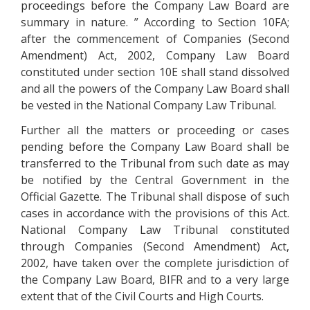
proceedings before the Company Law Board are
summary in nature. ” According to Section 10FA;
after the commencement of Companies (Second
Amendment) Act, 2002, Company Law Board
constituted under section 10E shall stand dissolved
and all the powers of the Company Law Board shall
be vested in the National Company Law Tribunal.
Further all the matters or proceeding or cases
pending before the Company Law Board shall be
transferred to the Tribunal from such date as may
be notified by the Central Government in the
Official Gazette. The Tribunal shall dispose of such
cases in accordance with the provisions of this Act.
National Company Law Tribunal constituted
through Companies (Second Amendment) Act,
2002, have taken over the complete jurisdiction of
the Company Law Board, BIFR and to a very large
extent that of the Civil Courts and High Courts.