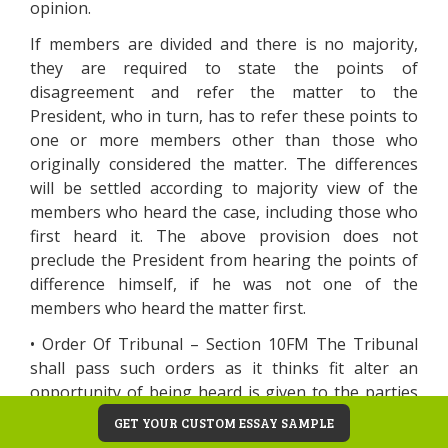
opinion.
If members are divided and there is no majority,
they are required to state the points of
disagreement and refer the matter to the
President, who in turn, has to refer these points to
one or more members other than those who
originally considered the matter. The differences
will be settled according to majority view of the
members who heard the case, including those who
first heard it. The above provision does not
preclude the President from hearing the points of
difference himself, if he was not one of the
members who heard the matter first.
• Order Of Tribunal – Section 10FM The Tribunal
shall pass such orders as it thinks fit alter an
opportunity of being heard is given to the parties
concerned. The tribunal may, within two years from
GET YOUR CUSTOM ESSAY SAMPLE
the date of orders, amend any order to rectify