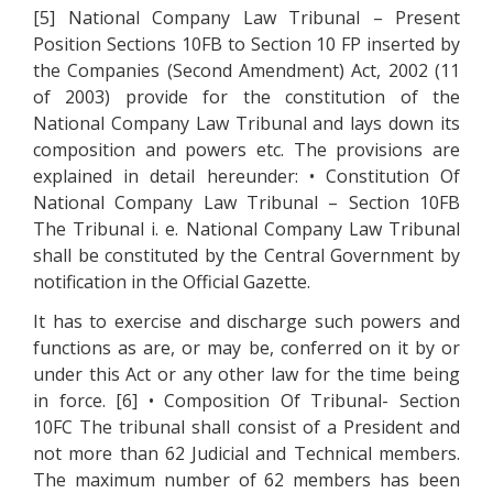
[5] National Company Law Tribunal – Present
Position Sections 10FB to Section 10 FP inserted by
the Companies (Second Amendment) Act, 2002 (11
of 2003) provide for the constitution of the
National Company Law Tribunal and lays down its
composition and powers etc. The provisions are
explained in detail hereunder: • Constitution Of
National Company Law Tribunal – Section 10FB
The Tribunal i. e. National Company Law Tribunal
shall be constituted by the Central Government by
notification in the Official Gazette.
It has to exercise and discharge such powers and
functions as are, or may be, conferred on it by or
under this Act or any other law for the time being
in force. [6] • Composition Of Tribunal- Section
10FC The tribunal shall consist of a President and
not more than 62 Judicial and Technical members.
The maximum number of 62 members has been