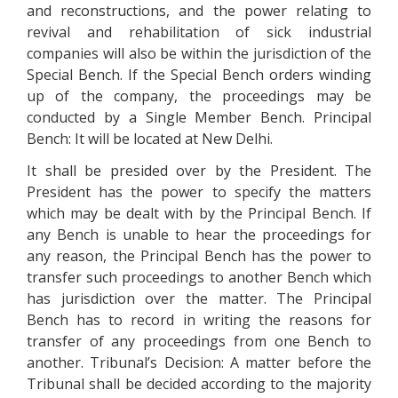
and reconstructions, and the power relating to
revival and rehabilitation of sick industrial
companies will also be within the jurisdiction of the
Special Bench. If the Special Bench orders winding
up of the company, the proceedings may be
conducted by a Single Member Bench. Principal
Bench: It will be located at New Delhi.
It shall be presided over by the President. The
President has the power to specify the matters
which may be dealt with by the Principal Bench. If
any Bench is unable to hear the proceedings for
any reason, the Principal Bench has the power to
transfer such proceedings to another Bench which
has jurisdiction over the matter. The Principal
Bench has to record in writing the reasons for
transfer of any proceedings from one Bench to
another. Tribunal’s Decision: A matter before the
Tribunal shall be decided according to the majority