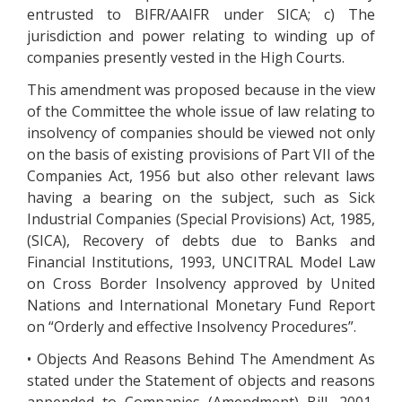
entrusted to BIFR/AAIFR under SICA; c) The
jurisdiction and power relating to winding up of
companies presently vested in the High Courts.
This amendment was proposed because in the view
of the Committee the whole issue of law relating to
insolvency of companies should be viewed not only
on the basis of existing provisions of Part VII of the
Companies Act, 1956 but also other relevant laws
having a bearing on the subject, such as Sick
Industrial Companies (Special Provisions) Act, 1985,
(SICA), Recovery of debts due to Banks and
Financial Institutions, 1993, UNCITRAL Model Law
on Cross Border Insolvency approved by United
Nations and International Monetary Fund Report
on “Orderly and effective Insolvency Procedures”.
• Objects And Reasons Behind The Amendment As
stated under the Statement of objects and reasons