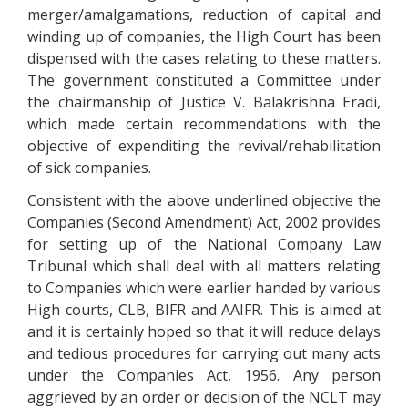
merger/amalgamations, reduction of capital and
winding up of companies, the High Court has been
dispensed with the cases relating to these matters.
The government constituted a Committee under
the chairmanship of Justice V. Balakrishna Eradi,
which made certain recommendations with the
objective of expenditing the revival/rehabilitation
of sick companies.
Consistent with the above underlined objective the
Companies (Second Amendment) Act, 2002 provides
for setting up of the National Company Law
Tribunal which shall deal with all matters relating
to Companies which were earlier handed by various
High courts, CLB, BIFR and AAIFR. This is aimed at
and it is certainly hoped so that it will reduce delays
and tedious procedures for carrying out many acts
under the Companies Act, 1956. Any person
aggrieved by an order or decision of the NCLT may