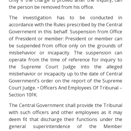
Only if the charge is proved after the inquiry, can
the person be removed from his office.
The investigation has to be conducted in
accordance with the Rules prescribed by the Central
Government in this behalf. Suspension from Office
of President or member: President or member can
be suspended from office only on the grounds of
misbehavior or incapacity. The suspension can
operate from the time of reference for inquiry to
the Supreme Court Judge into the alleged
misbehavior or incapacity up to the date of Central
Government’s order on the report of the Supreme
Court Judge. • Officers And Employees Of Tribunal –
Section 10FK.
The Central Government shall provide the Tribunal
with such officers and other employees as it may
deem fit that discharge their functions under the
general superintendence of the Member