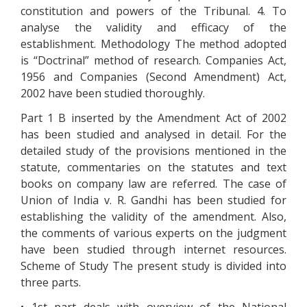
constitution and powers of the Tribunal. 4. To
analyse the validity and efficacy of the
establishment. Methodology The method adopted
is “Doctrinal” method of research. Companies Act,
1956 and Companies (Second Amendment) Act,
2002 have been studied thoroughly.
Part 1 B inserted by the Amendment Act of 2002
has been studied and analysed in detail. For the
detailed study of the provisions mentioned in the
statute, commentaries on the statutes and text
books on company law are referred. The case of
Union of India v. R. Gandhi has been studied for
establishing the validity of the amendment. Also,
the comments of various experts on the judgment
have been studied through internet resources.
Scheme of Study The present study is divided into
three parts.