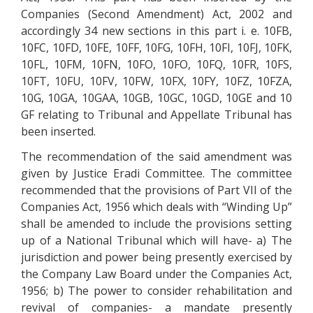
Companies (Second Amendment) Act, 2002 and
accordingly 34 new sections in this part i. e. 10FB,
10FC, 10FD, 10FE, 10FF, 10FG, 10FH, 10FI, 10FJ, 10FK,
10FL, 10FM, 10FN, 10FO, 10FO, 10FQ, 10FR, 10FS,
10FT, 10FU, 10FV, 10FW, 10FX, 10FY, 10FZ, 10FZA,
10G, 10GA, 10GAA, 10GB, 10GC, 10GD, 10GE and 10
GF relating to Tribunal and Appellate Tribunal has
been inserted.
The recommendation of the said amendment was
given by Justice Eradi Committee. The committee
recommended that the provisions of Part VII of the
Companies Act, 1956 which deals with “Winding Up”
shall be amended to include the provisions setting
up of a National Tribunal which will have- a) The
jurisdiction and power being presently exercised by
the Company Law Board under the Companies Act,
1956; b) The power to consider rehabilitation and
revival of companies- a mandate presently