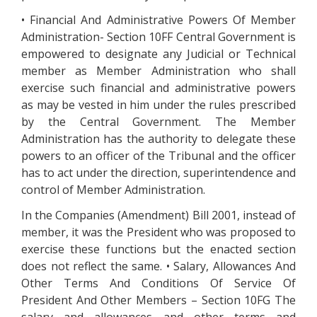
• Financial And Administrative Powers Of Member
Administration- Section 10FF Central Government is
empowered to designate any Judicial or Technical
member as Member Administration who shall
exercise such financial and administrative powers
as may be vested in him under the rules prescribed
by the Central Government. The Member
Administration has the authority to delegate these
powers to an officer of the Tribunal and the officer
has to act under the direction, superintendence and
control of Member Administration.
In the Companies (Amendment) Bill 2001, instead of
member, it was the President who was proposed to
exercise these functions but the enacted section
does not reflect the same. • Salary, Allowances And
Other Terms And Conditions Of Service Of
President And Other Members – Section 10FG The