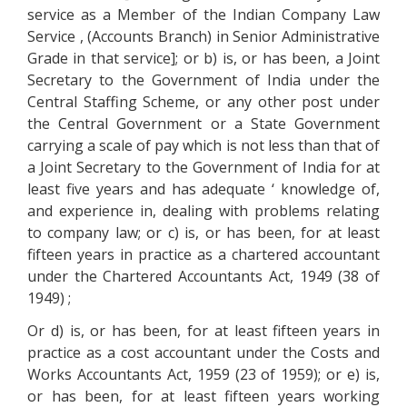
service as a Member of the Indian Company Law
Service , (Accounts Branch) in Senior Administrative
Grade in that service]; or b) is, or has been, a Joint
Secretary to the Government of India under the
Central Staffing Scheme, or any other post under
the Central Government or a State Government
carrying a scale of pay which is not less than that of
a Joint Secretary to the Government of India for at
least five years and has adequate ‘ knowledge of,
and experience in, dealing with problems relating
to company law; or c) is, or has been, for at least
fifteen years in practice as a chartered accountant
under the Chartered Accountants Act, 1949 (38 of
1949) ;
Or d) is, or has been, for at least fifteen years in
practice as a cost accountant under the Costs and
Works Accountants Act, 1959 (23 of 1959); or e) is,
or has been, for at least fifteen years working