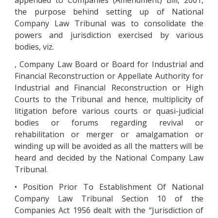
appended to Companies (Amendment) Bill, 2001,
the purpose behind setting up of National
Company Law Tribunal was to consolidate the
powers and jurisdiction exercised by various
bodies, viz.
, Company Law Board or Board for Industrial and
Financial Reconstruction or Appellate Authority for
Industrial and Financial Reconstruction or High
Courts to the Tribunal and hence, multiplicity of
litigation before various courts or quasi-judicial
bodies or forums regarding revival or
rehabilitation or merger or amalgamation or
winding up will be avoided as all the matters will be
heard and decided by the National Company Law
Tribunal.
• Position Prior To Establishment Of National
Company Law Tribunal Section 10 of the
Companies Act 1956 dealt with the “Jurisdiction of