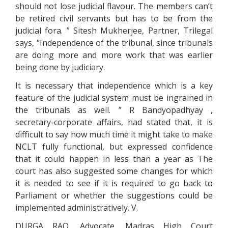
should not lose judicial flavour. The members can’t
be retired civil servants but has to be from the
judicial fora. ” Sitesh Mukherjee, Partner, Trilegal
says, “Independence of the tribunal, since tribunals
are doing more and more work that was earlier
being done by judiciary.
It is necessary that independence which is a key
feature of the judicial system must be ingrained in
the tribunals as well. ” R Bandyopadhyay ,
secretary-corporate affairs, had stated that, it is
difficult to say how much time it might take to make
NCLT fully functional, but expressed confidence
that it could happen in less than a year as The
court has also suggested some changes for which
it is needed to see if it is required to go back to
Parliament or whether the suggestions could be
implemented administratively. V.
DURGA RAO, Advocate, Madras High Court