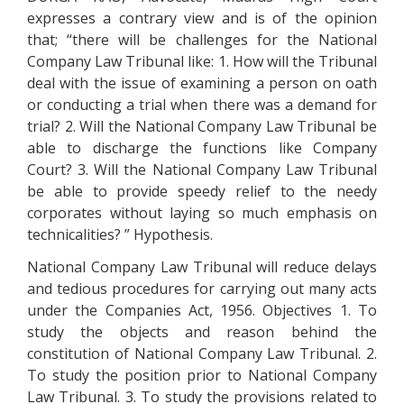
expresses a contrary view and is of the opinion
that; “there will be challenges for the National
Company Law Tribunal like: 1. How will the Tribunal
deal with the issue of examining a person on oath
or conducting a trial when there was a demand for
trial? 2. Will the National Company Law Tribunal be
able to discharge the functions like Company
Court? 3. Will the National Company Law Tribunal
be able to provide speedy relief to the needy
corporates without laying so much emphasis on
technicalities? ” Hypothesis.
National Company Law Tribunal will reduce delays
and tedious procedures for carrying out many acts
under the Companies Act, 1956. Objectives 1. To
study the objects and reason behind the
constitution of National Company Law Tribunal. 2.
To study the position prior to National Company
Law Tribunal. 3. To study the provisions related to