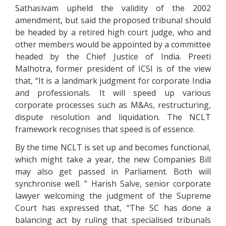
Sathasivam upheld the validity of the 2002
amendment, but said the proposed tribunal should
be headed by a retired high court judge, who and
other members would be appointed by a committee
headed by the Chief Justice of India. Preeti
Malhotra, former president of ICSI is of the view
that, “It is a landmark judgment for corporate India
and professionals. It will speed up various
corporate processes such as M&As, restructuring,
dispute resolution and liquidation. The NCLT
framework recognises that speed is of essence.
By the time NCLT is set up and becomes functional,
which might take a year, the new Companies Bill
may also get passed in Parliament. Both will
synchronise well. ” Harish Salve, senior corporate
lawyer welcoming the judgment of the Supreme
Court has expressed that, “The SC has done a
balancing act by ruling that specialised tribunals