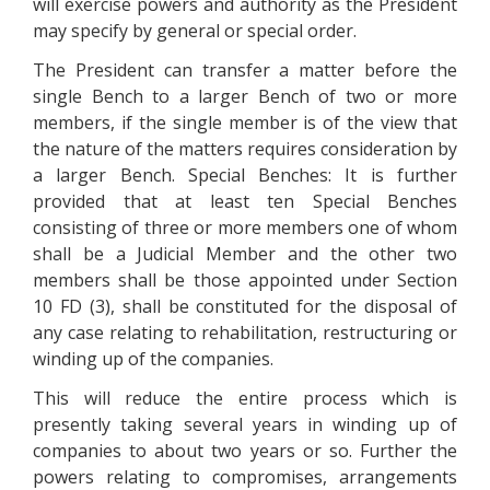
will exercise powers and authority as the President
may specify by general or special order.
The President can transfer a matter before the
single Bench to a larger Bench of two or more
members, if the single member is of the view that
the nature of the matters requires consideration by
a larger Bench. Special Benches: It is further
provided that at least ten Special Benches
consisting of three or more members one of whom
shall be a Judicial Member and the other two
members shall be those appointed under Section
10 FD (3), shall be constituted for the disposal of
any case relating to rehabilitation, restructuring or
winding up of the companies.
This will reduce the entire process which is
presently taking several years in winding up of
companies to about two years or so. Further the
powers relating to compromises, arrangements