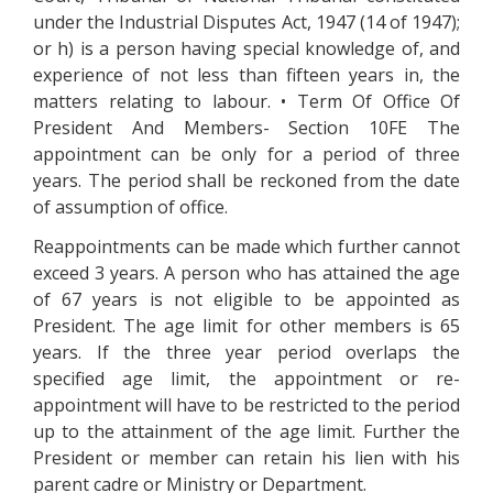
under the Industrial Disputes Act, 1947 (14 of 1947);
or h) is a person having special knowledge of, and
experience of not less than fifteen years in, the
matters relating to labour. • Term Of Office Of
President And Members- Section 10FE The
appointment can be only for a period of three
years. The period shall be reckoned from the date
of assumption of office.
Reappointments can be made which further cannot
exceed 3 years. A person who has attained the age
of 67 years is not eligible to be appointed as
President. The age limit for other members is 65
years. If the three year period overlaps the
specified age limit, the appointment or re-
appointment will have to be restricted to the period
up to the attainment of the age limit. Further the
President or member can retain his lien with his
parent cadre or Ministry or Department.