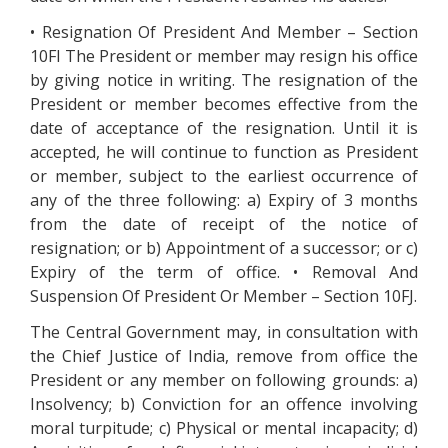
• Resignation Of President And Member – Section
10FI The President or member may resign his office
by giving notice in writing. The resignation of the
President or member becomes effective from the
date of acceptance of the resignation. Until it is
accepted, he will continue to function as President
or member, subject to the earliest occurrence of
any of the three following: a) Expiry of 3 months
from the date of receipt of the notice of
resignation; or b) Appointment of a successor; or c)
Expiry of the term of office. • Removal And
Suspension Of President Or Member – Section 10FJ.
The Central Government may, in consultation with
the Chief Justice of India, remove from office the
President or any member on following grounds: a)
Insolvency; b) Conviction for an offence involving
moral turpitude; c) Physical or mental incapacity; d)