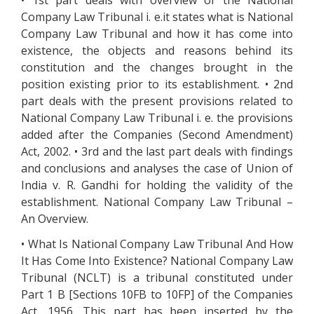
• 1st part deals with overview of the National
Company Law Tribunal i. e.it states what is National
Company Law Tribunal and how it has come into
existence, the objects and reasons behind its
constitution and the changes brought in the
position existing prior to its establishment. • 2nd
part deals with the present provisions related to
National Company Law Tribunal i. e. the provisions
added after the Companies (Second Amendment)
Act, 2002. • 3rd and the last part deals with findings
and conclusions and analyses the case of Union of
India v. R. Gandhi for holding the validity of the
establishment. National Company Law Tribunal –
An Overview.
• What Is National Company Law Tribunal And How
It Has Come Into Existence? National Company Law
Tribunal (NCLT) is a tribunal constituted under
Part 1 B [Sections 10FB to 10FP] of the Companies
Act, 1956. This part has been inserted by the