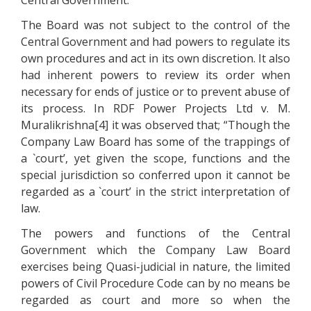
Central Government.
The Board was not subject to the control of the
Central Government and had powers to regulate its
own procedures and act in its own discretion. It also
had inherent powers to review its order when
necessary for ends of justice or to prevent abuse of
its process. In RDF Power Projects Ltd v. M.
Muralikrishna[4] it was observed that; “Though the
Company Law Board has some of the trappings of
a `court’, yet given the scope, functions and the
special jurisdiction so conferred upon it cannot be
regarded as a `court’ in the strict interpretation of
law.
The powers and functions of the Central
Government which the Company Law Board
exercises being Quasi-judicial in nature, the limited
powers of Civil Procedure Code can by no means be
regarded as court and more so when the