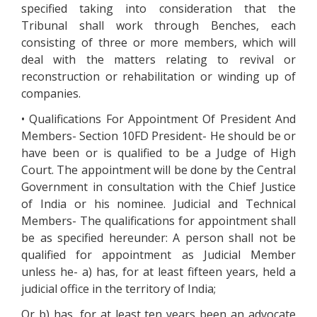
specified taking into consideration that the
Tribunal shall work through Benches, each
consisting of three or more members, which will
deal with the matters relating to revival or
reconstruction or rehabilitation or winding up of
companies.
• Qualifications For Appointment Of President And
Members- Section 10FD President- He should be or
have been or is qualified to be a Judge of High
Court. The appointment will be done by the Central
Government in consultation with the Chief Justice
of India or his nominee. Judicial and Technical
Members- The qualifications for appointment shall
be as specified hereunder: A person shall not be
qualified for appointment as Judicial Member
unless he- a) has, for at least fifteen years, held a
judicial office in the territory of India;
Or b) has, for at least ten years been an advocate