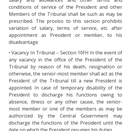
salary and allowances and other terms and
conditions of service of the President and other
Members of the Tribunal shall be such as may be
prescribed. The proviso to this section prohibits
variation of salary, terms of service, etc. after
appointment as President or member, to his
disadvantage.
• Vacancy In Tribunal – Section 10FH In the event of
any vacancy in the office of the President of the
Tribunal by reason of his death, resignation or
otherwise, the senior-most member shall act as the
President of the Tribunal till a new President is
appointed. In case of temporary disability of the
President to discharge his functions owing to
absence, illness or any other cause, the senior-
most member or one of the members as may be
authorized by the Central Government may
discharge the functions of the President until the
date on which the President resumes his duties.