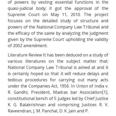
of powers by vesting essential functions in the
quasi-judicial body; it got the approval of the
Supreme Court on May 11, 2010. The project
focuses on the detailed study of structure and
powers of the National Company Law Tribunal and
the efficacy of the same by analyzing the judgment
given by the Supreme Court upholding the validity
of 2002 amendment.
Literature Review It has been deduced on a study of
various literatures on the subject matter that:
National Company Law Tribunal is aimed at and it
is certainly hoped so that it will reduce delays and
tedious procedures for carrying out many acts
under the Companies Act, 1956. In Union of India v.
R. Gandhi, President, Madras bar Association[1],
constitutional bench of 5 judges led by Chief Justice
K. G. Balakrishnan and comprising Justices R. V.
Raveendran, J. M. Panchal, D. K. Jain and P.