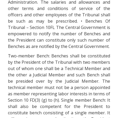
Administration. The salaries and allowances and
other terms and conditions of service of the
officers and other employees of the Tribunal shall
be such as may be prescribed. • Benches Of
Tribunal – Section 10FL The Central Government is
empowered to notify the number of Benches and
the President can constitute only such number of
Benches as are notified by the Central Government.
Two-member Bench: Benches shall be constituted
by the President of the Tribunal with two members
out of whom one shall be a Technical Member and
the other a Judicial Member and such Bench shall
be presided over by the Judicial Member. The
technical member must not be a person appointed
as member representing labor interests in terms of
Section 10 FD(3) (g) to (h). Single member Bench: It
shall also be competent for the President to
constitute bench consisting of a single member. It