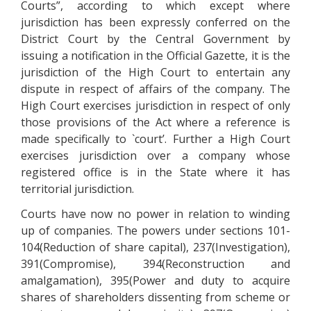
Courts”, according to which except where
jurisdiction has been expressly conferred on the
District Court by the Central Government by
issuing a notification in the Official Gazette, it is the
jurisdiction of the High Court to entertain any
dispute in respect of affairs of the company. The
High Court exercises jurisdiction in respect of only
those provisions of the Act where a reference is
made specifically to `court’. Further a High Court
exercises jurisdiction over a company whose
registered office is in the State where it has
territorial jurisdiction.
Courts have now no power in relation to winding
up of companies. The powers under sections 101-
104(Reduction of share capital), 237(Investigation),
391(Compromise), 394(Reconstruction and
amalgamation), 395(Power and duty to acquire
shares of shareholders dissenting from scheme or