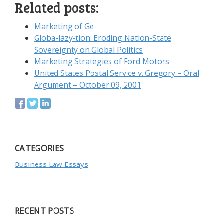
Related posts:
Marketing of Ge
Globa-lazy-tion: Eroding Nation-State
Sovereignty on Global Politics
Marketing Strategies of Ford Motors
United States Postal Service v. Gregory – Oral
Argument – October 09, 2001
CATEGORIES
Business Law Essays
RECENT POSTS