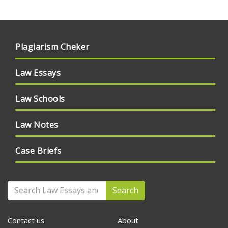
Plagiarism Cheker
Law Essays
Law Schools
Law Notes
Case Briefs
Search
Contact us
About