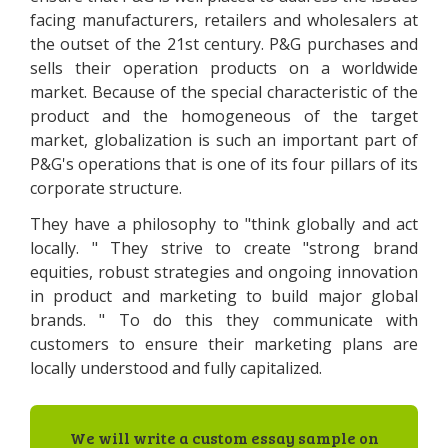
facing manufacturers, retailers and wholesalers at
the outset of the 21st century. P&G purchases and
sells their operation products on a worldwide
market. Because of the special characteristic of the
product and the homogeneous of the target
market, globalization is such an important part of
P&G's operations that is one of its four pillars of its
corporate structure.
They have a philosophy to "think globally and act
locally. " They strive to create "strong brand
equities, robust strategies and ongoing innovation
in product and marketing to build major global
brands. " To do this they communicate with
customers to ensure their marketing plans are
locally understood and fully capitalized.
We will write a custom essay sample on