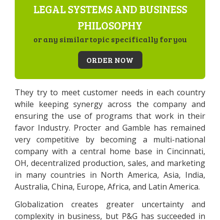
LEGAL SYSTEMS AND BUSINESS
PHILOSOPHY
or any similar topic specifically for you
ORDER NOW
They try to meet customer needs in each country
while keeping synergy across the company and
ensuring the use of programs that work in their
favor Industry. Procter and Gamble has remained
very competitive by becoming a multi-national
company with a central home base in Cincinnati,
OH, decentralized production, sales, and marketing
in many countries in North America, Asia, India,
Australia, China, Europe, Africa, and Latin America.
Globalization creates greater uncertainty and
complexity in business, but P&G has succeeded in