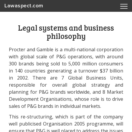
Lawaspect.com
Legal systems and business
philosophy
Procter and Gamble is a multi-national corporation
with global scale of P&G operations, with around
300 brands being sold to 5,000 million consumers
in 140 countries generating a turnover $37 billion
in 2002. There are 7 Global Business Units,
responsible for overall global strategy and
planning for P&G brands worldwide, and 8 Market
Development Organisations, whose role is to drive
sales of P&G brands in individual markets.
This re-structuring, which is part of the company
well publicised Organisation 2005 programme, will
ensure that P&G is well placed to address the issues