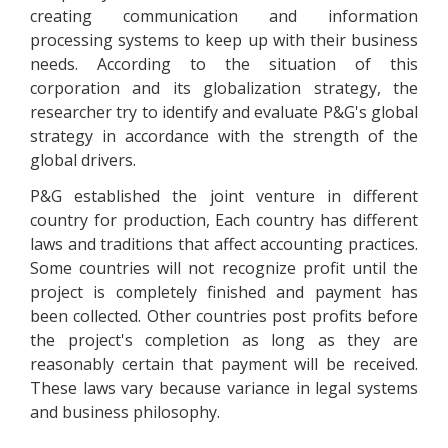
creating communication and information
processing systems to keep up with their business
needs. According to the situation of this
corporation and its globalization strategy, the
researcher try to identify and evaluate P&G's global
strategy in accordance with the strength of the
global drivers.
P&G established the joint venture in different
country for production, Each country has different
laws and traditions that affect accounting practices.
Some countries will not recognize profit until the
project is completely finished and payment has
been collected. Other countries post profits before
the project's completion as long as they are
reasonably certain that payment will be received.
These laws vary because variance in legal systems
and business philosophy.