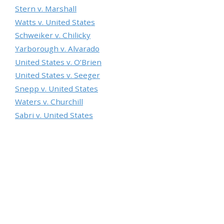
Stern v. Marshall
Watts v. United States
Schweiker v. Chilicky
Yarborough v. Alvarado
United States v. O’Brien
United States v. Seeger
Snepp v. United States
Waters v. Churchill
Sabri v. United States