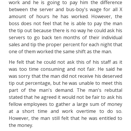
work and he is going to pay him the difference
between the server and bus-boy's wage for all X
amount of hours he has worked. However, the
boss does not feel that he is able to pay the man
the tip out because there is no way he could ask his
servers to go back ten months of their individual
sales and tip the proper percent for each night that
one of them worked the same shift as the man.
He felt that he could not ask this of his staff as it
was too time consuming and not fair. He said he
was sorry that the man did not receive his deserved
tip out percentage, but he was unable to meet this
part of the man's demand. The man's rebuttal
stated that he agreed it would not be fair to ask his
fellow employees to gather a large sum of money
at a short time and work overtime to do so.
However, the man still felt that he was entitled to
the money.