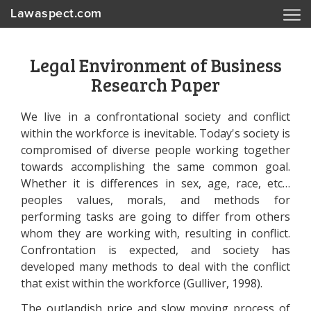
Lawaspect.com
Legal Environment of Business
Research Paper
We live in a confrontational society and conflict
within the workforce is inevitable. Today's society is
compromised of diverse people working together
towards accomplishing the same common goal.
Whether it is differences in sex, age, race, etc…
peoples values, morals, and methods for
performing tasks are going to differ from others
whom they are working with, resulting in conflict.
Confrontation is expected, and society has
developed many methods to deal with the conflict
that exist within the workforce (Gulliver, 1998).
The outlandish price and slow moving process of