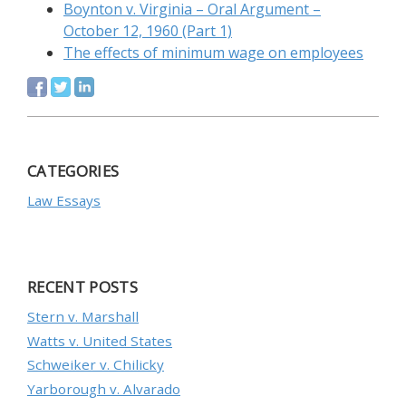
Boynton v. Virginia – Oral Argument –
October 12, 1960 (Part 1)
The effects of minimum wage on employees
CATEGORIES
Law Essays
RECENT POSTS
Stern v. Marshall
Watts v. United States
Schweiker v. Chilicky
Yarborough v. Alvarado