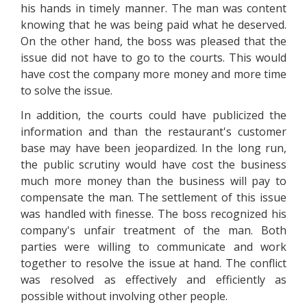
his hands in timely manner. The man was content
knowing that he was being paid what he deserved.
On the other hand, the boss was pleased that the
issue did not have to go to the courts. This would
have cost the company more money and more time
to solve the issue.
In addition, the courts could have publicized the
information and than the restaurant's customer
base may have been jeopardized. In the long run,
the public scrutiny would have cost the business
much more money than the business will pay to
compensate the man. The settlement of this issue
was handled with finesse. The boss recognized his
company's unfair treatment of the man. Both
parties were willing to communicate and work
together to resolve the issue at hand. The conflict
was resolved as effectively and efficiently as
possible without involving other people.