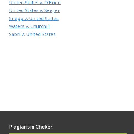
United States v. O’Brien
United States v. Seeger
Snepp v. United States
Waters v. Churchill
Sabri v. United States
Plagiarism Cheker