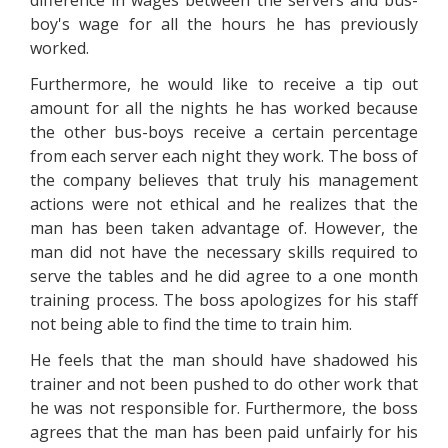
difference in wages between the servers and bus-
boy's wage for all the hours he has previously
worked.
Furthermore, he would like to receive a tip out
amount for all the nights he has worked because
the other bus-boys receive a certain percentage
from each server each night they work. The boss of
the company believes that truly his management
actions were not ethical and he realizes that the
man has been taken advantage of. However, the
man did not have the necessary skills required to
serve the tables and he did agree to a one month
training process. The boss apologizes for his staff
not being able to find the time to train him.
He feels that the man should have shadowed his
trainer and not been pushed to do other work that
he was not responsible for. Furthermore, the boss
agrees that the man has been paid unfairly for his