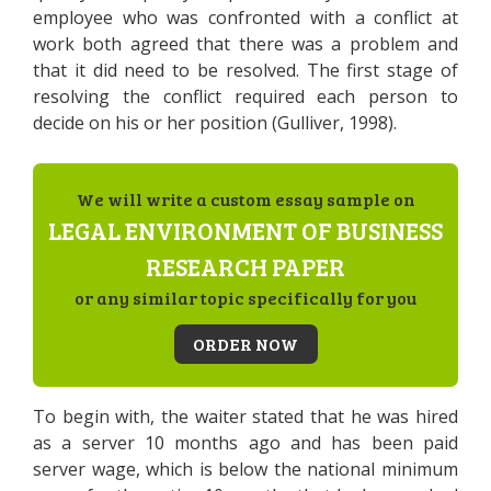
employee who was confronted with a conflict at
work both agreed that there was a problem and
that it did need to be resolved. The first stage of
resolving the conflict required each person to
decide on his or her position (Gulliver, 1998).
We will write a custom essay sample on
LEGAL ENVIRONMENT OF BUSINESS
RESEARCH PAPER
or any similar topic specifically for you
ORDER NOW
To begin with, the waiter stated that he was hired
as a server 10 months ago and has been paid
server wage, which is below the national minimum