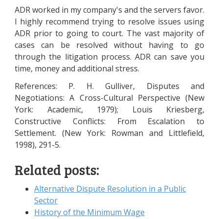
ADR worked in my company's and the servers favor.
I highly recommend trying to resolve issues using
ADR prior to going to court. The vast majority of
cases can be resolved without having to go
through the litigation process. ADR can save you
time, money and additional stress.
References: P. H. Gulliver, Disputes and
Negotiations: A Cross-Cultural Perspective (New
York: Academic, 1979); Louis Kriesberg,
Constructive Conflicts: From Escalation to
Settlement. (New York: Rowman and Littlefield,
1998), 291-5.
Related posts:
Alternative Dispute Resolution in a Public
Sector
History of the Minimum Wage