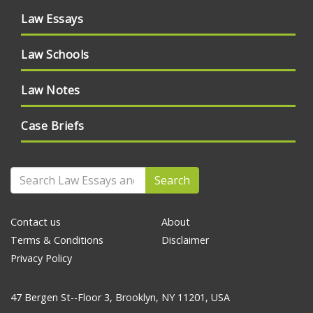
Law Essays
Law Schools
Law Notes
Case Briefs
Search
Contact us
About
Terms & Conditions
Disclaimer
Privacy Policy
47 Bergen St--Floor 3, Brooklyn, NY 11201, USA