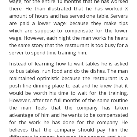
wage, for the entire 10 months that he has worked
there. He than illustrated that he has worked X
amount of hours and has served one table. Servers
are paid a lower wage; because they make tips
which are suppose to compensate for the lower
wage. However, each night the man works he hears
the same story that the restaurant is too busy for a
server to spend time training him.
Instead of learning how to wait tables he is asked
to bus tables, run food and do the dishes. The man
maintained optimistic because the restaurant is a
posh fine dinning place to eat and he knew that it
would be worth his time to wait for the training.
However, after ten full months of the same routine
the man feels that the company has taken
advantage of him and he wants to be compensated
for the work he has done for the company. He
believes that the company should pay him the