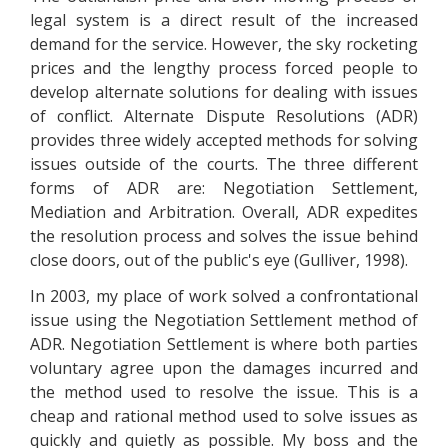
legal system is a direct result of the increased
demand for the service. However, the sky rocketing
prices and the lengthy process forced people to
develop alternate solutions for dealing with issues
of conflict. Alternate Dispute Resolutions (ADR)
provides three widely accepted methods for solving
issues outside of the courts. The three different
forms of ADR are: Negotiation Settlement,
Mediation and Arbitration. Overall, ADR expedites
the resolution process and solves the issue behind
close doors, out of the public's eye (Gulliver, 1998).
In 2003, my place of work solved a confrontational
issue using the Negotiation Settlement method of
ADR. Negotiation Settlement is where both parties
voluntary agree upon the damages incurred and
the method used to resolve the issue. This is a
cheap and rational method used to solve issues as
quickly and quietly as possible. My boss and the