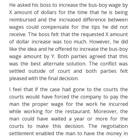
He asked his boss to increase the bus-boy wage by
X amount of dollars for the time that he is being
reimbursed and the increased difference between
wages could compensate for the tips he did not
receive. The boss felt that the requested X amount
of dollar increase was too much. However, he did
like the idea and he offered to increase the bus-boy
wage amount by Y. Both parties agreed that this
was the best alternate solution. The conflict was
settled outside of court and both parties felt
pleased with the final decision.
I feel that if the case had gone to the courts the
courts would have forced the company to pay the
man the proper wage for the work he incurred
while working for the restaurant. Moreover, the
man could have waited a year or more for the
courts to make this decision. The negotiation
settlement enabled the man to have the money in