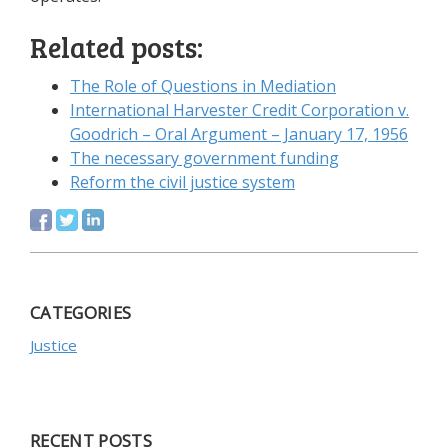
Related posts:
The Role of Questions in Mediation
International Harvester Credit Corporation v.
Goodrich – Oral Argument – January 17, 1956
The necessary government funding
Reform the civil justice system
CATEGORIES
Justice
RECENT POSTS