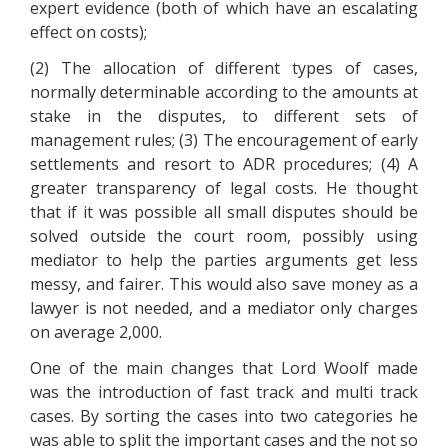
expert evidence (both of which have an escalating
effect on costs);
(2) The allocation of different types of cases,
normally determinable according to the amounts at
stake in the disputes, to different sets of
management rules; (3) The encouragement of early
settlements and resort to ADR procedures; (4) A
greater transparency of legal costs. He thought
that if it was possible all small disputes should be
solved outside the court room, possibly using
mediator to help the parties arguments get less
messy, and fairer. This would also save money as a
lawyer is not needed, and a mediator only charges
on average 2,000.
One of the main changes that Lord Woolf made
was the introduction of fast track and multi track
cases. By sorting the cases into two categories he
was able to split the important cases and the not so