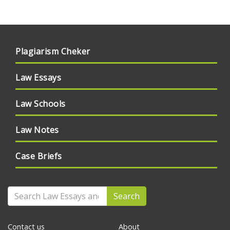
Plagiarism Cheker
Law Essays
Law Schools
Law Notes
Case Briefs
Search
Contact us
About