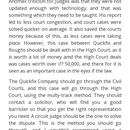
Another criticism for Judges was that they were not
updated enough with technology, and that was
something which they need to be taught. His report
led to less court congestion, and court cases were
solved quicker on average. It also saved the courts
money because of this, as less cases were taking
place. However, this case between Quickfix and
Roughs should be dealt with in the High Court, as it
is worth a lot of money amd the High Court deals
was cases worth over i?? 50,000, and there for it is
seen as an important case in the eyes if the law.
The Quickfix Company should go through the Civil
Courts, and this case will go through the High
Court, using the multy-track method. They should
contact a solicitor, who will find you a good
barrister so that you get the right representation
you need. A circuit judge should be the one to solve
the dispute. This is the method you should go