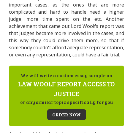
important cases, as the ones that are more
complicated and hard to handle need a higher
judge, more time spent on the etc. Another
achievement that came out Lord Woolfs report was
that Judges became more involved in the cases, and
this way they could drive them more, so that if
somebody couldn't afford adequate representation,
or even any representation, could have a fair trial.
We will write a custom essay sample on
LAW WOOLF REPORT ACCESS TO
JUSTICE
or any similar topic specifically for you
ORDER NOW