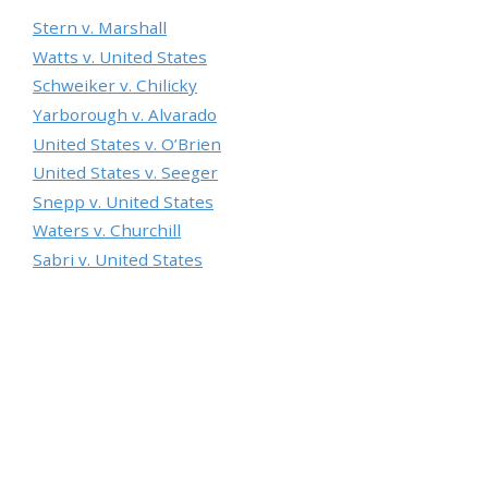
Stern v. Marshall
Watts v. United States
Schweiker v. Chilicky
Yarborough v. Alvarado
United States v. O’Brien
United States v. Seeger
Snepp v. United States
Waters v. Churchill
Sabri v. United States