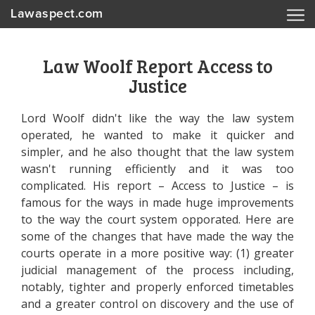
Lawaspect.com
Law Woolf Report Access to
Justice
Lord Woolf didn't like the way the law system
operated, he wanted to make it quicker and
simpler, and he also thought that the law system
wasn't running efficiently and it was too
complicated. His report – Access to Justice – is
famous for the ways in made huge improvements
to the way the court system opporated. Here are
some of the changes that have made the way the
courts operate in a more positive way: (1) greater
judicial management of the process including,
notably, tighter and properly enforced timetables
and a greater control on discovery and the use of