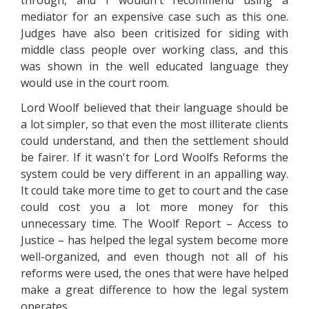
through, and I wouldn't recommend using a
mediator for an expensive case such as this one.
Judges have also been critisized for siding with
middle class people over working class, and this
was shown in the well educated language they
would use in the court room.
Lord Woolf believed that their language should be
a lot simpler, so that even the most illiterate clients
could understand, and then the settlement should
be fairer. If it wasn't for Lord Woolfs Reforms the
system could be very different in an appalling way.
It could take more time to get to court and the case
could cost you a lot more money for this
unnecessary time. The Woolf Report – Access to
Justice – has helped the legal system become more
well-organized, and even though not all of his
reforms were used, the ones that were have helped
make a great difference to how the legal system
operates.