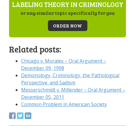
LABELING THEORY IN CRIMINOLOGY
or any similar topic specifically for you
ORDER NOW
Related posts:
Chicago v. Morales – Oral Argument –
December 09, 1998
Demonology, Criminology, the Pathological
Perspective, and Sadism
Messerschmidt v. Millender – Oral Argument –
December 05, 2011
Common Problem in American Society