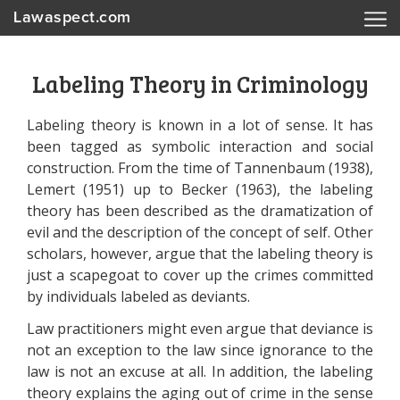
Lawaspect.com
Labeling Theory in Criminology
Labeling theory is known in a lot of sense. It has
been tagged as symbolic interaction and social
construction. From the time of Tannenbaum (1938),
Lemert (1951) up to Becker (1963), the labeling
theory has been described as the dramatization of
evil and the description of the concept of self. Other
scholars, however, argue that the labeling theory is
just a scapegoat to cover up the crimes committed
by individuals labeled as deviants.
Law practitioners might even argue that deviance is
not an exception to the law since ignorance to the
law is not an excuse at all. In addition, the labeling
theory explains the aging out of crime in the sense