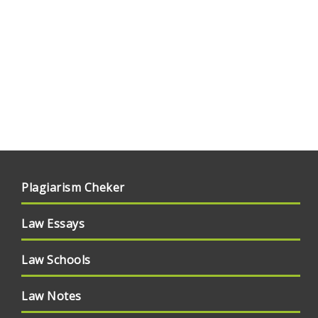
Plagiarism Cheker
Law Essays
Law Schools
Law Notes