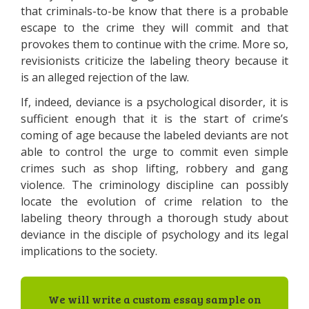
that criminals-to-be know that there is a probable
escape to the crime they will commit and that
provokes them to continue with the crime. More so,
revisionists criticize the labeling theory because it
is an alleged rejection of the law.
If, indeed, deviance is a psychological disorder, it is
sufficient enough that it is the start of crime’s
coming of age because the labeled deviants are not
able to control the urge to commit even simple
crimes such as shop lifting, robbery and gang
violence. The criminology discipline can possibly
locate the evolution of crime relation to the
labeling theory through a thorough study about
deviance in the disciple of psychology and its legal
implications to the society.
We will write a custom essay sample on