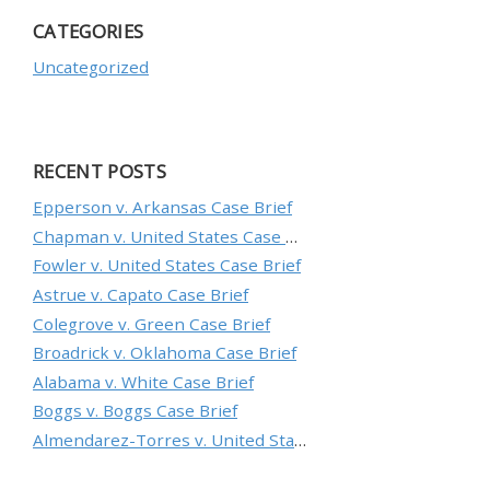
CATEGORIES
Uncategorized
RECENT POSTS
Epperson v. Arkansas Case Brief
Chapman v. United States Case Brief
Fowler v. United States Case Brief
Astrue v. Capato Case Brief
Colegrove v. Green Case Brief
Broadrick v. Oklahoma Case Brief
Alabama v. White Case Brief
Boggs v. Boggs Case Brief
Almendarez-Torres v. United States Case Brief