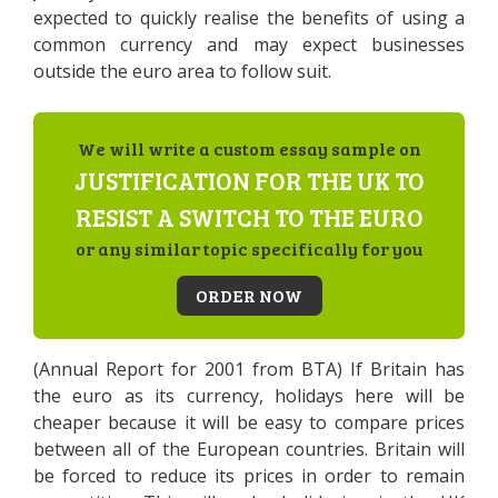
expected to quickly realise the benefits of using a
common currency and may expect businesses
outside the euro area to follow suit.
We will write a custom essay sample on
JUSTIFICATION FOR THE UK TO
RESIST A SWITCH TO THE EURO
or any similar topic specifically for you
ORDER NOW
(Annual Report for 2001 from BTA) If Britain has
the euro as its currency, holidays here will be
cheaper because it will be easy to compare prices
between all of the European countries. Britain will
be forced to reduce its prices in order to remain