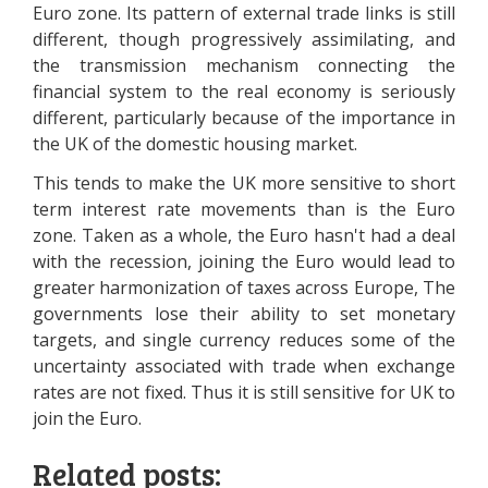
Euro zone. Its pattern of external trade links is still
different, though progressively assimilating, and
the transmission mechanism connecting the
financial system to the real economy is seriously
different, particularly because of the importance in
the UK of the domestic housing market.
This tends to make the UK more sensitive to short
term interest rate movements than is the Euro
zone. Taken as a whole, the Euro hasn't had a deal
with the recession, joining the Euro would lead to
greater harmonization of taxes across Europe, The
governments lose their ability to set monetary
targets, and single currency reduces some of the
uncertainty associated with trade when exchange
rates are not fixed. Thus it is still sensitive for UK to
join the Euro.
Related posts: