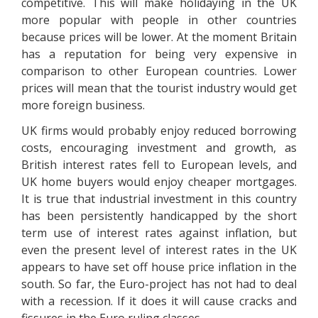
competitive. This will make holidaying in the UK
more popular with people in other countries
because prices will be lower. At the moment Britain
has a reputation for being very expensive in
comparison to other European countries. Lower
prices will mean that the tourist industry would get
more foreign business.
UK firms would probably enjoy reduced borrowing
costs, encouraging investment and growth, as
British interest rates fell to European levels, and
UK home buyers would enjoy cheaper mortgages.
It is true that industrial investment in this country
has been persistently handicapped by the short
term use of interest rates against inflation, but
even the present level of interest rates in the UK
appears to have set off house price inflation in the
south. So far, the Euro-project has not had to deal
with a recession. If it does it will cause cracks and