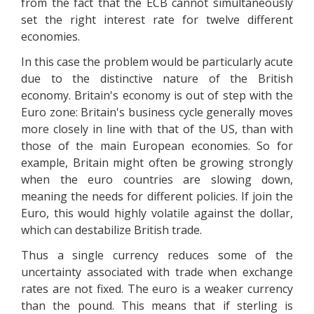
from the fact that the ECB cannot simultaneously
set the right interest rate for twelve different
economies.
In this case the problem would be particularly acute
due to the distinctive nature of the British
economy. Britain's economy is out of step with the
Euro zone: Britain's business cycle generally moves
more closely in line with that of the US, than with
those of the main European economies. So for
example, Britain might often be growing strongly
when the euro countries are slowing down,
meaning the needs for different policies. If join the
Euro, this would highly volatile against the dollar,
which can destabilize British trade.
Thus a single currency reduces some of the
uncertainty associated with trade when exchange
rates are not fixed. The euro is a weaker currency
than the pound. This means that if sterling is