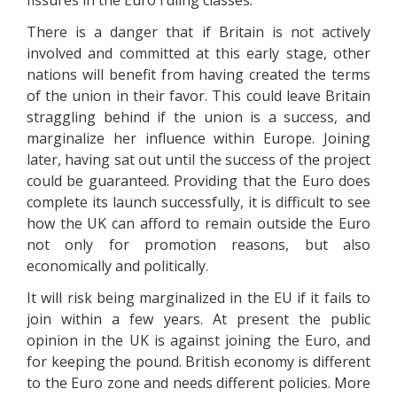
fissures in the Euro ruling classes.
There is a danger that if Britain is not actively
involved and committed at this early stage, other
nations will benefit from having created the terms
of the union in their favor. This could leave Britain
straggling behind if the union is a success, and
marginalize her influence within Europe. Joining
later, having sat out until the success of the project
could be guaranteed. Providing that the Euro does
complete its launch successfully, it is difficult to see
how the UK can afford to remain outside the Euro
not only for promotion reasons, but also
economically and politically.
It will risk being marginalized in the EU if it fails to
join within a few years. At present the public
opinion in the UK is against joining the Euro, and
for keeping the pound. British economy is different
to the Euro zone and needs different policies. More