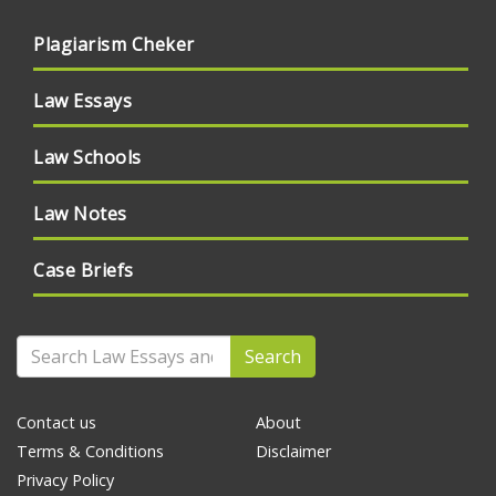
Plagiarism Cheker
Law Essays
Law Schools
Law Notes
Case Briefs
Search
Contact us
About
Terms & Conditions
Disclaimer
Privacy Policy