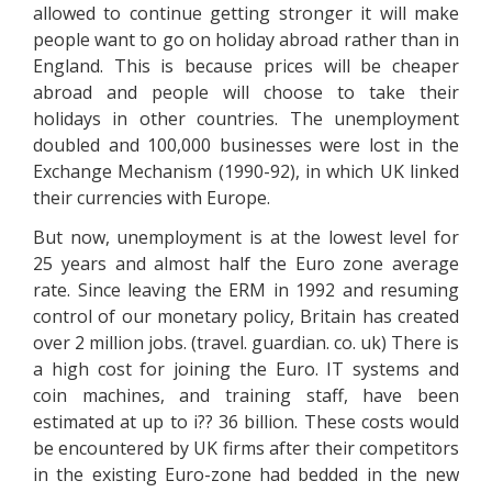
allowed to continue getting stronger it will make
people want to go on holiday abroad rather than in
England. This is because prices will be cheaper
abroad and people will choose to take their
holidays in other countries. The unemployment
doubled and 100,000 businesses were lost in the
Exchange Mechanism (1990-92), in which UK linked
their currencies with Europe.
But now, unemployment is at the lowest level for
25 years and almost half the Euro zone average
rate. Since leaving the ERM in 1992 and resuming
control of our monetary policy, Britain has created
over 2 million jobs. (travel. guardian. co. uk) There is
a high cost for joining the Euro. IT systems and
coin machines, and training staff, have been
estimated at up to i?? 36 billion. These costs would
be encountered by UK firms after their competitors
in the existing Euro-zone had bedded in the new