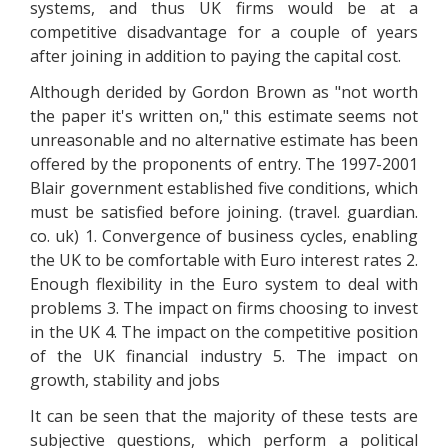
systems, and thus UK firms would be at a
competitive disadvantage for a couple of years
after joining in addition to paying the capital cost.
Although derided by Gordon Brown as "not worth
the paper it's written on," this estimate seems not
unreasonable and no alternative estimate has been
offered by the proponents of entry. The 1997-2001
Blair government established five conditions, which
must be satisfied before joining. (travel. guardian.
co. uk) 1. Convergence of business cycles, enabling
the UK to be comfortable with Euro interest rates 2.
Enough flexibility in the Euro system to deal with
problems 3. The impact on firms choosing to invest
in the UK 4. The impact on the competitive position
of the UK financial industry 5. The impact on
growth, stability and jobs
It can be seen that the majority of these tests are
subjective questions, which perform a political