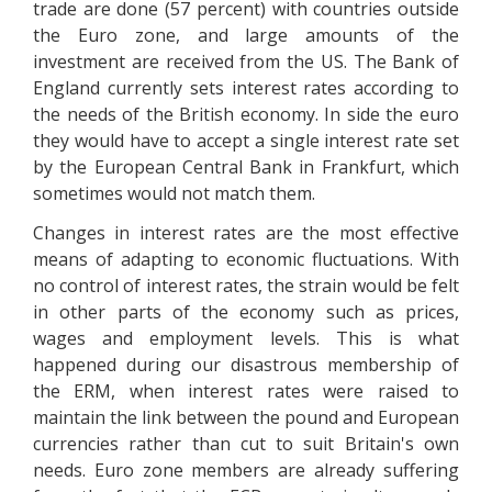
trade are done (57 percent) with countries outside
the Euro zone, and large amounts of the
investment are received from the US. The Bank of
England currently sets interest rates according to
the needs of the British economy. In side the euro
they would have to accept a single interest rate set
by the European Central Bank in Frankfurt, which
sometimes would not match them.
Changes in interest rates are the most effective
means of adapting to economic fluctuations. With
no control of interest rates, the strain would be felt
in other parts of the economy such as prices,
wages and employment levels. This is what
happened during our disastrous membership of
the ERM, when interest rates were raised to
maintain the link between the pound and European
currencies rather than cut to suit Britain's own
needs. Euro zone members are already suffering