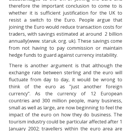
therefore the important conclusion to come to is
whether it is sufficient justification for the UK to
resist a switch to the Euro. People argue that
joining the Euro would reduce transaction costs for
traders, with savings estimated at around 2 billion
annually(www. staruk. org. uk). These savings come
from not having to pay commission or maintain
hedge funds to guard against currency instability.
There is another argument is that although the
exchange rate between sterling and the euro will
fluctuate from day to day, it would be wrong to
think of the euro as "just another foreign
currency". As the currency of 12 European
countries and 300 million people, many business,
small as well as large, are now beginning to feel the
impact of the euro on how they do business. The
tourism industry could be particular affected after 1
January 2002; travellers within the euro area are