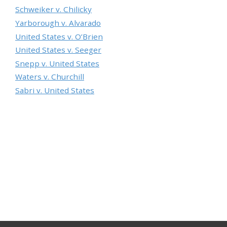
Schweiker v. Chilicky
Yarborough v. Alvarado
United States v. O’Brien
United States v. Seeger
Snepp v. United States
Waters v. Churchill
Sabri v. United States