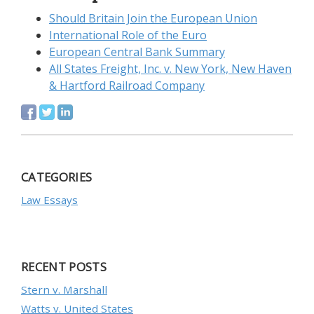
Should Britain Join the European Union
International Role of the Euro
European Central Bank Summary
All States Freight, Inc. v. New York, New Haven
& Hartford Railroad Company
CATEGORIES
Law Essays
RECENT POSTS
Stern v. Marshall
Watts v. United States