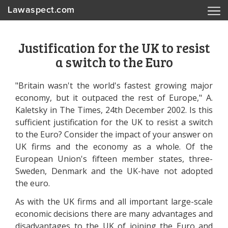
Lawaspect.com
Justification for the UK to resist
a switch to the Euro
"Britain wasn't the world's fastest growing major
economy, but it outpaced the rest of Europe," A.
Kaletsky in The Times, 24th December 2002. Is this
sufficient justification for the UK to resist a switch
to the Euro? Consider the impact of your answer on
UK firms and the economy as a whole. Of the
European Union's fifteen member states, three-
Sweden, Denmark and the UK-have not adopted
the euro.
As with the UK firms and all important large-scale
economic decisions there are many advantages and
disadvantages to the UK of joining the Euro and