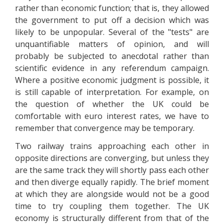
rather than economic function; that is, they allowed
the government to put off a decision which was
likely to be unpopular. Several of the "tests" are
unquantifiable matters of opinion, and will
probably be subjected to anecdotal rather than
scientific evidence in any referendum campaign.
Where a positive economic judgment is possible, it
is still capable of interpretation. For example, on
the question of whether the UK could be
comfortable with euro interest rates, we have to
remember that convergence may be temporary.
Two railway trains approaching each other in
opposite directions are converging, but unless they
are the same track they will shortly pass each other
and then diverge equally rapidly. The brief moment
at which they are alongside would not be a good
time to try coupling them together. The UK
economy is structurally different from that of the