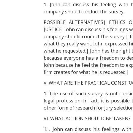
1. John can discuss his feeling with
company should conduct the survey.
POSSIBLE ALTERNATIVES| ETHICS O
JUSTICE|John can discuss his feelings w
company should conduct the survey.| It 
what they really want. John expressed hi
what he requested.| John has the right t
because everyone has a freedom to decid
John because he feel the freedom to expr
firm creates for what he is requested.|
V. WHAT ARE THE PRACTICAL CONSTR
1. The use of such survey is not conside
legal profession. In fact, it is possib
other form of research for jury selection
VI. WHAT ACTION SHOULD BE TAKEN?
1. . John can discuss his feelings wit