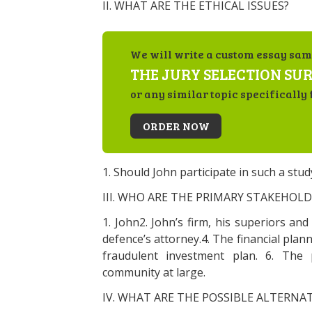
II. WHAT ARE THE ETHICAL ISSUES?
We will write a custom essay sam
THE JURY SELECTION SU
or any similar topic specifically 
ORDER NOW
1. Should John participate in such a stud
III. WHO ARE THE PRIMARY STAKEHOLD
1. John2. John’s firm, his superiors an
defence’s attorney.4. The financial plann
fraudulent investment plan. 6. The 
community at large.
IV. WHAT ARE THE POSSIBLE ALTERNAT