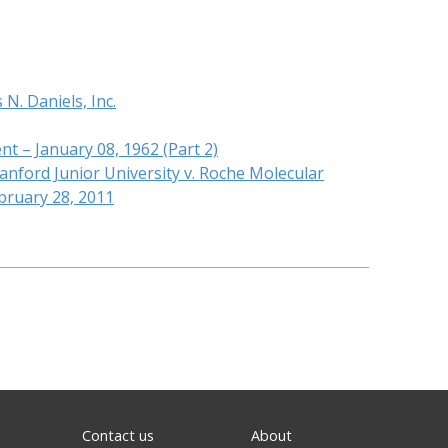
N. Daniels, Inc.
nt – January 08, 1962 (Part 2)
anford Junior University v. Roche Molecular
bruary 28, 2011
Contact us
About