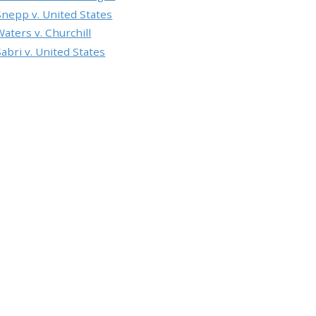
Snepp v. United States
Waters v. Churchill
Sabri v. United States