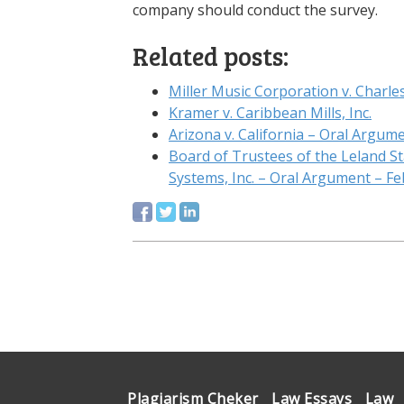
company should conduct the survey.
Related posts:
Miller Music Corporation v. Charles 
Kramer v. Caribbean Mills, Inc.
Arizona v. California – Oral Argume
Board of Trustees of the Leland St
Systems, Inc. – Oral Argument – Fe
Plagiarism Cheker
Law Essays
Law