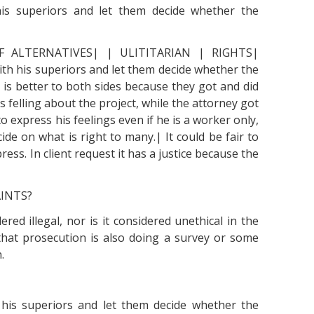
 his superiors and let them decide whether the
F ALTERNATIVES| | ULITITARIAN | RIGHTS|
ith his superiors and let them decide whether the
is better to both sides because they got and did
s felling about the project, while the attorney got
o express his feelings even if he is a worker only,
e on what is right to many.| It could be fair to
ess. In client request it has a justice because the
AINTS?
red illegal, nor is it considered unethical in the
le that prosecution is also doing a survey or some
.
h his superiors and let them decide whether the