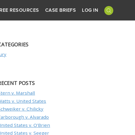
REE RESOURCES
CASE BRIEFS
LOG IN
CATEGORIES
Jury
RECENT POSTS
Stern v. Marshall
Watts v. United States
Schweiker v. Chilicky
Yarborough v. Alvarado
United States v. O’Brien
United States v. Seeger