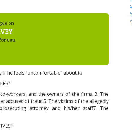
ple on
RVEY
for you
y if he feels “uncomfortable” about it?
ERS?
d co-workers, and the owners of the firms. 3. The
er accused of fraud.5. The victims of the allegedly
prosecuting attorney and his/her staff7. The
IVES?