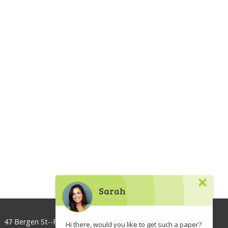
×
Sarah
47 Bergen St--Floor 3, Brooklyn, NY 11201, USA
Hi there, would you like to get such a paper?