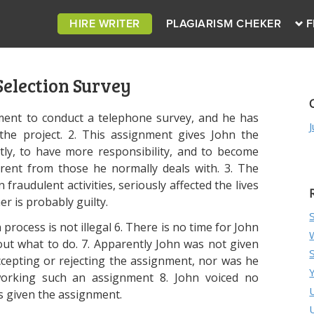
HIRE WRITER
PLAGIARISM CHEKER
F
Selection Survey
ment to conduct a telephone survey, and he has
he project. 2. This assignment gives John the
ly, to have more responsibility, and to become
ferent from those he normally deals with. 3. The
n fraudulent activities, seriously affected the lives
r is probably guilty.
 process is not illegal 6. There is no time for John
out what to do. 7. Apparently John was not given
ccepting or rejecting the assignment, nor was he
working such an assignment 8. John voiced no
s given the assignment.