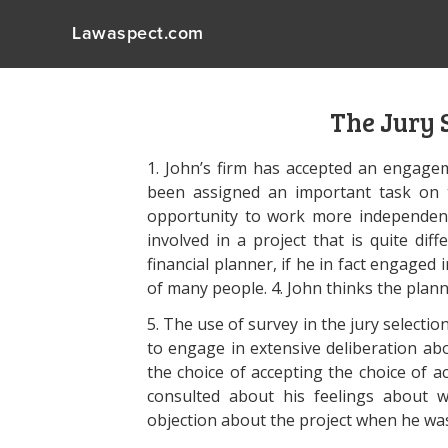
Lawaspect.com
The Jury 
1. John’s firm has accepted an engage
been assigned an important task on t
opportunity to work more independent
involved in a project that is quite dif
financial planner, if he in fact engaged i
of many people. 4. John thinks the planne
5. The use of survey in the jury selection
to engage in extensive deliberation ab
the choice of accepting the choice of a
consulted about his feelings about 
objection about the project when he wa