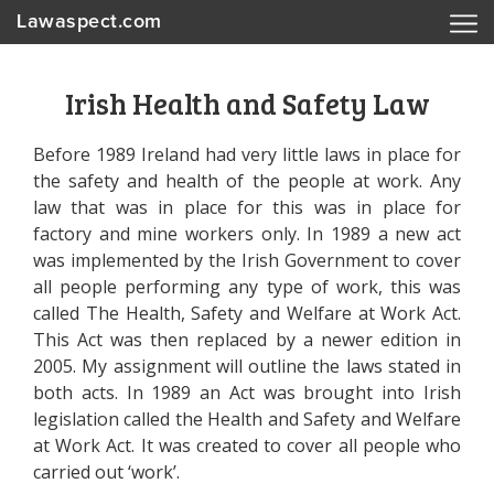
Lawaspect.com
Irish Health and Safety Law
Before 1989 Ireland had very little laws in place for
the safety and health of the people at work. Any
law that was in place for this was in place for
factory and mine workers only. In 1989 a new act
was implemented by the Irish Government to cover
all people performing any type of work, this was
called The Health, Safety and Welfare at Work Act.
This Act was then replaced by a newer edition in
2005. My assignment will outline the laws stated in
both acts. In 1989 an Act was brought into Irish
legislation called the Health and Safety and Welfare
at Work Act. It was created to cover all people who
carried out ‘work’.