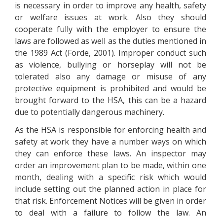
is necessary in order to improve any health, safety
or welfare issues at work. Also they should
cooperate fully with the employer to ensure the
laws are followed as well as the duties mentioned in
the 1989 Act (Forde, 2001). Improper conduct such
as violence, bullying or horseplay will not be
tolerated also any damage or misuse of any
protective equipment is prohibited and would be
brought forward to the HSA, this can be a hazard
due to potentially dangerous machinery.
As the HSA is responsible for enforcing health and
safety at work they have a number ways on which
they can enforce these laws. An inspector may
order an improvement plan to be made, within one
month, dealing with a specific risk which would
include setting out the planned action in place for
that risk. Enforcement Notices will be given in order
to deal with a failure to follow the law. An