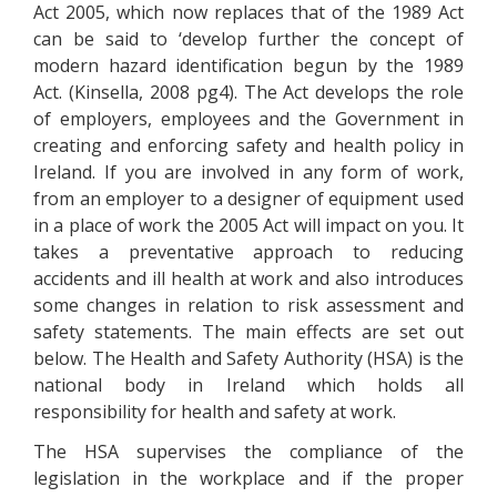
Act 2005, which now replaces that of the 1989 Act
can be said to ‘develop further the concept of
modern hazard identification begun by the 1989
Act. (Kinsella, 2008 pg4). The Act develops the role
of employers, employees and the Government in
creating and enforcing safety and health policy in
Ireland. If you are involved in any form of work,
from an employer to a designer of equipment used
in a place of work the 2005 Act will impact on you. It
takes a preventative approach to reducing
accidents and ill health at work and also introduces
some changes in relation to risk assessment and
safety statements. The main effects are set out
below. The Health and Safety Authority (HSA) is the
national body in Ireland which holds all
responsibility for health and safety at work.
The HSA supervises the compliance of the
legislation in the workplace and if the proper