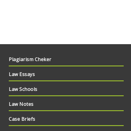
Plagiarism Cheker
Law Essays
Law Schools
Law Notes
Case Briefs