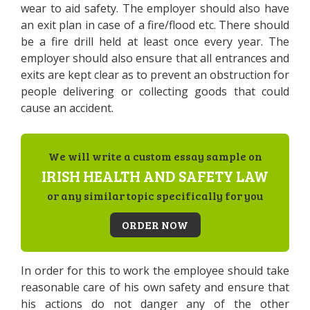
wear to aid safety. The employer should also have
an exit plan in case of a fire/flood etc. There should
be a fire drill held at least once every year. The
employer should also ensure that all entrances and
exits are kept clear as to prevent an obstruction for
people delivering or collecting goods that could
cause an accident.
We will write a custom essay sample on
IRISH HEALTH AND SAFETY LAW
or any similar topic specifically for you
ORDER NOW
In order for this to work the employee should take
reasonable care of his own safety and ensure that
his actions do not danger any of the other