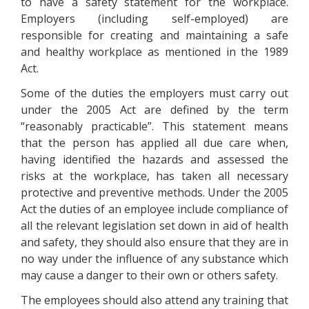
to have a safety statement for the workplace.
Employers (including self-employed) are
responsible for creating and maintaining a safe
and healthy workplace as mentioned in the 1989
Act.
Some of the duties the employers must carry out
under the 2005 Act are defined by the term
“reasonably practicable”. This statement means
that the person has applied all due care when,
having identified the hazards and assessed the
risks at the workplace, has taken all necessary
protective and preventive methods. Under the 2005
Act the duties of an employee include compliance of
all the relevant legislation set down in aid of health
and safety, they should also ensure that they are in
no way under the influence of any substance which
may cause a danger to their own or others safety.
The employees should also attend any training that