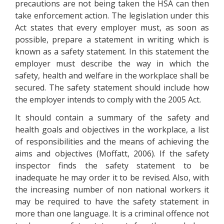
precautions are not being taken the HSA can then
take enforcement action. The legislation under this
Act states that every employer must, as soon as
possible, prepare a statement in writing which is
known as a safety statement. In this statement the
employer must describe the way in which the
safety, health and welfare in the workplace shall be
secured. The safety statement should include how
the employer intends to comply with the 2005 Act.
It should contain a summary of the safety and
health goals and objectives in the workplace, a list
of responsibilities and the means of achieving the
aims and objectives (Moffatt, 2006). If the safety
inspector finds the safety statement to be
inadequate he may order it to be revised. Also, with
the increasing number of non national workers it
may be required to have the safety statement in
more than one language. It is a criminal offence not