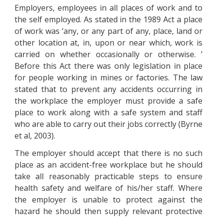
Employers, employees in all places of work and to
the self employed. As stated in the 1989 Act a place
of work was ‘any, or any part of any, place, land or
other location at, in, upon or near which, work is
carried on whether occasionally or otherwise. ’
Before this Act there was only legislation in place
for people working in mines or factories. The law
stated that to prevent any accidents occurring in
the workplace the employer must provide a safe
place to work along with a safe system and staff
who are able to carry out their jobs correctly (Byrne
et al, 2003).
The employer should accept that there is no such
place as an accident-free workplace but he should
take all reasonably practicable steps to ensure
health safety and welfare of his/her staff. Where
the employer is unable to protect against the
hazard he should then supply relevant protective