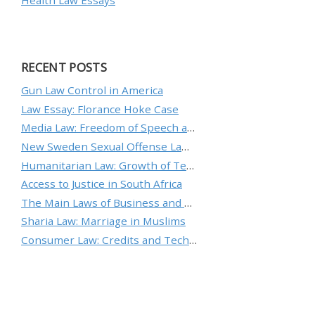
Health Law Essays
RECENT POSTS
Gun Law Control in America
Law Essay: Florance Hoke Case
Media Law: Freedom of Speech and Protecting an Individual’s Reputation
New Sweden Sexual Offense Law Analysis
Humanitarian Law: Growth of Technology and the Nature of Conflict
Access to Justice in South Africa
The Main Laws of Business and Ethical Standards
Sharia Law: Marriage in Muslims
Consumer Law: Credits and Technology