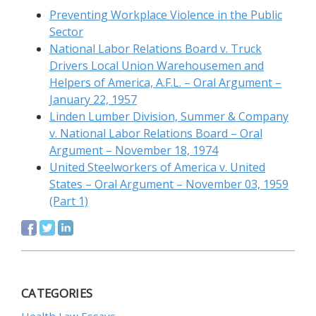
Preventing Workplace Violence in the Public
Sector
National Labor Relations Board v. Truck
Drivers Local Union Warehousemen and
Helpers of America, A.F.L. – Oral Argument –
January 22, 1957
Linden Lumber Division, Summer & Company
v. National Labor Relations Board – Oral
Argument – November 18, 1974
United Steelworkers of America v. United
States – Oral Argument – November 03, 1959
(Part 1)
CATEGORIES