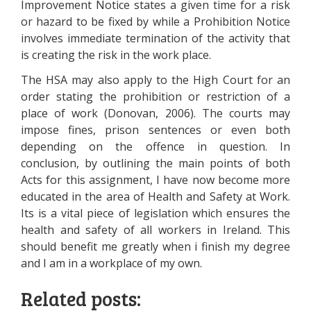
Improvement Notice states a given time for a risk
or hazard to be fixed by while a Prohibition Notice
involves immediate termination of the activity that
is creating the risk in the work place.
The HSA may also apply to the High Court for an
order stating the prohibition or restriction of a
place of work (Donovan, 2006). The courts may
impose fines, prison sentences or even both
depending on the offence in question. In
conclusion, by outlining the main points of both
Acts for this assignment, I have now become more
educated in the area of Health and Safety at Work.
Its is a vital piece of legislation which ensures the
health and safety of all workers in Ireland. This
should benefit me greatly when i finish my degree
and I am in a workplace of my own.
Related posts: