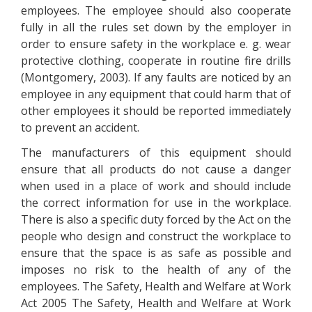
employees. The employee should also cooperate
fully in all the rules set down by the employer in
order to ensure safety in the workplace e. g. wear
protective clothing, cooperate in routine fire drills
(Montgomery, 2003). If any faults are noticed by an
employee in any equipment that could harm that of
other employees it should be reported immediately
to prevent an accident.
The manufacturers of this equipment should
ensure that all products do not cause a danger
when used in a place of work and should include
the correct information for use in the workplace.
There is also a specific duty forced by the Act on the
people who design and construct the workplace to
ensure that the space is as safe as possible and
imposes no risk to the health of any of the
employees. The Safety, Health and Welfare at Work
Act 2005 The Safety, Health and Welfare at Work