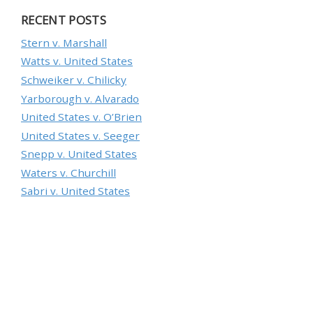
RECENT POSTS
Stern v. Marshall
Watts v. United States
Schweiker v. Chilicky
Yarborough v. Alvarado
United States v. O’Brien
United States v. Seeger
Snepp v. United States
Waters v. Churchill
Sabri v. United States