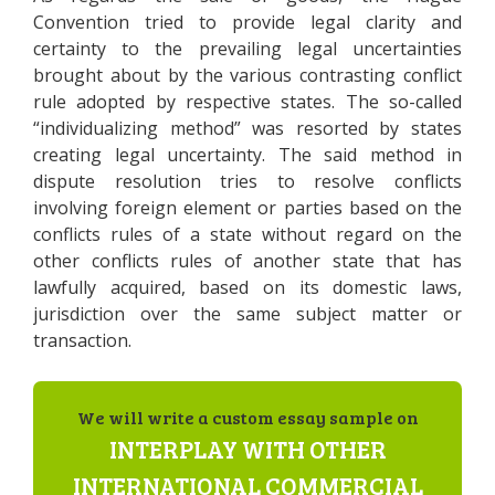
Convention tried to provide legal clarity and
certainty to the prevailing legal uncertainties
brought about by the various contrasting conflict
rule adopted by respective states. The so-called
“individualizing method” was resorted by states
creating legal uncertainty. The said method in
dispute resolution tries to resolve conflicts
involving foreign element or parties based on the
conflicts rules of a state without regard on the
other conflicts rules of another state that has
lawfully acquired, based on its domestic laws,
jurisdiction over the same subject matter or
transaction.
We will write a custom essay sample on
INTERPLAY WITH OTHER
INTERNATIONAL COMMERCIAL