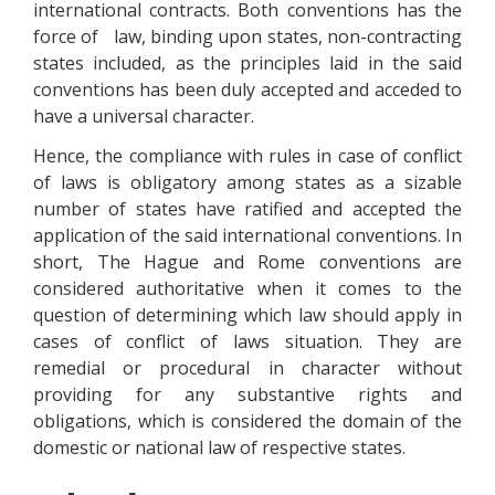
international contracts. Both conventions has the
force of law, binding upon states, non-contracting
states included, as the principles laid in the said
conventions has been duly accepted and acceded to
have a universal character.
Hence, the compliance with rules in case of conflict
of laws is obligatory among states as a sizable
number of states have ratified and accepted the
application of the said international conventions. In
short, The Hague and Rome conventions are
considered authoritative when it comes to the
question of determining which law should apply in
cases of conflict of laws situation. They are
remedial or procedural in character without
providing for any substantive rights and
obligations, which is considered the domain of the
domestic or national law of respective states.