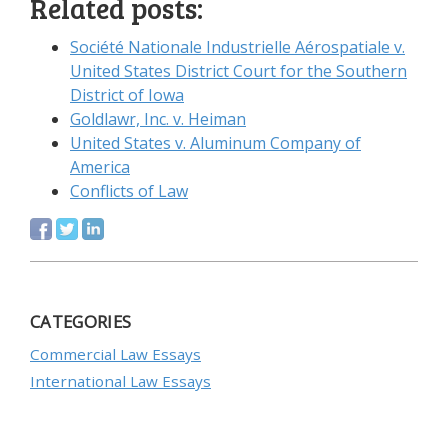
Related posts:
Société Nationale Industrielle Aérospatiale v.
United States District Court for the Southern
District of Iowa
Goldlawr, Inc. v. Heiman
United States v. Aluminum Company of
America
Conflicts of Law
CATEGORIES
Commercial Law Essays
International Law Essays