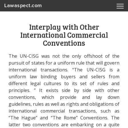
Lawaspect.com
Interplay with Other
International Commercial
Conventions
The UN-CISG was not the only offshoot of the
pursuit of states for a uniform rule that will govern
international transactions. “The UN-CISG is a
uniform law binding buyers and sellers from
different legal cultures to its set of rules and
principles. ” It exists side by side with other
conventions, which provide and lay down
guidelines, rules as well as rights and obligations of
international commercial transactions, such as
“The Hague” and “The Rome” Conventions. The
latter two conventions are embarking on a quite