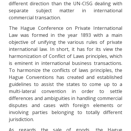
different direction than the UN-CISG dealing with
separate subject matter in international
commercial transaction.
The Hague Conference on Private International
Law was formed in the year 1893 with a main
objective of unifying the various rules of private
international law. In short, it has for its view the
harmonization of Conflict of Laws principles, which
is eminent in international business transactions.
To harmonize the conflicts of laws principles, the
Hague Conventions has created and established
guidelines to assist the states to come up to a
multi-lateral convention in order to settle
differences and ambiguities in handling commercial
disputes and cases with foreign elements or
involving parties belonging to totally different
jurisdiction.
As regards the sale of goods, the Hague