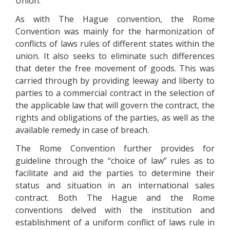
Union.
As with The Hague convention, the Rome
Convention was mainly for the harmonization of
conflicts of laws rules of different states within the
union. It also seeks to eliminate such differences
that deter the free movement of goods. This was
carried through by providing leeway and liberty to
parties to a commercial contract in the selection of
the applicable law that will govern the contract, the
rights and obligations of the parties, as well as the
available remedy in case of breach.
The Rome Convention further provides for
guideline through the “choice of law” rules as to
facilitate and aid the parties to determine their
status and situation in an international sales
contract. Both The Hague and the Rome
conventions delved with the institution and
establishment of a uniform conflict of laws rule in