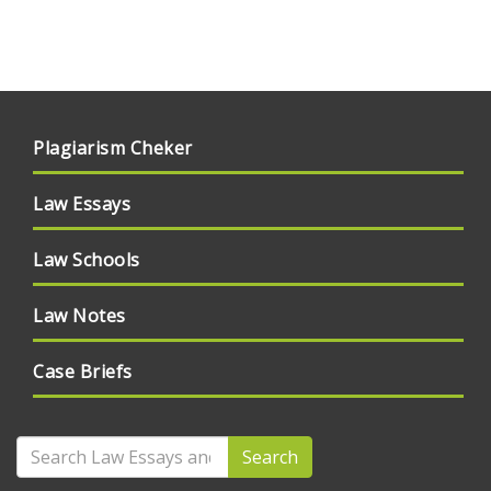
Plagiarism Cheker
Law Essays
Law Schools
Law Notes
Case Briefs
Search