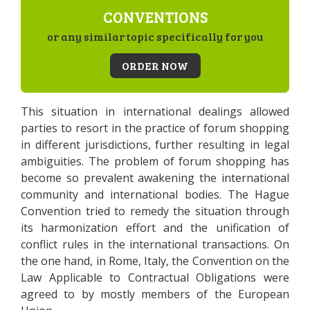
CONVENTIONS
or any similar topic specifically for you
ORDER NOW
This situation in international dealings allowed
parties to resort in the practice of forum shopping
in different jurisdictions, further resulting in legal
ambiguities. The problem of forum shopping has
become so prevalent awakening the international
community and international bodies. The Hague
Convention tried to remedy the situation through
its harmonization effort and the unification of
conflict rules in the international transactions. On
the one hand, in Rome, Italy, the Convention on the
Law Applicable to Contractual Obligations were
agreed to by mostly members of the European