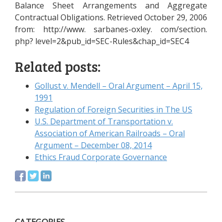
Balance Sheet Arrangements and Aggregate
Contractual Obligations. Retrieved October 29, 2006
from: http://www. sarbanes-oxley. com/section.
php? level=2&pub_id=SEC-Rules&chap_id=SEC4
Related posts:
Gollust v. Mendell – Oral Argument – April 15,
1991
Regulation of Foreign Securities in The US
U.S. Department of Transportation v.
Association of American Railroads – Oral
Argument – December 08, 2014
Ethics Fraud Corporate Governance
CATEGORIES