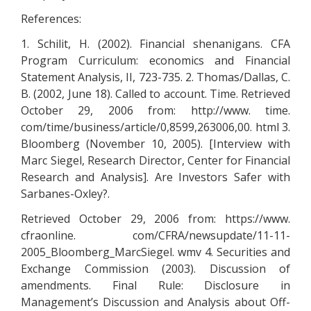
References:
1. Schilit, H. (2002). Financial shenanigans. CFA
Program Curriculum: economics and Financial
Statement Analysis, II, 723-735. 2. Thomas/Dallas, C.
B. (2002, June 18). Called to account. Time. Retrieved
October 29, 2006 from: http://www. time.
com/time/business/article/0,8599,263006,00. html 3.
Bloomberg (November 10, 2005). [Interview with
Marc Siegel, Research Director, Center for Financial
Research and Analysis]. Are Investors Safer with
Sarbanes-Oxley?.
Retrieved October 29, 2006 from: https://www.
cfraonline. com/CFRA/newsupdate/11-11-
2005_Bloomberg_MarcSiegel. wmv 4. Securities and
Exchange Commission (2003). Discussion of
amendments. Final Rule: Disclosure in
Management’s Discussion and Analysis about Off-