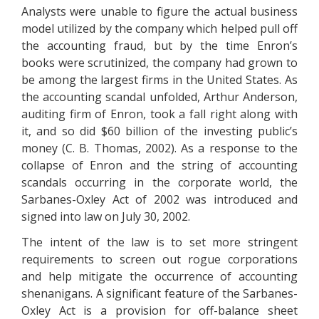
Analysts were unable to figure the actual business
model utilized by the company which helped pull off
the accounting fraud, but by the time Enron’s
books were scrutinized, the company had grown to
be among the largest firms in the United States. As
the accounting scandal unfolded, Arthur Anderson,
auditing firm of Enron, took a fall right along with
it, and so did $60 billion of the investing public’s
money (C. B. Thomas, 2002). As a response to the
collapse of Enron and the string of accounting
scandals occurring in the corporate world, the
Sarbanes-Oxley Act of 2002 was introduced and
signed into law on July 30, 2002.
The intent of the law is to set more stringent
requirements to screen out rogue corporations
and help mitigate the occurrence of accounting
shenanigans. A significant feature of the Sarbanes-
Oxley Act is a provision for off-balance sheet