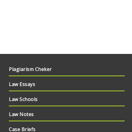
Plagiarism Cheker
Law Essays
Law Schools
Law Notes
Case Briefs