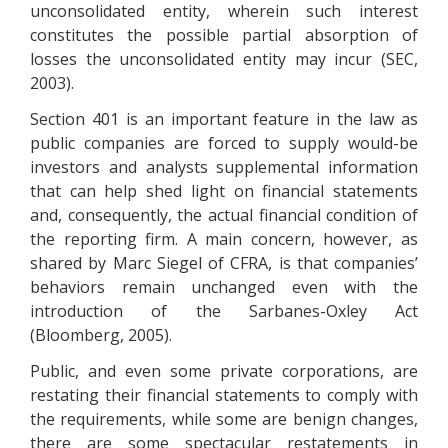
unconsolidated entity, wherein such interest
constitutes the possible partial absorption of
losses the unconsolidated entity may incur (SEC,
2003).
Section 401 is an important feature in the law as
public companies are forced to supply would-be
investors and analysts supplemental information
that can help shed light on financial statements
and, consequently, the actual financial condition of
the reporting firm. A main concern, however, as
shared by Marc Siegel of CFRA, is that companies’
behaviors remain unchanged even with the
introduction of the Sarbanes-Oxley Act
(Bloomberg, 2005).
Public, and even some private corporations, are
restating their financial statements to comply with
the requirements, while some are benign changes,
there are some spectacular restatements in