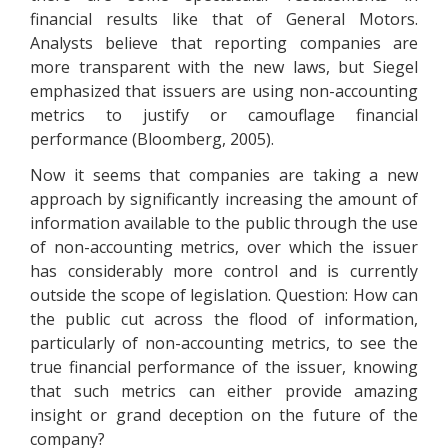
financial results like that of General Motors.
Analysts believe that reporting companies are
more transparent with the new laws, but Siegel
emphasized that issuers are using non-accounting
metrics to justify or camouflage financial
performance (Bloomberg, 2005).
Now it seems that companies are taking a new
approach by significantly increasing the amount of
information available to the public through the use
of non-accounting metrics, over which the issuer
has considerably more control and is currently
outside the scope of legislation. Question: How can
the public cut across the flood of information,
particularly of non-accounting metrics, to see the
true financial performance of the issuer, knowing
that such metrics can either provide amazing
insight or grand deception on the future of the
company?