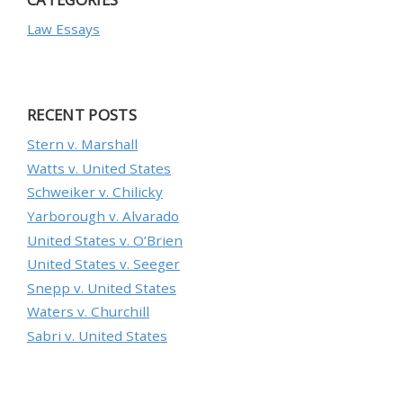
Law Essays
RECENT POSTS
Stern v. Marshall
Watts v. United States
Schweiker v. Chilicky
Yarborough v. Alvarado
United States v. O’Brien
United States v. Seeger
Snepp v. United States
Waters v. Churchill
Sabri v. United States