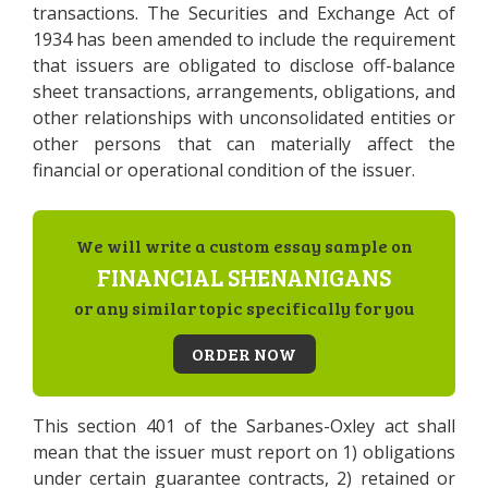
transactions. The Securities and Exchange Act of
1934 has been amended to include the requirement
that issuers are obligated to disclose off-balance
sheet transactions, arrangements, obligations, and
other relationships with unconsolidated entities or
other persons that can materially affect the
financial or operational condition of the issuer.
We will write a custom essay sample on
FINANCIAL SHENANIGANS
or any similar topic specifically for you
ORDER NOW
This section 401 of the Sarbanes-Oxley act shall
mean that the issuer must report on 1) obligations
under certain guarantee contracts, 2) retained or