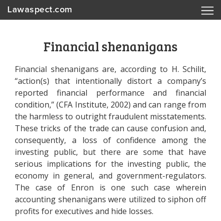
Lawaspect.com
Financial shenanigans
Financial shenanigans are, according to H. Schilit,
“action(s) that intentionally distort a company’s
reported financial performance and financial
condition,” (CFA Institute, 2002) and can range from
the harmless to outright fraudulent misstatements.
These tricks of the trade can cause confusion and,
consequently, a loss of confidence among the
investing public, but there are some that have
serious implications for the investing public, the
economy in general, and government-regulators.
The case of Enron is one such case wherein
accounting shenanigans were utilized to siphon off
profits for executives and hide losses.