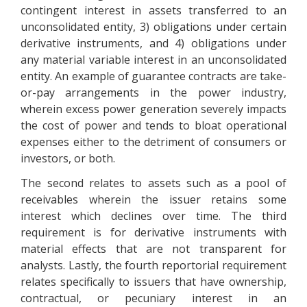
contingent interest in assets transferred to an
unconsolidated entity, 3) obligations under certain
derivative instruments, and 4) obligations under
any material variable interest in an unconsolidated
entity. An example of guarantee contracts are take-
or-pay arrangements in the power industry,
wherein excess power generation severely impacts
the cost of power and tends to bloat operational
expenses either to the detriment of consumers or
investors, or both.
The second relates to assets such as a pool of
receivables wherein the issuer retains some
interest which declines over time. The third
requirement is for derivative instruments with
material effects that are not transparent for
analysts. Lastly, the fourth reportorial requirement
relates specifically to issuers that have ownership,
contractual, or pecuniary interest in an