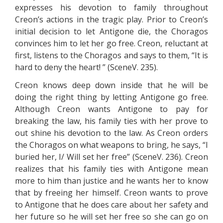
expresses his devotion to family throughout
Creon’s actions in the tragic play. Prior to Creon’s
initial decision to let Antigone die, the Choragos
convinces him to let her go free. Creon, reluctant at
first, listens to the Choragos and says to them, “It is
hard to deny the heart! ” (SceneV. 235).
Creon knows deep down inside that he will be
doing the right thing by letting Antigone go free.
Although Creon wants Antigone to pay for
breaking the law, his family ties with her prove to
out shine his devotion to the law. As Creon orders
the Choragos on what weapons to bring, he says, “I
buried her, I/ Will set her free” (SceneV. 236). Creon
realizes that his family ties with Antigone mean
more to him than justice and he wants her to know
that by freeing her himself. Creon wants to prove
to Antigone that he does care about her safety and
her future so he will set her free so she can go on