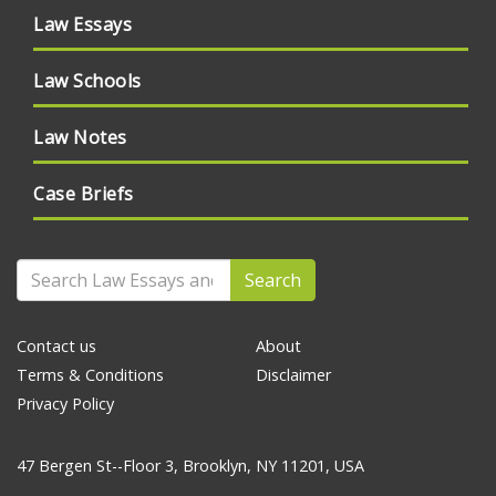
Law Essays
Law Schools
Law Notes
Case Briefs
Search
Contact us
About
Terms & Conditions
Disclaimer
Privacy Policy
47 Bergen St--Floor 3, Brooklyn, NY 11201, USA