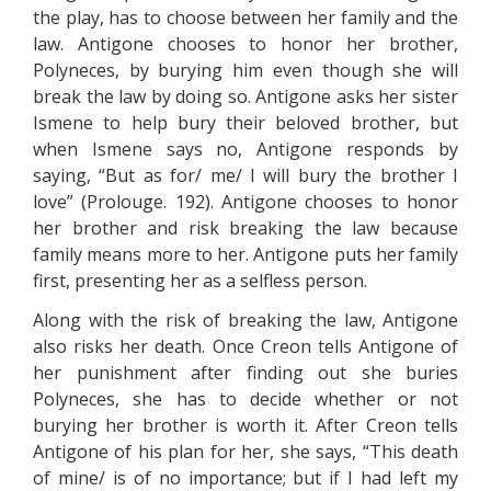
the play, has to choose between her family and the
law. Antigone chooses to honor her brother,
Polyneces, by burying him even though she will
break the law by doing so. Antigone asks her sister
Ismene to help bury their beloved brother, but
when Ismene says no, Antigone responds by
saying, “But as for/ me/ I will bury the brother I
love” (Prolouge. 192). Antigone chooses to honor
her brother and risk breaking the law because
family means more to her. Antigone puts her family
first, presenting her as a selfless person.
Along with the risk of breaking the law, Antigone
also risks her death. Once Creon tells Antigone of
her punishment after finding out she buries
Polyneces, she has to decide whether or not
burying her brother is worth it. After Creon tells
Antigone of his plan for her, she says, “This death
of mine/ is of no importance; but if I had left my