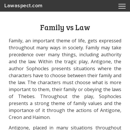
Lawaspect.com
Family vs Law
Family, an important theme of life, gets expressed
throughout many ways in society. Family may take
precedence over many things, including authority
and the law. Within the tragic play, Antigone, the
author Sophocles presents situations where the
characters have to choose between their family and
the law. The characters must choose what is more
important to them, their family or obeying the laws
of Thebes. Throughout the play, Sophocles
presents a strong theme of family values and the
importance of it through the actions of Antigone,
Creon and Haimon.
Antigone, placed in many situations throughout