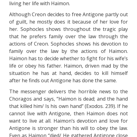
living her life with Haimon.
Although Creon decides to free Antigone partly out
of guilt, he mostly does it because of her love for
her. Sophocles shows throughout the tragic play
that he prefers family over the law through the
actions of Creon. Sophocles shows his devotion to
family over the law by the actions of Haimon.
Haimon has to decide whether to fight for his wife’s
life or obey his father. Haimon, driven mad by the
situation he has at hand, decides to kill himself
after he finds out Antigone has done the same.
The messenger delivers the horrible news to the
Choragos and says, “Haimon is dead; and the hand
that killed him/ Is his own hand” (Exodos. 239). If he
cannot live with Antigone, then Haimon does not
want to live at all. Haimon’s devotion and love for
Antigone is stronger than his will to obey the law.
Even as Haimon “died/ He gathered Antigone close