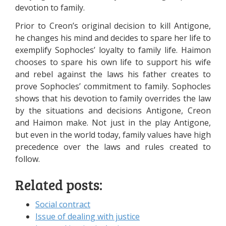
devotion to family.
Prior to Creon’s original decision to kill Antigone,
he changes his mind and decides to spare her life to
exemplify Sophocles’ loyalty to family life. Haimon
chooses to spare his own life to support his wife
and rebel against the laws his father creates to
prove Sophocles’ commitment to family. Sophocles
shows that his devotion to family overrides the law
by the situations and decisions Antigone, Creon
and Haimon make. Not just in the play Antigone,
but even in the world today, family values have high
precedence over the laws and rules created to
follow.
Related posts:
Social contract
Issue of dealing with justice