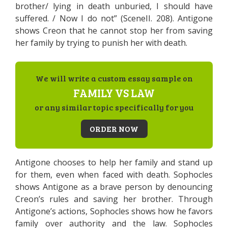
brother/ lying in death unburied, I should have
suffered. / Now I do not” (SceneII. 208). Antigone
shows Creon that he cannot stop her from saving
her family by trying to punish her with death.
We will write a custom essay sample on
FAMILY VS LAW
or any similar topic specifically for you
ORDER NOW
Antigone chooses to help her family and stand up
for them, even when faced with death. Sophocles
shows Antigone as a brave person by denouncing
Creon’s rules and saving her brother. Through
Antigone’s actions, Sophocles shows how he favors
family over authority and the law. Sophocles