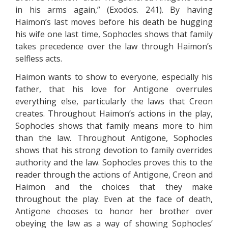
in his arms again,” (Exodos. 241). By having
Haimon’s last moves before his death be hugging
his wife one last time, Sophocles shows that family
takes precedence over the law through Haimon’s
selfless acts.
Haimon wants to show to everyone, especially his
father, that his love for Antigone overrules
everything else, particularly the laws that Creon
creates. Throughout Haimon’s actions in the play,
Sophocles shows that family means more to him
than the law. Throughout Antigone, Sophocles
shows that his strong devotion to family overrides
authority and the law. Sophocles proves this to the
reader through the actions of Antigone, Creon and
Haimon and the choices that they make
throughout the play. Even at the face of death,
Antigone chooses to honor her brother over
obeying the law as a way of showing Sophocles’