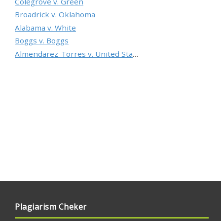
Colegrove v. Green
Broadrick v. Oklahoma
Alabama v. White
Boggs v. Boggs
Almendarez-Torres v. United States
Plagiarism Cheker