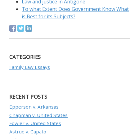
Law and justice in Antigone
To what Extent Does Government Know What
is Best for its Subjects?
CATEGORIES
Family Law Essays
RECENT POSTS
Epperson v. Arkansas
Chapman v. United States
Fowler v. United States
Astrue v. Capato