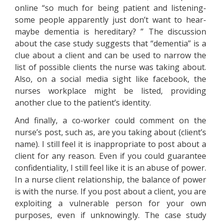
online “so much for being patient and listening-
some people apparently just don’t want to hear-
maybe dementia is hereditary? ” The discussion
about the case study suggests that “dementia” is a
clue about a client and can be used to narrow the
list of possible clients the nurse was taking about.
Also, on a social media sight like facebook, the
nurses workplace might be listed, providing
another clue to the patient’s identity.
And finally, a co-worker could comment on the
nurse’s post, such as, are you taking about (client’s
name). I still feel it is inappropriate to post about a
client for any reason. Even if you could guarantee
confidentiality, I still feel like it is an abuse of power.
In a nurse client relationship, the balance of power
is with the nurse. If you post about a client, you are
exploiting a vulnerable person for your own
purposes, even if unknowingly. The case study