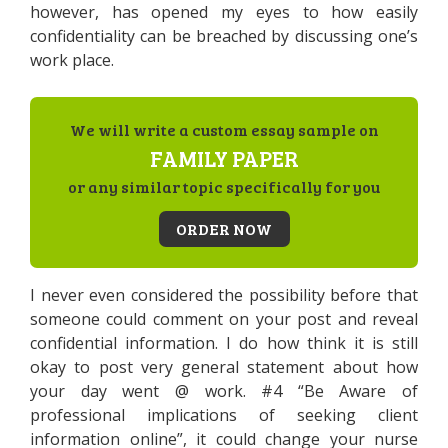
however, has opened my eyes to how easily
confidentiality can be breached by discussing one’s
work place.
We will write a custom essay sample on
FAMILY PAPER
or any similar topic specifically for you
ORDER NOW
I never even considered the possibility before that
someone could comment on your post and reveal
confidential information. I do how think it is still
okay to post very general statement about how
your day went @ work. #4 “Be Aware of
professional implications of seeking client
information online”, it could change your nurse