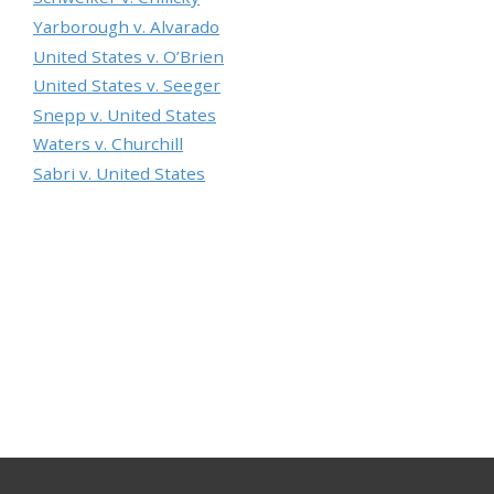
Yarborough v. Alvarado
United States v. O’Brien
United States v. Seeger
Snepp v. United States
Waters v. Churchill
Sabri v. United States