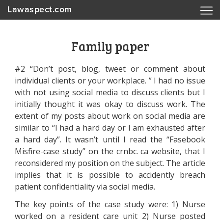
Lawaspect.com
Family paper
#2 “Don’t post, blog, tweet or comment about
individual clients or your workplace. ” I had no issue
with not using social media to discuss clients but I
initially thought it was okay to discuss work. The
extent of my posts about work on social media are
similar to “I had a hard day or I am exhausted after
a hard day”. It wasn’t until I read the “Fasebook
Misfire-case study” on the crnbc. ca website, that I
reconsidered my position on the subject. The article
implies that it is possible to accidently breach
patient confidentiality via social media.
The key points of the case study were: 1) Nurse
worked on a resident care unit 2) Nurse posted