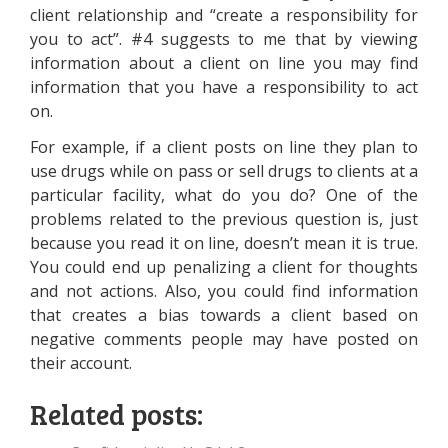
client relationship and “create a responsibility for
you to act”. #4 suggests to me that by viewing
information about a client on line you may find
information that you have a responsibility to act
on.
For example, if a client posts on line they plan to
use drugs while on pass or sell drugs to clients at a
particular facility, what do you do? One of the
problems related to the previous question is, just
because you read it on line, doesn’t mean it is true.
You could end up penalizing a client for thoughts
and not actions. Also, you could find information
that creates a bias towards a client based on
negative comments people may have posted on
their account.
Related posts: