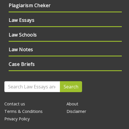
Plagiarism Cheker
Law Essays
Law Schools
Law Notes
Case Briefs
Search
Contact us
About
Terms & Conditions
Disclaimer
Privacy Policy