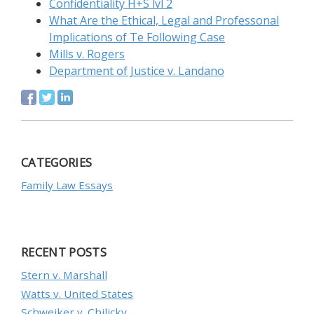
Confidentiality H+S lvl 2
What Are the Ethical, Legal and Professonal
Implications of Te Following Case
Mills v. Rogers
Department of Justice v. Landano
CATEGORIES
Family Law Essays
RECENT POSTS
Stern v. Marshall
Watts v. United States
Schweiker v. Chilicky