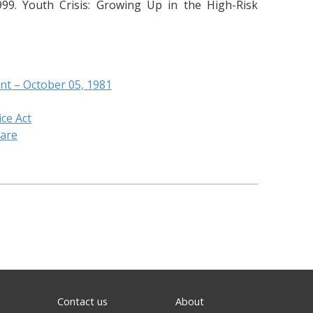
99. Youth Crisis: Growing Up in the High-Risk
nt – October 05, 1981
ice Act
fare
Contact us
About