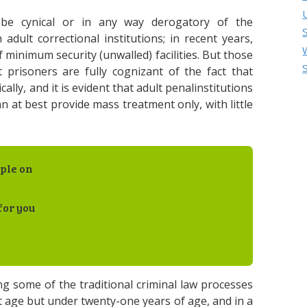
 be cynical or in any way derogatory of the
ult correctional institutions; in recent years,
 minimum security (unwalled) facilities. But those
 prisoners are fully cognizant of the fact that
ly, and it is evident that adult penalinstitutions
n at best provide mass treatment only, with little
ple on
for you
 some of the traditional criminal law processes
rt age but under twenty-one years of age, and in a