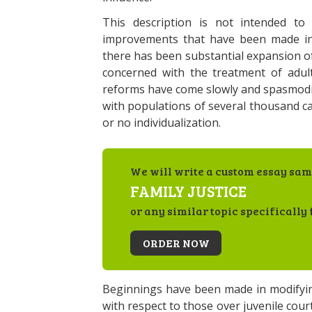
This description is not intended to
improvements that have been made in ad
there has been substantial expansion of
concerned with the treatment of adult
reforms have come slowly and spasmodical
with populations of several thousand ca
or no individualization.
We will write a custom essay sam
FAMILY JUSTICE
or any similar topic specifically 
ORDER NOW
Beginnings have been made in modifying
with respect to those over juvenile cou