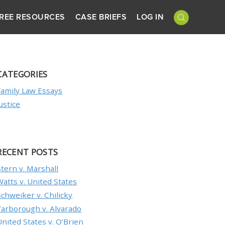
REE RESOURCES
CASE BRIEFS
LOG IN
CATEGORIES
Family Law Essays
Justice
RECENT POSTS
Stern v. Marshall
Watts v. United States
Schweiker v. Chilicky
Yarborough v. Alvarado
United States v. O’Brien