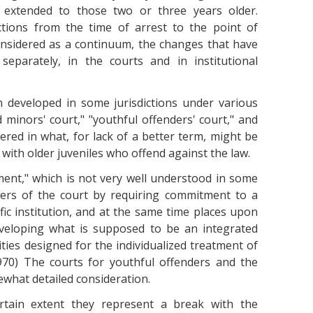
e extended to those two or three years older.
ctions from the time of arrest to the point of
onsidered as a continuum, the changes that have
parately, in the courts and in institutional
n developed in some jurisdictions under various
minors' court," "youthful offenders' court," and
ered in what, for lack of a better term, might be
 with older juveniles who offend against the law.
ment," which is not very well understood in some
wers of the court by requiring commitment to a
ific institution, and at the same time places upon
developing what is supposed to be an integrated
ities designed for the individualized treatment of
970) The courts for youthful offenders and the
what detailed consideration.
tain extent they represent a break with the