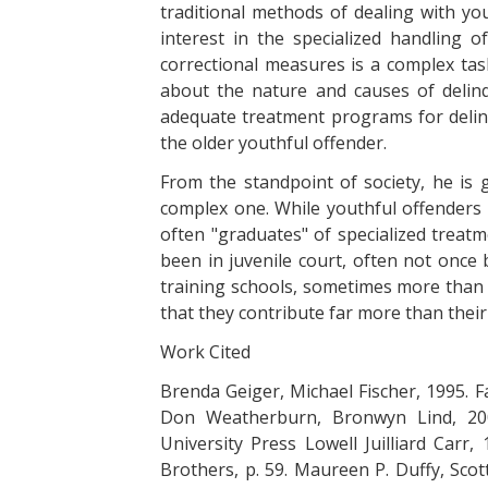
traditional methods of dealing with yo
interest in the specialized handling o
correctional measures is a complex task
about the nature and causes of delinq
adequate treatment programs for delinq
the older youthful offender.
From the standpoint of society, he i
complex one. While youthful offenders 
often "graduates" of specialized treatm
been in juvenile court, often not onc
training schools, sometimes more than o
that they contribute far more than thei
Work Cited
Brenda Geiger, Michael Fischer, 1995. F
Don Weatherburn, Bronwyn Lind, 200
University Press Lowell Juilliard Carr
Brothers, p. 59. Maureen P. Duffy, Scot