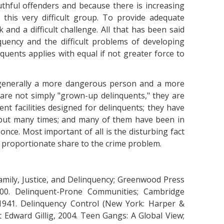
uthful offenders and because there is increasing
f this very difficult group. To provide adequate
 and a difficult challenge. All that has been said
uency and the difficult problems of developing
uents applies with equal if not greater force to
s generally a more dangerous person and a more
are not simply "grown-up delinquents," they are
ent facilities designed for delinquents; they have
e but many times; and many of them have been in
nce. Most important of all is the disturbing fact
r proportionate share to the crime problem.
amily, Justice, and Delinquency; Greenwood Press
0. Delinquent-Prone Communities; Cambridge
, 1941. Delinquency Control (New York: Harper &
t Edward Gillig, 2004. Teen Gangs: A Global View;