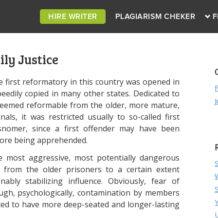
HIRE WRITER
PLAGIARISM CHEKER
F
ly Justice
 first reformatory in this country was opened in
eedily copied in many other states. Dedicated to
 deemed reformable from the older, more mature,
als, it was restricted usually to so-called first
isnomer, since a first offender may have been
efore being apprehended.
he most aggressive, most potentially dangerous
n from the older prisoners to a certain extent
ably stabilizing influence. Obviously, fear of
ough, psychologically, contamination by members
ted to have more deep-seated and longer-lasting