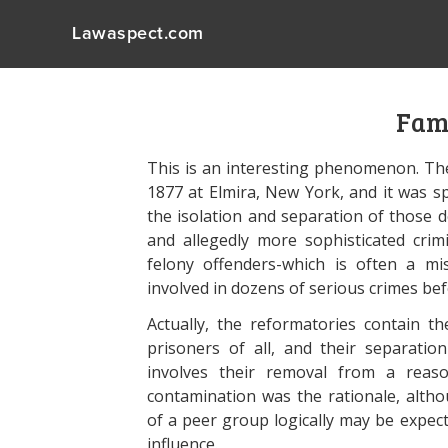
Lawaspect.com
Fami
This is an interesting phenomenon. The
1877 at Elmira, New York, and it was sp
the isolation and separation of those
and allegedly more sophisticated crimin
felony offenders-which is often a m
involved in dozens of serious crimes b
Actually, the reformatories contain t
prisoners of all, and their separatio
involves their removal from a reason
contamination was the rationale, alth
of a peer group logically may be expec
influence.