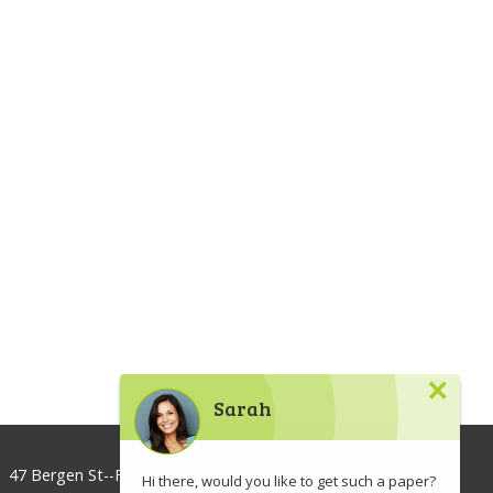
×
Sarah
47 Bergen St--Floor 3, Brooklyn, NY 11201, USA
Hi there, would you like to get such a paper?