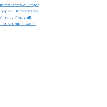
United States v. Seeger
Snepp v. United States
Waters v. Churchill
Sabri v. United States