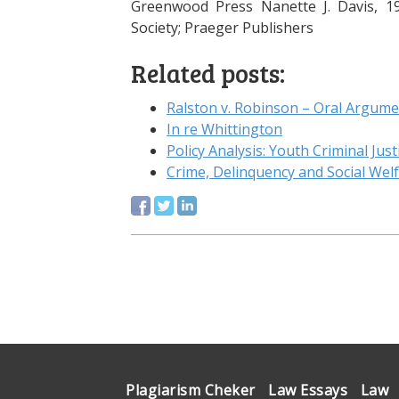
Greenwood Press Nanette J. Davis, 19
Society; Praeger Publishers
Related posts:
Ralston v. Robinson – Oral Argume
In re Whittington
Policy Analysis: Youth Criminal Just
Crime, Delinquency and Social Wel
Plagiarism Cheker
Law Essays
Law