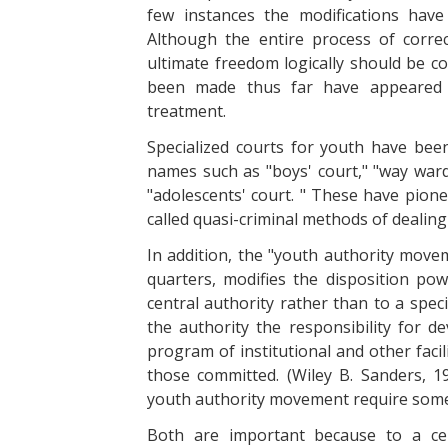
few instances the modifications hav
Although the entire process of corre
ultimate freedom logically should be c
been made thus far have appeared se
treatment.
Specialized courts for youth have bee
names such as "boys' court," "way ward 
"adolescents' court. " These have pione
called quasi-criminal methods of dealing
In addition, the "youth authority move
quarters, modifies the disposition po
central authority rather than to a spec
the authority the responsibility for 
program of institutional and other facil
those committed. (Wiley B. Sanders, 1
youth authority movement require some
Both are important because to a cer