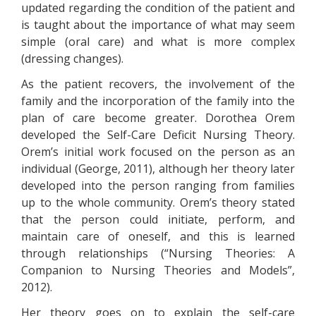
updated regarding the condition of the patient and
is taught about the importance of what may seem
simple (oral care) and what is more complex
(dressing changes).
As the patient recovers, the involvement of the
family and the incorporation of the family into the
plan of care become greater. Dorothea Orem
developed the Self-Care Deficit Nursing Theory.
Orem’s initial work focused on the person as an
individual (George, 2011), although her theory later
developed into the person ranging from families
up to the whole community. Orem’s theory stated
that the person could initiate, perform, and
maintain care of oneself, and this is learned
through relationships (“Nursing Theories: A
Companion to Nursing Theories and Models”,
2012).
Her theory goes on to explain the self-care