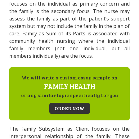
focuses on the individual as primary concern and
the family is the secondary focus. The nurse may
assess the family as part of the patient’s support
system but may not include the family in the plan of
care. Family as Sum of its Parts is associated with
community health nursing where the individual
family members (not one individual, but all
members individually) are the focus.
We will write a custom essay sample on
FAMILY HEALTH
or any similar topic specifically for you
ORDER NOW
The Family Subsystem as Client focuses on the
interpersonal relationship of the family. These