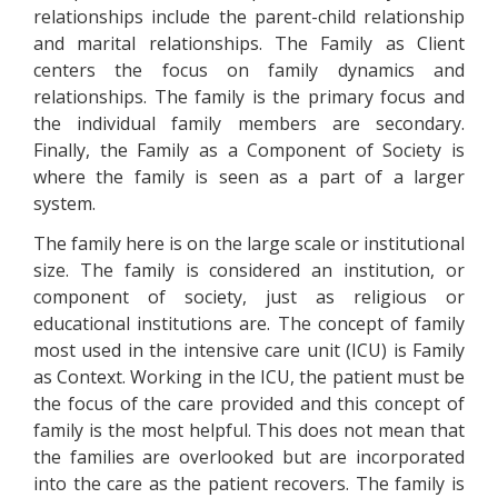
relationships include the parent-child relationship
and marital relationships. The Family as Client
centers the focus on family dynamics and
relationships. The family is the primary focus and
the individual family members are secondary.
Finally, the Family as a Component of Society is
where the family is seen as a part of a larger
system.
The family here is on the large scale or institutional
size. The family is considered an institution, or
component of society, just as religious or
educational institutions are. The concept of family
most used in the intensive care unit (ICU) is Family
as Context. Working in the ICU, the patient must be
the focus of the care provided and this concept of
family is the most helpful. This does not mean that
the families are overlooked but are incorporated
into the care as the patient recovers. The family is