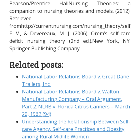
Pearson/Prentice HallNursing Theories: a
companion to nursing theories and models. (2012).
Retrieved
fromhttp://currentnursing.com/nursing_theory/self_car
E. V., & Devereaux, M. J. (2006). Orem’s self-care
deficit nursing theory (2nd ed.).New York, NY:
Springer Publishing Company.
Related posts:
National Labor Relations Board v. Great Dane
Trailers, Inc.
National Labor Relations Board v. Walton
Manufacturing Company – Oral Argument,
Part 2: NLRB v. Florida Citrus Canners – March
20, 1962 (94)
Understanding the Relationship Between Self-
care Agency, Self-care Practices and Obesity
among Rural Midlife Women