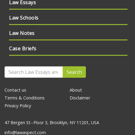
Law Essays
Law Schools
Law Notes
Case Briefs
Search
Contact us
About
Terms & Conditions
Disclaimer
Privacy Policy
47 Bergen St--Floor 3, Brooklyn, NY 11201, USA
info@lawaspect.com