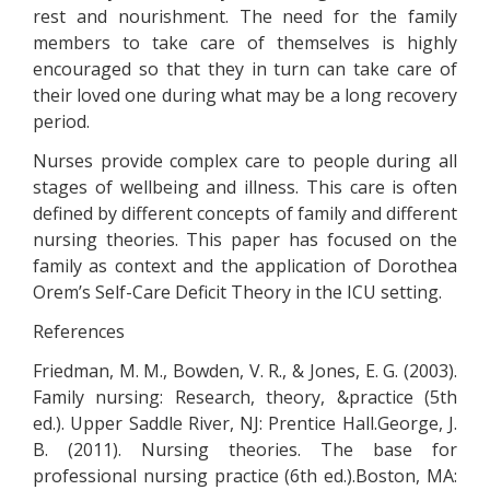
rest and nourishment. The need for the family
members to take care of themselves is highly
encouraged so that they in turn can take care of
their loved one during what may be a long recovery
period.
Nurses provide complex care to people during all
stages of wellbeing and illness. This care is often
defined by different concepts of family and different
nursing theories. This paper has focused on the
family as context and the application of Dorothea
Orem’s Self-Care Deficit Theory in the ICU setting.
References
Friedman, M. M., Bowden, V. R., & Jones, E. G. (2003).
Family nursing: Research, theory, &practice (5th
ed.). Upper Saddle River, NJ: Prentice Hall.George, J.
B. (2011). Nursing theories. The base for
professional nursing practice (6th ed.).Boston, MA: