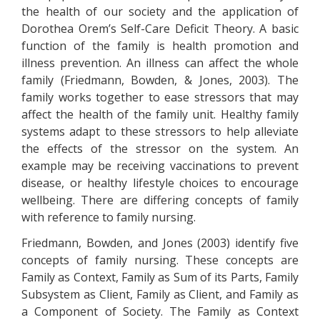
the health of our society and the application of
Dorothea Orem’s Self-Care Deficit Theory. A basic
function of the family is health promotion and
illness prevention. An illness can affect the whole
family (Friedmann, Bowden, & Jones, 2003). The
family works together to ease stressors that may
affect the health of the family unit. Healthy family
systems adapt to these stressors to help alleviate
the effects of the stressor on the system. An
example may be receiving vaccinations to prevent
disease, or healthy lifestyle choices to encourage
wellbeing. There are differing concepts of family
with reference to family nursing.
Friedmann, Bowden, and Jones (2003) identify five
concepts of family nursing. These concepts are
Family as Context, Family as Sum of its Parts, Family
Subsystem as Client, Family as Client, and Family as
a Component of Society. The Family as Context