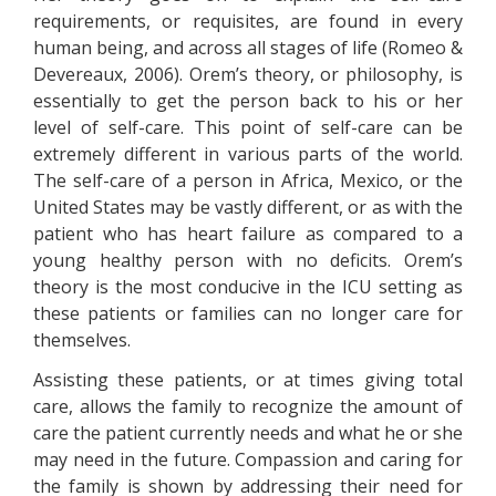
requirements, or requisites, are found in every
human being, and across all stages of life (Romeo &
Devereaux, 2006). Orem’s theory, or philosophy, is
essentially to get the person back to his or her
level of self-care. This point of self-care can be
extremely different in various parts of the world.
The self-care of a person in Africa, Mexico, or the
United States may be vastly different, or as with the
patient who has heart failure as compared to a
young healthy person with no deficits. Orem’s
theory is the most conducive in the ICU setting as
these patients or families can no longer care for
themselves.
Assisting these patients, or at times giving total
care, allows the family to recognize the amount of
care the patient currently needs and what he or she
may need in the future. Compassion and caring for
the family is shown by addressing their need for