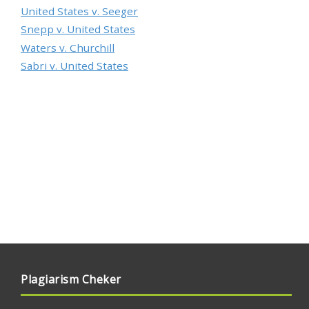
United States v. Seeger
Snepp v. United States
Waters v. Churchill
Sabri v. United States
Plagiarism Cheker