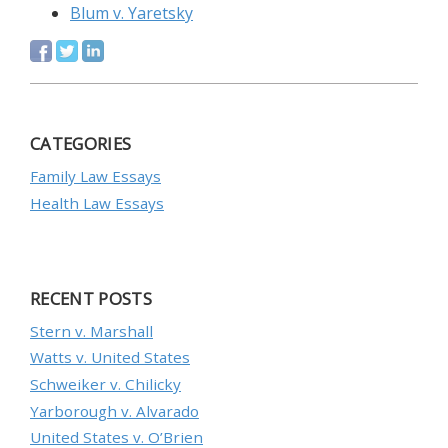
Blum v. Yaretsky
CATEGORIES
Family Law Essays
Health Law Essays
RECENT POSTS
Stern v. Marshall
Watts v. United States
Schweiker v. Chilicky
Yarborough v. Alvarado
United States v. O’Brien