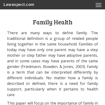
Lawaspect.com
Family Health
There are many ways to define family. The
traditional definition is a group of related people
living together in the same household. Families of
today may have only one parent may have a step
mother or step father may have adoptive parents,
and in some cases may have parents of the same
gender (Friedmann, Bowden, & Jones, 2003). Family
is a term that can be interpreted differently by
different individuals. No matter how a family is
described or defined, there is a need for family
support, particularly when it pertains to health
care.
This paper will focus on the importance of family in