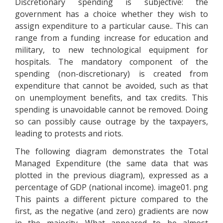
Discretionary spending is subjective: the
government has a choice whether they wish to
assign expenditure to a particular cause.. This can
range from a funding increase for education and
military, to new technological equipment for
hospitals. The mandatory component of the
spending (non-discretionary) is created from
expenditure that cannot be avoided, such as that
on unemployment benefits, and tax credits. This
spending is unavoidable cannot be removed. Doing
so can possibly cause outrage by the taxpayers,
leading to protests and riots.
The following diagram demonstrates the Total
Managed Expenditure (the same data that was
plotted in the previous diagram), expressed as a
percentage of GDP (national income). image01. png
This paints a different picture compared to the
first, as the negative (and zero) gradients are now