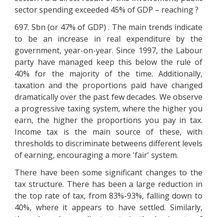
sector spending exceeded 45% of GDP – reaching ?
697. 5bn (or 47% of GDP) . The main trends indicate
to be an increase in real expenditure by the
government, year-on-year. Since 1997, the Labour
party have managed keep this below the rule of
40% for the majority of the time. Additionally,
taxation and the proportions paid have changed
dramatically over the past few decades. We observe
a progressive taxing system, where the higher you
earn, the higher the proportions you pay in tax.
Income tax is the main source of these, with
thresholds to discriminate betweens different levels
of earning, encouraging a more 'fair' system.
There have been some significant changes to the
tax structure. There has been a large reduction in
the top rate of tax, from 83%-93%, falling down to
40%, where it appears to have settled. Similarly,