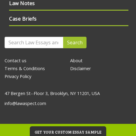
Law Notes
Case Briefs
Search
Contact us
About
Terms & Conditions
Disclaimer
Privacy Policy
47 Bergen St--Floor 3, Brooklyn, NY 11201, USA
info@lawaspect.com
GET YOUR CUSTOM ESSAY SAMPLE
© 2020 Law Essays and Papers