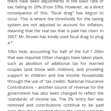
there have been adjustments in the basic rate of
tax, falling to 20% (from 33%). However, as a direct
consequence of this, “fiscal drag” has begun to
occur. This is where the thresholds for the taxing
system are not adjusted to account for inflation,
meaning that the real tax that is paid has risen. In
2007, Mr. Brown has kindly used fiscal drag to plug
a ?
10bn hole, accounting for half of the full ? 20bn
that was required. Other changes have taken place,
such as abolition of additional tax for married
couples (and those with children), and providing
support to children and low income households
through the use of 'tax credits'. National Insurance
Contributions – another source of revenue for the
government has also been changed to reflect the
'standards' of income tax. The 2% 'entry fee' was
removed and contributions continue to be paid