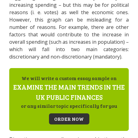
increasing spending – but this may be for political
reasons (i. e. votes) as well the economic ones.
However, this graph can be misleading for a
number of reasons. For example, there are other
factors that would contribute to the increase in
overall spending (such as increases in population) –
which will fall into two main categories:
discretionary and non-discretionary (mandatory).
We will write a custom essay sample on
EXAMINE THE MAIN TRENDS IN THE
UK PUBLIC FINANCES
or any similar topic specifically for you
ORDER NOW