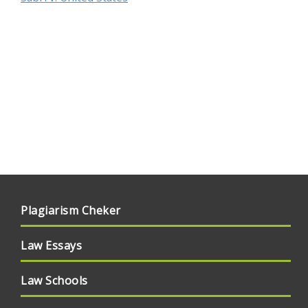
Plagiarism Cheker
Law Essays
Law Schools