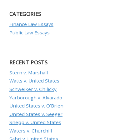
CATEGORIES
Finance Law Essays
Public Law Essays
RECENT POSTS
Stern v. Marshall
Watts v. United States
Schweiker v. Chilicky
Yarborough v. Alvarado
United States v. O’Brien
United States v. Seeger
Snepp v. United States
Waters v. Churchill
Sabri v. United States