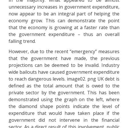
in the majority. What appeared to be almost
unnecessary increases in government expenditure,
now appear to be an integral part of helping the
economy grow. This can demonstrate the point
that the economy is growing at a faster rate than
the government expenditure – thus an overall
falling trend.
However, due to the recent “emergency” measures
that the government have made, the previous
projections can be deemed to be invalid. Industry
wide bailouts have caused government expenditure
to reach dangerous levels. image02. png UK debt is
defined as the total amount that is owed to the
private sector by the government. This has been
demonstrated using the graph on the left, where
the diamond shape points indicate the level of
expenditure that would have taken place if the
government did not intervene in the financial
sector. As a direct result of this involvement, public