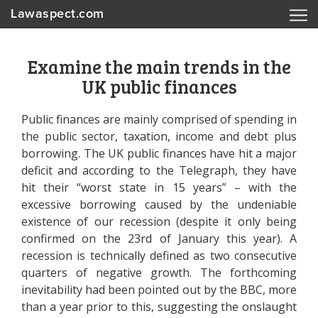
Lawaspect.com
Examine the main trends in the
UK public finances
Public finances are mainly comprised of spending in
the public sector, taxation, income and debt plus
borrowing. The UK public finances have hit a major
deficit and according to the Telegraph, they have
hit their “worst state in 15 years” – with the
excessive borrowing caused by the undeniable
existence of our recession (despite it only being
confirmed on the 23rd of January this year). A
recession is technically defined as two consecutive
quarters of negative growth. The forthcoming
inevitability had been pointed out by the BBC, more
than a year prior to this, suggesting the onslaught