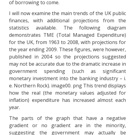
of borrowing to come.
I will now examine the main trends of the UK public
finances, with additional projections from the
statistics available. The following diagram
demonstrates TME (Total Managed Expenditure)
for the UK, from 1963 to 2008, with projections for
the year ending 2009. These figures, were however,
published in 2004 so the projections suggested
may not be accurate due to the dramatic increase in
government spending (such as significant
monetary investment into the banking industry – i.
e. Northern Rock). image00. png This trend displays
how the real (the monetary values adjusted for
inflation) expenditure has increased almost each
year.
The parts of the graph that have a negative
gradient or no gradient are in the minority,
suggesting the government may actually be