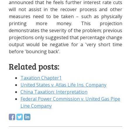
announced that he feels further interest rate cuts
will not assist in the recover process and other
measures need to be taken – such as physically
printing more money. This projection
demonstrates the severity of the problem; previous
projections only suggested that percentage change
output would be negative for a 'very short time
before 'bouncing back'.
Related posts:
Taxation Chapter1
United States v. Atlas Life Ins. Company
China Taxation: Interpretation
Federal Power Commission v. United Gas Pipe
Line Company