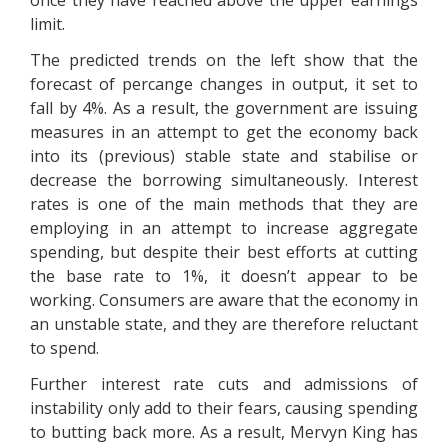
once they have reached above the upper earnings
limit.
The predicted trends on the left show that the
forecast of percange changes in output, it set to
fall by 4%. As a result, the government are issuing
measures in an attempt to get the economy back
into its (previous) stable state and stabilise or
decrease the borrowing simultaneously. Interest
rates is one of the main methods that they are
employing in an attempt to increase aggregate
spending, but despite their best efforts at cutting
the base rate to 1%, it doesn’t appear to be
working. Consumers are aware that the economy in
an unstable state, and they are therefore reluctant
to spend.
Further interest rate cuts and admissions of
instability only add to their fears, causing spending
to butting back more. As a result, Mervyn King has