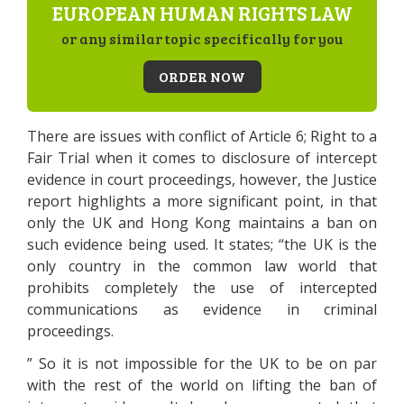
EUROPEAN HUMAN RIGHTS LAW
or any similar topic specifically for you
ORDER NOW
There are issues with conflict of Article 6; Right to a
Fair Trial when it comes to disclosure of intercept
evidence in court proceedings, however, the Justice
report highlights a more significant point, in that
only the UK and Hong Kong maintains a ban on
such evidence being used. It states; “the UK is the
only country in the common law world that
prohibits completely the use of intercepted
communications as evidence in criminal
proceedings.
” So it is not impossible for the UK to be on par
with the rest of the world on lifting the ban of