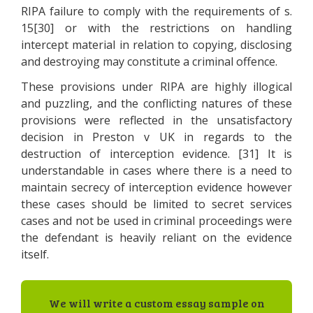
RIPA failure to comply with the requirements of s.
15[30] or with the restrictions on handling
intercept material in relation to copying, disclosing
and destroying may constitute a criminal offence.
These provisions under RIPA are highly illogical
and puzzling, and the conflicting natures of these
provisions were reflected in the unsatisfactory
decision in Preston v UK in regards to the
destruction of interception evidence. [31] It is
understandable in cases where there is a need to
maintain secrecy of interception evidence however
these cases should be limited to secret services
cases and not be used in criminal proceedings were
the defendant is heavily reliant on the evidence
itself.
We will write a custom essay sample on