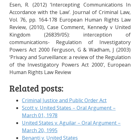
Esen, R. (2012) ‘Intercepting Communications In
Accordance with the Law’. Journal of Criminal Law,
Vol. 76, pp. 164-178 European Human Rights Law
Review, (2010), Case Comment, Kennedy v United
Kingdom (26839/05): interception of
communications- Regulation of Investigatory
Powers Act 2000 Ferguson, G & Wadham, J (2003)
‘Privacy and Surveillance: a review of the Regulation
of the Investigatory Powers Act 2000’, European
Human Rights Law Review
Related posts:
Criminal Justice and Public Order Act
Scott v. United States – Oral Argument –
March 01, 1978
United States v. Aguilar – Oral Argument –
March 20, 1995
Benanti v. United States