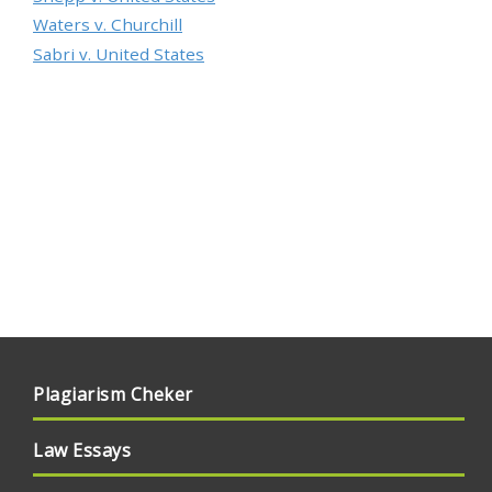
Waters v. Churchill
Sabri v. United States
Plagiarism Cheker
Law Essays