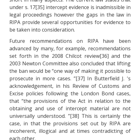
under s. 17[35] intercept evidence is inadmissible in
legal proceedings however the gaps in the law in
RIPA provide several opportunities for evidence to
be taken into consideration.
Future recommendations on RIPA have been
advanced by many, for example, recommendations
set forth in the 2008 Chilcot review[36] and the
2003 Newton Committee also concluded that lifting
the ban would be “one way of making it possible to
prosecute in more cases. ”[37] In Butterfield J. 's
acknowledgement, in his Review of Customs and
Excise policies following the London Bond cases,
that “the provisions of the Act in relation to the
obtaining and use of intercept material are not
universally understood. ”[38] This is certainly the
case, in that the provisions set out by RIPA are
incoherent, illogical and at times contradicting of
each other.