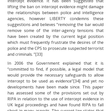
intercept evidence. It has been suggested that
lifting the ban on intercept evidence might damage
the relationships between police and intelligence
agencies, however LIBERTY condemns these
suggestions and believes “removing the bar would
remove some of the inter-agency tensions that
have been created by the current legal position
which must frequently frustrate the desires of the
police and the CPS to prosecute suspected terrorist
and criminals. ”[33]
In 2006 the Government explained that it is
“committed to find, if possible, a legal model that
would provide the necessary safeguards to allow
intercept to be used as evidence”[34] and yet no
developments have been made since. This paper
has assessed some of the provisions set out by
RIPA in relation to the use of intercept evidence in
UK legal proceedings and have found RIPA to fall
short in many aspects. The current law states that