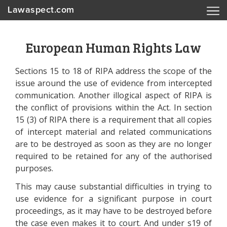
Lawaspect.com
European Human Rights Law
Sections 15 to 18 of RIPA address the scope of the
issue around the use of evidence from intercepted
communication. Another illogical aspect of RIPA is
the conflict of provisions within the Act. In section
15 (3) of RIPA there is a requirement that all copies
of intercept material and related communications
are to be destroyed as soon as they are no longer
required to be retained for any of the authorised
purposes.
This may cause substantial difficulties in trying to
use evidence for a significant purpose in court
proceedings, as it may have to be destroyed before
the case even makes it to court. And under s19 of