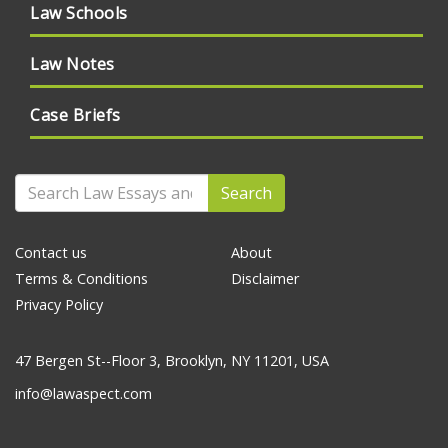
Law Schools
Law Notes
Case Briefs
Search
Contact us
About
Terms & Conditions
Disclaimer
Privacy Policy
47 Bergen St--Floor 3, Brooklyn, NY 11201, USA
info@lawaspect.com