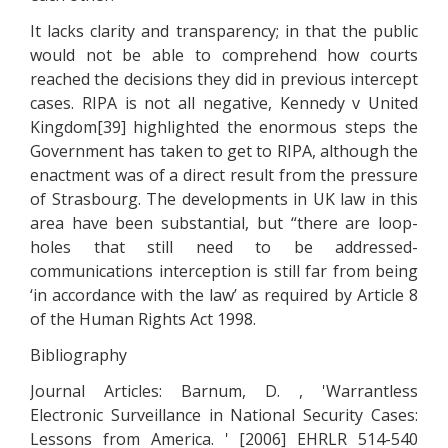
It lacks clarity and transparency; in that the public
would not be able to comprehend how courts
reached the decisions they did in previous intercept
cases. RIPA is not all negative, Kennedy v United
Kingdom[39] highlighted the enormous steps the
Government has taken to get to RIPA, although the
enactment was of a direct result from the pressure
of Strasbourg. The developments in UK law in this
area have been substantial, but “there are loop-
holes that still need to be addressed-
communications interception is still far from being
‘in accordance with the law’ as required by Article 8
of the Human Rights Act 1998.
Bibliography
Journal Articles: Barnum, D. , 'Warrantless
Electronic Surveillance in National Security Cases:
Lessons from America. ' [2006] EHRLR 514-540