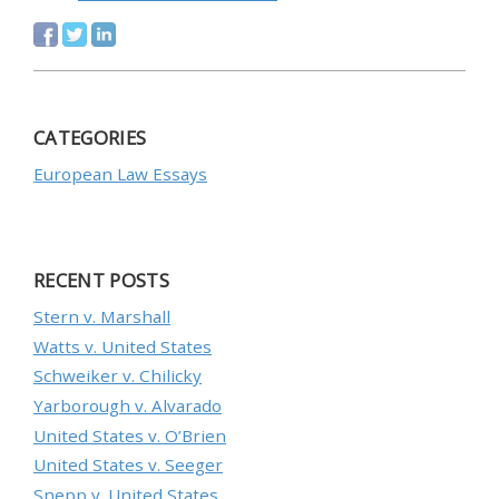
CATEGORIES
European Law Essays
RECENT POSTS
Stern v. Marshall
Watts v. United States
Schweiker v. Chilicky
Yarborough v. Alvarado
United States v. O’Brien
United States v. Seeger
Snepp v. United States