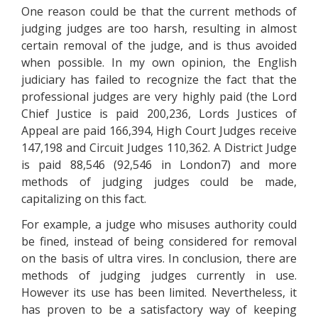
One reason could be that the current methods of
judging judges are too harsh, resulting in almost
certain removal of the judge, and is thus avoided
when possible. In my own opinion, the English
judiciary has failed to recognize the fact that the
professional judges are very highly paid (the Lord
Chief Justice is paid 200,236, Lords Justices of
Appeal are paid 166,394, High Court Judges receive
147,198 and Circuit Judges 110,362. A District Judge
is paid 88,546 (92,546 in London7) and more
methods of judging judges could be made,
capitalizing on this fact.
For example, a judge who misuses authority could
be fined, instead of being considered for removal
on the basis of ultra vires. In conclusion, there are
methods of judging judges currently in use.
However its use has been limited. Nevertheless, it
has proven to be a satisfactory way of keeping