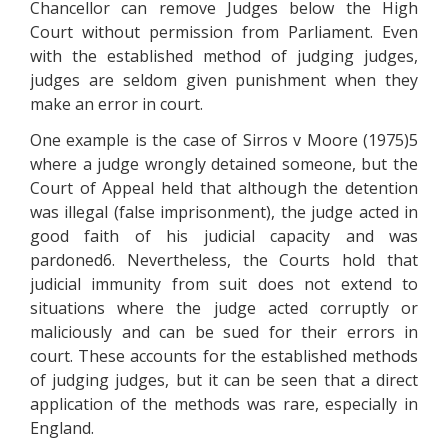
Chancellor can remove Judges below the High
Court without permission from Parliament. Even
with the established method of judging judges,
judges are seldom given punishment when they
make an error in court.
One example is the case of Sirros v Moore (1975)5
where a judge wrongly detained someone, but the
Court of Appeal held that although the detention
was illegal (false imprisonment), the judge acted in
good faith of his judicial capacity and was
pardoned6. Nevertheless, the Courts hold that
judicial immunity from suit does not extend to
situations where the judge acted corruptly or
maliciously and can be sued for their errors in
court. These accounts for the established methods
of judging judges, but it can be seen that a direct
application of the methods was rare, especially in
England.