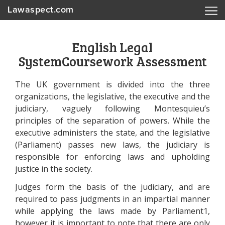
Lawaspect.com
English Legal
SystemCoursework Assessment
The UK government is divided into the three
organizations, the legislative, the executive and the
judiciary, vaguely following Montesquieu’s
principles of the separation of powers. While the
executive administers the state, and the legislative
(Parliament) passes new laws, the judiciary is
responsible for enforcing laws and upholding
justice in the society.
Judges form the basis of the judiciary, and are
required to pass judgments in an impartial manner
while applying the laws made by Parliament1,
however it is important to note that there are only