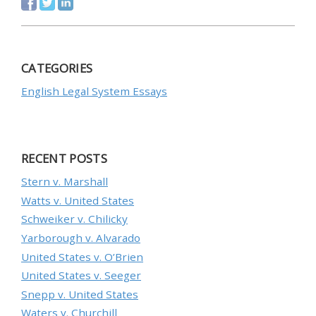
CATEGORIES
English Legal System Essays
RECENT POSTS
Stern v. Marshall
Watts v. United States
Schweiker v. Chilicky
Yarborough v. Alvarado
United States v. O’Brien
United States v. Seeger
Snepp v. United States
Waters v. Churchill