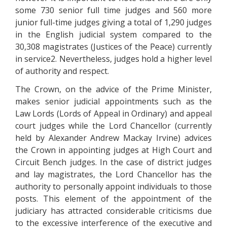
some 730 senior full time judges and 560 more
junior full-time judges giving a total of 1,290 judges
in the English judicial system compared to the
30,308 magistrates (Justices of the Peace) currently
in service2. Nevertheless, judges hold a higher level
of authority and respect.
The Crown, on the advice of the Prime Minister,
makes senior judicial appointments such as the
Law Lords (Lords of Appeal in Ordinary) and appeal
court judges while the Lord Chancellor (currently
held by Alexander Andrew Mackay Irvine) advices
the Crown in appointing judges at High Court and
Circuit Bench judges. In the case of district judges
and lay magistrates, the Lord Chancellor has the
authority to personally appoint individuals to those
posts. This element of the appointment of the
judiciary has attracted considerable criticisms due
to the excessive interference of the executive and