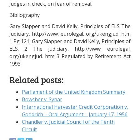
judges in check, on fear of removal.
Bibliography
Gary Slapper and David Kelly, Principles of ELS The
judiciary, http://www. eurolegal. org/ukengjud. htm
1 Pg 121, Gary Slapper and David Kelly, Principles of
ELS. 2 The judiciary, http://www. eurolegal.
org/ukengjud. htm 3 Regulated by Retirement Act
1993
Related posts:
Parliament of the United Kingdom Summary
Bowsher v. Synar
International Harvester Credit Corporation v.
Goodrich – Oral Argument – January 17, 1956
Chandler v. Judicial Council of the Tenth
Circuit