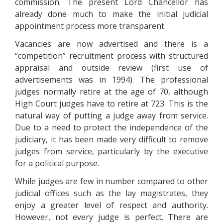
commission. The present Lord Chancellor has
already done much to make the initial judicial
appointment process more transparent.
Vacancies are now advertised and there is a
“competition” recruitment process with structured
appraisal and outside review (first use of
advertisements was in 1994). The professional
judges normally retire at the age of 70, although
High Court judges have to retire at 723. This is the
natural way of putting a judge away from service.
Due to a need to protect the independence of the
judiciary, it has been made very difficult to remove
judges from service, particularly by the executive
for a political purpose.
While judges are few in number compared to other
judicial offices such as the lay magistrates, they
enjoy a greater level of respect and authority.
However, not every judge is perfect. There are