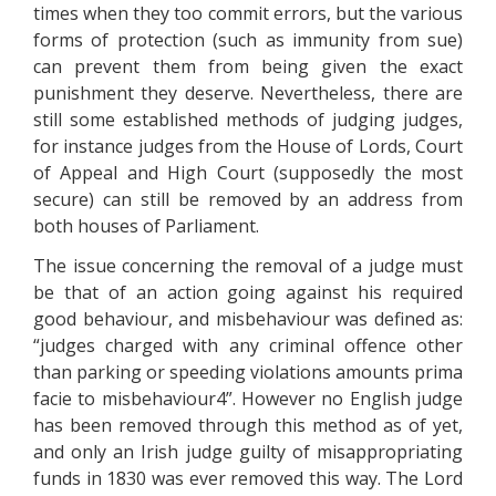
times when they too commit errors, but the various
forms of protection (such as immunity from sue)
can prevent them from being given the exact
punishment they deserve. Nevertheless, there are
still some established methods of judging judges,
for instance judges from the House of Lords, Court
of Appeal and High Court (supposedly the most
secure) can still be removed by an address from
both houses of Parliament.
The issue concerning the removal of a judge must
be that of an action going against his required
good behaviour, and misbehaviour was defined as:
“judges charged with any criminal offence other
than parking or speeding violations amounts prima
facie to misbehaviour4”. However no English judge
has been removed through this method as of yet,
and only an Irish judge guilty of misappropriating
funds in 1830 was ever removed this way. The Lord