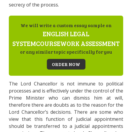
secrecy of the process.
We will write a custom essay sample on
ENGLISH LEGAL
SYSTEMCOURSEWORK ASSESSMENT
or any similar topic specifically for you
ORDER NOW
The Lord Chancellor is not immune to political
processes and is effectively under the control of the
Prime Minister who can dismiss him at will,
therefore there are doubts as to the reason for the
Lord Chancellor’s decisions. There are some who
view that this function of judicial appointment
should be transferred to a judicial appointments