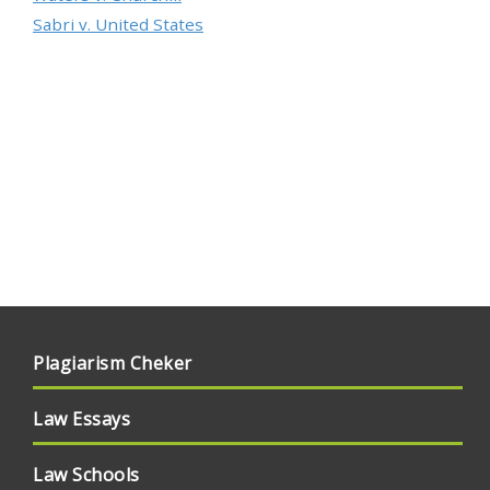
Sabri v. United States
Plagiarism Cheker
Law Essays
Law Schools