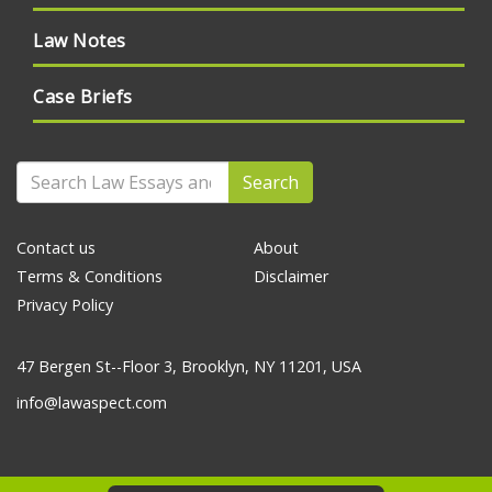
Law Notes
Case Briefs
Search
Contact us
About
Terms & Conditions
Disclaimer
Privacy Policy
47 Bergen St--Floor 3, Brooklyn, NY 11201, USA
info@lawaspect.com