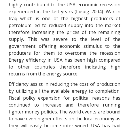
highly contributed to the USA economic recession
experienced in the last years (Liebig 2004). War in
Iraq which is one of the highest producers of
petroleum led to reduced supply into the market
therefore increasing the prices of the remaining
supply. This was severe to the level of the
government offering economic stimulus to the
producers for them to overcome the recession
Energy efficiency in USA has been high compared
to other countries therefore indicating high
returns from the energy source.
Efficiency assist in reducing the cost of production
by utilizing all the available energy to completion.
Fiscal policy expansion for political reasons has
continued to increase and therefore running
tighter money policies. The world events are bound
to have even higher effects on the local economy as
they will easily become intertwined. USA has had