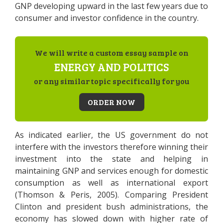
GNP developing upward in the last few years due to
consumer and investor confidence in the country.
We will write a custom essay sample on
ENERGY AND POLITICS
or any similar topic specifically for you
ORDER NOW
As indicated earlier, the US government do not
interfere with the investors therefore winning their
investment into the state and helping in
maintaining GNP and services enough for domestic
consumption as well as international export
(Thomson & Peris, 2005). Comparing President
Clinton and president bush administrations, the
economy has slowed down with higher rate of