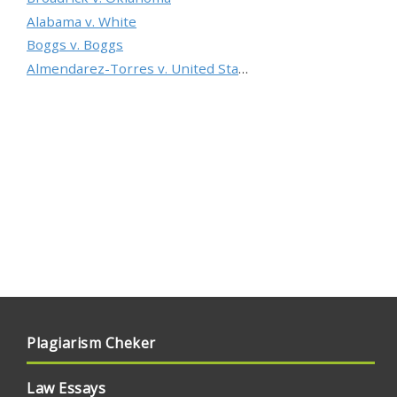
Alabama v. White
Boggs v. Boggs
Almendarez-Torres v. United States
Plagiarism Cheker
Law Essays