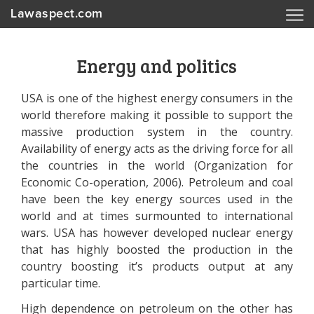
Lawaspect.com
Energy and politics
USA is one of the highest energy consumers in the
world therefore making it possible to support the
massive production system in the country.
Availability of energy acts as the driving force for all
the countries in the world (Organization for
Economic Co-operation, 2006). Petroleum and coal
have been the key energy sources used in the
world and at times surmounted to international
wars. USA has however developed nuclear energy
that has highly boosted the production in the
country boosting it’s products output at any
particular time.
High dependence on petroleum on the other has