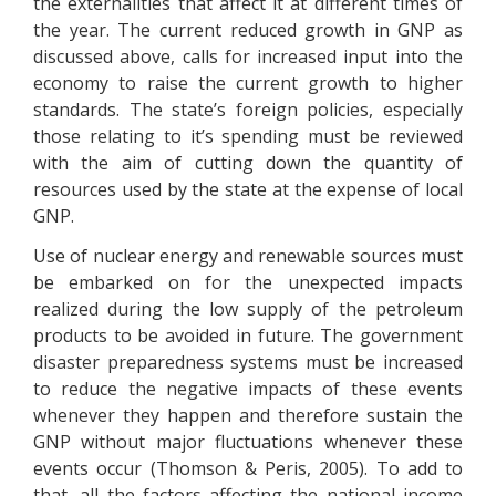
the externalities that affect it at different times of
the year. The current reduced growth in GNP as
discussed above, calls for increased input into the
economy to raise the current growth to higher
standards. The state’s foreign policies, especially
those relating to it’s spending must be reviewed
with the aim of cutting down the quantity of
resources used by the state at the expense of local
GNP.
Use of nuclear energy and renewable sources must
be embarked on for the unexpected impacts
realized during the low supply of the petroleum
products to be avoided in future. The government
disaster preparedness systems must be increased
to reduce the negative impacts of these events
whenever they happen and therefore sustain the
GNP without major fluctuations whenever these
events occur (Thomson & Peris, 2005). To add to
that, all the factors affecting the national income