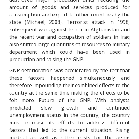
amount of goods and services produced for
consumption and export to other countries by the
state (Michael, 2008). Terrorist attack in 1998,
subsequent war against terror in Afghanistan and
the recent war and occupation of soldiers in Iraq
also shifted large quantities of resources to military
department which could have been used in
production and raising the GNP.
GNP deterioration was accelerated by the fact that
these factors happened simultaneously and
therefore impounding their combined effects to the
country at the same time making the effects to be
felt more. Future of the GNP. With analysts
predicted slow growth and continued
unemployment status in the country, the country
must increase its efforts to address different
factors that led to the current situation. Rising
medical as well as other costs for the aging