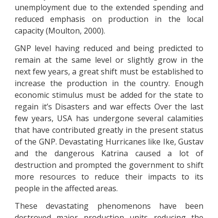
unemployment due to the extended spending and
reduced emphasis on production in the local
capacity (Moulton, 2000).
GNP level having reduced and being predicted to
remain at the same level or slightly grow in the
next few years, a great shift must be established to
increase the production in the country. Enough
economic stimulus must be added for the state to
regain it’s Disasters and war effects Over the last
few years, USA has undergone several calamities
that have contributed greatly in the present status
of the GNP. Devastating Hurricanes like Ike, Gustav
and the dangerous Katrina caused a lot of
destruction and prompted the government to shift
more resources to reduce their impacts to its
people in the affected areas.
These devastating phenomenons have been
destroyed major production units reducing the