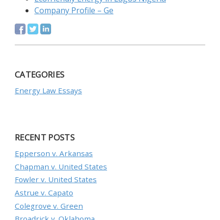
Company Profile – Ge
CATEGORIES
Energy Law Essays
RECENT POSTS
Epperson v. Arkansas
Chapman v. United States
Fowler v. United States
Astrue v. Capato
Colegrove v. Green
Broadrick v. Oklahoma