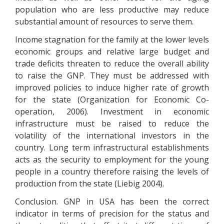
population who are less productive may reduce
substantial amount of resources to serve them.
Income stagnation for the family at the lower levels
economic groups and relative large budget and
trade deficits threaten to reduce the overall ability
to raise the GNP. They must be addressed with
improved policies to induce higher rate of growth
for the state (Organization for Economic Co-
operation, 2006). Investment in economic
infrastructure must be raised to reduce the
volatility of the international investors in the
country. Long term infrastructural establishments
acts as the security to employment for the young
people in a country therefore raising the levels of
production from the state (Liebig 2004).
Conclusion. GNP in USA has been the correct
indicator in terms of precision for the status and