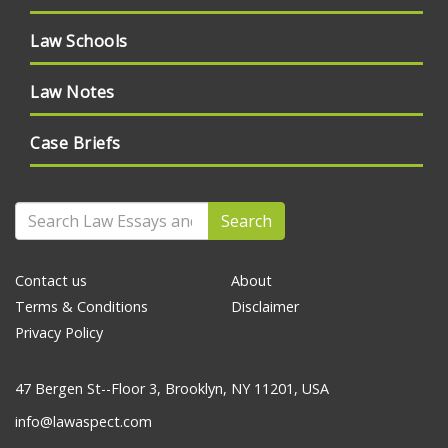
Law Schools
Law Notes
Case Briefs
Search
Contact us
About
Terms & Conditions
Disclaimer
Privacy Policy
47 Bergen St--Floor 3, Brooklyn, NY 11201, USA
info@lawaspect.com