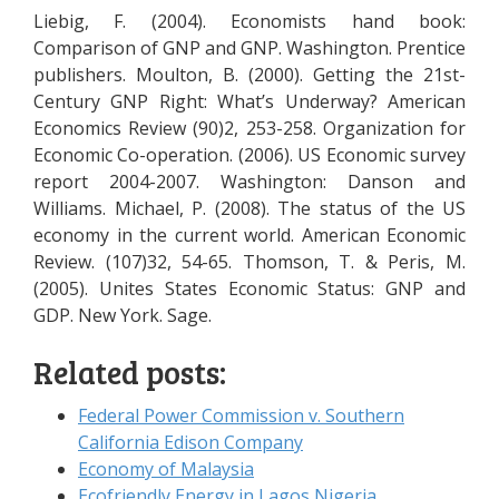
Liebig, F. (2004). Economists hand book:
Comparison of GNP and GNP. Washington. Prentice
publishers. Moulton, B. (2000). Getting the 21st-
Century GNP Right: What’s Underway? American
Economics Review (90)2, 253-258. Organization for
Economic Co-operation. (2006). US Economic survey
report 2004-2007. Washington: Danson and
Williams. Michael, P. (2008). The status of the US
economy in the current world. American Economic
Review. (107)32, 54-65. Thomson, T. & Peris, M.
(2005). Unites States Economic Status: GNP and
GDP. New York. Sage.
Related posts:
Federal Power Commission v. Southern
California Edison Company
Economy of Malaysia
Ecofriendly Energy in Lagos Nigeria