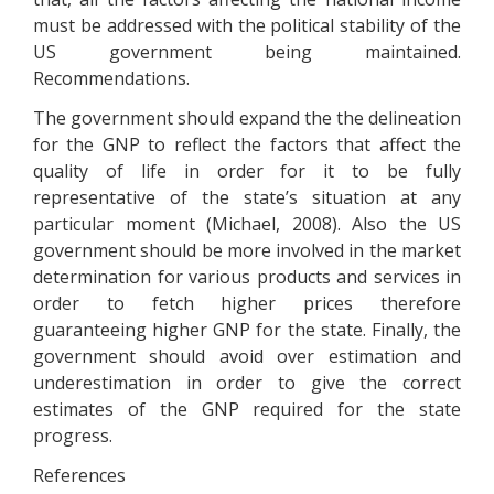
must be addressed with the political stability of the
US government being maintained.
Recommendations.
The government should expand the the delineation
for the GNP to reflect the factors that affect the
quality of life in order for it to be fully
representative of the state’s situation at any
particular moment (Michael, 2008). Also the US
government should be more involved in the market
determination for various products and services in
order to fetch higher prices therefore
guaranteeing higher GNP for the state. Finally, the
government should avoid over estimation and
underestimation in order to give the correct
estimates of the GNP required for the state
progress.
References