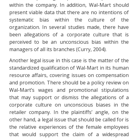
within the company. In addition, Wal-Mart should
present viable data that there are no intentions of
systematic bias within the culture of the
organization. In several studies made, there have
been allegations of a corporate culture that is
perceived to be an unconscious bias within the
managers of all its branches (Curry, 2004).
Another legal issue in this case is the matter of the
standardized qualification of Wal-Mart in its human
resource affairs, covering issues on compensation
and promotion. There should be a policy review on
Wal-Mart’s wages and promotional stipulations
that may support or dismiss the allegations of a
corporate culture on unconscious biases in the
retailer company. In the plaintiffs’ angle, on the
other hand, a legal issue that should be called for is
the relative experiences of the female employees
that would support the claim of a widespread