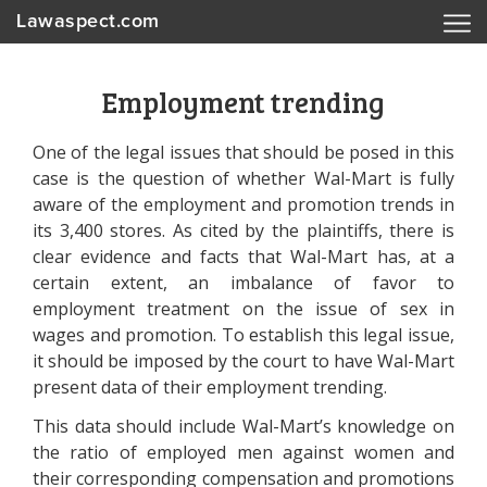
Lawaspect.com
Employment trending
One of the legal issues that should be posed in this
case is the question of whether Wal-Mart is fully
aware of the employment and promotion trends in
its 3,400 stores. As cited by the plaintiffs, there is
clear evidence and facts that Wal-Mart has, at a
certain extent, an imbalance of favor to
employment treatment on the issue of sex in
wages and promotion. To establish this legal issue,
it should be imposed by the court to have Wal-Mart
present data of their employment trending.
This data should include Wal-Mart’s knowledge on
the ratio of employed men against women and
their corresponding compensation and promotions