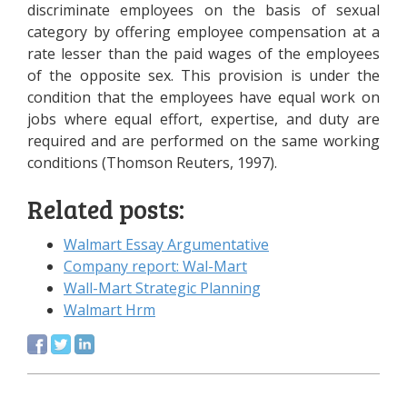
discriminate employees on the basis of sexual
category by offering employee compensation at a
rate lesser than the paid wages of the employees
of the opposite sex. This provision is under the
condition that the employees have equal work on
jobs where equal effort, expertise, and duty are
required and are performed on the same working
conditions (Thomson Reuters, 1997).
Related posts:
Walmart Essay Argumentative
Company report: Wal-Mart
Wall-Mart Strategic Planning
Walmart Hrm