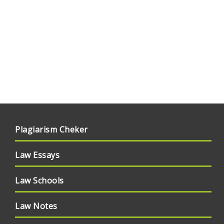
Plagiarism Cheker
Law Essays
Law Schools
Law Notes