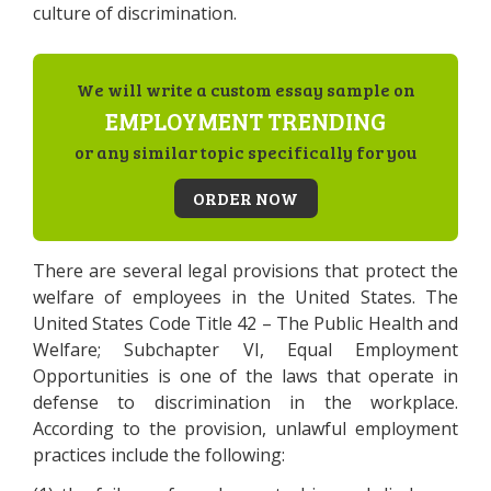
culture of discrimination.
We will write a custom essay sample on
EMPLOYMENT TRENDING
or any similar topic specifically for you
ORDER NOW
There are several legal provisions that protect the
welfare of employees in the United States. The
United States Code Title 42 – The Public Health and
Welfare; Subchapter VI, Equal Employment
Opportunities is one of the laws that operate in
defense to discrimination in the workplace.
According to the provision, unlawful employment
practices include the following: