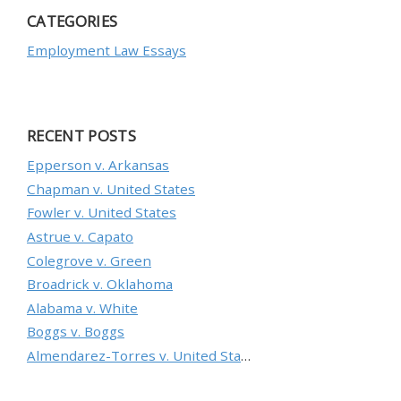
CATEGORIES
Employment Law Essays
RECENT POSTS
Epperson v. Arkansas
Chapman v. United States
Fowler v. United States
Astrue v. Capato
Colegrove v. Green
Broadrick v. Oklahoma
Alabama v. White
Boggs v. Boggs
Almendarez-Torres v. United States