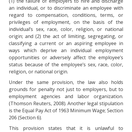
(1) the failure of employers to hire and discharge
an individual, or to discriminate an employee with
regard to compensation, conditions, terms, or
privileges of employment, on the basis of the
individual’s sex, race, color, religion, or national
origin; and (2) the act of limiting, segregating, or
classifying a current or an aspiring employee in
ways which deprive an individual employment
opportunities or adversely affect the employee’s
status because of the employee’s sex, race, color,
religion, or national origin.
Under the same provision, the law also holds
grounds for penalty not just to employers, but to
employment agencies and labor organization.
(Thomson Reuters, 2008). Another legal stipulation
is the Equal Pay Act of 1963 Minimum Wage; Section
206 (Section 6).
This provision states that it is unlawful to