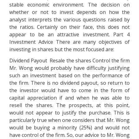
stable economic environment. The decision on
whether or not to invest depends on how the
analyst interprets the various questions raised by
the ratios. Certainly on their face, this does not
appear to be an attractive investment. Part 4
Investment Advice There are many objectives of
investing in shares but the most focused are:
Dividend Payout Resale the shares Control the firm
Mr. Wong would probably have difficulty justifying
such an investment based on the performance of
the firm. There is no dividend payout, so return to
the investor would have to come in the form of
capital appreciation if and when he was able to
resell the shares. The prospects, at this point,
would not appear to justify the purchase. This is
particularly true when one considers that Mr. Wong
would be buying a minority (25%) and would not
have control of the firm. So, our advice to Mr. Wong