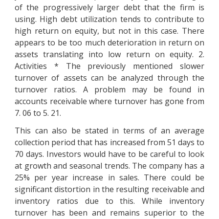
of the progressively larger debt that the firm is
using. High debt utilization tends to contribute to
high return on equity, but not in this case. There
appears to be too much deterioration in return on
assets translating into low return on equity. 2.
Activities * The previously mentioned slower
turnover of assets can be analyzed through the
turnover ratios. A problem may be found in
accounts receivable where turnover has gone from
7. 06 to 5. 21.
This can also be stated in terms of an average
collection period that has increased from 51 days to
70 days. Investors would have to be careful to look
at growth and seasonal trends. The company has a
25% per year increase in sales. There could be
significant distortion in the resulting receivable and
inventory ratios due to this. While inventory
turnover has been and remains superior to the