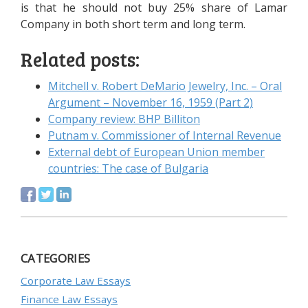
is that he should not buy 25% share of Lamar
Company in both short term and long term.
Related posts:
Mitchell v. Robert DeMario Jewelry, Inc. – Oral
Argument – November 16, 1959 (Part 2)
Company review: BHP Billiton
Putnam v. Commissioner of Internal Revenue
External debt of European Union member
countries: The case of Bulgaria
CATEGORIES
Corporate Law Essays
Finance Law Essays