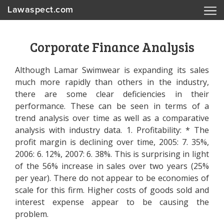
Lawaspect.com
Corporate Finance Analysis
Although Lamar Swimwear is expanding its sales
much more rapidly than others in the industry,
there are some clear deficiencies in their
performance. These can be seen in terms of a
trend analysis over time as well as a comparative
analysis with industry data. 1. Profitability: * The
profit margin is declining over time, 2005: 7. 35%,
2006: 6. 12%, 2007: 6. 38%. This is surprising in light
of the 56% increase in sales over two years (25%
per year). There do not appear to be economies of
scale for this firm. Higher costs of goods sold and
interest expense appear to be causing the
problem.