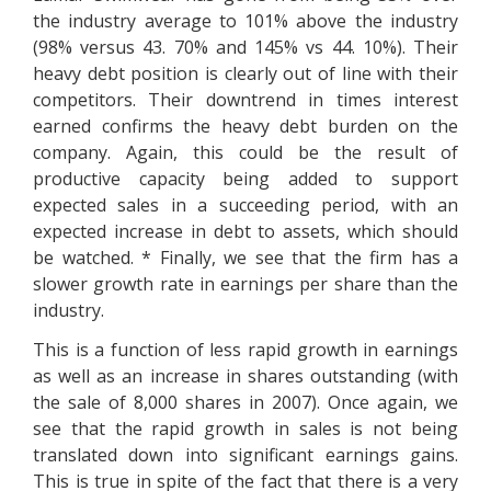
the industry average to 101% above the industry
(98% versus 43. 70% and 145% vs 44. 10%). Their
heavy debt position is clearly out of line with their
competitors. Their downtrend in times interest
earned confirms the heavy debt burden on the
company. Again, this could be the result of
productive capacity being added to support
expected sales in a succeeding period, with an
expected increase in debt to assets, which should
be watched. * Finally, we see that the firm has a
slower growth rate in earnings per share than the
industry.
This is a function of less rapid growth in earnings
as well as an increase in shares outstanding (with
the sale of 8,000 shares in 2007). Once again, we
see that the rapid growth in sales is not being
translated down into significant earnings gains.
This is true in spite of the fact that there is a very