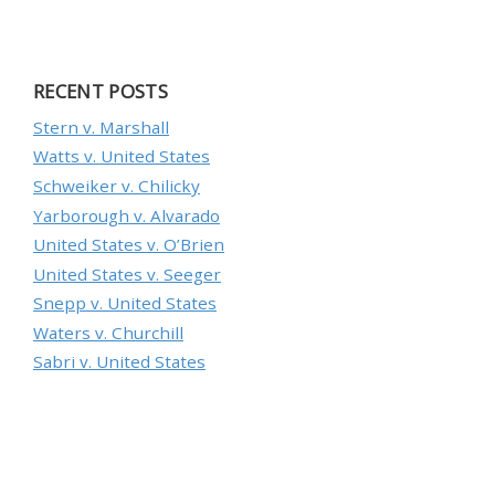
RECENT POSTS
Stern v. Marshall
Watts v. United States
Schweiker v. Chilicky
Yarborough v. Alvarado
United States v. O’Brien
United States v. Seeger
Snepp v. United States
Waters v. Churchill
Sabri v. United States