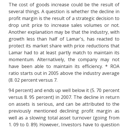
The cost of goods increase could be the result of
several things. A question is whether the decline in
profit margin is the result of a strategic decision to
drop unit price to increase sales volumes or not.
Another explanation may be that the industry, with
growth less than half of Lamar's, has reacted to
protect its market share with price reductions that
Lamar had to at least partly match to maintain its
momentum. Alternatively, the company may not
have been able to maintain its efficiency. * ROA
ratio starts out in 2005 above the industry average
(8. 02 percent versus 7.
94 percent) and ends up well below it (5. 70 percent
versus 8. 95 percent) in 2007. The decline in return
on assets is serious, and can be attributed to the
previously mentioned declining profit margin as
well as a slowing total asset turnover (going from
1. 09 to 0. 89). However, Investors have to question