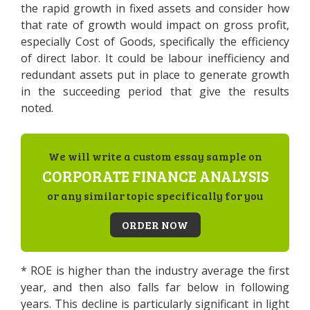
the rapid growth in fixed assets and consider how
that rate of growth would impact on gross profit,
especially Cost of Goods, specifically the efficiency
of direct labor. It could be labour inefficiency and
redundant assets put in place to generate growth
in the succeeding period that give the results
noted.
We will write a custom essay sample on
CORPORATE FINANCE ANALYSIS
or any similar topic specifically for you
ORDER NOW
* ROE is higher than the industry average the first
year, and then also falls far below in following
years. This decline is particularly significant in light