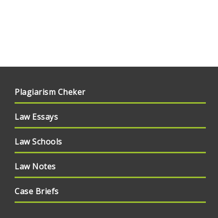
Plagiarism Cheker
Law Essays
Law Schools
Law Notes
Case Briefs