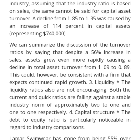
industry, assuming that the industry ratio is based
on sales, the same cannot be said for capital asset
turnover. A decline from 1. 85 to 1. 35 was caused by
an increase of 114 percent in capital assets
(representing $740,000).
We can summarize the discussion of the turnover
ratios by saying that despite a 56% increase in
sales, assets grew even more rapidly causing a
decline in total asset turnover from 1. 09 to 0. 89.
This could, however, be consistent with a firm that
expects continued rapid growth. 3. Liquidity * The
liquidity ratios also are not encouraging. Both the
current and quick ratios are falling against a stable
industry norm of approximately two to one and
one to one respectively. 4. Capital structure * The
debt to equity ratio is particularly noticeable in
regard to industry comparisons.
Lamar Swimwear has gone from being 55% over