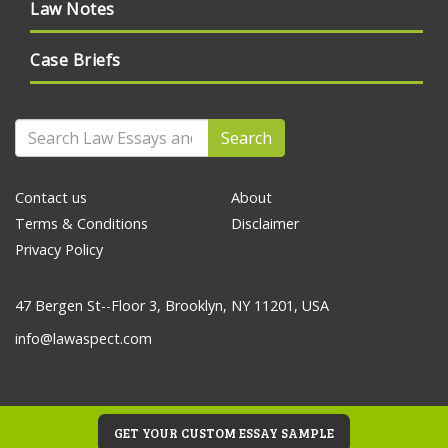
Law Notes
Case Briefs
Search
Contact us
About
Terms & Conditions
Disclaimer
Privacy Policy
47 Bergen St--Floor 3, Brooklyn, NY 11201, USA
info@lawaspect.com
GET YOUR CUSTOM ESSAY SAMPLE
© 2020 Law Essays and Papers