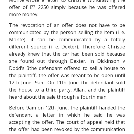
Monte wrote a letter to Christie withdrawing the
offer of i?? 2250 simply because he was offered
more money.
The revocation of an offer does not have to be
communicated by the person selling the item (i. e.
Monte), it can be communicated by a totally
different source (i. e. Dexter). Therefore Christie
already knew that the car had been sold because
she found out through Dexter. In Dickinson v
Dodd's 3the defendant offered to sell a house to
the plaintiff, the offer was meant to be open until
12th June, 9am. On 11th June the defendant sold
the house to a third party, Allan, and the plaintiff
heard about the sale through a fourth man.
Before 9am on 12th June, the plaintiff handed the
defendant a letter in which he said he was
accepting the offer. The court of appeal held that
the offer had been revoked by the communication