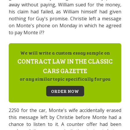
away without paying, William sued for the money,
his claim had failed, as William himself had given
nothing for Guy's promise. Christie left a message
on Monte's phone on Monday in which he agreed
to pay Monte i??
We will write a custom essay sample on
CONTRACT LAW IN THE CLASSIC
CARS GAZETTE
or any similar topic specifically for you
ORDER NOW
2250 for the car, Monte's wife accidentally erased
this message left by Christie before Monte had a
chance to listen to it. A counter offer had been