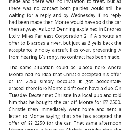
made and there was no invitation to treat, but as
there was no contact both parties would still be
waiting for a reply and by Wednesday if no reply
had been made then Monte would have sold the car
then anyway. As Lord Denning explained in Entores
Ltd v Miles Far east Corporation 2, if A shouts an
offer to B across a river, but just as B yells back the
acceptance a noisy aircraft flies over, preventing A
from hearing B's reply, no contract has been made.
The same situation could be placed here where
Monte had no idea that Christie accepted his offer
of i?? 2250 simply because it got accidentally
erased, therefore Monte didn't even have a clue. On
Tuesday Dexter met Christie in a local pub and told
him that he bought the car off Monte for i?? 2500,
Christie then immediately went home and sent a
letter to Monte saying that she has accepted the
offer of i?? 2250 for the car. That same afternoon