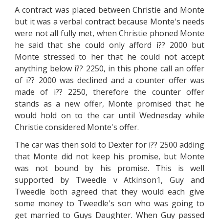
A contract was placed between Christie and Monte
but it was a verbal contract because Monte's needs
were not all fully met, when Christie phoned Monte
he said that she could only afford i?? 2000 but
Monte stressed to her that he could not accept
anything below i?? 2250, in this phone call an offer
of i?? 2000 was declined and a counter offer was
made of i?? 2250, therefore the counter offer
stands as a new offer, Monte promised that he
would hold on to the car until Wednesday while
Christie considered Monte's offer.
The car was then sold to Dexter for i?? 2500 adding
that Monte did not keep his promise, but Monte
was not bound by his promise. This is well
supported by Tweedle v Atkinson1, Guy and
Tweedle both agreed that they would each give
some money to Tweedle's son who was going to
get married to Guys Daughter. When Guy passed