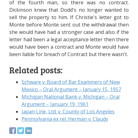
of the fourth man, so there was no contract.
Dickinson knew that Dodd's no longer wanted to
sell the property to him. If Christie's letter got to
Monte before Monte sent out the withdrawal then
she would have had a stronger case and also if the
letter had been a legal acceptance letter then there
would have been a contract and Monte would have
been liable for breach of Contract but there wasn't.
Related posts:
Schware v. Board of Bar Examiners of New
Mexico – Oral Argument – January 15, 1957
Michigan National Bank v. Michigan – Oral
Argument – January 19, 1961
Japan Line, Ltd. v. County of Los Angeles
Pennsylvania ex rel. Herman v. Claudy