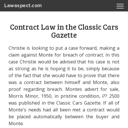
Lawaspect.com
Contract Law in the Classic Cars
Gazette
Christie is looking to put a case forward, making a
claim against Monte for breach of contract. In this
case Christie would be advised that his case is not
as strong as he is hoping it to be, simply because
of the fact that she would have to prove that there
was a contract between himself and Monte, also
proof regarding breach. Montes advert for sale,
Morris Minor, 1950, in pristine condition, i?? 2500
was published in the Classic Cars Gazette. If all of
Monte's needs had all been met a contract would
be placed automatically between the buyer and
Monte.