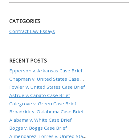
CATEGORIES
Contract Law Essays
RECENT POSTS
Epperson v. Arkansas Case Brief
Chapman v. United States Case Brief
Fowler v. United States Case Brief
Astrue v. Capato Case Brief
Colegrove v. Green Case Brief
Broadrick v. Oklahoma Case Brief
Alabama v. White Case Brief
Boggs v. Boggs Case Brief
Almendarez-Torres v. United States Case Brief