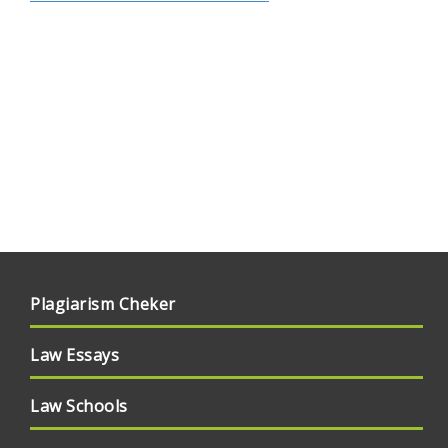
Plagiarism Cheker
Law Essays
Law Schools