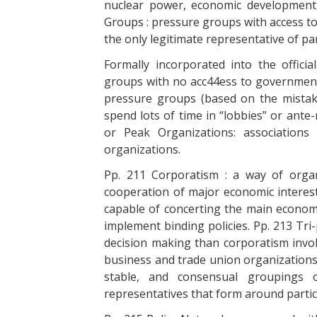
nuclear power, economic development,
Groups : pressure groups with access to
the only legitimate representative of par
Formally incorporated into the officia
groups with no acc44ess to government t
pressure groups (based on the mistak
spend lots of time in “lobbies” or ante
or Peak Organizations: associations
organizations.
Pp. 211 Corporatism : a way of organ
cooperation of major economic interes
capable of concerting the main economi
implement binding policies. Pp. 213 Tri-
decision making than corporatism invo
business and trade union organizations
stable, and consensual groupings 
representatives that form around partic