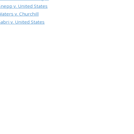
Snepp v. United States
Waters v. Churchill
Sabri v. United States