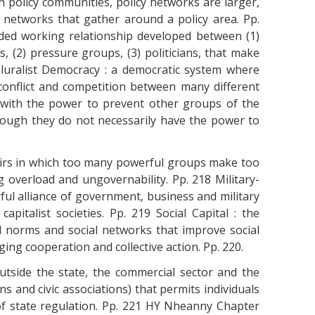
 policy communities, policy networks are larger,
 networks that gather around a policy area. Pp.
sided working relationship developed between (1)
 (2) pressure groups, (3) politicians, that make
 Pluralist Democracy : a democratic system where
 conflict and competition between many different
 with the power to prevent other groups of the
ough they do not necessarily have the power to
fairs in which too many powerful groups make too
verload and ungovernability. Pp. 218 Military-
ful alliance of government, business and military
apitalist societies. Pp. 219 Social Capital : the
al norms and social networks that improve social
ng cooperation and collective action. Pp. 220.
e outside the state, the commercial sector and the
ons and civic associations) that permits individuals
of state regulation. Pp. 221 HY Nheanny Chapter