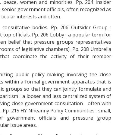
 peace, women and minorities. Pp. 204 Insider
 senior government officials, often recognized as
ticular interests and often.
l consultative bodies. Pp. 206 Outsider Group :
op officials. Pp. 206 Lobby : a popular term for
en belief that pressure groups representatives
-rooms of legislative chambers). Pp. 208 Umbrella
 that coordinate the activity of their member
izing public policy making involving the close
ts within a formal government apparatus that is
c groups so that they can jointly formulate and
paritism : a looser and less centralized system of
lving close government consultation—often with
. Pp. 215 HY Nheanny Policy Communities : small,
of government officials and pressure group
ular issue areas.