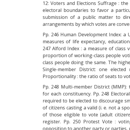
12: Voters and Elections Suffrage : the
electoral boundaries to favor a partic
submission of a public matter to dir
arrangements by which votes are conver
Pp. 246 Human Development Index: a U
measures of life expectancy, educatio
247 Alford Index : a measure of class v
proportion of working-class people voti
class people doing the same. The higher
Single-member District: one elected 
Proportionality : the ratio of seats to v
Pp. 248 Multi-member District (MMP): 
for each constituency. Pp. 248 Elector
required to be elected to discourage sm
of citizens casting a valid (i. e. not a 
of those eligible to vote (adult citize
register. Pp. 250 Protest Vote : vot
opposition to another party or parties,