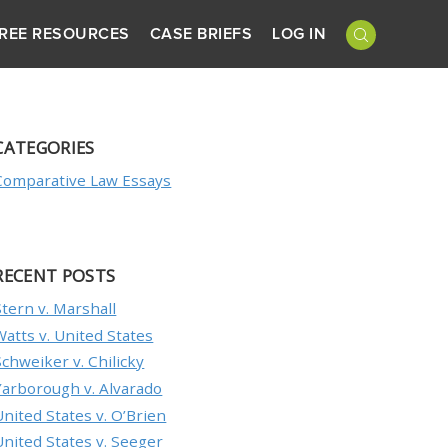
REE RESOURCES
CASE BRIEFS
LOG IN
CATEGORIES
Comparative Law Essays
RECENT POSTS
Stern v. Marshall
Watts v. United States
Schweiker v. Chilicky
Yarborough v. Alvarado
United States v. O’Brien
United States v. Seeger