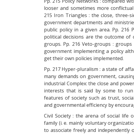
Pp. 215 Policy Networks : compared with
looser and sometimes more conflictual
215 Iron Triangles : the close, three-
government departments and ministries,
public policy in a given area. Pp. 216
political decisions are the outcome of
groups. Pp. 216 Veto-groups : groups
government implementing a policy alth
get their own policies implemented.
Pp. 217 Hyper-pluralism : a state of af
many demands on government, causing o
industrial Complex: the close and power
interests that is said by some to run c
features of society such as trust, soci
and governmental efficiency by encouragi
Civil Society : the arena of social lif
family (i. e. mainly voluntary organizati
to associate freely and independently 