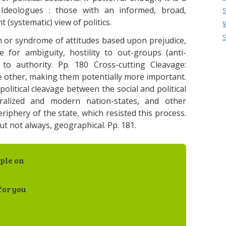
9 Ideologues : those with an informed, broad,
 (systematic) view of politics.
em or syndrome of attitudes based upon prejudice,
e for ambiguity, hostility to out-groups (anti-
to authority. Pp. 180 Cross-cutting Cleavage:
he other, making them potentially more important.
olitical cleavage between the social and political
tralized and modern nation-states, and other
riphery of the state, which resisted this process.
t not always, geographical. Pp. 181.
ple on
for you