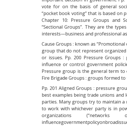
vote for on the basis of general soc
“pocket book voting” that is based on p
Chapter 10: Pressure Groups and S
“Sectional Groups”. They are the type
interests—business and professional ass
Cause Groups : known as “Promotional o
group that do not represent organized 
or issues. Pp. 200 Pressure Groups : 
influence or control government poli
Pressure group is the general term to 
Fire Brigade Groups : groups formed to fi
Pp. 201 Aligned Groups : pressure group
best examples being trade unions and le
parties. Many groups try to maintain a 
to work with whichever party is in po
organizations (“networ
influencegovernmentpolicyonbroadiss