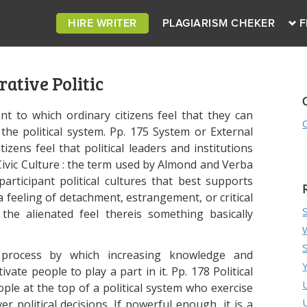
HIRE WRITER
PLAGIARISM CHEKER
F
ative Politic
tent to which ordinary citizens feel that they can
the political system. Pp. 175 System or External
tizens feel that political leaders and institutions
 Civic Culture : the term used by Almond and Verba
articipant political cultures that best supports
 a feeling of detachment, estrangement, or critical
 the alienated feel thereis something basically
e process by which increasing knowledge and
vate people to play a part in it. Pp. 178 Political
eople at the top of a political system who exercise
r political decisions. If powerful enough, it is a