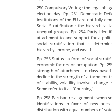
250 Compulsory Voting : the legal obliga
election day. Pp. 251 Democratic Def
institutions of the EU are not fully de
Social Stratification : the hierarchical
unequal groups. Pp. 254 Party Identif
attachment to and support for a politi
social stratification that is determ
hierarchy, income, and wealth.
Pp. 255 Status : a form of social strati
economic factors or occupation. Pp. 255
strength of attachment to class-based p
decline in the strength of attachment to 
of stability, volatility involves chang
Some refer to it as “Churning”.
Pp. 258 Partisan re-alignment : when s
identifications in favor of new ones
distribution with equal numbers of voters