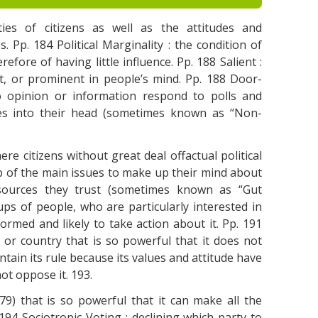
ivities of citizens as well as the attitudes and
s. Pp. 184 Political Marginality : the condition of
refore of having little influence. Pp. 188 Salient :
nt, or prominent in people’s mind. Pp. 188 Door-
 opinion or information respond to polls and
mes into their head (sometimes known as “Non-
re citizens without great deal offactual political
 of the main issues to make up their mind about
sources they trust (sometimes known as “Gut
oups of people, who are particularly interested in
formed and likely to take action about it. Pp. 191
st or country that is so powerful that it does not
tain its rule because its values and attitude have
t oppose it. 193.
. 179) that is so powerful that it can make all the
94 Sociotropic Voting : declining which party to