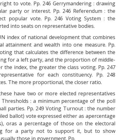
 right to vote. Pp. 246 Gerrymandering : drawing
ular party or interest. Pp. 246 Referendum : the
ect popular vote. Pp. 246 Voting System : the
ted into seats on representative bodies.
N index of national development that combines
nal attainment and wealth into one measure. Pp.
oting that calculates the difference between the
ng for a left party, and the proportion of middle-
 the index, the greater the class voting. Pp. 247
representative for each constituency. Pp. 248
otes. The more proportional, the closer ratio.
these have two or more elected representatives
al Thresholds : a minimum percentage of the poll
all parties. Pp. 249 Voting Turnout : the number
spoiled ballot) vote expressed either as apercentage
ns), oras a percentage of those on the electoral
ing for a party not to support it, but to show
 usually those in government. Pp.