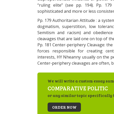
“ruling elite” (see pp. 194). Pp. 17
sophisticated and more or less consistent
Pp. 179 Authoritarian Attitude : a syst
dogmatism, superstition, low toleranc
Semitism and racism) and obedience 
cleavages that are laid one on top of t
Pp. 181 Center-periphery Cleavage: the p
forces responsible for creating cen
interests, HY Nheanny usually on the pe
Center-periphery cleavages are often, bu
We will write a custom essay sam
COMPARATIVE POLITIC
or any similar topic specifically 
ORDER NOW