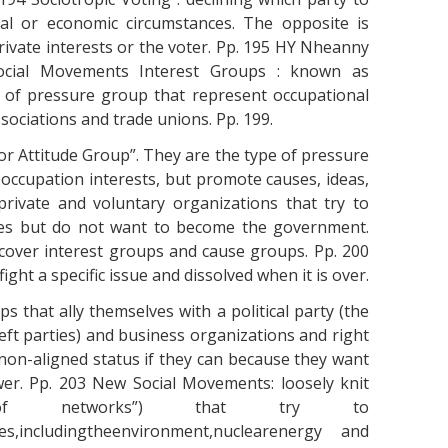
ial or economic circumstances. The opposite is
rivate interests or the voter. Pp. 195 HY Nheanny
ocial Movements Interest Groups : known as
s of pressure group that represent occupational
ociations and trade unions. Pp. 199.
r Attitude Group”. They are the type of pressure
occupation interests, but promote causes, ideas,
private and voluntary organizations that try to
cies but do not want to become the government.
cover interest groups and cause groups. Pp. 200
ght a specific issue and dissolved when it is over.
s that ally themselves with a political party (the
ft parties) and business organizations and right
non-aligned status if they can because they want
wer. Pp. 203 New Social Movements: loosely knit
ks of networks”) that try to
ues,includingtheenvironment,nuclearenergy and