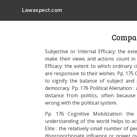
Lawaspect.com
Compar
Subjective or Internal Efficacy: the ex
make their views and actions count in 
Efficacy: the extent to which ordinary ci
are responsive to their wishes. Pp. 175
to signify the balance of subject and p
democracy. Pp. 176 Political Alienation :
distance from politics, often because
wrong with the political system.
Pp. 176 Cognitive Mobilization: th
understanding of the world helps to acti
Elite : the relatively small number of p
disproportionate influence or power ove