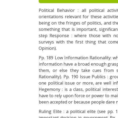
Political Behavior : all political act
orientations relevant for these activitie
being on the fringes of politics, and the
something that is important, significa
step Response : where those with no
surveys with the first thing that co
Opinion).
Pp. 189 Low Information Rationality: whe
information have a broad enough grasp
them, or else they take cues from 
Rationality). Pp. 190 Issue Publics : gr
one political issue or more, are well in
Hegemony : is a class, political intere
have to rely upon force or power to main
been accepted or because people dare no
Ruling Elite : a political elite (see pp
important decision in government. Pp. 1