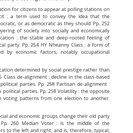
tion for citizens to appear at polling stations on
icit : a term used to convey the idea that the
mocratic, or as democratic as they should. Pp. 252
 layering of society into socially and economically
ication : the stable and deep-rooted feeling of
cal party. Pp. 254 HY Nheanny Class : a form of
ined by economic factors, notably occupational
fication determined by social prestige rather than
 Class de-alignment : decline in the class-based
olitical parties. Pp. 258 Partisan de-alignment :
political parties. Pp. 258 Volatility : the opposite
e in voting patterns from one election to another.
ocial and economic groups change their old party
. Pp. 260 Median Voter : is the middle of the
 to the left and right, and is, therefore, typical,