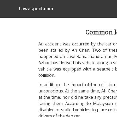
Lawaspect.com
Common l
An accident was occurred by the car dr
been stalled by Ah Chan. Two of the
happened on case Ramachandran a/l Ma
Azhar has derived his vehicle along a st
vehicle was equipped with a seatbelt 
collision.
In addition, the impact of the collisio
unconscious. At the same time, Ah Cha
at the time, nor did he take any precau
facing them. According to Malaysian r
disabled or stalled vehicles to place c
drivers of the danger.