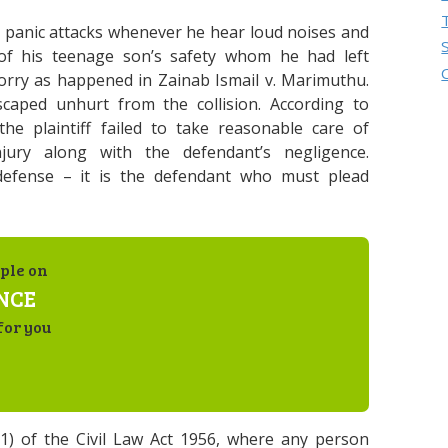
m panic attacks whenever he hear loud noises and
 of his teenage son’s safety whom he had left
lorry as happened in Zainab Ismail v. Marimuthu.
caped unhurt from the collision. According to
he plaintiff failed to take reasonable care of
jury along with the defendant’s negligence.
 defense – it is the defendant who must plead
ple on
NCE
for you
(1) of the Civil Law Act 1956, where any person