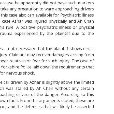
 because he apparently did not have such markers
he take any precaution to warn approaching drivers
this case also can available for Psychiatric Illness
s case Azhar was injured physically and Ah Chan
s rule, A positive psychiatric illness or physical
trauma experienced by the plaintiff due to the
 – not necessary that the plaintiff shows direct
njury. Claimant may recover damages arising from
ear relatives or fear for such injury. The case of
h Yorkshire Police laid down the requirements that
 for nervous shock.
he car driven by Azhar is slightly above the limited
ich was stalled by Ah Chan without any certain
ching drivers of the danger. According to this
 own fault. From the arguments stated, these are
an, and the defenses that will likely be asserted