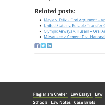
Related posts:
Mayle v. Felix – Oral Argument – Ap
United States v. Reliable Transfer
Olympic Airways v. Husain – Oral
Milwaukee v. Cement Div., Nationa
Plagiarism Cheker
Law Essays
Law
Schools
Law Notes
Case Briefs