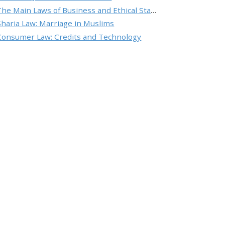
The Main Laws of Business and Ethical Standards
Sharia Law: Marriage in Muslims
Consumer Law: Credits and Technology