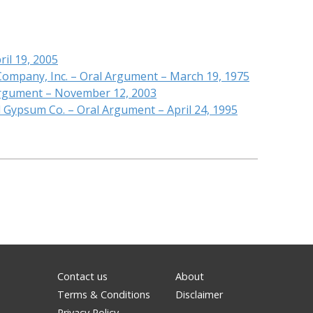
ril 19, 2005
 Company, Inc. – Oral Argument – March 19, 1975
 Argument – November 12, 2003
l Gypsum Co. – Oral Argument – April 24, 1995
Contact us
About
Terms & Conditions
Disclaimer
Privacy Policy