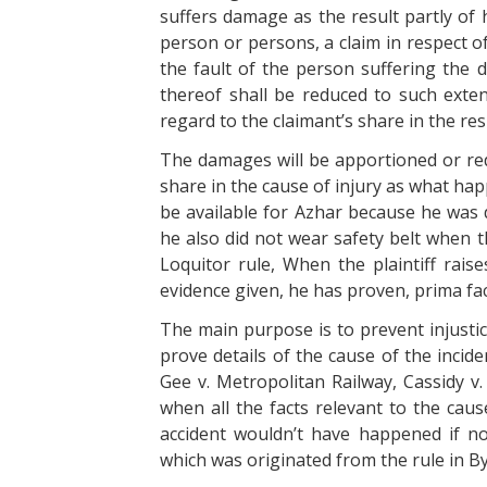
suffers damage as the result partly of 
person or persons, a claim in respect o
the fault of the person suffering the
thereof shall be reduced to such exten
regard to the claimant’s share in the re
The damages will be apportioned or red
share in the cause of injury as what hap
be available for Azhar because he was d
he also did not wear safety belt when 
Loquitor rule, When the plaintiff rais
evidence given, he has proven, prima fac
The main purpose is to prevent injustic
prove details of the cause of the inci
Gee v. Metropolitan Railway, Cassidy v.
when all the facts relevant to the cau
accident wouldn’t have happened if n
which was originated from the rule in By