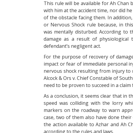
This rule will be available for Ah Chan
with him at the accident time, nor did 
of the obstacle facing them. In addition, 
or Nervous Shock rule because, in thi
was mentally disturbed. According to thi
damage as a result of physiological 
defendant’s negligent act.
For the purpose of recovery of damages
impact or fear of immediate personal i
nervous shock resulting from injury to n
Alcock & Ors v. Chief Constable of Sout
need to be proven to succeed in a claim
As a conclusion, it seems clear that in t
speed was colliding with the lorry wh
markers on the roadway to warn approa
case, two of them also have done their
the action available to Azhar and Ah Ch
according to the rules and laws.