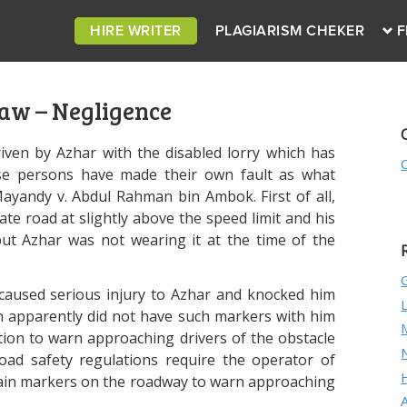
HIRE WRITER
PLAGIARISM CHEKER
F
aw – Negligence
iven by Azhar with the disabled lorry which has
se persons have made their own fault as what
yandy v. Abdul Rahman bin Ambok. First of all,
ate road at slightly above the speed limit and his
but Azhar was not wearing it at the time of the
n caused serious injury to Azhar and knocked him
n apparently did not have such markers with him
tion to warn approaching drivers of the obstacle
oad safety regulations require the operator of
ertain markers on the roadway to warn approaching