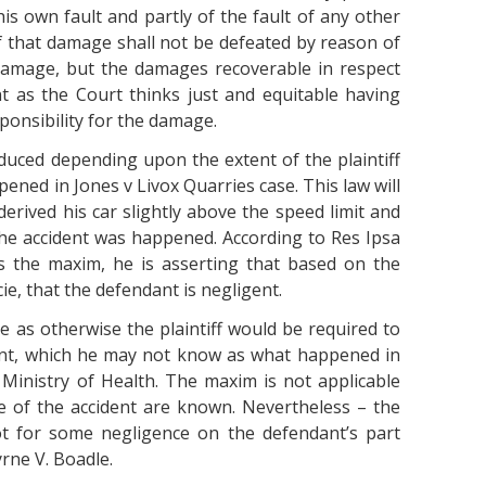
his own fault and partly of the fault of any other
f that damage shall not be defeated by reason of
 damage, but the damages recoverable in respect
t as the Court thinks just and equitable having
sponsibility for the damage.
uced depending upon the extent of the plaintiff
pened in Jones v Livox Quarries case. This law will
erived his car slightly above the speed limit and
the accident was happened. According to Res Ipsa
es the maxim, he is asserting that based on the
ie, that the defendant is negligent.
e as otherwise the plaintiff would be required to
dent, which he may not know as what happened in
 Ministry of Health. The maxim is not applicable
se of the accident are known. Nevertheless – the
ot for some negligence on the defendant’s part
rne V. Boadle.