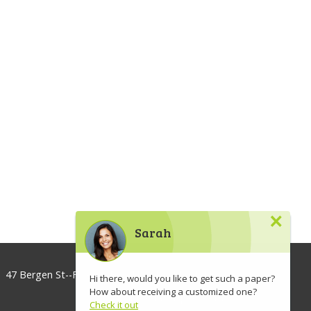
×
Sarah
47 Bergen St--Floor 3, Brooklyn, NY 11201, USA
Hi there, would you like to get such a paper?
How about receiving a customized one?
info@lawaspect.com
Check it out