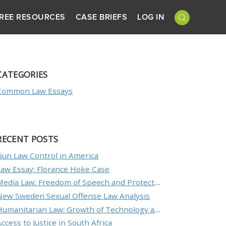
REE RESOURCES
CASE BRIEFS
LOG IN
CATEGORIES
Common Law Essays
RECENT POSTS
Gun Law Control in America
Law Essay: Florance Hoke Case
Media Law: Freedom of Speech and Protecting an Individual’s Reputation
New Sweden Sexual Offense Law Analysis
Humanitarian Law: Growth of Technology and the Nature of Conflict
Access to Justice in South Africa