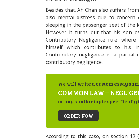
Besides that, Ah Chan also suffers fro
also mental distress due to concern
sleeping in the passenger seat of the 
However it turns out that his son es
Contributory Negligence rule, where t
himself which contributes to his in
Contributory negligence is a partial
contributory negligence.
We will write a custom essay sam
COMMON LAW – NEGLIGE
or any similar topic specifically 
ORDER NOW
According to this case, on section 12 