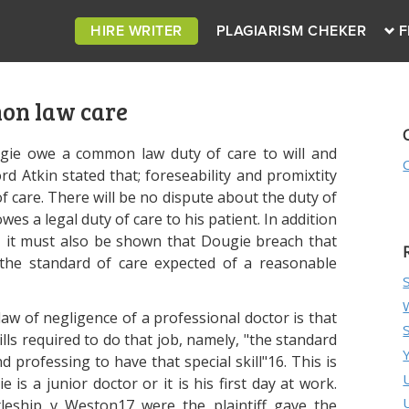
HIRE WRITER
PLAGIARISM CHEKER
F
n law care
ugie owe a common law duty of care to will and
 Atkin stated that; foreseability and promixtity
f care. There will be no dispute about the duty of
owes a legal duty of care to his patient. In addition
e, it must also be shown that Dougie breach that
 the standard of care expected of a reasonable
w of negligence of a professional doctor is that
lls required to do that job, namely, "the standard
d professing to have that special skill"16. This is
is a junior doctor or it is his first day at work.
tleship v Weston17 were the plaintiff gave the