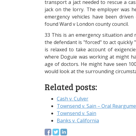
transport a jact needed to rescue a cas
jack on the lorry. The employer was he
emergency vehicles have been driven c
found Ward v London county council.
33 This is an emergency situation and n
the defendant is "forced" to act quickly
is relaxed to take account of exigencie
where Doguie was working at might ha
age of doctors. He might have seen 100 
would look at the surrounding circumst
Related posts:
Cash v. Culver
Townsend v. Sain – Oral Reargume
Townsend v. Sain
Banks v. California