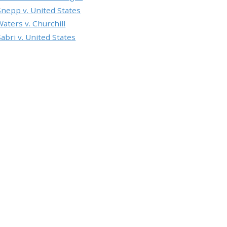
Snepp v. United States
Waters v. Churchill
Sabri v. United States