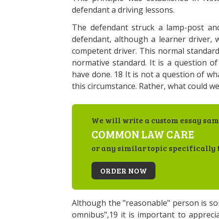
defendant a driving lessons.
The defendant struck a lamp-post and 
defendant, although a learner driver,
competent driver. This normal standard 
normative standard. It is a question 
have done. 18 It is not a question of w
this circumstance. Rather, what could we
We will write a custom essay sam
COMMON LAW CARE
or any similar topic specifically 
ORDER NOW
Although the "reasonable" person is s
omnibus",19 it is important to apprecia