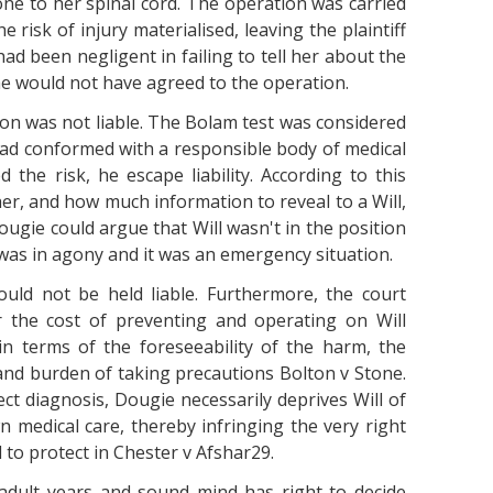
ne to her spinal cord. The operation was carried
e risk of injury materialised, leaving the plaintiff
ad been negligent in failing to tell her about the
he would not have agreed to the operation.
on was not liable. The Bolam test was considered
ad conformed with a responsible body of medical
the risk, he escape liability. According to this
ther, and how much information to reveal to a Will,
Dougie could argue that Will wasn't in the position
was in agony and it was an emergency situation.
ould not be held liable. Furthermore, the court
r the cost of preventing and operating on Will
n terms of the foreseeability of the harm, the
and burden of taking precautions Bolton v Stone.
ect diagnosis, Dougie necessarily deprives Will of
 medical care, thereby infringing the very right
to protect in Chester v Afshar29.
f adult years and sound mind has right to decide