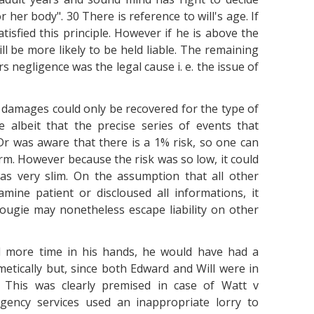
her body". 30 There is reference to will's age. If
atisfied this principle. However if he is above the
ll be more likely to be held liable. The remaining
s negligence was the legal cause i. e. the issue of
 damages could only be recovered for the type of
 albeit that the precise series of events that
r was aware that there is a 1% risk, so one can
m. However because the risk was so low, it could
as very slim. On the assumption that all other
mine patient or discloused all informations, it
ugie may nonetheless escape liability on other
d more time in his hands, he would have had a
etically but, since both Edward and Will were in
y. This was clearly premised in case of Watt v
gency services used an inappropriate lorry to