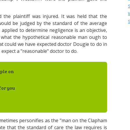
the plaintiff was injured. It was held that the
 would be judged by the standard of the average
applied to determine negligence is an objective,
of what the hypothetical reasonable man ough to
hat could we have expected doctor Dougie to do in
 expect a "reasonable" doctor to do.
ple on
for you
ometimes personifies as the "man on the Clapham
te that the standard of care the law requires is