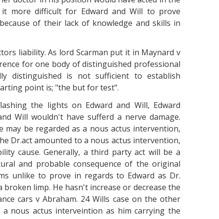
it more difficult for Edward and Will to prove
because of their lack of knowledge and skills in
tors liability. As lord Scarman put it in Maynard v
rence for one body of distinguished professional
y distinguished is not sufficient to establish
rting point is; "the but for test".
flashing the lights on Edward and Will, Edward
nd Will wouldn't have sufferd a nerve damage.
e may be regarded as a nous actus intervention,
 the Dr.act amounted to a nous actus intervention,
lity cause. Generally, a third party act will be a
atural and probable consequence of the original
ms unlike to prove in regards to Edward as Dr.
 a broken limp. He hasn't increase or decrease the
ce cars v Abraham. 24 Wills case on the other
f a nous actus interveintion as him carrying the