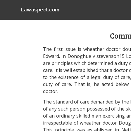
Lawaspect.com
Commo
The first issue is wheather doctor do
Edward. In Donoghue v stevenson15 Lord
are principles which determined a duty o
care. It is well established that a doctor 
to the existence of a legal duty of car
duty of care. That is, he acted below
doctor.
The standard of care demanded by the la
of any such person possessed of the ski
of an ordinary skilled man exercising an
irrespectable of wheather doctor Dougie 
This principle was established in Net