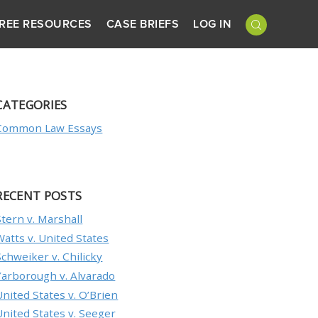
REE RESOURCES
CASE BRIEFS
LOG IN
CATEGORIES
Common Law Essays
RECENT POSTS
Stern v. Marshall
Watts v. United States
Schweiker v. Chilicky
Yarborough v. Alvarado
United States v. O’Brien
United States v. Seeger