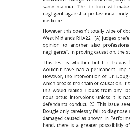
same manner. This in turn will make 
negligent against a professional body 
medicine.
However this doesn't totally wipe of doc
West Midlands RHA22. "(A) judges prefe
opinion to another also professionall
negligence". In proving causation, the sta
This test is whether but for Tobias 
wouldn't have had a permanent limp a
However, the intervention of Dr. Dougi
which breaks the chain of causation. If
this would realise Tiobas from any liabi
nous actus interveiens unless it is n
defendants conduct. 23 This issue see
Dougie only carelessly fair to diagnose
damaged caused as shown in Performan
hand, there is a greater posssiblitiy o