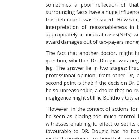
sometimes a poor reflection of that
surrounding facts have a huge influence
the defendant was insured. However
interpretation of reasonableness in
appropriately in medical cases(NHS) we
award damages out of tax-payers mone
The fact that another doctor, might 
question; whether Dr. Dougie was negl
leg. The answer lie in two stages; first
professional opinion, from other Dr, 
second point is that; if the decision Dr
be so unreasonable, a choice that no re
negligence might still lie Bolitho v City
"However, in the context of actions for
be seen as placing too much control 
witnesses enabling it, effect to set it
favourable to DR. Dougie has he has
medical knowledge to show that, any oth