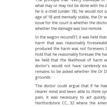
what may or may not be done with his or 
he is a child (under 18), he would not s
age of 18 and mentally stable, the Dr wi
issue for the court is whether the doctor
whether the damage was too remote.
In the wagon mound31; it was held that
harm that was reasonably foreseeable
produced the harm was not foreseen. D
hold that he reasonably foresaw the har
be held that the likelihood of harm w
doctor's would not have carelessly exa
remains to be asked whether the Dr Do
grounds.
The doctor could argue that if he ha
clearer mind and been able to think sym
pain, it was necessary to act quickl
Hertfordshire CC, 32 where the emer