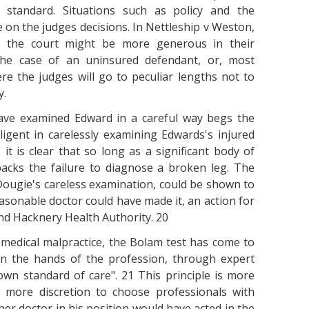
 standard. Situations such as policy and the
 on the judges decisions. In Nettleship v Weston,
, the court might be more generous in their
 the case of an uninsured defendant, or, most
re the judges will go to peculiar lengths not to
y.
have examined Edward in a careful way begs the
igent in carelessly examining Edwards's injured
, it is clear that so long as a significant body of
backs the failure to diagnose a broken leg. The
. Dougie's careless examination, could be shown to
asonable doctor could have made it, an action for
 and Hacknery Health Authority. 20
 medical malpractice, the Bolam test has come to
in the hands of the profession, through expert
s own standard of care". 21 This principle is more
 more discretion to choose professionals with
er doctor in his position would have acted in the