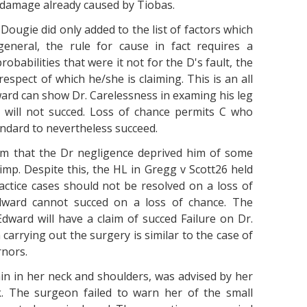
e damage already caused by Tiobas.
 Dougie did only added to the list of factors which
eneral, the rule for cause in fact requires a
obabilities that were it not for the D's fault, the
espect of which he/she is claiming. This is an all
ard can show Dr. Carelessness in examing his leg
will not succed. Loss of chance permits C who
andard to nevertheless succeed.
aim that the Dr negligence deprived him of some
mp. Despite this, the HL in Gregg v Scott26 held
actice cases should not be resolved on a loss of
Edward cannot succed on a loss of chance. The
dward will have a claim of succed Failure on Dr.
 carrying out the surgery is similar to the case of
rnors.
in in her neck and shoulders, was advised by her
. The surgeon failed to warn her of the small