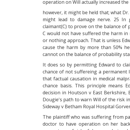
operation on Will actually increased th
however, it might be held that; what Dr.
might lead to damage nerve. 25 In g
claimant(C) to prove on the balance of pr
C would not have suffered the harm in r
or nothing approach. That is unless Edw
cause the harm by more than 50% he 
cannot on the balance of probability st
It does so by permitting Edward to cl
chance of not suffereing a permanent li
that factual causation in medical malpr
chance basis. This principle means 
decision in Houtson v East Berkshire, E
Dougie's path to warn Will of the risk in
Sideway v Betham Royal Hospital Gorve
The plaintiff who was suffering from pa
doctor to have operation on her back