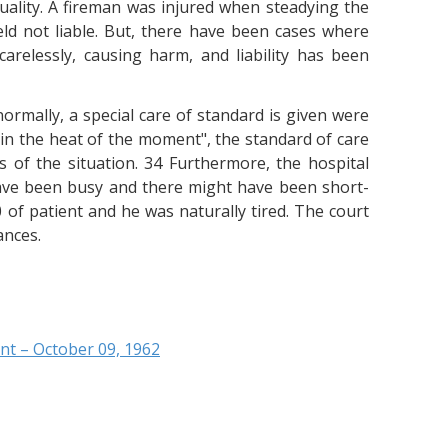
uality. A fireman was injured when steadying the
ld not liable. But, there have been cases where
arelessly, causing harm, and liability has been
ormally, a special care of standard is given were
 "in the heat of the moment", the standard of care
s of the situation. 34 Furthermore, the hospital
ve been busy and there might have been short-
of patient and he was naturally tired. The court
ances.
nt – October 09, 1962