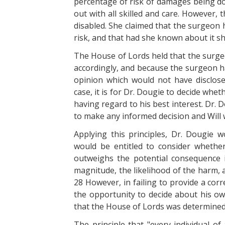
percentage of risk of damages being do
out with all skilled and care. However, th
disabled. She claimed that the surgeon h
risk, and that had she known about it s
The House of Lords held that the surge
accordingly, and because the surgeon h
opinion which would not have disclosed 
case, it is for Dr. Dougie to decide whe
having regard to his best interest. Dr. 
to make any informed decision and Will 
Applying this principles, Dr. Dougie w
would be entitled to consider whethe
outweighs the potential consequence i
magnitude, the likelihood of the harm, 
28 However, in failing to provide a corr
the opportunity to decide about his own
that the House of Lords was determined 
The principle that "every individual o