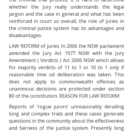
whether the jury really understands the legal
jargon and the case in general and what has been
reinforced in court so overall, the role of juries in
the criminal justice system has its advantages and
disadvantages.
LAW REFORM of juries In 2006 the NSW parliament
amended the Jury Act 1977 NSW with the Jury
Amendment ( Verdicts ) Act 2006 NSW which allows
for majority verdicts of 11 to 1 or 10 to 1 only if
reasonable time od deliberation was taken. This
does not apply to commonwealth offences as
unanimous decisions are protected under section
80 of the constitution. REASON FOR LAW REFORM:
Reports of ‘rogue jurors’ unreasonably derailing
long and complex trials and these cases generate
questions in the community about the effectiveness
and fairness of the justice system. Presently long