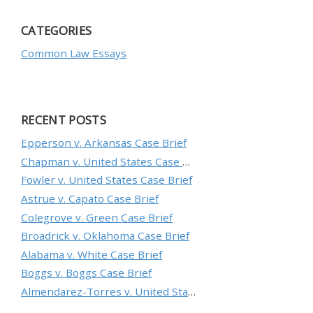
CATEGORIES
Common Law Essays
RECENT POSTS
Epperson v. Arkansas Case Brief
Chapman v. United States Case Brief
Fowler v. United States Case Brief
Astrue v. Capato Case Brief
Colegrove v. Green Case Brief
Broadrick v. Oklahoma Case Brief
Alabama v. White Case Brief
Boggs v. Boggs Case Brief
Almendarez-Torres v. United States Case Brief