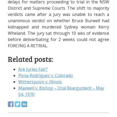
delays for matters proceeding to trial in the NSW
District and Supreme Courts The shift to majority
verdicts came after a jury was unable to reach a
unanimous verdict on whether Bruce Burwell had
kidnapped and murdered Sydney woman Kerry
Wheland. The jury sat through 10 wks of evidence
before deliverbating for 2 weeks could not agree
FORCING A RETRIAL.
Related posts:
Are Juries Fair?
Pena-Rodriguez v. Colorado
Witherspoon v. Illinois
Maxwell v. Bishop – Oral Reargument – May
04, 1970