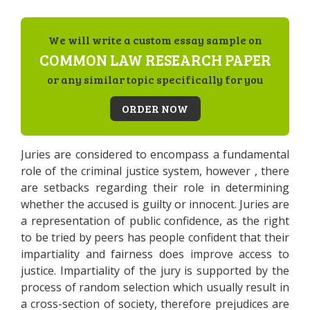
We will write a custom essay sample on
COMMON LAW RESEARCH PAPER
or any similar topic specifically for you
ORDER NOW
Juries are considered to encompass a fundamental
role of the criminal justice system, however , there
are setbacks regarding their role in determining
whether the accused is guilty or innocent. Juries are
a representation of public confidence, as the right
to be tried by peers has people confident that their
impartiality and fairness does improve access to
justice. Impartiality of the jury is supported by the
process of random selection which usually result in
a cross-section of society, therefore prejudices are