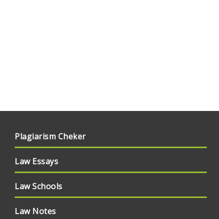
Plagiarism Cheker
Law Essays
Law Schools
Law Notes