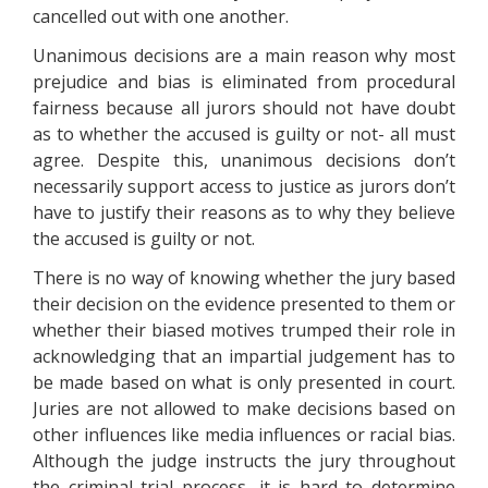
cancelled out with one another.
Unanimous decisions are a main reason why most
prejudice and bias is eliminated from procedural
fairness because all jurors should not have doubt
as to whether the accused is guilty or not- all must
agree. Despite this, unanimous decisions don’t
necessarily support access to justice as jurors don’t
have to justify their reasons as to why they believe
the accused is guilty or not.
There is no way of knowing whether the jury based
their decision on the evidence presented to them or
whether their biased motives trumped their role in
acknowledging that an impartial judgement has to
be made based on what is only presented in court.
Juries are not allowed to make decisions based on
other influences like media influences or racial bias.
Although the judge instructs the jury throughout
the criminal trial process, it is hard to determine