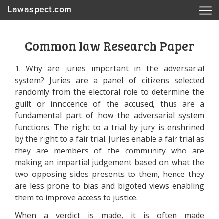
Lawaspect.com
Common law Research Paper
1. Why are juries important in the adversarial
system? Juries are a panel of citizens selected
randomly from the electoral role to determine the
guilt or innocence of the accused, thus are a
fundamental part of how the adversarial system
functions. The right to a trial by jury is enshrined
by the right to a fair trial. Juries enable a fair trial as
they are members of the community who are
making an impartial judgement based on what the
two opposing sides presents to them, hence they
are less prone to bias and bigoted views enabling
them to improve access to justice.
When a verdict is made, it is often made