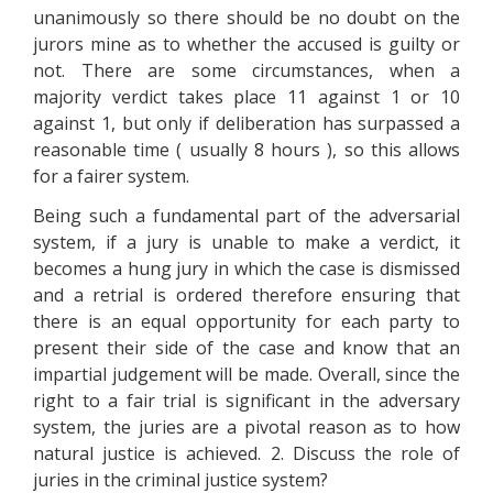
unanimously so there should be no doubt on the
jurors mine as to whether the accused is guilty or
not. There are some circumstances, when a
majority verdict takes place 11 against 1 or 10
against 1, but only if deliberation has surpassed a
reasonable time ( usually 8 hours ), so this allows
for a fairer system.
Being such a fundamental part of the adversarial
system, if a jury is unable to make a verdict, it
becomes a hung jury in which the case is dismissed
and a retrial is ordered therefore ensuring that
there is an equal opportunity for each party to
present their side of the case and know that an
impartial judgement will be made. Overall, since the
right to a fair trial is significant in the adversary
system, the juries are a pivotal reason as to how
natural justice is achieved. 2. Discuss the role of
juries in the criminal justice system?