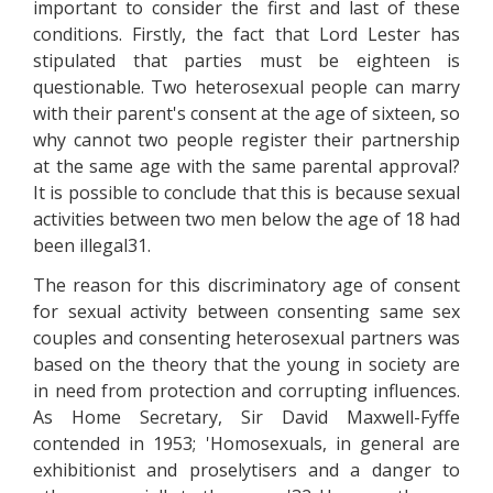
important to consider the first and last of these
conditions. Firstly, the fact that Lord Lester has
stipulated that parties must be eighteen is
questionable. Two heterosexual people can marry
with their parent's consent at the age of sixteen, so
why cannot two people register their partnership
at the same age with the same parental approval?
It is possible to conclude that this is because sexual
activities between two men below the age of 18 had
been illegal31.
The reason for this discriminatory age of consent
for sexual activity between consenting same sex
couples and consenting heterosexual partners was
based on the theory that the young in society are
in need from protection and corrupting influences.
As Home Secretary, Sir David Maxwell-Fyffe
contended in 1953; 'Homosexuals, in general are
exhibitionist and proselytisers and a danger to