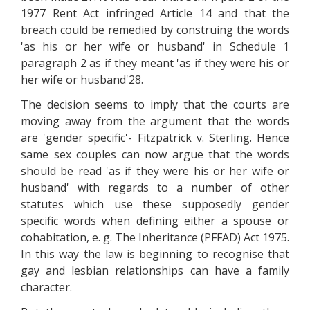
1977 Rent Act infringed Article 14 and that the
breach could be remedied by construing the words
'as his or her wife or husband' in Schedule 1
paragraph 2 as if they meant 'as if they were his or
her wife or husband'28.
The decision seems to imply that the courts are
moving away from the argument that the words
are 'gender specific'- Fitzpatrick v. Sterling. Hence
same sex couples can now argue that the words
should be read 'as if they were his or her wife or
husband' with regards to a number of other
statutes which use these supposedly gender
specific words when defining either a spouse or
cohabitation, e. g. The Inheritance (PFFAD) Act 1975.
In this way the law is beginning to recognise that
gay and lesbian relationships can have a family
character.