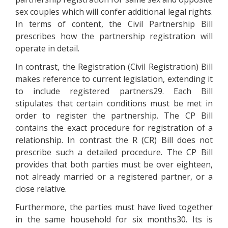
sex couples which will confer additional legal rights.
In terms of content, the Civil Partnership Bill
prescribes how the partnership registration will
operate in detail.
In contrast, the Registration (Civil Registration) Bill
makes reference to current legislation, extending it
to include registered partners29. Each Bill
stipulates that certain conditions must be met in
order to register the partnership. The CP Bill
contains the exact procedure for registration of a
relationship. In contrast the R (CR) Bill does not
prescribe such a detailed procedure. The CP Bill
provides that both parties must be over eighteen,
not already married or a registered partner, or a
close relative.
Furthermore, the parties must have lived together
in the same household for six months30. Its is