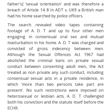
father's] 'sexual orientation' and was therefore a
breach of Article 14. 8 In ADT v. UK9 a British man
had his home searched by police officers.
The search revealed video tapes containing
footage of A. D. T and up to four other men
engaging in consensual oral sex and mutual
masturbation in his home. A. D. T was charged and
convicted of gross indecency between men.
Although the Sexual Offences Act 1967 had
abolished the criminal bans on private sexual
conduct between consenting adult men, the Act
treated as non private any such conduct, including
consensual sexual acts in a private residence, in
which 'more than two persons take part are
present'. No such restrictions were imposed on
heterosexual or lesbian acts. A. D. T challenged
both his conviction and the statute itself before the
ECHR.