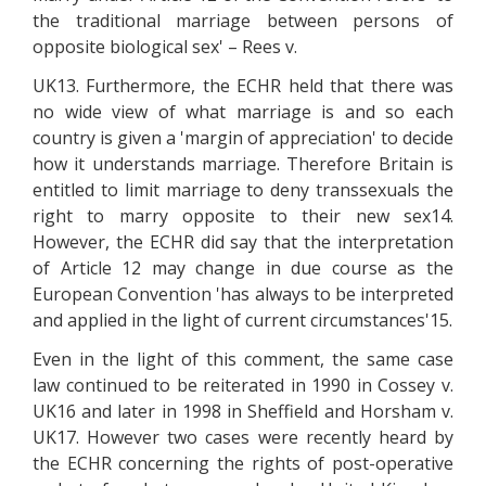
the traditional marriage between persons of
opposite biological sex' – Rees v.
UK13. Furthermore, the ECHR held that there was
no wide view of what marriage is and so each
country is given a 'margin of appreciation' to decide
how it understands marriage. Therefore Britain is
entitled to limit marriage to deny transsexuals the
right to marry opposite to their new sex14.
However, the ECHR did say that the interpretation
of Article 12 may change in due course as the
European Convention 'has always to be interpreted
and applied in the light of current circumstances'15.
Even in the light of this comment, the same case
law continued to be reiterated in 1990 in Cossey v.
UK16 and later in 1998 in Sheffield and Horsham v.
UK17. However two cases were recently heard by
the ECHR concerning the rights of post-operative