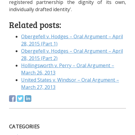
registered partnership the dignity of its own,
individually drafted identity'.
Related posts:
Obergefell v. Hodges – Oral Argument – April
28, 2015 (Part 1)
Obergefell v. Hodges – Oral Argument – April
28, 2015 (Part 2)
Hollingsworth v. Perry – Oral Argument –
March 26, 2013
United States v. Windsor – Oral Argument –
March 27, 2013
CATEGORIES