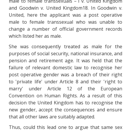
male to female transsexuals – I v. United Kingdom
and Goodwin v. United Kingdom18. In Goodwin v.
United, here the applicant was a post operative
male to female transsexual who was unable to
change a number of official government records
which listed her as male.
She was consequently treated as male for the
purposes of social security, national insurance, and
pension and retirement age. It was held that the
failure of relevant domestic law to recognise her
post operative gender was a breach of their right
to 'private life' under Article 8 and their 'right to
marry' under Article 12 of the European
Convention on Human Rights. As a result of this
decision the United Kingdom has to recognise the
new gender, accept the consequences and ensure
that all other laws are suitably adapted.
Thus, could this lead one to argue that same sex