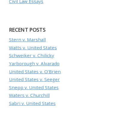
Civil Law Essays
RECENT POSTS
Stern v. Marshall
Watts v. United States
Schweiker v. Chilicky
Yarborough v. Alvarado
United States v. O’Brien
United States v. Seeger
Snepp v. United States
Waters v. Churchill
Sabri v. United States