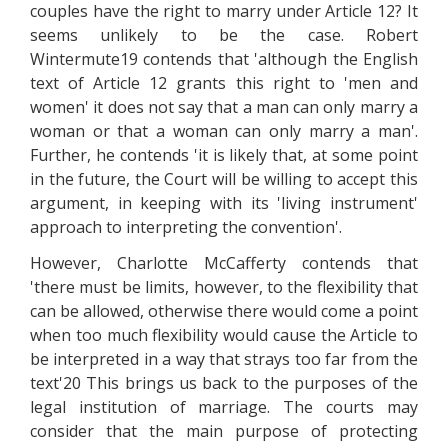
couples have the right to marry under Article 12? It
seems unlikely to be the case. Robert
Wintermute19 contends that 'although the English
text of Article 12 grants this right to 'men and
women' it does not say that a man can only marry a
woman or that a woman can only marry a man'.
Further, he contends 'it is likely that, at some point
in the future, the Court will be willing to accept this
argument, in keeping with its 'living instrument'
approach to interpreting the convention'.
However, Charlotte McCafferty contends that
'there must be limits, however, to the flexibility that
can be allowed, otherwise there would come a point
when too much flexibility would cause the Article to
be interpreted in a way that strays too far from the
text'20 This brings us back to the purposes of the
legal institution of marriage. The courts may
consider that the main purpose of protecting