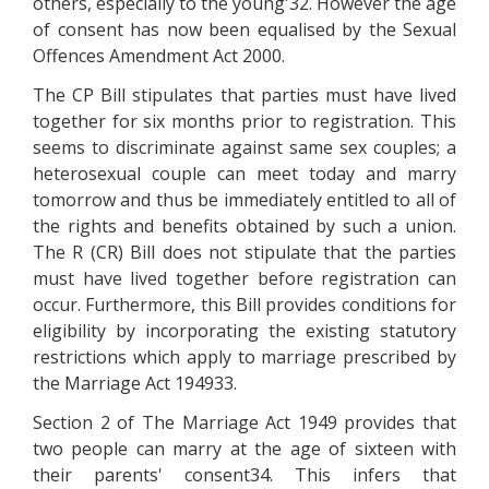
others, especially to the young'32. However the age
of consent has now been equalised by the Sexual
Offences Amendment Act 2000.
The CP Bill stipulates that parties must have lived
together for six months prior to registration. This
seems to discriminate against same sex couples; a
heterosexual couple can meet today and marry
tomorrow and thus be immediately entitled to all of
the rights and benefits obtained by such a union.
The R (CR) Bill does not stipulate that the parties
must have lived together before registration can
occur. Furthermore, this Bill provides conditions for
eligibility by incorporating the existing statutory
restrictions which apply to marriage prescribed by
the Marriage Act 194933.
Section 2 of The Marriage Act 1949 provides that
two people can marry at the age of sixteen with
their parents' consent34. This infers that