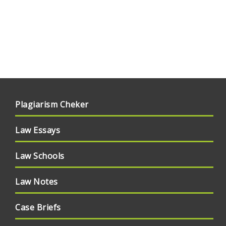
Plagiarism Cheker
Law Essays
Law Schools
Law Notes
Case Briefs