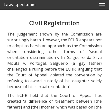
Lawaspect.com
Civil Registration
The judgement shown by the Commission are
surprisingly harsh. However, the ECHR appears not
to adopt as harsh an approach as the Commission
when considering other forms of 'sexual
orientation discrimination7. In Salgueiro da Silva
Mouta v. Portugal, Salguerio (a gay father)
challenged a ruling before the ECHR, arguing that
the Court of Appeal violated the convention by
refusing to award custody of his daughter solely
because of his 'sexual orientation'.
The ECHR held that the Court of Appeal has
created 'a difference of treatment between [the
fathers] and [the] mother, which was based on [the