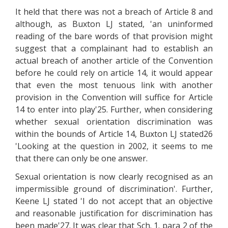
It held that there was not a breach of Article 8 and
although, as Buxton LJ stated, 'an uninformed
reading of the bare words of that provision might
suggest that a complainant had to establish an
actual breach of another article of the Convention
before he could rely on article 14, it would appear
that even the most tenuous link with another
provision in the Convention will suffice for Article
14 to enter into play'25. Further, when considering
whether sexual orientation discrimination was
within the bounds of Article 14, Buxton LJ stated26
'Looking at the question in 2002, it seems to me
that there can only be one answer.
Sexual orientation is now clearly recognised as an
impermissible ground of discrimination'. Further,
Keene LJ stated 'I do not accept that an objective
and reasonable justification for discrimination has
been made'27. It was clear that Sch. 1. para 2 of the