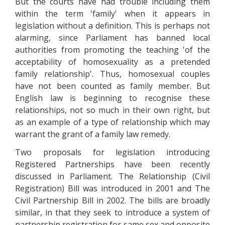
But the courts have had trouble including them
within the term 'family' when it appears in
legislation without a definition. This is perhaps not
alarming, since Parliament has banned local
authorities from promoting the teaching 'of the
acceptability of homosexuality as a pretended
family relationship'. Thus, homosexual couples
have not been counted as family member. But
English law is beginning to recognise these
relationships, not so much in their own right, but
as an example of a type of relationship which may
warrant the grant of a family law remedy.
Two proposals for legislation introducing
Registered Partnerships have been recently
discussed in Parliament. The Relationship (Civil
Registration) Bill was introduced in 2001 and The
Civil Partnership Bill in 2002. The bills are broadly
similar, in that they seek to introduce a system of
partnership registration for same sex and opposite