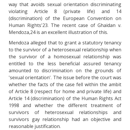
way that avoids sexual orientation discriminating
violating Article 8 (private life) and 14
(discrimination) of the European Convention on
Human Rights'23. The recent case of Ghaidan v.
Mendoza,24 is an excellent illustration of this.
Mendoza alleged that to grant a statutory tenancy
to the survivor of a heterosexual relationship when
the survivor of a homosexual relationship was
entitled to the less beneficial assured tenancy
amounted to discrimination on the grounds of
'sexual orientation'. The issue before the court was
whether the facts of the case fell within the ambit
of Article 8 (respect for home and private life) and
Article 14 (discrimination) of the Human Rights Act
1998 and whether the different treatment of
survivors of heterosexual relationships and
survivors gay relationship had an objective and
reasonable justification.