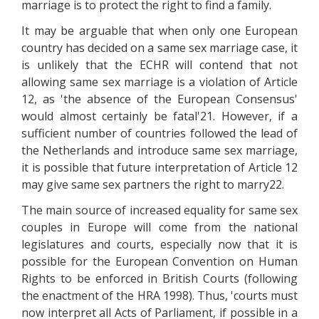
marriage is to protect the right to find a family.
It may be arguable that when only one European
country has decided on a same sex marriage case, it
is unlikely that the ECHR will contend that not
allowing same sex marriage is a violation of Article
12, as 'the absence of the European Consensus'
would almost certainly be fatal'21. However, if a
sufficient number of countries followed the lead of
the Netherlands and introduce same sex marriage,
it is possible that future interpretation of Article 12
may give same sex partners the right to marry22.
The main source of increased equality for same sex
couples in Europe will come from the national
legislatures and courts, especially now that it is
possible for the European Convention on Human
Rights to be enforced in British Courts (following
the enactment of the HRA 1998). Thus, 'courts must
now interpret all Acts of Parliament, if possible in a