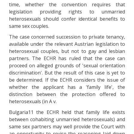
time, whether the convention requires that
legislation providing rights to unmarried
heterosexuals should confer identical benefits to
same sex couples.
The case concerned succession to private tenancy,
available under the relevant Austrian legislation to
heterosexual couples, but not to gay and lesbian
partners. The ECHR has ruled that the case can
proceed on alleged grounds of 'sexual orientation
discrimination'. But the result of this case is yet to
be determined. If the ECHR considers the issue of
whether the applicant has a 'family life', the
distinction between the protection offered to
heterosexuals (in A v.
Bulgaria11 the ECHR held that family life exists
between cohabiting unmarried heterosexuals) and
same sex partners may well provide the Court with
an opportunity to revise the reasoning laid down