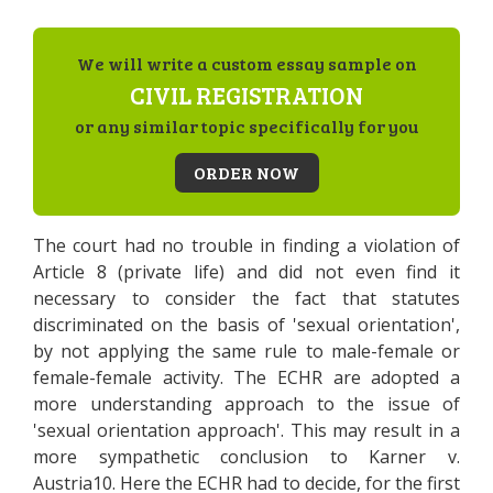
We will write a custom essay sample on
CIVIL REGISTRATION
or any similar topic specifically for you
ORDER NOW
The court had no trouble in finding a violation of
Article 8 (private life) and did not even find it
necessary to consider the fact that statutes
discriminated on the basis of 'sexual orientation',
by not applying the same rule to male-female or
female-female activity. The ECHR are adopted a
more understanding approach to the issue of
'sexual orientation approach'. This may result in a
more sympathetic conclusion to Karner v.
Austria10. Here the ECHR had to decide, for the first