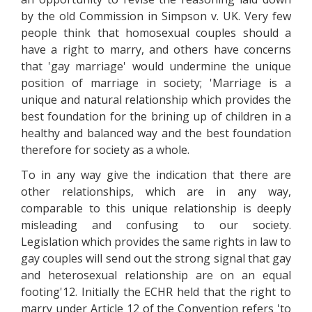
by the old Commission in Simpson v. UK. Very few
people think that homosexual couples should a
have a right to marry, and others have concerns
that 'gay marriage' would undermine the unique
position of marriage in society; 'Marriage is a
unique and natural relationship which provides the
best foundation for the brining up of children in a
healthy and balanced way and the best foundation
therefore for society as a whole.
To in any way give the indication that there are
other relationships, which are in any way,
comparable to this unique relationship is deeply
misleading and confusing to our society.
Legislation which provides the same rights in law to
gay couples will send out the strong signal that gay
and heterosexual relationship are on an equal
footing'12. Initially the ECHR held that the right to
marry under Article 12 of the Convention refers 'to