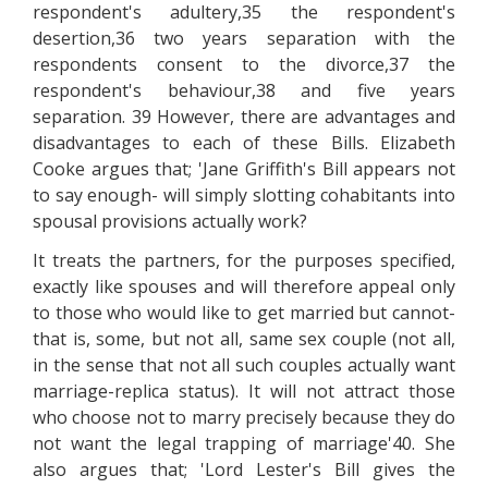
respondent's adultery,35 the respondent's
desertion,36 two years separation with the
respondents consent to the divorce,37 the
respondent's behaviour,38 and five years
separation. 39 However, there are advantages and
disadvantages to each of these Bills. Elizabeth
Cooke argues that; 'Jane Griffith's Bill appears not
to say enough- will simply slotting cohabitants into
spousal provisions actually work?
It treats the partners, for the purposes specified,
exactly like spouses and will therefore appeal only
to those who would like to get married but cannot-
that is, some, but not all, same sex couple (not all,
in the sense that not all such couples actually want
marriage-replica status). It will not attract those
who choose not to marry precisely because they do
not want the legal trapping of marriage'40. She
also argues that; 'Lord Lester's Bill gives the