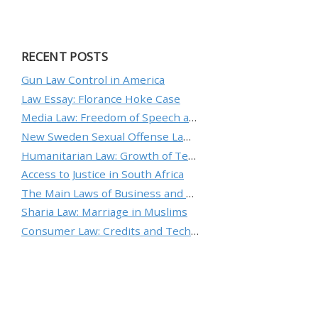
RECENT POSTS
Gun Law Control in America
Law Essay: Florance Hoke Case
Media Law: Freedom of Speech and Protecting an Individual’s Reputation
New Sweden Sexual Offense Law Analysis
Humanitarian Law: Growth of Technology and the Nature of Conflict
Access to Justice in South Africa
The Main Laws of Business and Ethical Standards
Sharia Law: Marriage in Muslims
Consumer Law: Credits and Technology