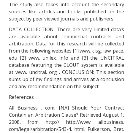
The study also takes into account the secondary
sources like articles and books published on the
subject by peer viewed journals and publishers.
DATA COLLECTION: There are very limited data’s
are available about commercial contracts and
arbitration. Data for this research will be collected
from the following websites [1].www. cisg. law. pace.
edu [2] www. unilex. info and [3] the UNCITRAL
database featuring the CLOUT system is available
at www. uncitral. org . CONCLUSION: This section
sums up of my findings and arrives at a conclusion
and any recommendation on the subject.
References
All Business . com. [NA] Should Your Contract
Contain an Arbitration Clause? Retrieved August 1,
2008, from http:// http://www. allbusiness.
com/legal/arbitration/543-4. html. Fulkerson, Bret.