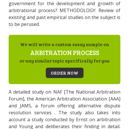
government for the development and growth of
arbitrational process? METHODOLOGY: Review of
existing and past empirical studies on the subject is
to be perused.
We will write a custom essay sample on
ARBITRATION PROCESS
or any similar topic specifically for you
ORDER NOW
A detailed study on NAF [The National Arbitration
Forum], the American Arbitration Association [AAA]
and JAMS, a forum offering alternative dispute
resolution services . The study also takes into
account a study conducted by Ernst on arbitration
and Young and deliberates their finding in detail.