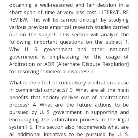
obtaining a well-reasoned and fair decision in a
short span of time at very less cost. LITERATURE
REVIEW: This will be carried through by studying
various previous empirical research studies carried
out on the subject. This section will analyze the
following important questions on the subject 1.
Why U. S. government and other national
government is emphasizing for the usage of
Arbitration or ADR [Alternate Dispute Resolution]
for resolving commercial disputes? 2.
What is the effect of compulsory arbitration clause
in commercial contracts? 3. What are all the main
benefits that society derives out of arbitrational
process? 4. What are the future actions to be
pursued by U. S. government in supporting and
encouraging the arbitration process in the legal
system? 5. This section also recommends what are
all additional initiatives to be pursued by U. S.