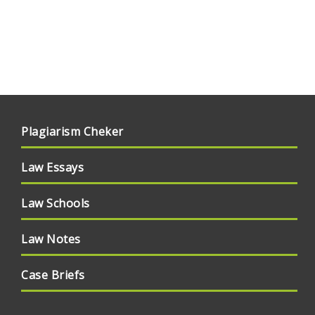
Plagiarism Cheker
Law Essays
Law Schools
Law Notes
Case Briefs