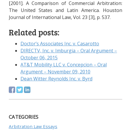
[2001]. A Comparison of Commercial Arbitration:
The United States and Latin America. Houston
Journal of International Law, Vol. 23 [3], p. 537.
Related posts:
Doctor’s Associates Inc. v. Casarotto
DIRECTV, Inc. v. Imburgia – Oral Argument –
October 06, 2015
AT&T Mobility LLC v. Concepcion – Oral
Argument – November 09, 2010
Dean Witter Reynolds Inc. v. Byrd
CATEGORIES
Arbitration Law Essays