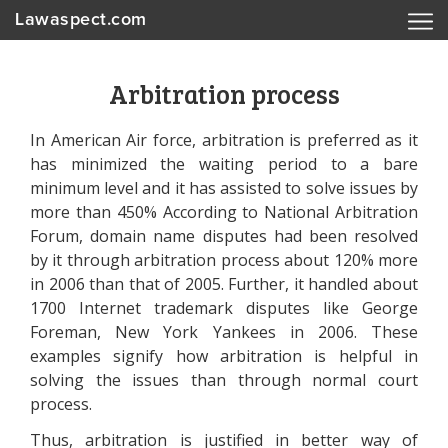
Lawaspect.com
Arbitration process
In American Air force, arbitration is preferred as it
has minimized the waiting period to a bare
minimum level and it has assisted to solve issues by
more than 450% According to National Arbitration
Forum, domain name disputes had been resolved
by it through arbitration process about 120% more
in 2006 than that of 2005. Further, it handled about
1700 Internet trademark disputes like George
Foreman, New York Yankees in 2006. These
examples signify how arbitration is helpful in
solving the issues than through normal court
process.
Thus, arbitration is justified in better way of