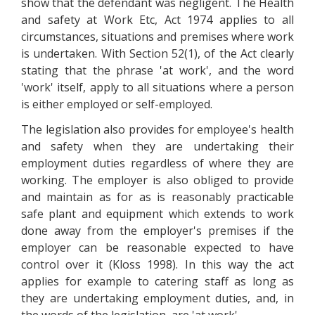
show that the defendant was negligent. The Health
and safety at Work Etc, Act 1974 applies to all
circumstances, situations and premises where work
is undertaken. With Section 52(1), of the Act clearly
stating that the phrase 'at work', and the word
'work' itself, apply to all situations where a person
is either employed or self-employed.
The legislation also provides for employee's health
and safety when they are undertaking their
employment duties regardless of where they are
working. The employer is also obliged to provide
and maintain as for as is reasonably practicable
safe plant and equipment which extends to work
done away from the employer's premises if the
employer can be reasonable expected to have
control over it (Kloss 1998). In this way the act
applies for example to catering staff as long as
they are undertaking employment duties, and, in