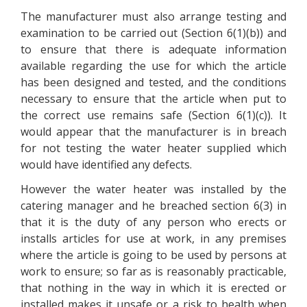
The manufacturer must also arrange testing and
examination to be carried out (Section 6(1)(b)) and
to ensure that there is adequate information
available regarding the use for which the article
has been designed and tested, and the conditions
necessary to ensure that the article when put to
the correct use remains safe (Section 6(1)(c)). It
would appear that the manufacturer is in breach
for not testing the water heater supplied which
would have identified any defects.
However the water heater was installed by the
catering manager and he breached section 6(3) in
that it is the duty of any person who erects or
installs articles for use at work, in any premises
where the article is going to be used by persons at
work to ensure; so far as is reasonably practicable,
that nothing in the way in which it is erected or
installed makes it unsafe or a risk to health when