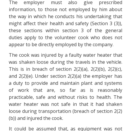
The employer must also give prescribed
information, to those not employed by him about
the way in which he conducts his undertaking that
might affect their health and safety (Section 3 (3)),
these sections within section 3 of the general
duties apply to the volunteer cook who does not
appear to be directly employed by the company.
The cook was injured by a faulty water heater that
was shaken loose during the travels in the vehicle.
This is in breach of section 2(2)(a), 2(2)(b), 2(2)(c),
and 2(2)(e). Under section 2(2)(a) the employer has
a duty to provide and maintain plant and systems
of work that are, so far as is reasonably
practicable, safe and without risks to health. The
water heater was not safe in that it had shaken
loose during transportation (breach of section 2(2)
(b)) and injured the cook.
It could be assumed that, as equipment was not