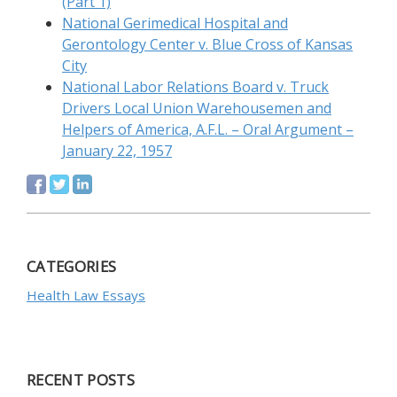
(Part 1)
National Gerimedical Hospital and
Gerontology Center v. Blue Cross of Kansas
City
National Labor Relations Board v. Truck
Drivers Local Union Warehousemen and
Helpers of America, A.F.L. – Oral Argument –
January 22, 1957
CATEGORIES
Health Law Essays
RECENT POSTS