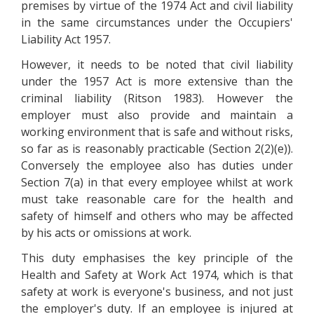
premises by virtue of the 1974 Act and civil liability
in the same circumstances under the Occupiers'
Liability Act 1957.
However, it needs to be noted that civil liability
under the 1957 Act is more extensive than the
criminal liability (Ritson 1983). However the
employer must also provide and maintain a
working environment that is safe and without risks,
so far as is reasonably practicable (Section 2(2)(e)).
Conversely the employee also has duties under
Section 7(a) in that every employee whilst at work
must take reasonable care for the health and
safety of himself and others who may be affected
by his acts or omissions at work.
This duty emphasises the key principle of the
Health and Safety at Work Act 1974, which is that
safety at work is everyone's business, and not just
the employer's duty. If an employee is injured at