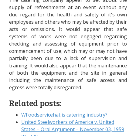
The catering company appear to set about the
supply of refreshments at an event without any
due regard for the health and safety of it's own
employees and others who may be affected by their
acts or omissions. It would appear that safe
systems of work were not engaged regarding
checking and assessing of equipment prior to
commencement of use, which may or may not have
partially been due to a lack of supervision and
training. It would also appear that the maintenance
of both the equipment and the site in general
including the maintenance of safe access and
egress were totally disregarded.
Related posts:
WFoodservicehat is catering industry?
United Steelworkers of America v. United
States – Oral Argument – November 03, 1959