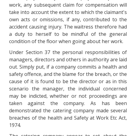
work, any subsequent claim for compensation will
take into account the extent to which the claimant's
own acts or omissions, if any, contributed to the
accident causing injury. The waitress therefore had
a duty to herself to be mindful of the general
condition of the floor when going about her work.
Under Section 37 the personal responsibilities of
managers, directors and others in authority are laid
out. Simply put, if a company commits a health and
safety offence, and the blame for the breach, or the
cause of it is found to be the director or as in this
scenario the manager, the individual concerned
may be indicted, whether or not proceedings are
taken against the company. As has been
demonstrated the catering company made several
breaches of the health and Safety at Work Etc Act,
1974.