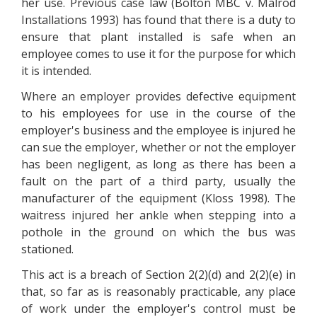
her use. Previous case law (Bolton MBC v. Malrod
Installations 1993) has found that there is a duty to
ensure that plant installed is safe when an
employee comes to use it for the purpose for which
it is intended.
Where an employer provides defective equipment
to his employees for use in the course of the
employer's business and the employee is injured he
can sue the employer, whether or not the employer
has been negligent, as long as there has been a
fault on the part of a third party, usually the
manufacturer of the equipment (Kloss 1998). The
waitress injured her ankle when stepping into a
pothole in the ground on which the bus was
stationed.
This act is a breach of Section 2(2)(d) and 2(2)(e) in
that, so far as is reasonably practicable, any place
of work under the employer's control must be