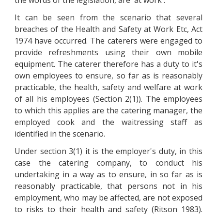
the words of the legislation, are 'at work'.
It can be seen from the scenario that several
breaches of the Health and Safety at Work Etc, Act
1974 have occurred. The caterers were engaged to
provide refreshments using their own mobile
equipment. The caterer therefore has a duty to it's
own employees to ensure, so far as is reasonably
practicable, the health, safety and welfare at work
of all his employees (Section 2(1)). The employees
to which this applies are the catering manager, the
employed cook and the waitressing staff as
identified in the scenario.
Under section 3(1) it is the employer's duty, in this
case the catering company, to conduct his
undertaking in a way as to ensure, in so far as is
reasonably practicable, that persons not in his
employment, who may be affected, are not exposed
to risks to their health and safety (Ritson 1983).