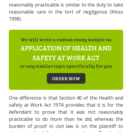
reasonably practicable is similar to the duty to take
reasonable care in the tort of negligence (Kloss
1998).
We will write a custom essay sample on
APPLICATION OF HEALTH AND
SAFETY AT WORK ACT
or any similar topic specifically for you
ORDER NOW
One difference is that Section 40 of the Health and
safety at Work Act 1974 provides that it is for the
defendant to prove that it was not reasonably
practicable to do more than he did, whereas the
burden of proof in civil law is on the plaintiff to