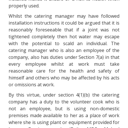
properly used.
Whilst the catering manager may have followed
installation instructions it could be argued that it is
reasonably foreseeable that if a joint was not
tightened completely then hot water may escape
with the potential to scald an individual. The
catering manager who is also an employee of the
company, also has duties under Section 7(a) in that
every employee whilst at work must take
reasonable care for the health and safety of
himself and others who may be affected by his acts
or omissions at work.
By this virtue, under section 4(1)(b) the catering
company has a duty to the volunteer cook who is
not an employee, but is using non-domestic
premises made available to her as a place of work
where she is using plant or equipment provided for