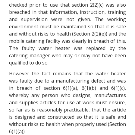
checked prior to use that section 2(2)(c) was also
breached in that information, instruction, training
and supervision were not given. The working
environment must be maintained so that it is safe
and without risks to health (Section 2(2)(e)) and the
mobile catering facility was clearly in breach of this.
The faulty water heater was replaced by the
catering manager who may or may not have been
qualified to do so.
However the fact remains that the water heater
was faulty due to a manufacturing defect and was
in breach of section 6(1)(a), 6(1)(b) and 6(1)(c),
whereby any person who designs, manufactures
and supplies articles for use at work must ensure,
so far as is reasonably practicable, that the article
is designed and constructed so that it is safe and
without risks to health when properly used (Section
6(1)(a)).