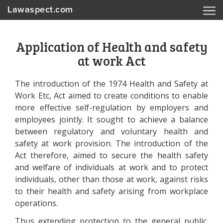
Lawaspect.com
Application of Health and safety
at work Act
The introduction of the 1974 Health and Safety at
Work Etc, Act aimed to create conditions to enable
more effective self-regulation by employers and
employees jointly. It sought to achieve a balance
between regulatory and voluntary health and
safety at work provision. The introduction of the
Act therefore, aimed to secure the health safety
and welfare of individuals at work and to protect
individuals, other than those at work, against risks
to their health and safety arising from workplace
operations.
Thus extending protection to the general public.