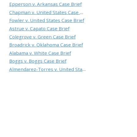
Epperson v. Arkansas Case Brief
Chapman v. United States Case Brief
Fowler v. United States Case Brief
Astrue v. Capato Case Brief
Colegrove v. Green Case Brief
Broadrick v. Oklahoma Case Brief
Alabama v. White Case Brief
Boggs v. Boggs Case Brief
Almendarez-Torres v. United States Case Brief