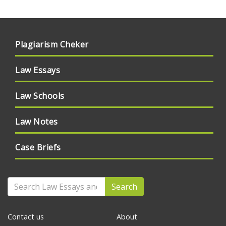
Plagiarism Cheker
Law Essays
Law Schools
Law Notes
Case Briefs
Search
Contact us
About