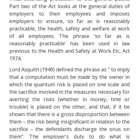
Part two of the Act looks at the general duties of
employers to their employees and imposes
employers to ensure, so far as is reasonably
practicable, the health, safety and welfare at work
of all employees. The phrase 'so far as is
reasonably practicable' has been used in law
previous to the Health and Safety at Work Etc, Act
1974.
Lord Asquith (1949) defined the phrase as " to imply
that a computation must be made by the owner in
which the quantum risk is placed on one scale and
the sacrifice involved in the measures necessary for
averting the risks (whether in money, time or
trouble) is placed on the other, and that, if it be
shown that there is a gross disproportion between
them – the risk being insignificant in relation to the
sacrifice – the defendants discharge the onus on
them". The employer's duty to do what is