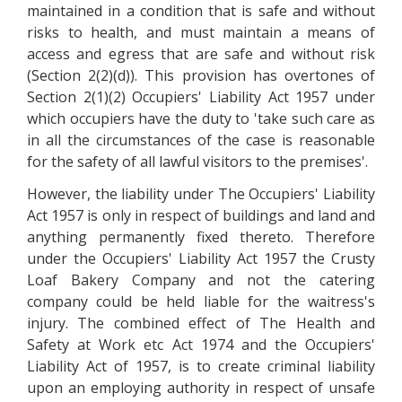
maintained in a condition that is safe and without
risks to health, and must maintain a means of
access and egress that are safe and without risk
(Section 2(2)(d)). This provision has overtones of
Section 2(1)(2) Occupiers' Liability Act 1957 under
which occupiers have the duty to 'take such care as
in all the circumstances of the case is reasonable
for the safety of all lawful visitors to the premises'.
However, the liability under The Occupiers' Liability
Act 1957 is only in respect of buildings and land and
anything permanently fixed thereto. Therefore
under the Occupiers' Liability Act 1957 the Crusty
Loaf Bakery Company and not the catering
company could be held liable for the waitress's
injury. The combined effect of The Health and
Safety at Work etc Act 1974 and the Occupiers'
Liability Act of 1957, is to create criminal liability
upon an employing authority in respect of unsafe