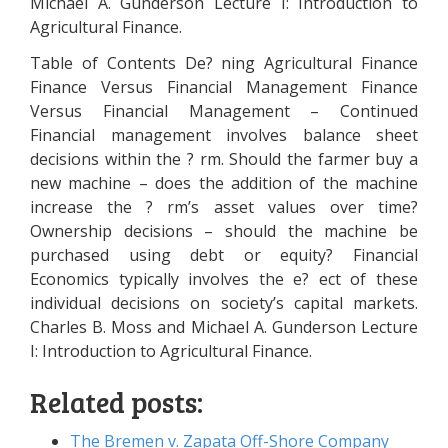
Michael A. Gunderson Lecture I: Introduction to
Agricultural Finance.
Table of Contents De? ning Agricultural Finance
Finance Versus Financial Management Finance
Versus Financial Management – Continued
Financial management involves balance sheet
decisions within the ? rm. Should the farmer buy a
new machine – does the addition of the machine
increase the ? rm’s asset values over time?
Ownership decisions – should the machine be
purchased using debt or equity? Financial
Economics typically involves the e? ect of these
individual decisions on society’s capital markets.
Charles B. Moss and Michael A. Gunderson Lecture
I: Introduction to Agricultural Finance.
Related posts:
The Bremen v. Zapata Off-Shore Company