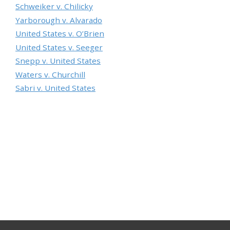
Schweiker v. Chilicky
Yarborough v. Alvarado
United States v. O’Brien
United States v. Seeger
Snepp v. United States
Waters v. Churchill
Sabri v. United States