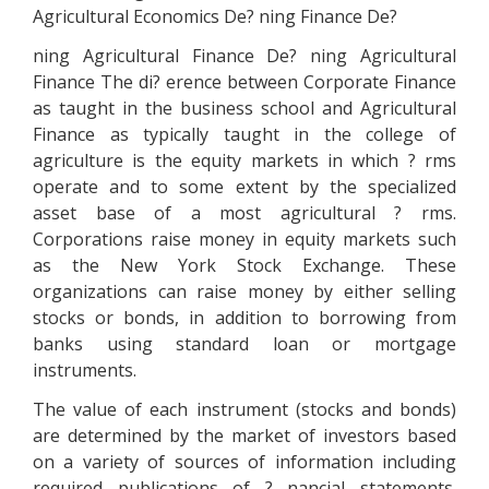
Agricultural Economics De? ning Finance De?
ning Agricultural Finance De? ning Agricultural
Finance The di? erence between Corporate Finance
as taught in the business school and Agricultural
Finance as typically taught in the college of
agriculture is the equity markets in which ? rms
operate and to some extent by the specialized
asset base of a most agricultural ? rms.
Corporations raise money in equity markets such
as the New York Stock Exchange. These
organizations can raise money by either selling
stocks or bonds, in addition to borrowing from
banks using standard loan or mortgage
instruments.
The value of each instrument (stocks and bonds)
are determined by the market of investors based
on a variety of sources of information including
required publications of ? nancial statements.