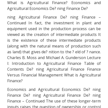
What is Agricultural Finance? Economics and
Agricultural Economics De? ning Finance De?
ning Agricultural Finance De? ning Finance –
Continued In fact, the investment in plant and
equipment used in the production process can be
viewed as the creation of intermediate products It
is the existence of these intermediate products
(along with the natural means of production such
as land) that gives de? nition to the ? eld of ? nance.
Charles B. Moss and Michael A. Gunderson Lecture
I: Introduction to Agricultural Finance Table of
Contents De? ning Agricultural Finance Finance
Versus Financial Management What is Agricultural
Finance?
Economics and Agricultural Economics De? ning
Finance De? ning Agricultural Finance De? ning
Finance – Continued The use of these longer-term
inputs raises the question of ownership or control