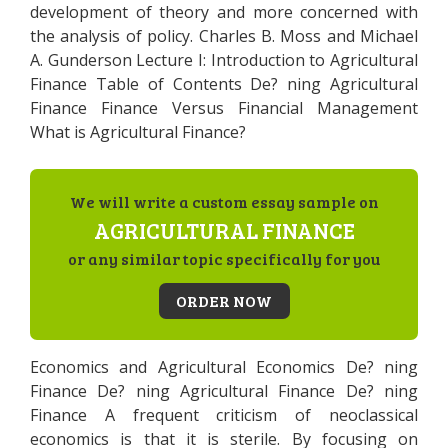
development of theory and more concerned with
the analysis of policy. Charles B. Moss and Michael
A. Gunderson Lecture I: Introduction to Agricultural
Finance Table of Contents De? ning Agricultural
Finance Finance Versus Financial Management
What is Agricultural Finance?
We will write a custom essay sample on
AGRICULTURAL FINANCE
or any similar topic specifically for you
ORDER NOW
Economics and Agricultural Economics De? ning
Finance De? ning Agricultural Finance De? ning
Finance A frequent criticism of neoclassical
economics is that it is sterile. By focusing on