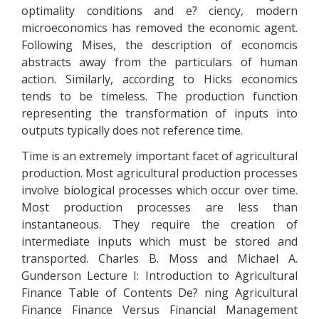
optimality conditions and e? ciency, modern
microeconomics has removed the economic agent.
Following Mises, the description of economcis
abstracts away from the particulars of human
action. Similarly, according to Hicks economics
tends to be timeless. The production function
representing the transformation of inputs into
outputs typically does not reference time.
Time is an extremely important facet of agricultural
production. Most agricultural production processes
involve biological processes which occur over time.
Most production processes are less than
instantaneous. They require the creation of
intermediate inputs which must be stored and
transported. Charles B. Moss and Michael A.
Gunderson Lecture I: Introduction to Agricultural
Finance Table of Contents De? ning Agricultural
Finance Finance Versus Financial Management