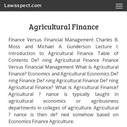
Lawaspect.com
Agricultural Finance
Finance Versus Financial Management Charles B.
Moss and Michael A. Gunderson Lecture I:
Introduction to Agricultural Finance Table of
Contents De? ning Agricultural Finance Finance
Versus Financial Management What is Agricultural
Finance? Economics and Agricultural Economics De?
ning Finance De? ning Agricultural Finance De? ning
Agricultural Finance? What is Agricultural Finance?
Agricultural ? nance is typically taught in
agricultural economics or agribusiness
departments in colleges of agriculture. Agricultural
? nance is then de? ned somehow based on
Economics Finance Agriculture.