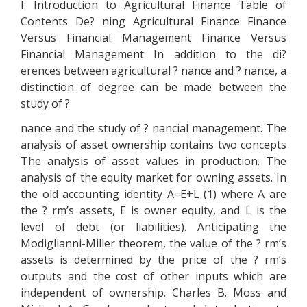
I: Introduction to Agricultural Finance Table of
Contents De? ning Agricultural Finance Finance
Versus Financial Management Finance Versus
Financial Management In addition to the di?
erences between agricultural ? nance and ? nance, a
distinction of degree can be made between the
study of ?
nance and the study of ? nancial management. The
analysis of asset ownership contains two concepts
The analysis of asset values in production. The
analysis of the equity market for owning assets. In
the old accounting identity A=E+L (1) where A are
the ? rm’s assets, E is owner equity, and L is the
level of debt (or liabilities). Anticipating the
Modiglianni-Miller theorem, the value of the ? rm’s
assets is determined by the price of the ? rm’s
outputs and the cost of other inputs which are
independent of ownership. Charles B. Moss and