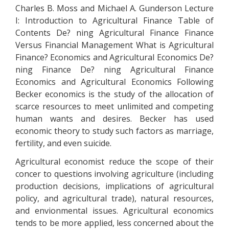
Charles B. Moss and Michael A. Gunderson Lecture
I: Introduction to Agricultural Finance Table of
Contents De? ning Agricultural Finance Finance
Versus Financial Management What is Agricultural
Finance? Economics and Agricultural Economics De?
ning Finance De? ning Agricultural Finance
Economics and Agricultural Economics Following
Becker economics is the study of the allocation of
scarce resources to meet unlimited and competing
human wants and desires. Becker has used
economic theory to study such factors as marriage,
fertility, and even suicide.
Agricultural economist reduce the scope of their
concer to questions involving agriculture (including
production decisions, implications of agricultural
policy, and agricultural trade), natural resources,
and envionmental issues. Agricultural economics
tends to be more applied, less concerned about the