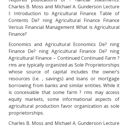
Charles B. Moss and Michael A. Gunderson Lecture
I: Introduction to Agricultural Finance Table of
Contents De? ning Agricultural Finance Finance
Versus Financial Management What is Agricultural
Finance?
Economics and Agricultural Economics De? ning
Finance De? ning Agricultural Finance De? ning
Agricultural Finance – Continued Continued Farm ?
rms are typically organized as Sole Proprietorships
whose source of capital includes the owner’s
resources (i.e. , savings) and loans or mortgage
borrowing from banks and similar entities. While it
is conceivable that some farm ? rms may access
equity markets, some informational aspects of
agricultural production favor organization as sole
proprietorships.
Charles B. Moss and Michael A. Gunderson Lecture