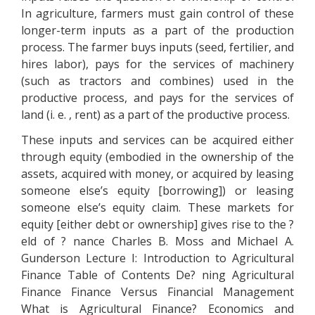
In agriculture, farmers must gain control of these
longer-term inputs as a part of the production
process. The farmer buys inputs (seed, fertilier, and
hires labor), pays for the services of machinery
(such as tractors and combines) used in the
productive process, and pays for the services of
land (i. e. , rent) as a part of the productive process.
These inputs and services can be acquired either
through equity (embodied in the ownership of the
assets, acquired with money, or acquired by leasing
someone else’s equity [borrowing]) or leasing
someone else’s equity claim. These markets for
equity [either debt or ownership] gives rise to the ?
eld of ? nance Charles B. Moss and Michael A.
Gunderson Lecture I: Introduction to Agricultural
Finance Table of Contents De? ning Agricultural
Finance Finance Versus Financial Management
What is Agricultural Finance? Economics and