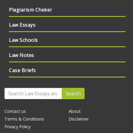
Plagiarism Cheker
Law Essays
Law Schools
Law Notes
Case Briefs
Search
Contact us
About
Terms & Conditions
Disclaimer
Privacy Policy