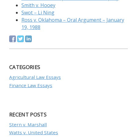
Smith v. Hooey
Swot – Li Ning
Ross v. Oklahoma – Oral Argument – January
19, 1988
CATEGORIES
Agricultural Law Essays
Finance Law Essays
RECENT POSTS
Stern v. Marshall
Watts v. United States